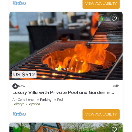
VIEW AVAILABILITY
US $512
New
Villa
Luxury Villa with Private Pool and Garden in
Sapanca
Air Conditioner
Parking
Pool
Sakarya
Sapanca
VIEW AVAILABILITY