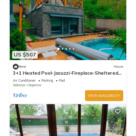
US $507
New
House
3+1 Heated Pool-Jacuzzi-Fireplace-Sheltered
Bungalow for 8 People
Air Conditioner
Parking
Pool
Sakarya
Sapanca
VIEW AVAILABILITY