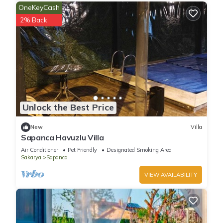
OneKeyCash
2% Back
Unlock the Best Price
New
Villa
Sapanca Havuzlu Villa
Air Conditioner
Pet Friendly
Designated Smoking Area
Sakarya
Sapanca
VIEW AVAILABILITY