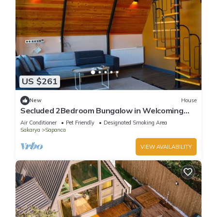
US $261
New
House
Secluded 2Bedroom Bungalow in Welcoming
Sapanca:Heated Private Pool+Large Garden
Air Conditioner
Pet Friendly
Designated Smoking Area
Sakarya
Sapanca
VIEW AVAILABILITY