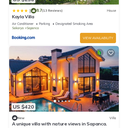
8.7
|
(13 Reviews)
House
Kayla Villa
Air Conditioner
Parking
Designated Smoking Area
Sakarya
Sapanca
VIEW AVAILABILITY
US $420
New
Villa
A unique villa with nature views in Sapanca.