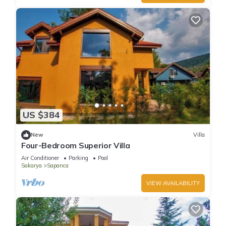
US $384
New
Villa
Four-Bedroom Superior Villa
Air Conditioner
Parking
Pool
Sakarya
Sapanca
VIEW AVAILABILITY