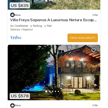
US $635
New
Villa
Villa Freya Sapanca A Luxurious Nature Escape
6x6m Private Heated Pool
Air Conditioner
Parking
Pool
Sakarya
Sapanca
VIEW AVAILABILITY
US $578
New
Villa