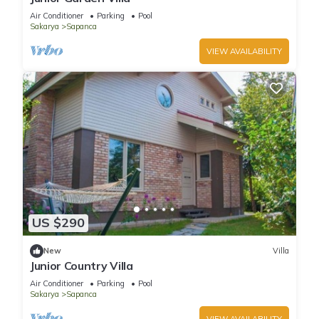
Air Conditioner
Parking
Pool
Sakarya
Sapanca
VIEW AVAILABILITY
US $290
New
Villa
Junior Country Villa
Air Conditioner
Parking
Pool
Sakarya
Sapanca
VIEW AVAILABILITY