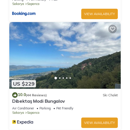
Sakarya
Sapanca
VIEW AVAILABILITY
US $229
10.0
(44 Reviews)
Ski Chalet
Dibektaş Modi Bungalov
Air Conditioner
Parking
Pet Friendly
Sakarya
Sapanca
VIEW AVAILABILITY