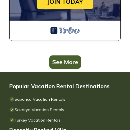
JOIN TODAY
See More
Popular Vacation Rental Destinations
Sapanca Vacation Rentals
Sakarya Vacation Rentals
Turkey Vacation Rentals