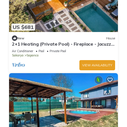
US $681
New
House
2+1 Heating (Private Pool) - Fireplace - Jacuzzi -
Sheltered - 4 Person Bungalow
Air Conditioner
Pool
Private Pool
Sakarya
Sapanca
VIEW AVAILABILITY