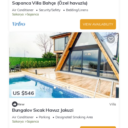
Sapanca Villa Bahçe (Özel havuzlu)
Air Conditioner
Security/Safety
Bedding/Linens
Sakarya
Sapanca
VIEW AVAILABILITY
US $546
New
Villa
Bungalov Sıcak Havuz Jakuzi
Air Conditioner
Parking
Designated Smoking Area
Sakarya
Sapanca