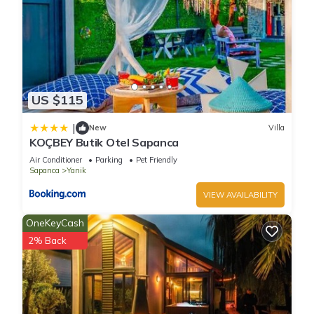
US $115
|
New
Villa
KOÇBEY Butik Otel Sapanca
Air Conditioner
Parking
Pet Friendly
Sapanca
Yanik
VIEW AVAILABILITY
OneKeyCash
2% Back