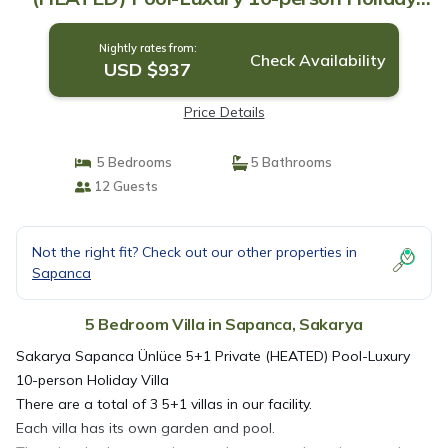
Villa | Villa in Sakarya
Nightly rates from:
Check Availability
USD $937
Price Details
5 Bedrooms
5 Bathrooms
12 Guests
Not the right fit? Check out our other properties in
Sapanca
5 Bedroom Villa in Sapanca, Sakarya
Sakarya Sapanca Ünlüce 5+1 Private (HEATED) Pool-Luxury
10-person Holiday Villa
There are a total of 3 5+1 villas in our facility.
Each villa has its own garden and pool.