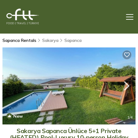
Sapanca Rentals
Sakarya
Sapanca
New
1
/4
Sakarya Sapanca Ünlüce 5+1 Private
(HEATED) Pool-Luxury 10-person Holiday