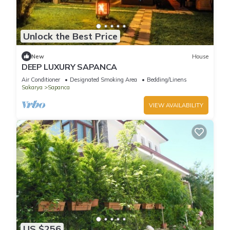
Unlock the Best Price
New
House
DEEP LUXURY SAPANCA
Air Conditioner
Designated Smoking Area
Bedding/Linens
Sakarya
Sapanca
VIEW AVAILABILITY
US $256