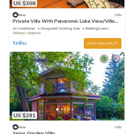
US $308
New
Villa
Private Villa With Panaromic Lake View/Villa
Soluna
Air Conditioner
Designated Smoking Area
Bedding/Linens
Sakarya
Sapanca
VIEW AVAILABILITY
US $291
New
Villa
Junior Garden Villa