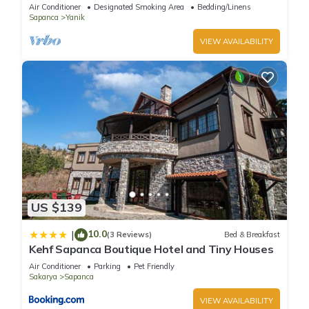
Air Conditioner
Designated Smoking Area
Bedding/Linens
Sapanca
Yanik
VIEW AVAILABILITY
US $139
10.0
|
(3 Reviews)
Bed & Breakfast
Kehf Sapanca Boutique Hotel and Tiny Houses
Air Conditioner
Parking
Pet Friendly
Sakarya
Sapanca
VIEW AVAILABILITY