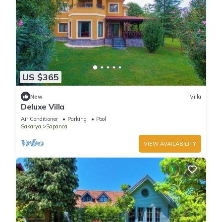
US $365
New
Villa
Deluxe Villa
Air Conditioner
Parking
Pool
Sakarya
Sapanca
VIEW AVAILABILITY