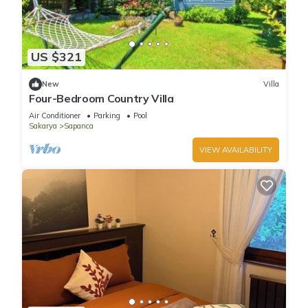
US $321
New
Villa
Four-Bedroom Country Villa
Air Conditioner
Parking
Pool
Sakarya
Sapanca
VIEW AVAILABILITY