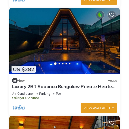
US $282
New
House
Luxury 2BR Sapanca Bungalow Private Heated
Pool, Jacuzzi & Stunning Lake View
Air Conditioner
Parking
Pool
Sakarya
Sapanca
VIEW AVAILABILITY