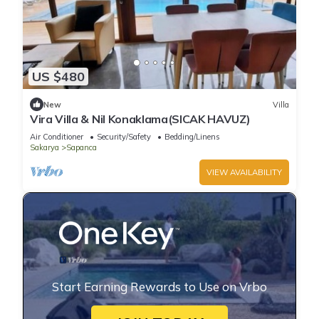
US $480
New
Villa
Vira Villa & Nil Konaklama(SICAK HAVUZ)
Air Conditioner
Security/Safety
Bedding/Linens
Sakarya
Sapanca
VIEW AVAILABILITY
Start Earning Rewards to Use on Vrbo