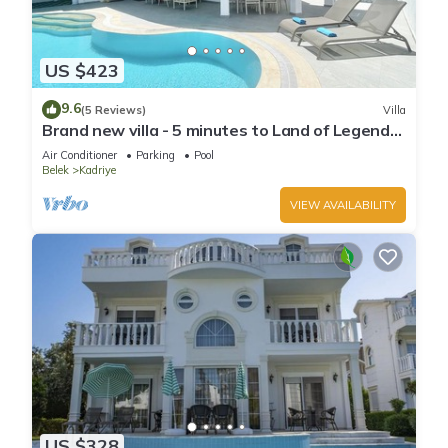
US $423
9.6
(5 Reviews)
Villa
Brand new villa - 5 minutes to Land of Legends
and Beach
Air Conditioner
Parking
Pool
Belek
Kadriye
VIEW AVAILABILITY
US $328