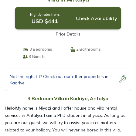
Nightly rates from:
Check Availability
USD $441
Price Details
3 Bedrooms
2 Bathrooms
8 Guests
Not the right fit? Check out our other properties in
Kadriye
3 Bedroom Villa in Kadriye, Antalya
Hello!My name is Niyazi and I offer house and villa rental
services in Antalya. I am a PhD student in physics. As long as
you are our guest, we will try to assist you in all matters
related to your holiday. You will never be bored in this villa,