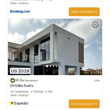
Belek
Kadriye
VIEW AVAILABILITY
US $318
10.0
(4 Reviews)
Villa
DrVilla Suits
Air Conditioner
Parking
Pool
Belek
Kadriye
VIEW AVAILABILITY