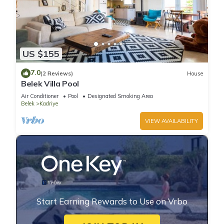
US $155
7.0
(2 Reviews)
House
Belek Villa Pool
Air Conditioner
Pool
Designated Smoking Area
Belek
Kadriye
VIEW AVAILABILITY
Start Earning Rewards to Use on Vrbo