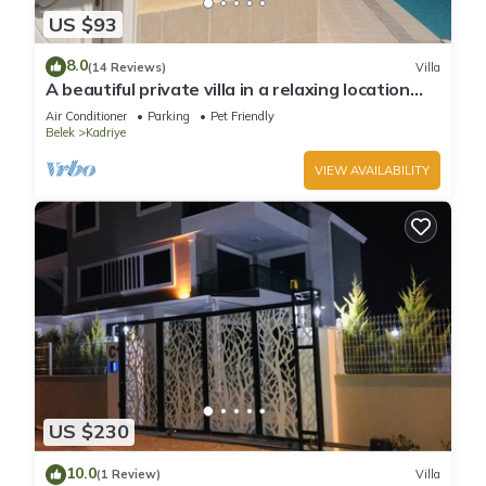
US $93
8.0
(14 Reviews)
Villa
A beautiful private villa in a relaxing location
close to Land of Legends!
Air Conditioner
Parking
Pet Friendly
Belek
Kadriye
VIEW AVAILABILITY
US $230
10.0
(1 Review)
Villa