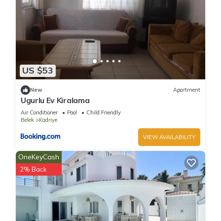
US $53
New
Apartment
Ugurlu Ev Kiralama
Air Conditioner
Pool
Child Friendly
Belek
Kadriye
VIEW AVAILABILITY
OneKeyCash
2% Back