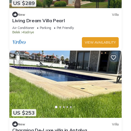
US $289
New
Villa
Living Dream Villa Pearl
Air Conditioner
Parking
Pet Friendly
Belek
Kadriye
VIEW AVAILABILITY
US $253
New
Villa
Charming De-Luxe villa in Antalya