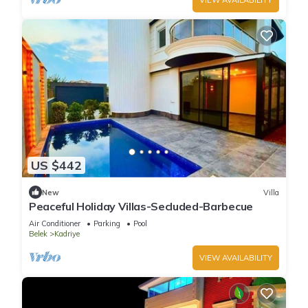
US $442
New
Villa
Peaceful Holiday Villas-Secluded-Barbecue
Air Conditioner
Parking
Pool
Belek
Kadriye
VIEW AVAILABILITY