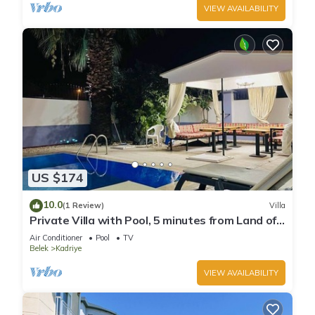
VIEW AVAILABILITY
US $174
10.0
(1 Review)
Villa
Private Villa with Pool, 5 minutes from Land of
Legends theme park
Air Conditioner
Pool
TV
Belek
Kadriye
VIEW AVAILABILITY