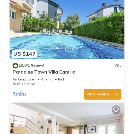
US $147
10.0
(1 Review)
Villa
Paradise Town Villa Camilla
Air Conditioner
Parking
Pool
Belek
Kadriye
VIEW AVAILABILITY