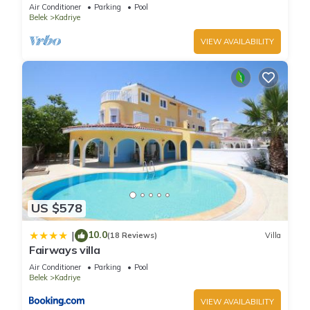
Air Conditioner
Parking
Pool
Belek
Kadriye
VIEW AVAILABILITY
US $578
10.0
|
(18 Reviews)
Villa
Fairways villa
Air Conditioner
Parking
Pool
Belek
Kadriye
VIEW AVAILABILITY