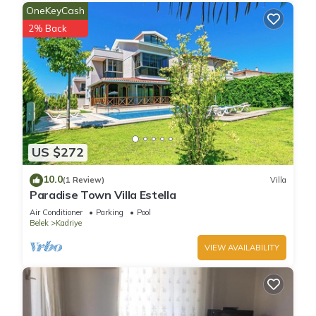
OneKeyCash
2% Back
US $272
10.0
(1 Review)
Villa
Paradise Town Villa Estella
Air Conditioner
Parking
Pool
Belek
Kadriye
VIEW AVAILABILITY