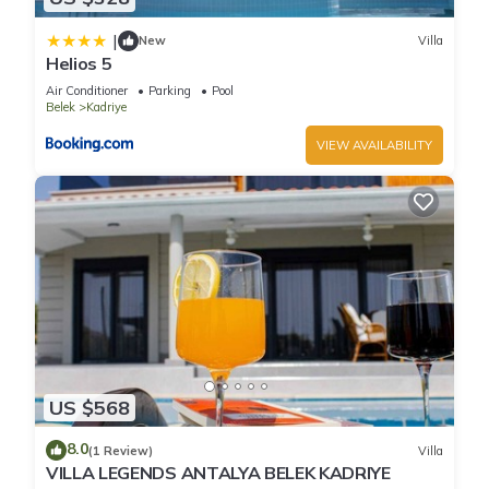
|
New
Villa
Helios 5
Air Conditioner
Parking
Pool
Belek
Kadriye
VIEW AVAILABILITY
US $568
8.0
(1 Review)
Villa
VILLA LEGENDS ANTALYA BELEK KADRIYE