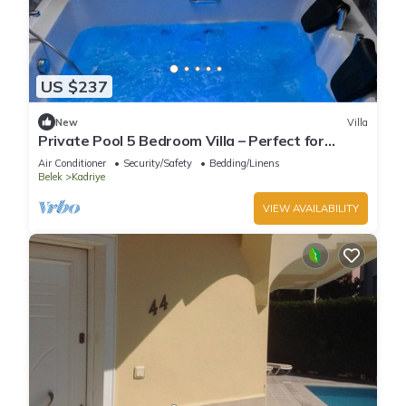
US $237
New
Villa
Private Pool 5 Bedroom Villa – Perfect for
Families
Air Conditioner
Security/Safety
Bedding/Linens
Belek
Kadriye
VIEW AVAILABILITY