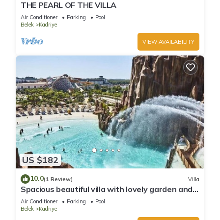
THE PEARL OF THE VILLA
Air Conditioner
Parking
Pool
Belek
Kadriye
VIEW AVAILABILITY
US $182
10.0
(1 Review)
Villa
Spacious beautiful villa with lovely garden and
private pool best location
Air Conditioner
Parking
Pool
Belek
Kadriye