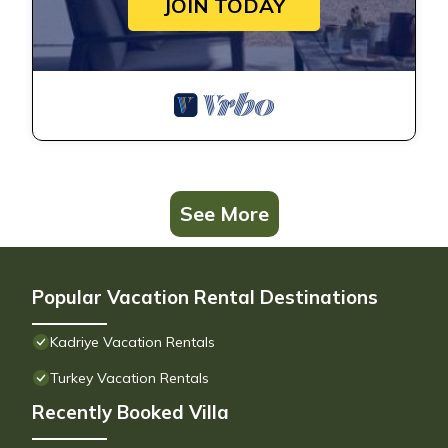
JOIN TODAY
See More
Popular Vacation Rental Destinations
Kadriye Vacation Rentals
Turkey Vacation Rentals
Recently Booked Villa