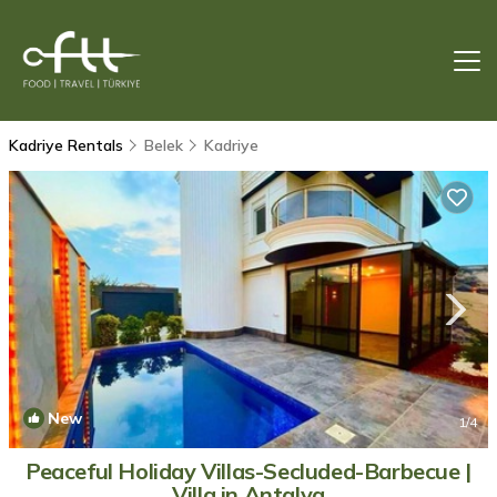
Kadriye Rentals
Belek
Kadriye
New
1
/4
Peaceful Holiday Villas-Secluded-Barbecue |
Villa in Antalya