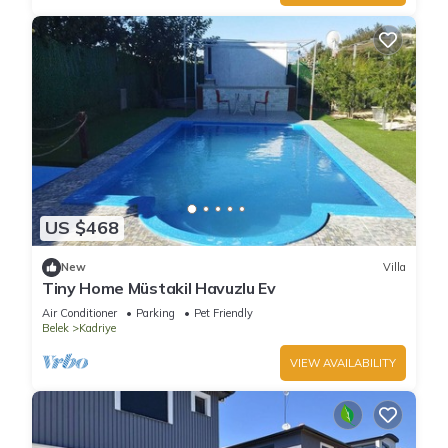
US $468
New
Villa
Tiny Home Müstakil Havuzlu Ev
Air Conditioner
Parking
Pet Friendly
Belek
Kadriye
VIEW AVAILABILITY