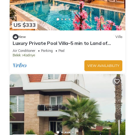
US $333
New
Villa
Luxury Private Pool Villa–5 min to Land of
Legends
Air Conditioner
Parking
Pool
Belek
Kadriye
VIEW AVAILABILITY