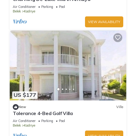
Air Conditioner
Parking
Pool
Belek
Kadriye
VIEW AVAILABILITY
US $177
New
Villa
Tolerance 4-Bed Golf Villa
Air Conditioner
Parking
Pool
Belek
Kadriye
VIEW AVAILABILITY