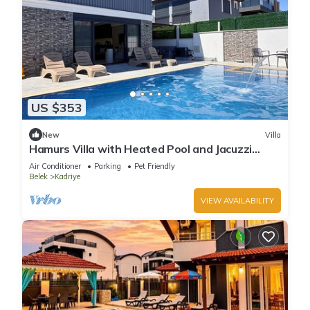
US $353
New
Villa
Hamurs Villa with Heated Pool and Jacuzzi
Belek Antalya
Air Conditioner
Parking
Pet Friendly
Belek
Kadriye
VIEW AVAILABILITY