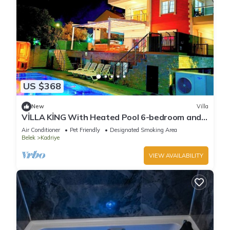
US $368
New
Villa
VİLLA KİNG With Heated Pool 6-bedroom and
4-bathroom Luxury Villa+suıt rooms
Air Conditioner
Pet Friendly
Designated Smoking Area
Belek
Kadriye
VIEW AVAILABILITY