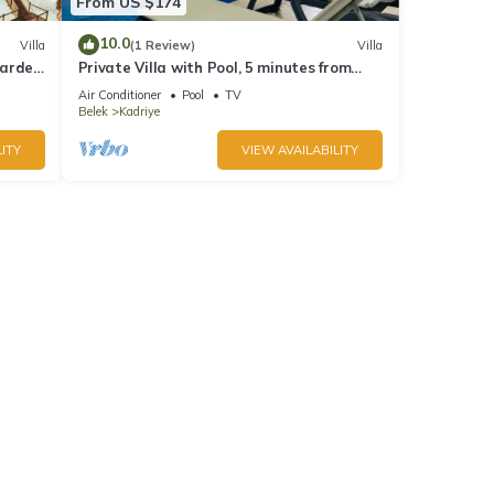
From US $174
10.0
Villa
(1 Review)
Villa
garden
Private Villa with Pool, 5 minutes from
Land of Legends theme park
Air Conditioner
Pool
TV
Belek
Kadriye
ITY
VIEW AVAILABILITY