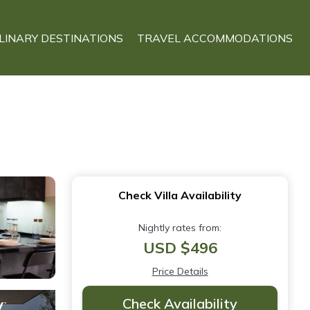
LINARY DESTINATIONS
TRAVEL ACCOMMODATIONS
Check Villa Availability
Nightly rates from:
USD $496
Price Details
Check Availability