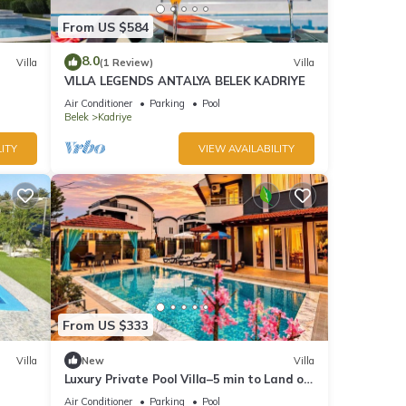
From US $584
8.0
Villa
(1 Review)
Villa
VILLA LEGENDS ANTALYA BELEK KADRIYE
Air Conditioner
Parking
Pool
Belek
Kadriye
ITY
VIEW AVAILABILITY
From US $333
Villa
New
Villa
Luxury Private Pool Villa–5 min to Land of
Legends
Air Conditioner
Parking
Pool