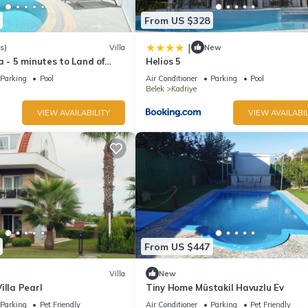
From US $328
|
s)
Villa
New
a - 5 minutes to Land of
Helios 5
Beach
Parking
Pool
Air Conditioner
Parking
Pool
Belek
Kadriye
VIEW AVAILABILITY
VIEW AVAILABIL
From US $447
Villa
New
illa Pearl
Tiny Home Müstakil Havuzlu Ev
Parking
Pet Friendly
Air Conditioner
Parking
Pet Friendly