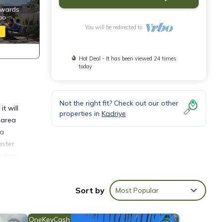
You will be redirected to
Hot Deal - It has been viewed 24 times
today
Not the right fit? Check out our other
t will
properties in
Kadriye
g area
 a
aster
meters
Sort by
Most Popular
inens,
OneKeyCash