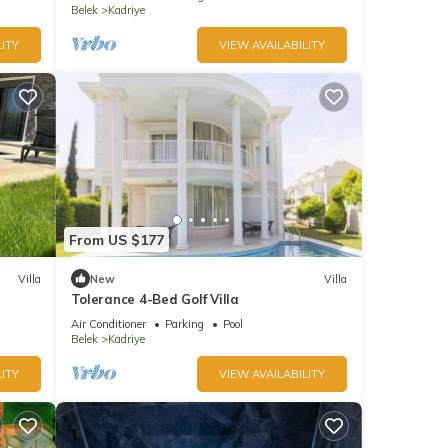
Belek
Kadriye
ITY
VIEW AVAILABILITY
From US $177
Villa
New
Villa
Tolerance 4-Bed Golf Villa
Air Conditioner
Parking
Pool
Belek
Kadriye
ITY
VIEW AVAILABILITY