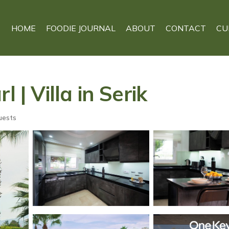
HOME
FOODIE JOURNAL
ABOUT
CONTACT
CU
 | Villa in Serik
uests