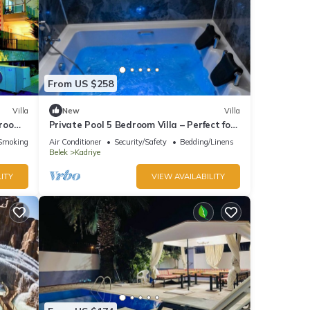
From US $258
Villa
New
Villa
droom
Private Pool 5 Bedroom Villa – Perfect for
ooms
Families
Smoking Area
Air Conditioner
Security/Safety
Bedding/Linens
Belek
Kadriye
ITY
VIEW AVAILABILITY