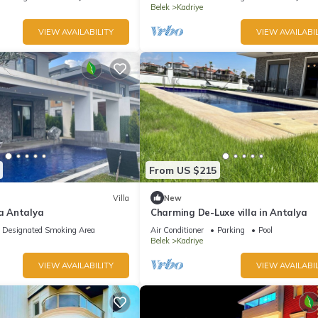
Belek
Kadriye
VIEW AVAILABILITY
VIEW AVAILABIL
From US $215
Villa
New
la Antalya
Charming De-Luxe villa in Antalya
Designated Smoking Area
Air Conditioner
Parking
Pool
Belek
Kadriye
VIEW AVAILABILITY
VIEW AVAILABIL