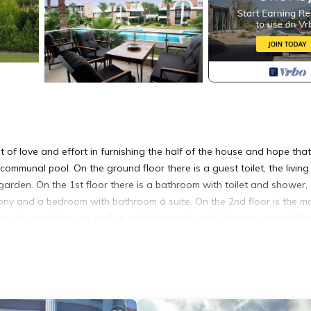
f love and effort in furnishing the half of the house and hope that i
 communal pool. On the ground floor there is a guest toilet, the livin
arden. On the 1st floor there is a bathroom with toilet and shower,
ny and a bedroom with bathroom á suite. On the 2nd floor is the m
 the pool view, as well as a bathroom á suite. There is a river 50 
ski.
la Pearl provides accommodation, featuring Pet Friendly, TV, Bedding/L
king and Pet Friendly to make your stay a comfortable one.