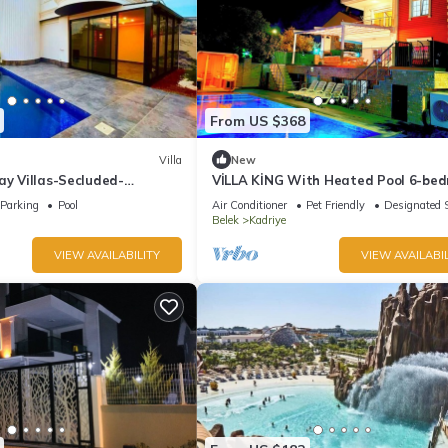
From US $368
Villa
New
ay Villas-Secluded-
VİLLA KİNG With Heated Pool 6-be
and 4-bathroom Luxury Villa+suıt r
Parking
Pool
Air Conditioner
Pet Friendly
Designated 
Belek
Kadriye
VIEW AVAILABILITY
VIEW AVAILABIL