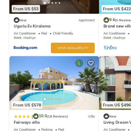
From US $53
From US $422
9.6
New
Apartment
(5 Review
Ugurlu Ev Kiralama
Brand new vill
Legends and 
Air Conditioner
Pool
Child Friendly
Air Conditioner
Belek
Kadriye
Belek
Kadriye
VIEW AVAILABILITY
From US $578
From US $496
10.0
|
(18 Reviews)
Villa
New
Fairways villa
Living Dream V
Air Conditioner
Parking
Pool
Air Conditioner