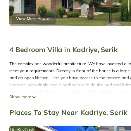
View More Photos
4 Bedroom Villa in Kadriye, Serik
The complex has wonderful architecture. We have invested a lot o
meet your requirements. Directly in front of the house is a large
and an open kitchen. Here you have access to the terrace and g
bedroom with single bed, a bedroom with double bed and balco
bedroom with double bed and whirlpool from which you can enjoy
Show more
away. There you can practice sports activities with a rented jet 
Places To Stay Near Kadriye, Serik
Living Dream Villa Pearl is located in Kadriye. Living Dream Vil
among other amenities. This Villa features Air Conditioner, Par
OneKeyCash