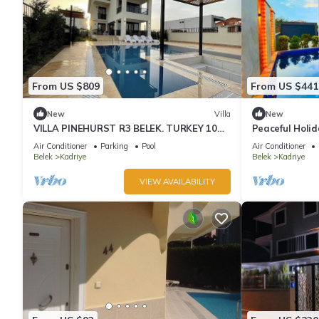
From US $809
From US $441
New
Villa
New
VILLA PINEHURST R3 BELEK. TURKEY 10
Peaceful Holid
Person 5 Bedrooms detached Villa
Barbecue
Air Conditioner
Parking
Pool
Air Conditioner
Belek
Kadriye
Belek
Kadriye
VIEW AVAILABILITY