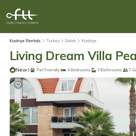
Kadriye Rentals
Turkey
Belek
Kadriye
Living Dream Villa Pearl
New
|
Pet Friendly
4 Bedrooms
3 Bathrooms
7 G