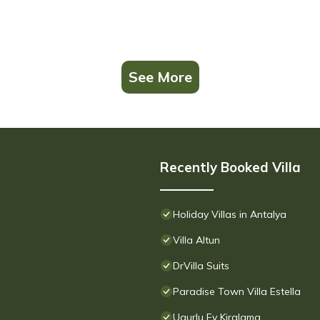
See More
Recently Booked Villa
Holiday Villas in Antalya
Villa Altun
DrVilla Suits
Paradise Town Villa Estella
Ugurlu Ev Kiralama