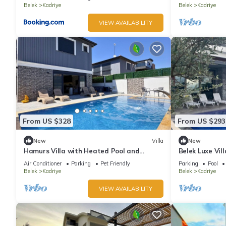
Belek
Kadriye
Belek
Kadriye
VIEW AVAILABILITY
From US $328
From US $293
New
Villa
New
Hamurs Villa with Heated Pool and
Belek Luxe Vil
Jacuzzi Belek Antalya
Air Conditioner
Parking
Pet Friendly
Parking
Pool
Belek
Kadriye
Belek
Kadriye
VIEW AVAILABILITY