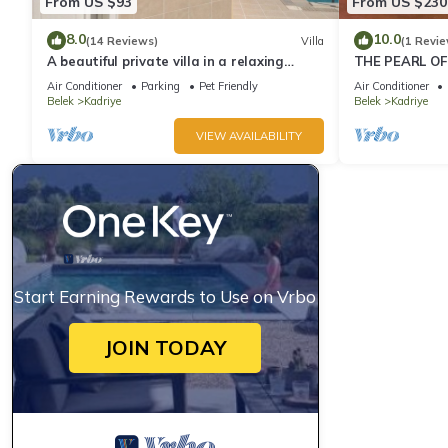
From US $93
From US $230
8.0
10.0
(14 Reviews)
Villa
(1 Revie
A beautiful private villa in a relaxing
THE PEARL OF
location close to Land of Legends!
Air Conditioner
Parking
Pet Friendly
Air Conditioner
Belek
Kadriye
Belek
Kadriye
VIEW AVAILABILITY
Start Earning Rewards to Use on Vrbo
JOIN TODAY