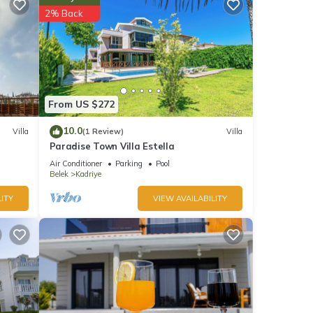
2% Back
ghts,
 top-
lla
h as
From US $272
10.0
Villa
(1 Review)
Villa
Paradise Town Villa Estella
Air Conditioner
Parking
Pool
Belek
Kadriye
ITY
VIEW AVAILABILITY