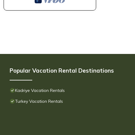
Popular Vacation Rental Destinations
Kadriye Vacation Rentals
Turkey Vacation Rentals