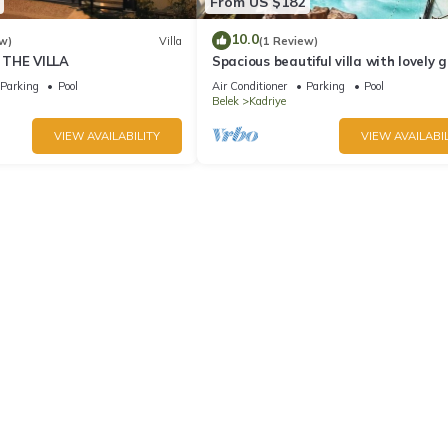
From US $182
10.0
w)
Villa
(1 Review)
 THE VILLA
Spacious beautiful villa with lovely 
and private pool best location
Parking
Pool
Air Conditioner
Parking
Pool
Belek
Kadriye
VIEW AVAILABILITY
VIEW AVAILABIL