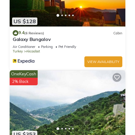
US $128
9.4
(6 Reviews)
Cabin
Galaxy Bungalov
Air Conditioner
Parking
Pet Friendly
Turkey
Akcaabat
VIEW AVAILABILITY
OneKeyCash
2% Back
US $353