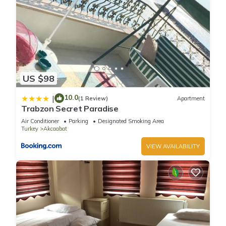
US $98
10.0
|
(1 Review)
Apartment
Trabzon Secret Paradise
Air Conditioner
Parking
Designated Smoking Area
Turkey
Akcaabat
VIEW AVAILABILITY