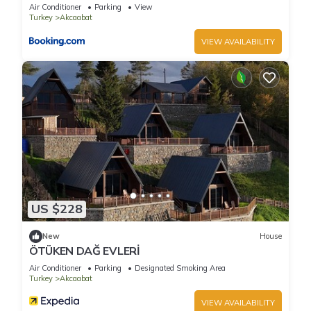
Air Conditioner
Parking
View
Turkey
Akcaabat
VIEW AVAILABILITY
US $228
New
House
ÖTÜKEN DAĞ EVLERİ
Air Conditioner
Parking
Designated Smoking Area
Turkey
Akcaabat
VIEW AVAILABILITY