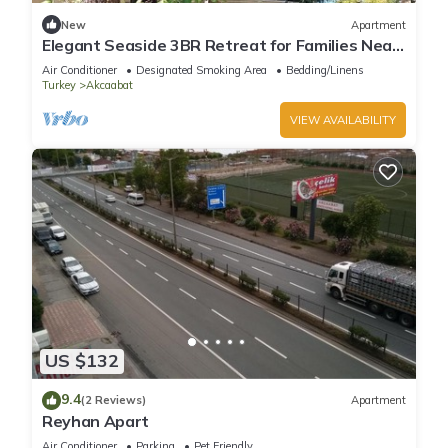
New
Apartment
Elegant Seaside 3BR Retreat for Families Near
Trabzon Center
Air Conditioner
Designated Smoking Area
Bedding/Linens
Turkey
Akcaabat
VIEW AVAILABILITY
US $132
9.4
(2 Reviews)
Apartment
Reyhan Apart
Air Conditioner
Parking
Pet Friendly