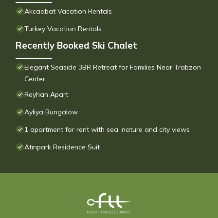
Akcaabat Vacation Rentals
Turkey Vacation Rentals
Recently Booked Ski Chalet
Elegant Seaside 3BR Retreat for Families Near Trabzon
Center
Reyhan Apart
Ayliya Bungalow
1 apartment for rent with sea, nature and city views
Atınpark Residence Suit