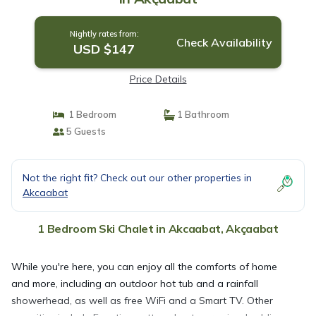
Nightly rates from:
Check Availability
USD $147
Price Details
1 Bedroom
1 Bathroom
5 Guests
Not the right fit? Check out our other properties in
Akcaabat
1 Bedroom Ski Chalet in Akcaabat, Akçaabat
While you're here, you can enjoy all the comforts of home
and more, including an outdoor hot tub and a rainfall
showerhead, as well as free WiFi and a Smart TV. Other