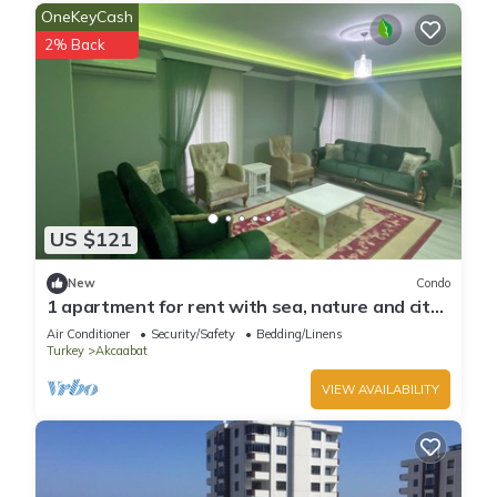
OneKeyCash
2% Back
US $121
New
Condo
1 apartment for rent with sea, nature and city
views
Air Conditioner
Security/Safety
Bedding/Linens
Turkey
Akcaabat
VIEW AVAILABILITY