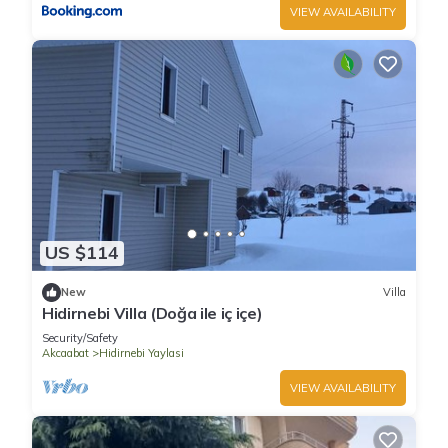
VIEW AVAILABILITY
US $114
New
Villa
Hidirnebi Villa (Doğa ile iç içe)
Security/Safety
Akcaabat
Hidirnebi Yaylasi
VIEW AVAILABILITY