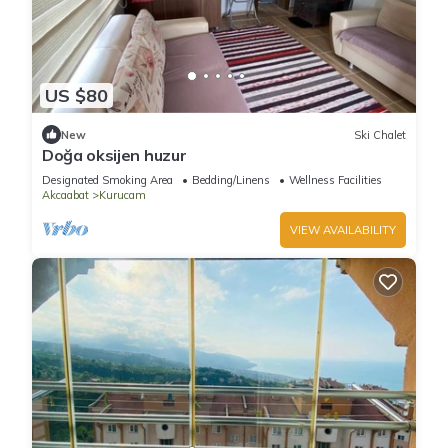
US $80
New
Ski Chalet
Doğa oksijen huzur
Designated Smoking Area
Bedding/Linens
Wellness Facilities
Akcaabat
Kurucam
VIEW AVAILABILITY