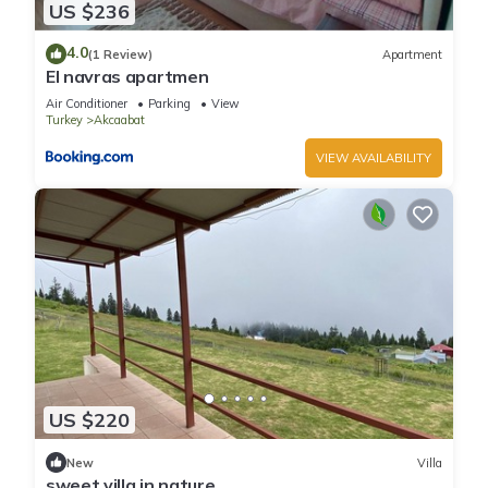
US $236
4.0
(1 Review)
Apartment
El navras apartmen
Air Conditioner
Parking
View
Turkey
Akcaabat
VIEW AVAILABILITY
US $220
New
Villa
sweet villa in nature