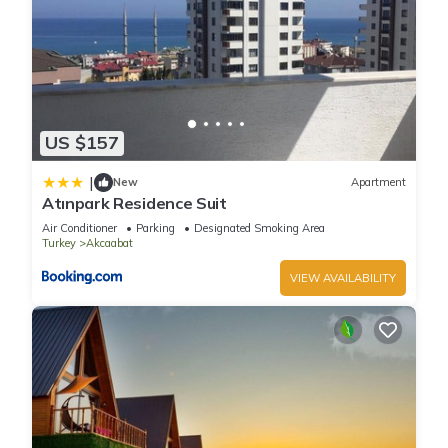
US $157
|
New
Apartment
Atınpark Residence Suit
Air Conditioner
Parking
Designated Smoking Area
Turkey
Akcaabat
VIEW AVAILABILITY