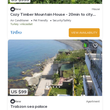
New
House
Cozy Timber Mountain House - 20min to city
center
Air Conditioner
Pet Friendly
Security/Safety
Turkey
Akcaabat
VIEW AVAILABILITY
US $99
New
Apartment
Trabzon sea palace