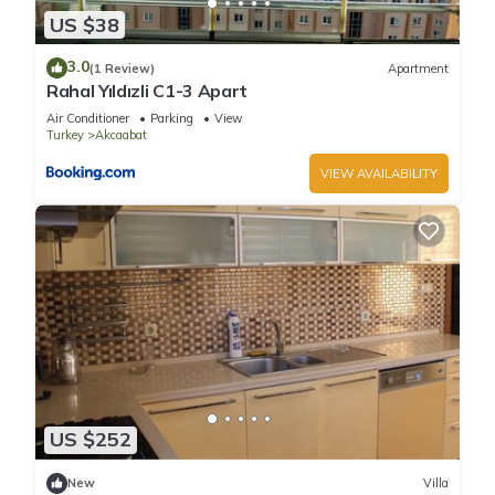
US $38
3.0
(1 Review)
Apartment
Rahal Yıldızli C1-3 Apart
Air Conditioner
Parking
View
Turkey
Akcaabat
VIEW AVAILABILITY
US $252
New
Villa