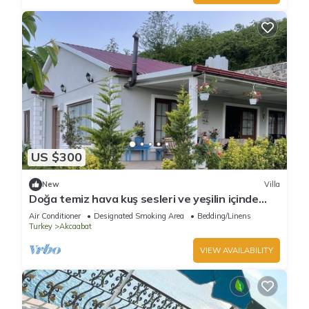
US $300
New
Villa
Doğa temiz hava kuş sesleri ve yeşilin içinde
tamamen müstakil
Air Conditioner
Designated Smoking Area
Bedding/Linens
Turkey
Akcaabat
VIEW AVAILABILITY