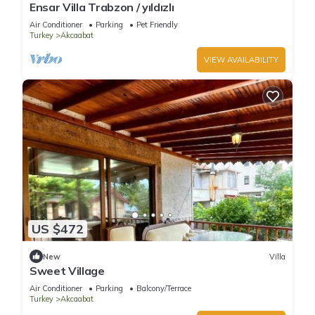
Ensar Villa Trabzon / yıldızlı
Air Conditioner
Parking
Pet Friendly
Turkey
Akcaabat
VIEW AVAILABILITY
US $472
New
Villa
Sweet Village
Air Conditioner
Parking
Balcony/Terrace
Turkey
Akcaabat