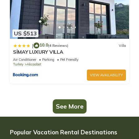
US $513
10.0
|
(4 Reviews)
Villa
SİMAY LUXURY VILLA
Air Conditioner
Parking
Pet Friendly
Turkey
Akcaabat
VIEW AVAILABILITY
See More
Popular Vacation Rental Destinations