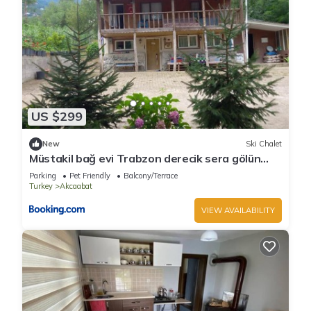
US $299
New
Ski Chalet
Müstakil bağ evi Trabzon derecik sera gölün
den 7 km uzakta
Parking
Pet Friendly
Balcony/Terrace
Turkey
Akcaabat
VIEW AVAILABILITY