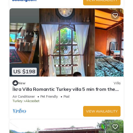
US $198
New
Villa
İkra Villa Romantic Turkey villa 5 min from the
beach!
Air Conditioner
Pet Friendly
Pool
Turkey
Akcaabat
VIEW AVAILABILITY