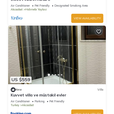
Air Conditioner
Pet Friendly
Designated Smoking Area
Akcaabat
Hidirnebi Yaylasi
VIEW AVAILABILITY
US $559
New
Villa
Kuvvet villa ve müstakil evler
Air Conditioner
Parking
Pet Friendly
Turkey
Akcaabat
VIEW AVAILABILITY