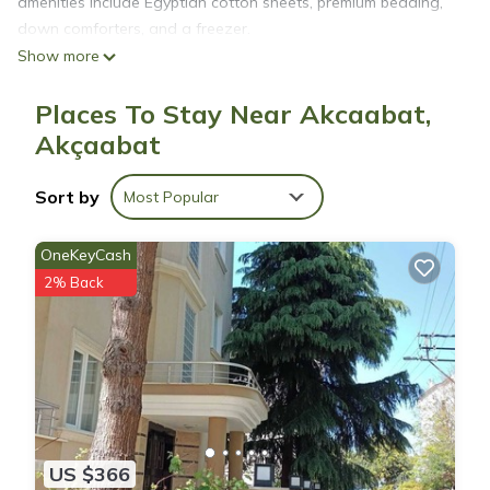
amenities include Egyptian cotton sheets, premium bedding,
down comforters, and a freezer.
Show more
Places To Stay Near Akcaabat,
Akçaabat
Sort by
Most Popular
OneKeyCash
2% Back
US $366