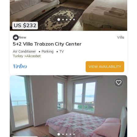
US $232
New
Villa
5+2 Villa Trabzon City Center
Air Conditioner
Parking
TV
Turkey
Akcaabat
VIEW AVAILABILITY