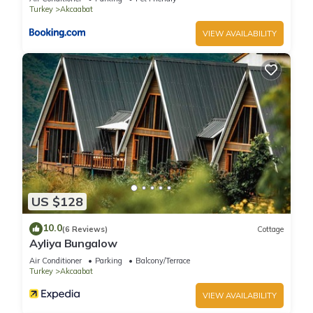
Turkey
Akcaabat
VIEW AVAILABILITY
US $128
10.0
(6 Reviews)
Cottage
Ayliya Bungalow
Air Conditioner
Parking
Balcony/Terrace
Turkey
Akcaabat
VIEW AVAILABILITY