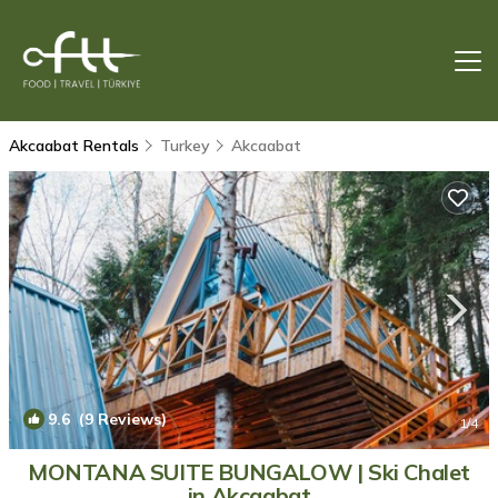
Akcaabat Rentals
Turkey
Akcaabat
9.6
(9 Reviews)
1
/4
MONTANA SUITE BUNGALOW | Ski Chalet
in Akçaabat