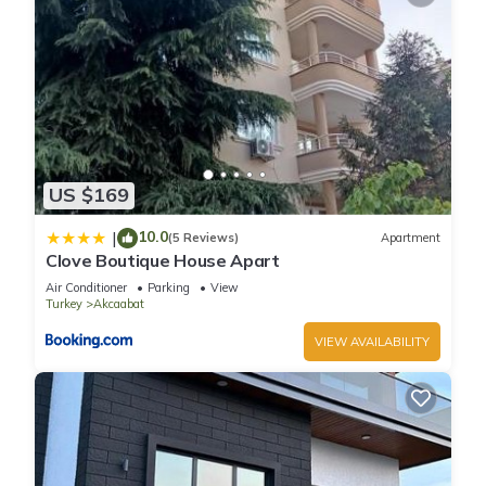
US $169
10.0
|
(5 Reviews)
Apartment
Clove Boutique House Apart
Air Conditioner
Parking
View
Turkey
Akcaabat
VIEW AVAILABILITY