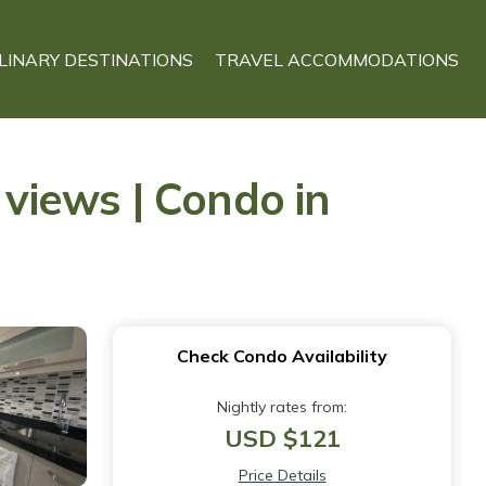
LINARY DESTINATIONS
TRAVEL ACCOMMODATIONS
 views | Condo in
Check Condo Availability
Nightly rates from:
USD $121
Price Details