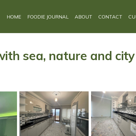
HOME
FOODIE JOURNAL
ABOUT
CONTACT
CU
ith sea, nature and city