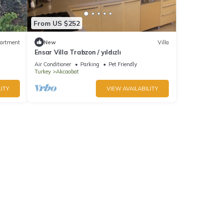
From US $252
artment
New
Villa
Ensar Villa Trabzon / yıldızlı
Air Conditioner
Parking
Pet Friendly
Turkey
Akcaabat
ITY
VIEW AVAILABILITY