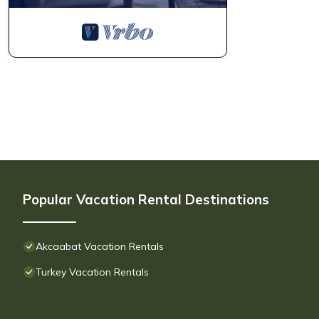
Popular Vacation Rental Destinations
Akcaabat Vacation Rentals
Turkey Vacation Rentals