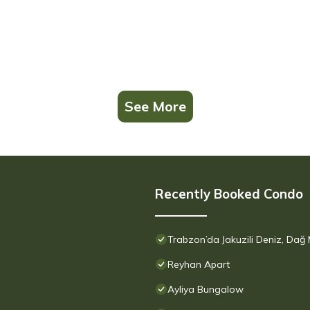
See More
Recently Booked Condo
Trabzon’da Jakuzili Deniz, Dağ
Reyhan Apart
Ayliya Bungalow