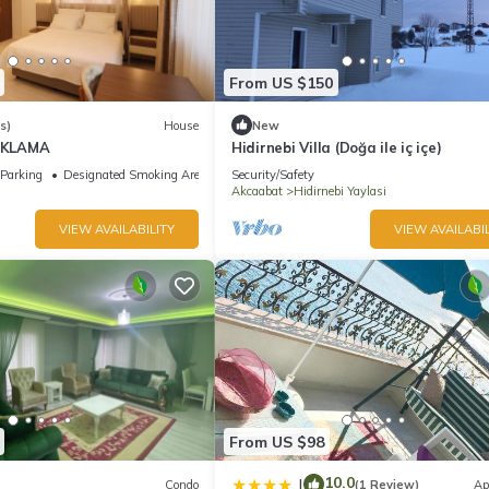
From US $150
s)
House
New
AKLAMA
Hidirnebi Villa (Doğa ile iç içe)
Parking
Designated Smoking Area
Security/Safety
Akcaabat
Hidirnebi Yaylasi
VIEW AVAILABILITY
VIEW AVAILABIL
From US $98
10.0
|
Condo
(1 Review)
Ap