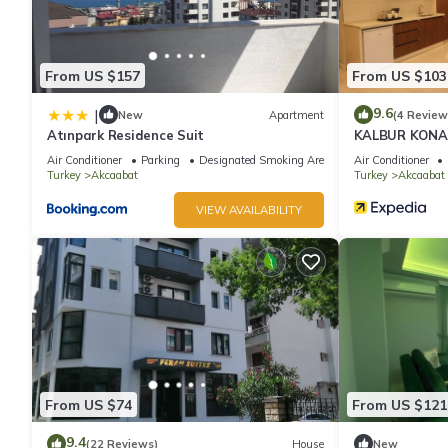
From US $157
From US $103
9.6
|
New
Apartment
(4 Review
Atınpark Residence Suit
KALBUR KON
Air Conditioner
Parking
Designated Smoking Area
Air Conditioner
Turkey
Akcaabat
Turkey
Akcaabat
VIEW AVAILABILITY
From US $74
From US $121
9.4
(22 Reviews)
House
New