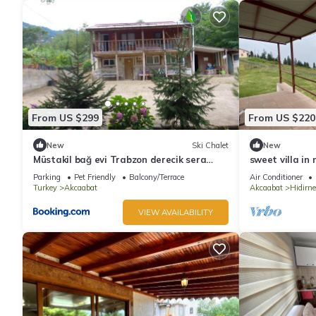
From US $299
From US $220
New
Ski Chalet
New
Müstakil bağ evi Trabzon derecik sera
sweet villa in
gölün den 7 km uzakta
Parking
Pet Friendly
Balcony/Terrace
Air Conditioner
Turkey
Akcaabat
Akcaabat
Hidirne
VIEW AVAILABILITY