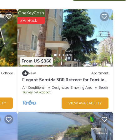
ental
OneKeyCash
ed it,
2% Back
s
of
more
From US $366
Cottage
New
Apartment
Elegant Seaside 3BR Retreat for Families
Near Trabzon Center
Air Conditioner
Designated Smoking Area
Bedding/Linens
Turkey
Akcaabat
ITY
VIEW AVAILABILITY