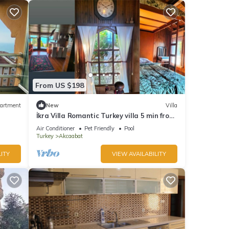
From US $198
artment
New
Villa
İkra Villa Romantic Turkey villa 5 min from
the beach!
Air Conditioner
Pet Friendly
Pool
Turkey
Akcaabat
ITY
VIEW AVAILABILITY