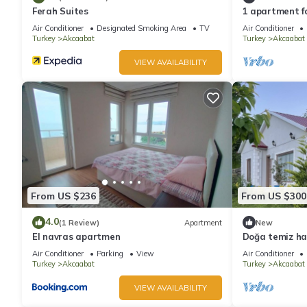
Ferah Suites
1 apartment fo
city views
Air Conditioner
Designated Smoking Area
TV
Air Conditioner
Turkey
Akcaabat
Turkey
Akcaabat
VIEW AVAILABILITY
From US $236
From US $300
4.0
(1 Review)
Apartment
New
El navras apartmen
Doğa temiz hav
içinde tamame
Air Conditioner
Parking
View
Air Conditioner
Turkey
Akcaabat
Turkey
Akcaabat
VIEW AVAILABILITY