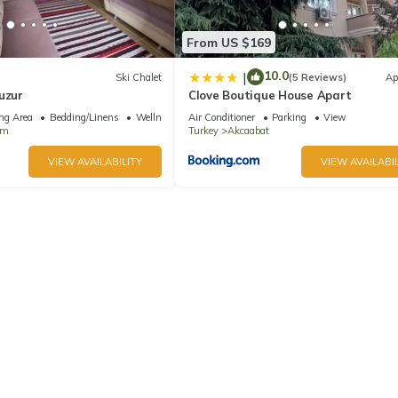
From US $169
10.0
|
Ski Chalet
(5 Reviews)
Ap
uzur
Clove Boutique House Apart
ng Area
Bedding/Linens
Wellness Facilities
Air Conditioner
Parking
View
am
Turkey
Akcaabat
VIEW AVAILABILITY
VIEW AVAILABIL