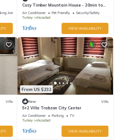
Cozy Timber Mountain House - 20min to
city center
king Area
Air Conditioner
Pet Friendly
Security/Safety
Turkey
Akcaabat
ITY
VIEW AVAILABILITY
From US $232
Villa
New
Villa
5+2 Villa Trabzon City Center
Air Conditioner
Parking
TV
Turkey
Akcaabat
ITY
VIEW AVAILABILITY