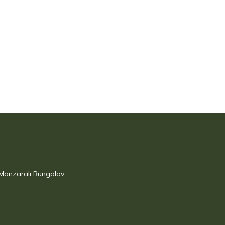
 Manzaralı Bungalov