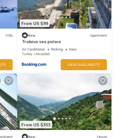
From US $99
Villa
New
Apartment
Trabzon sea palace
Air Conditioner
Parking
View
Turkey
Akcaabat
ITY
VIEW AVAILABILITY
From US $353
artment
New
House