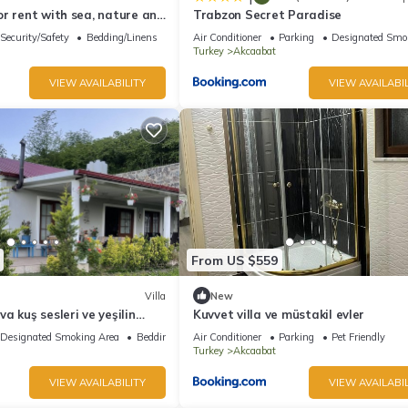
r rent with sea, nature and
Trabzon Secret Paradise
Security/Safety
Bedding/Linens
Air Conditioner
Parking
Designated Smo
Turkey
Akcaabat
VIEW AVAILABILITY
VIEW AVAILABIL
From US $559
Villa
New
a kuş sesleri ve yeşilin
Kuvvet villa ve müstakil evler
n müstakil
Designated Smoking Area
Bedding/Linens
Air Conditioner
Parking
Pet Friendly
Turkey
Akcaabat
VIEW AVAILABILITY
VIEW AVAILABIL