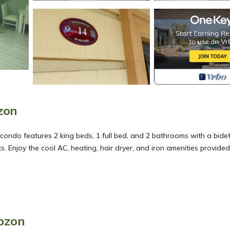
zon
condo features 2 king beds, 1 full bed, and 2 bathrooms with a bide
s. Enjoy the cool AC, heating, hair dryer, and iron amenities provide
 in Akcaabat. 1 apartment for rent with sea, nature and city views pr
, Child Friendly, among other amenities. This Condo features Air
able one.
bzon