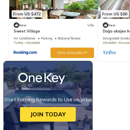
From US $472
From US $80
New
Villa
New
Sweet Village
Doğa oksijen h
Air Conditioner
Parking
Balcony/Terrace
Designated Smoki
Turkey
Akcaabat
Akcaabat
Kuruc
VIEW AVAILABILITY
Start Earning Rewards to Use on Vrbo
JOIN TODAY