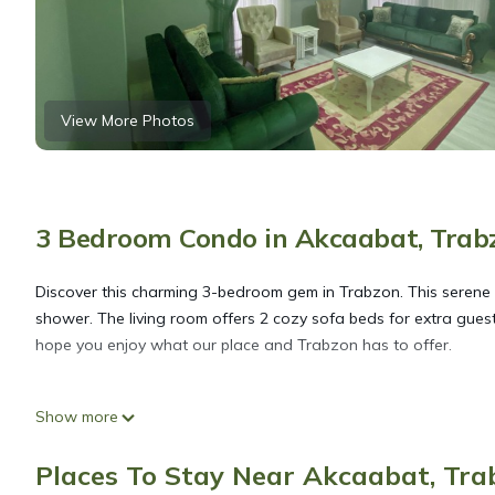
View More Photos
3 Bedroom Condo in Akcaabat, Trab
Discover this charming 3-bedroom gem in Trabzon. This serene 
shower. The living room offers 2 cozy sofa beds for extra guest
hope you enjoy what our place and Trabzon has to offer.
1 apartment for rent with sea, nature and city views is located
Show more
accommodation, featuring Wellness Facilities, Fireplace/Heating
Conditioner, Security and Bedding to make your stay a comfort
Places To Stay Near Akcaabat, Tra