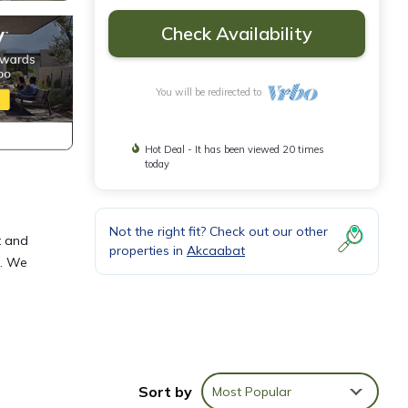
Check Availability
You will be redirected to
Hot Deal - It has been viewed 20 times
today
Not the right fit? Check out our other
t and
properties in
Akcaabat
d. We
ovides
Sort by
Most Popular