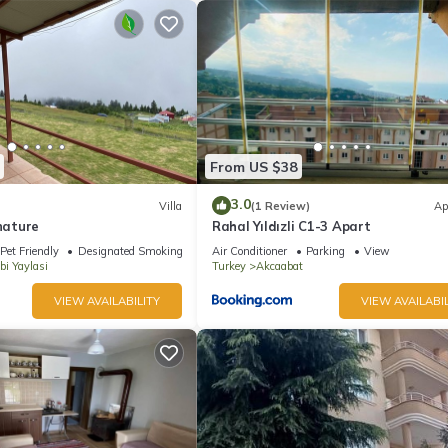
From US $38
3.0
Villa
(1 Review)
Ap
 nature
Rahal Yıldızli C1-3 Apart
Pet Friendly
Designated Smoking Area
Air Conditioner
Parking
View
bi Yaylasi
Turkey
Akcaabat
VIEW AVAILABILITY
VIEW AVAILABIL