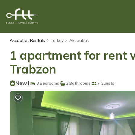
Akcaabat Rentals
Turkey
Akcaabat
1 apartment for rent w
Trabzon
New
|
3 Bedrooms
2 Bathrooms
7 Guests