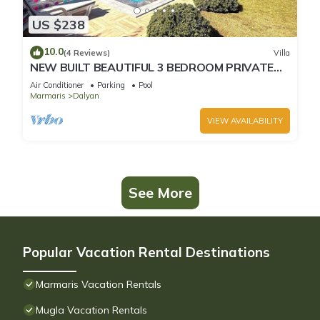
US $238
10.0
(4 Reviews)
Villa
NEW BUILT BEAUTIFUL 3 BEDROOM PRIVATE
POOL VILLA IN DALYAN CENTER GULPINAR
Air Conditioner
Parking
Pool
AREA!
Marmaris
Dalyan
VIEW AVAILABILITY
See More
Popular Vacation Rental Destinations
Marmaris Vacation Rentals
Mugla Vacation Rentals