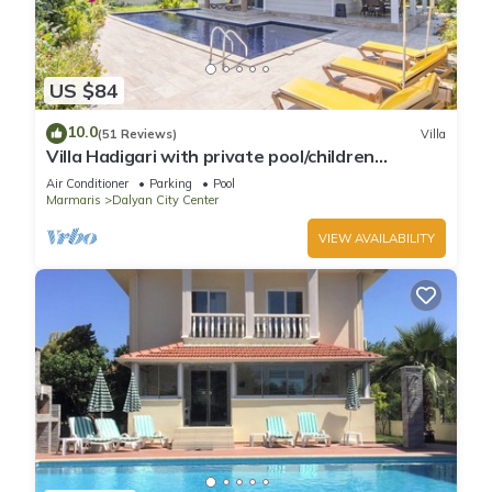
US $84
10.0
(51 Reviews)
Villa
Villa Hadigari with private pool/children
pool/jacuzzi and so reasonable price
Air Conditioner
Parking
Pool
Marmaris
Dalyan City Center
VIEW AVAILABILITY