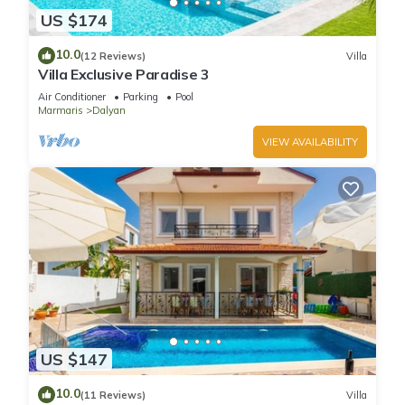
US $174
10.0
(12 Reviews)
Villa
Villa Exclusive Paradise 3
Air Conditioner
Parking
Pool
Marmaris
Dalyan
VIEW AVAILABILITY
US $147
10.0
(11 Reviews)
Villa