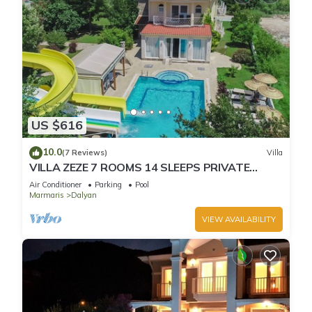
US $616
10.0
(7 Reviews)
Villa
VILLA ZEZE 7 ROOMS 14 SLEEPS PRIVATE
WATERSLIDES
Air Conditioner
Parking
Pool
Marmaris
Dalyan
VIEW AVAILABILITY