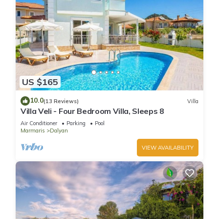
US $165
10.0
(13 Reviews)
Villa
Villa Veli - Four Bedroom Villa, Sleeps 8
Air Conditioner
Parking
Pool
Marmaris
Dalyan
VIEW AVAILABILITY