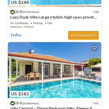
US $199
10.0
(16 Reviews)
Villa
Lazy Duck Villa Large stylish, high spec private
villa with pool, close to shops
Air Conditioner
Parking
Pool
Marmaris
Dalyan
VIEW AVAILABILITY
US $162
10.0
(16 Reviews)
Villa
Villa Central - Three Bedroom Villa, Sleeps 6