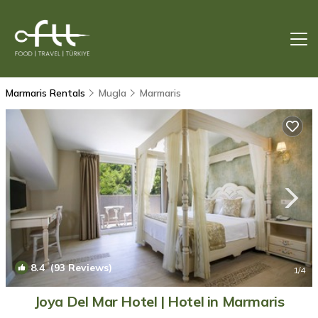
Marmaris Rentals
Mugla
Marmaris
8.4
(93 Reviews)
1
/4
Joya Del Mar Hotel | Hotel in Marmaris