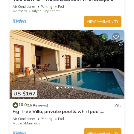
Air Conditioner
Parking
Pool
Marmaris
Dalyan City Center
VIEW AVAILABILITY
US $167
10.0
(15 Reviews)
Villa
Fig Tree Villa, private pool & whirl pool,
seclusion, privacy, spectacular views
Air Conditioner
Parking
Pool
Mugla
Marmaris
VIEW AVAILABILITY