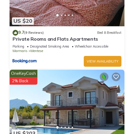
US $20
9.7
(9 Reviews)
Bed & Breakfast
Private Rooms and Flats Apartments
Parking
Designated Smoking Area
Wheelchair Accessible
Marmaris
Mentese
VIEW AVAILABILITY
OneKeyCash
2% Back
US $203