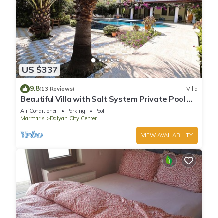
US $337
9.8
(13 Reviews)
Villa
Beautiful Villa with Salt System Private Pool &
Garden in Center of Dalyan !
Air Conditioner
Parking
Pool
Marmaris
Dalyan City Center
VIEW AVAILABILITY