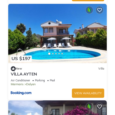
US $197
New
Villa
VİLLA AYTEN
Air Conditioner
Parking
Pool
Marmaris
Dalyan
VIEW AVAILABILITY