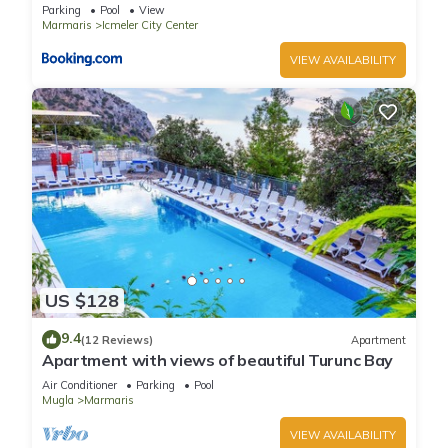
Parking
Pool
View
Marmaris
Icmeler City Center
VIEW AVAILABILITY
US $128
9.4
(12 Reviews)
Apartment
Apartment with views of beautiful Turunc Bay
Air Conditioner
Parking
Pool
Mugla
Marmaris
VIEW AVAILABILITY