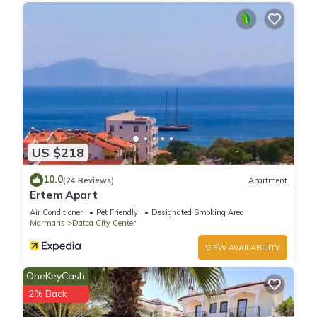
US $218
10.0
(24 Reviews)
Apartment
Ertem Apart
Air Conditioner
Pet Friendly
Designated Smoking Area
Marmaris
Datca City Center
VIEW AVAILABILITY
OneKeyCash
2% Back