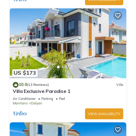
US $173
10.0
(13 Reviews)
Villa
Villa Exclusive Paradise 1
Air Conditioner
Parking
Pool
Marmaris
Dalyan
VIEW AVAILABILITY