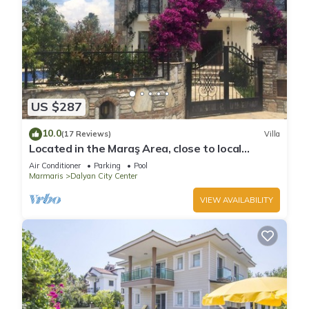
US $287
10.0
(17 Reviews)
Villa
Located in the Maraş Area, close to local
riverside restaurants and Town Center.
Air Conditioner
Parking
Pool
Marmaris
Dalyan City Center
VIEW AVAILABILITY