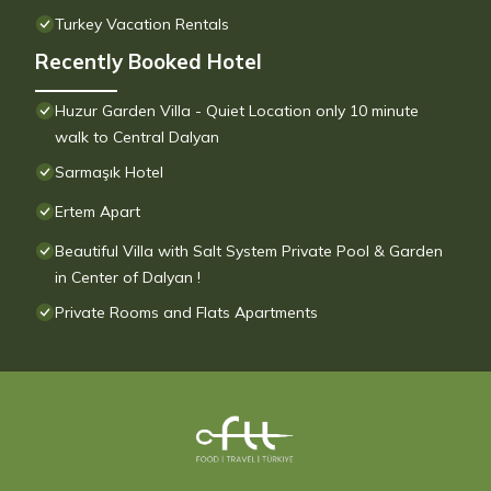
Turkey Vacation Rentals
Recently Booked Hotel
Huzur Garden Villa - Quiet Location only 10 minute
walk to Central Dalyan
Sarmaşık Hotel
Ertem Apart
Beautiful Villa with Salt System Private Pool & Garden
in Center of Dalyan !
Private Rooms and Flats Apartments