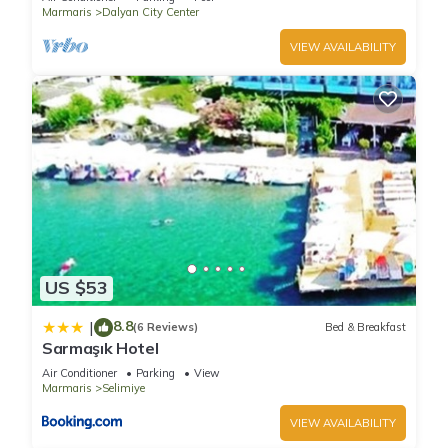
Marmaris
Dalyan City Center
VIEW AVAILABILITY
US $53
8.8
|
(6 Reviews)
Bed & Breakfast
Sarmaşık Hotel
Air Conditioner
Parking
View
Marmaris
Selimiye
VIEW AVAILABILITY