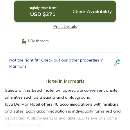
Nightly rates from:
Check Availability
USD $271
Price Details
1 Bathroom
Not the right fit? Check out our other properties in
Marmaris
Hotel in Marmaris
Guests of this beach hotel will appreciate convenient onsite
amenities such as a sauna and a playground.
Joya Del Mar Hotel offers 48 accommodations with minibars
and safes. Each accommodation is individually furnished and
decorated. A pillow menu is available. LCD televisions come
with cable channels.