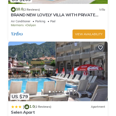
10.0
(2 Reviews)
Villa
BRAND NEW LOVELY VILLA WITH PRIVATE
POOL&GARDEN IN CENTRE OF DALYAN
Air Conditioner
Parking
Pool
GULPINAR !
Marmaris
Dalyan
VIEW AVAILABILITY
US $79
1.0
|
(2 Reviews)
Apartment
Selen Apart