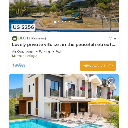
US $256
10.0
(12 Reviews)
Villa
Lovely private villa set in the peaceful retreat
of Sögüt - Picture Perfect!
Air Conditioner
Parking
Pool
Marmaris
Sogut
VIEW AVAILABILITY