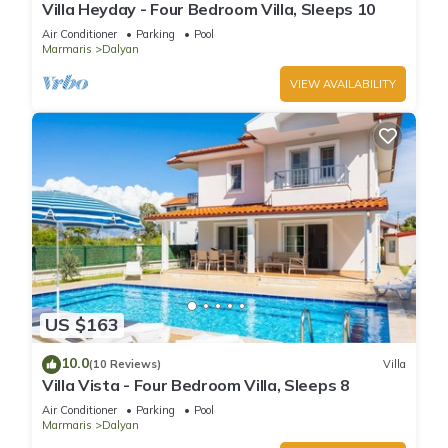
Villa Heyday - Four Bedroom Villa, Sleeps 10
Air Conditioner
Parking
Pool
Marmaris
Dalyan
VIEW AVAILABILITY
US $163
10.0
(10 Reviews)
Villa
Villa Vista - Four Bedroom Villa, Sleeps 8
Air Conditioner
Parking
Pool
Marmaris
Dalyan