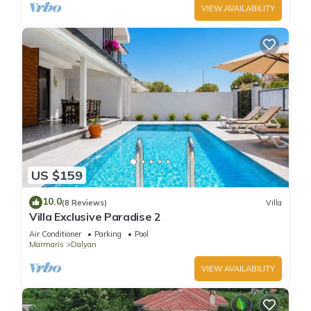
VIEW AVAILABILITY
US $159
10.0
(8 Reviews)
Villa
Villa Exclusive Paradise 2
Air Conditioner
Parking
Pool
Marmaris
Dalyan
VIEW AVAILABILITY