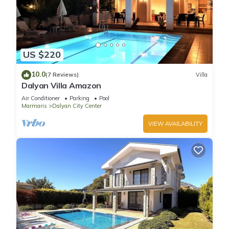
US $220
10.0
(7 Reviews)
Villa
Dalyan Villa Amazon
Air Conditioner
Parking
Pool
Marmaris
Dalyan City Center
VIEW AVAILABILITY