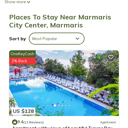
Show more
Places To Stay Near Marmaris
City Center, Marmaris
Sort by
Most Popular
OneKeyCash
2% Back
US $128
9.4
(13 Reviews)
Apartment