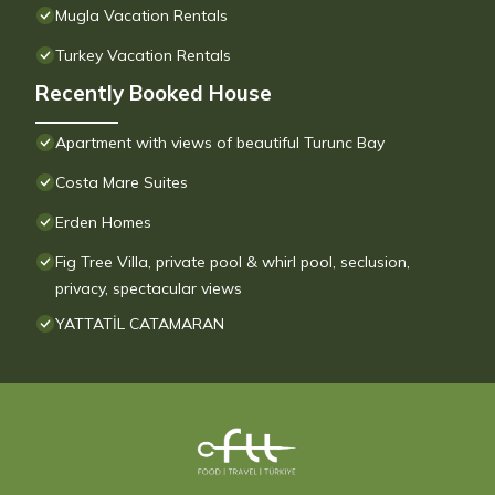
Mugla Vacation Rentals
Turkey Vacation Rentals
Recently Booked House
Apartment with views of beautiful Turunc Bay
Costa Mare Suites
Erden Homes
Fig Tree Villa, private pool & whirl pool, seclusion,
privacy, spectacular views
YATTATİL CATAMARAN