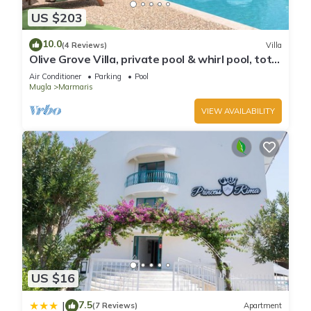
US $203
10.0
(4 Reviews)
Villa
Olive Grove Villa, private pool & whirl pool, total
privacy
Air Conditioner
Parking
Pool
Mugla
Marmaris
VIEW AVAILABILITY
US $16
7.5
|
(7 Reviews)
Apartment