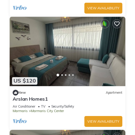
VIEW AVAILABILITY
US $120
New
Apartment
Arslan Homes1
Air Conditioner
TV
Security/Safety
Marmaris
Marmaris City Center
VIEW AVAILABILITY