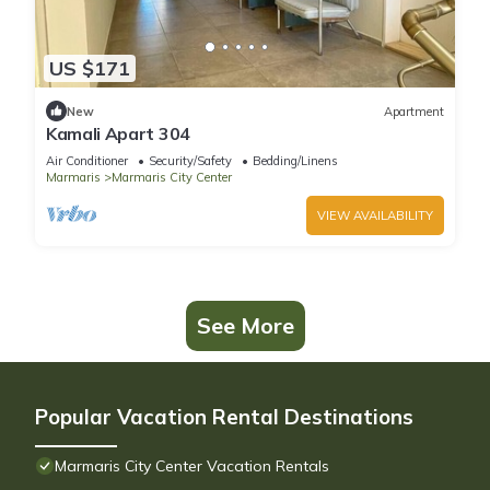
US $171
New
Apartment
Kamali Apart 304
Air Conditioner
Security/Safety
Bedding/Linens
Marmaris
Marmaris City Center
VIEW AVAILABILITY
See More
Popular Vacation Rental Destinations
Marmaris City Center Vacation Rentals