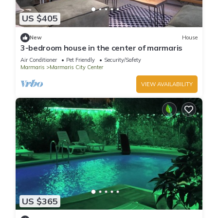
US $405
New
House
3-bedroom house in the center of marmaris
Air Conditioner
Pet Friendly
Security/Safety
Marmaris
Marmaris City Center
VIEW AVAILABILITY
US $365