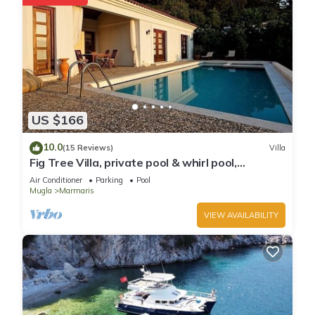
US $166
10.0
(15 Reviews)
Villa
Fig Tree Villa, private pool & whirl pool,
seclusion, privacy, spectacular views
Air Conditioner
Parking
Pool
Mugla
Marmaris
VIEW AVAILABILITY