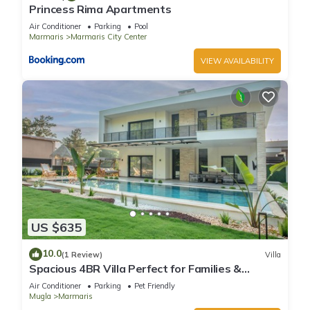
Princess Rima Apartments
Air Conditioner
Parking
Pool
Marmaris
Marmaris City Center
VIEW AVAILABILITY
US $635
10.0
(1 Review)
Villa
Spacious 4BR Villa Perfect for Families &
Friends
Air Conditioner
Parking
Pet Friendly
Mugla
Marmaris