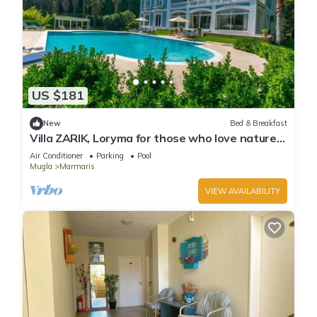
US $181
New
Bed & Breakfast
Villa ZARIK, Loryma for those who love nature
in beautiful surroundings
Air Conditioner
Parking
Pool
Mugla
Marmaris
VIEW AVAILABILITY