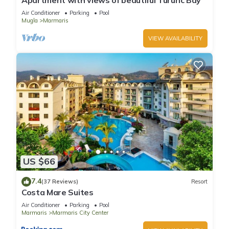
Apartment with views of beautiful Turunc Bay
Air Conditioner
Parking
Pool
Mugla
Marmaris
VIEW AVAILABILITY
US $66
7.4
(37 Reviews)
Resort
Costa Mare Suites
Air Conditioner
Parking
Pool
Marmaris
Marmaris City Center