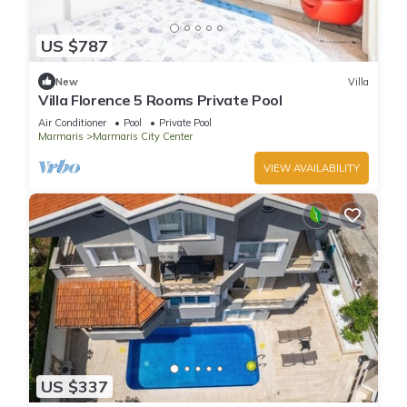
US $787
New
Villa
Villa Florence 5 Rooms Private Pool
Air Conditioner
Pool
Private Pool
Marmaris
Marmaris City Center
VIEW AVAILABILITY
US $337