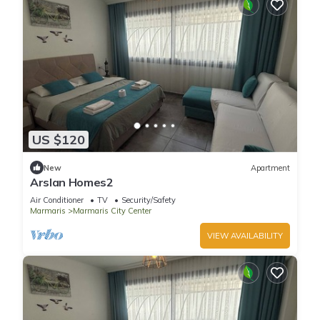
US $120
New
Apartment
Arslan Homes2
Air Conditioner
TV
Security/Safety
Marmaris
Marmaris City Center
VIEW AVAILABILITY