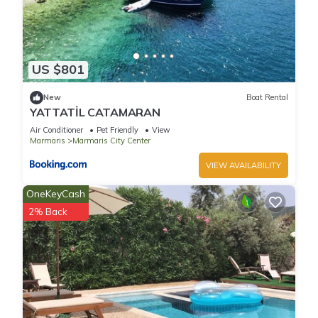
US $801
New
Boat Rental
YATTATİL CATAMARAN
Air Conditioner
Pet Friendly
View
Marmaris
Marmaris City Center
VIEW AVAILABILITY
OneKeyCash
2% Back