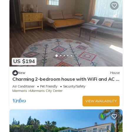
US $194
New
House
Charming 2-bedroom house with WiFi and AC in
awesome Marmaris
Air Conditioner
Pet Friendly
Security/Safety
Marmaris
Marmaris City Center
VIEW AVAILABILITY