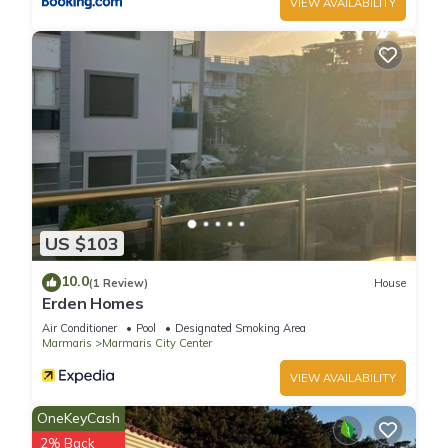
VIEW AVAILABILITY
US $103
10.0
(1 Review)
House
Erden Homes
Air Conditioner
Pool
Designated Smoking Area
Marmaris
Marmaris City Center
VIEW AVAILABILITY
OneKeyCash
2% Back