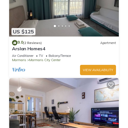
US $125
9.0
(2 Reviews)
Apartment
Arslan Homes4
Air Conditioner
TV
Balcony/Terrace
Marmaris
Marmaris City Center
VIEW AVAILABILITY