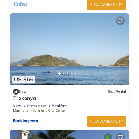
VIEW AVAILABILITY
US $66
New
Boat Rental
Trakonya
View
Ocean View
Breakfast
Marmaris
Marmaris City Center
VIEW AVAILABILITY