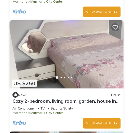
Marmaris
Marmaris City Center
VIEW AVAILABILITY
US $250
New
House
Cozy 2-bedroom, living room, garden, house in
Marmaris with AC, WiFi, Netflix
Air Conditioner
TV
Security/Safety
Marmaris
Marmaris City Center
VIEW AVAILABILITY