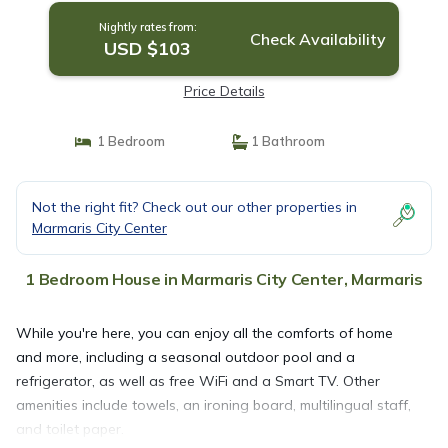
Nightly rates from:
Check Availability
USD $103
Price Details
1 Bedroom
1 Bathroom
Not the right fit? Check out our other properties in
Marmaris City Center
1 Bedroom House in Marmaris City Center, Marmaris
While you're here, you can enjoy all the comforts of home
and more, including a seasonal outdoor pool and a
refrigerator, as well as free WiFi and a Smart TV. Other
amenities include towels, an ironing board, multilingual staff,
and toilet paper.