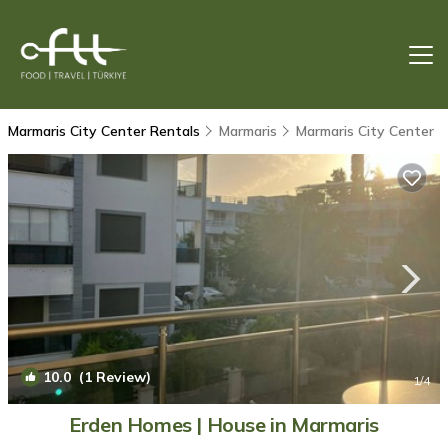
Marmaris City Center Rentals
Marmaris
Marmaris City Center
10.0
(1 Review)
1
/4
Erden Homes | House in Marmaris