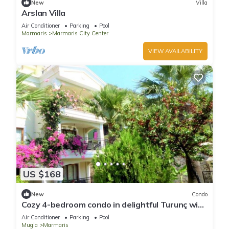
New
Villa
Arslan Villa
Air Conditioner
Parking
Pool
Marmaris
Marmaris City Center
VIEW AVAILABILITY
US $168
New
Condo
Cozy 4-bedroom condo in delightful Turunç with
WiFi, AC
Air Conditioner
Parking
Pool
Mugla
Marmaris