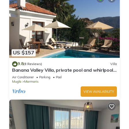
US $157
9.8
(8 Reviews)
Villa
Banana Valley Villa, private pool and whirlpool,
tranquillity, spectacular views
Air Conditioner
Parking
Pool
Mugla
Marmaris
VIEW AVAILABILITY