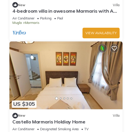
New
Villa
4-bedroom villa in awesome Marmaris with AC,
WiFi
Air Conditioner
Parking
Pool
Mugla
Marmaris
VIEW AVAILABILITY
US $305
New
Villa
Castello Marmaris Holdiay Home
Air Conditioner
Designated Smoking Area
TV