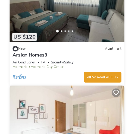
US $120
New
Apartment
Arslan Homes3
Air Conditioner
TV
Security/Safety
Marmaris
Marmaris City Center
VIEW AVAILABILITY