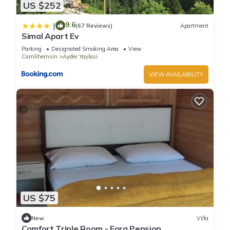
US $252
9.6
|
(67 Reviews)
Apartment
Simal Apart Ev
Parking
Designated Smoking Area
View
Camlihemsin
Ayder Yaylasi
VIEW AVAILABILITY
US $75
New
Villa
Comfort Triple Room - Fora Pension