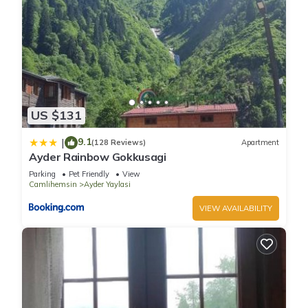
US $131
9.1
|
(128 Reviews)
Apartment
Ayder Rainbow Gokkusagi
Parking
Pet Friendly
View
Camlihemsin
Ayder Yaylasi
VIEW AVAILABILITY