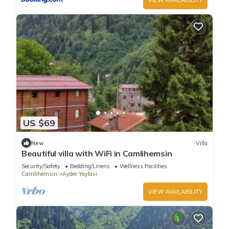
US $69
New
Villa
Beautiful villa with WiFi in Camlihemsin
Security/Safety
Bedding/Linens
Wellness Facilities
Camlihemsin
Ayder Yaylasi
VIEW AVAILABILITY