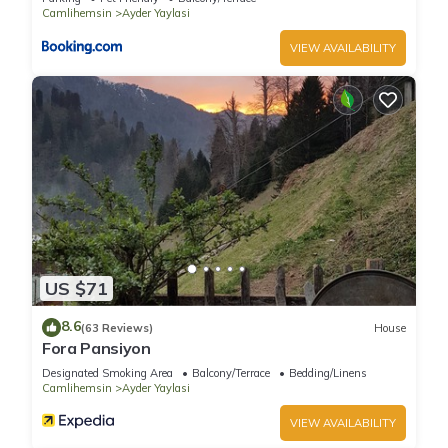
Camlihemsin
Ayder Yaylasi
VIEW AVAILABILITY
US $71
8.6
(63 Reviews)
House
Fora Pansiyon
Designated Smoking Area
Balcony/Terrace
Bedding/Linens
Camlihemsin
Ayder Yaylasi
VIEW AVAILABILITY