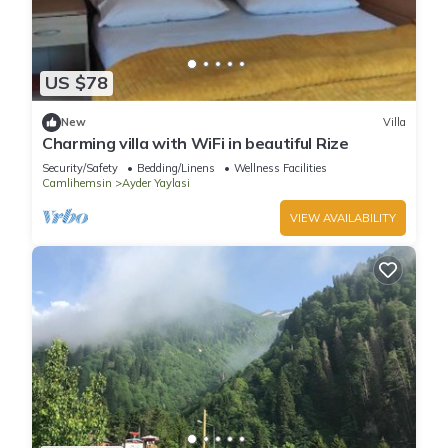
US $78
New
Villa
Charming villa with WiFi in beautiful Rize
Security/Safety
Bedding/Linens
Wellness Facilities
Camlihemsin
Ayder Yaylasi
VIEW AVAILABILITY