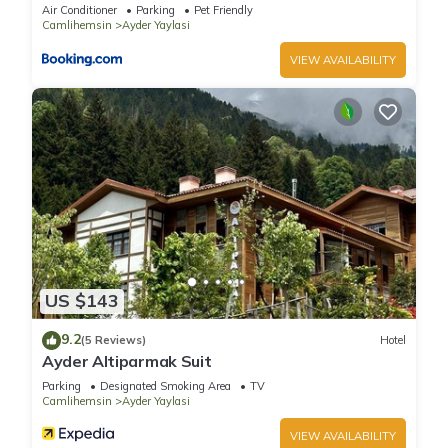
Air Conditioner
Parking
Pet Friendly
Camlihemsin
Ayder Yaylasi
VIEW AVAILABILITY
US $143
9.2
(5 Reviews)
Hotel
Ayder Altiparmak Suit
Parking
Designated Smoking Area
TV
Camlihemsin
Ayder Yaylasi
VIEW AVAILABILITY