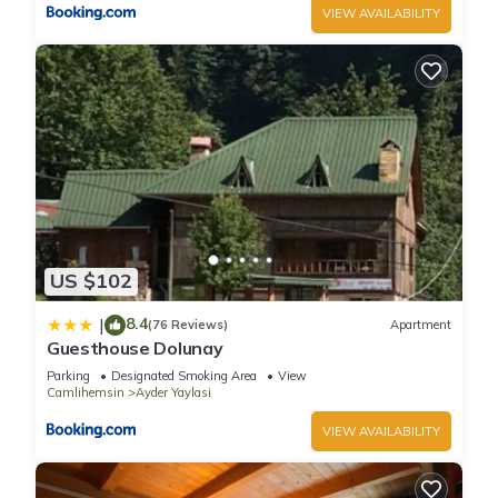
VIEW AVAILABILITY
US $102
8.4
|
(76 Reviews)
Apartment
Guesthouse Dolunay
Parking
Designated Smoking Area
View
Camlihemsin
Ayder Yaylasi
VIEW AVAILABILITY