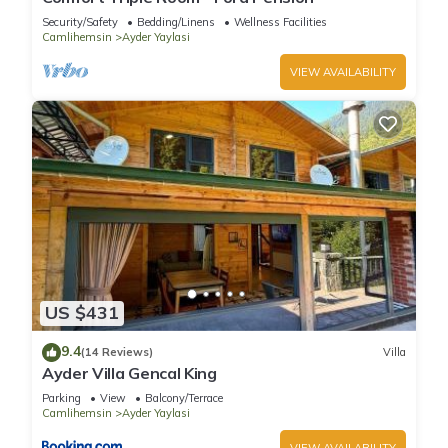
Security/Safety
Bedding/Linens
Wellness Facilities
Camlihemsin
Ayder Yaylasi
VIEW AVAILABILITY
US $431
9.4
(14 Reviews)
Villa
Ayder Villa Gencal King
Parking
View
Balcony/Terrace
Camlihemsin
Ayder Yaylasi
VIEW AVAILABILITY