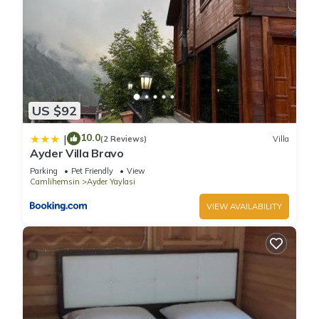
US $92
10.0
|
(2 Reviews)
Villa
Ayder Villa Bravo
Parking
Pet Friendly
View
Camlihemsin
Ayder Yaylasi
VIEW AVAILABILITY