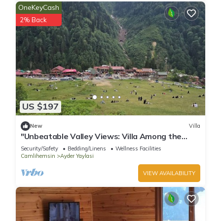
OneKeyCash
2% Back
US $197
New
Villa
"Unbeatable Valley Views: Villa Among the
Waterfalls and Clouds, with Terrace!"
Security/Safety
Bedding/Linens
Wellness Facilities
Camlihemsin
Ayder Yaylasi
VIEW AVAILABILITY