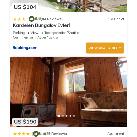
US $104
8.6
|
(84 Reviews)
Ski Chalet
Kardelen Bungalov Evleri̇
Parking
View
Transportation/Shuttle
Camlihemsin
Ayder Yaylasi
VIEW AVAILABILITY
US $190
8.5
|
(25 Reviews)
Apartment