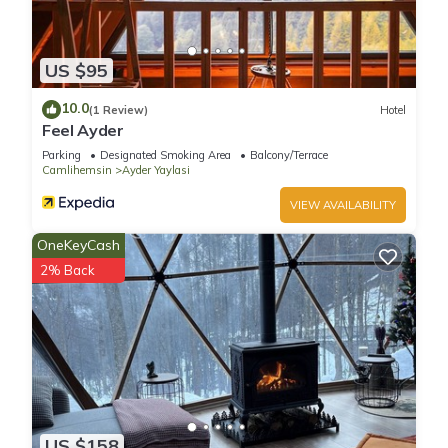
US $95
10.0
(1 Review)
Hotel
Feel Ayder
Parking
Designated Smoking Area
Balcony/Terrace
Camlihemsin
Ayder Yaylasi
VIEW AVAILABILITY
OneKeyCash
2% Back
US $158