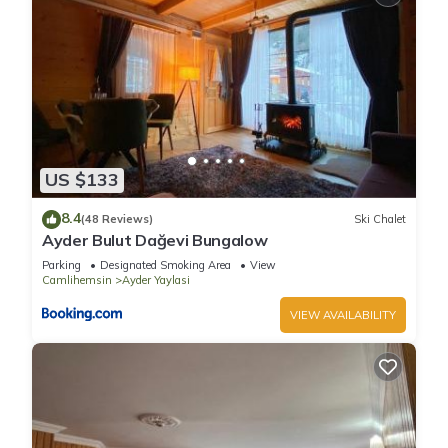
US $133
8.4
(48 Reviews)
Ski Chalet
Ayder Bulut Dağevi Bungalow
Parking
Designated Smoking Area
View
Camlihemsin
Ayder Yaylasi
VIEW AVAILABILITY