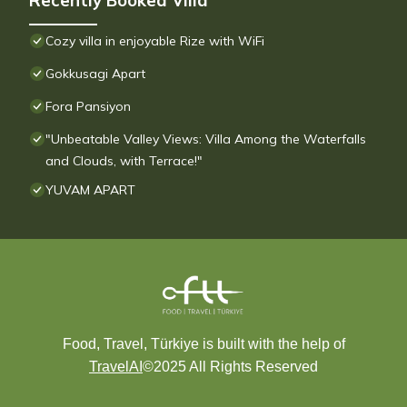
Recently Booked Villa
Cozy villa in enjoyable Rize with WiFi
Gokkusagi Apart
Fora Pansiyon
"Unbeatable Valley Views: Villa Among the Waterfalls
and Clouds, with Terrace!"
YUVAM APART
Food, Travel, Türkiye is built with the help of
TravelAI
©2025 All Rights Reserved