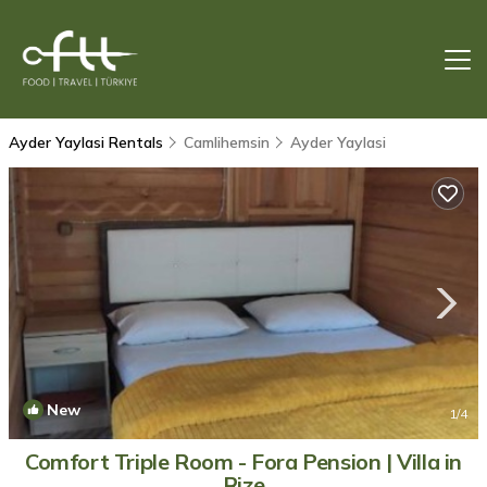
Ayder Yaylasi Rentals
Camlihemsin
Ayder Yaylasi
New
1
/4
Comfort Triple Room - Fora Pension | Villa in
Rize