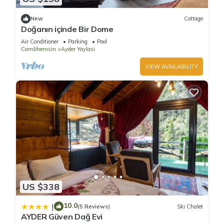
New
Cottage
Doğanın içinde Bir Dome
Air Conditioner
Parking
Pool
Camlihemsin
Ayder Yaylasi
VIEW AVAILABILITY
US $338
10.0
|
(5 Reviews)
Ski Chalet
AYDER Güven Dağ Evi