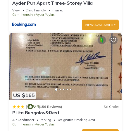
Ayder Pun Apart Three-Storey Villa
View
Child Friendly
Internet
Camlihemsin
Ayder Yaylasi
VIEW AVAILABILITY
US $165
8.4
|
(156 Reviews)
Ski Chalet
Pilita Bungalov&Rest
Air Conditioner
Parking
Designated Smoking Area
Camlihemsin
Ayder Yaylasi