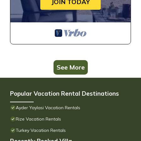
JOIN TODAY
See More
Popular Vacation Rental Destinations
Ayder Yaylasi Vacation Rentals
Rize Vacation Rentals
Turkey Vacation Rentals