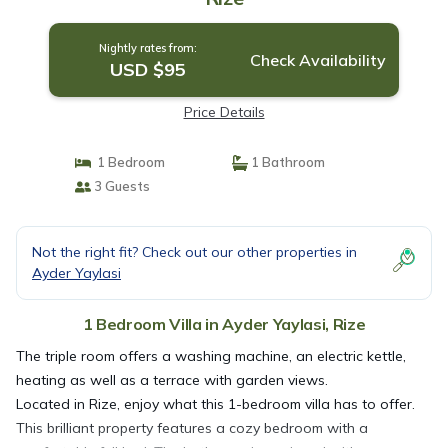
Nightly rates from:
Check Availability
USD $95
Price Details
1 Bedroom
1 Bathroom
3 Guests
Not the right fit? Check out our other properties in
Ayder Yaylasi
1 Bedroom Villa in Ayder Yaylasi, Rize
The triple room offers a washing machine, an electric kettle,
heating as well as a terrace with garden views.
Located in Rize, enjoy what this 1-bedroom villa has to offer.
This brilliant property features a cozy bedroom with a