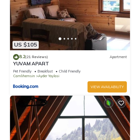
US $105
8.2
(21 Reviews)
Apartment
YUVAM APART
Pet Friendly
Breakfast
Child Friendly
Camlihemsin
Ayder Yaylasi
VIEW AVAILABILITY