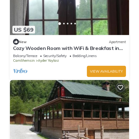
US $69
New
Apartment
Cozy Wooden Room with WiFi & Breakfast in
Ayder - Fora Pension
Balcony/Terrace
Security/Safety
Bedding/Linens
Camlihemsin
Ayder Yaylasi
VIEW AVAILABILITY