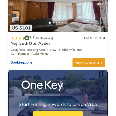
US $101
7.7
|
(16 Reviews)
Bed & Breakfast
Yeşilvadi Otel Ayder
Designated Smoking Area
View
Balcony/Terrace
Camlihemsin
Ayder Yaylasi
VIEW AVAILABILITY
Start Earning Rewards to Use on Vrbo