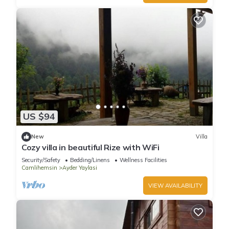
US $94
New
Villa
Cozy villa in beautiful Rize with WiFi
Security/Safety
Bedding/Linens
Wellness Facilities
Camlihemsin
Ayder Yaylasi
VIEW AVAILABILITY