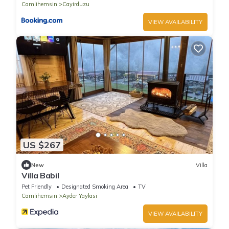
Camlihemsin
Cayirduzu
VIEW AVAILABILITY
US $267
New
Villa
Villa Babil
Pet Friendly
Designated Smoking Area
TV
Camlihemsin
Ayder Yaylasi
VIEW AVAILABILITY