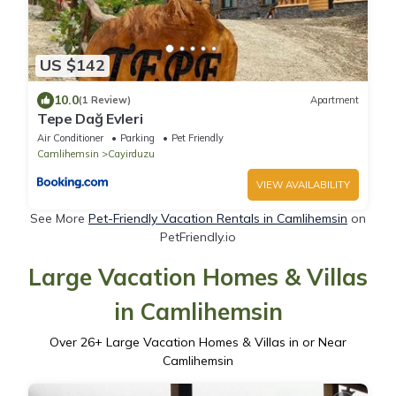
US $142
10.0
(1 Review)
Apartment
Tepe Dağ Evleri
Air Conditioner
Parking
Pet Friendly
Camlihemsin
Cayirduzu
VIEW AVAILABILITY
See More
Pet-Friendly Vacation Rentals in Camlihemsin
on
PetFriendly.io
Large Vacation Homes & Villas
in Camlihemsin
Over
26
+ Large Vacation Homes & Villas in or Near
Camlihemsin