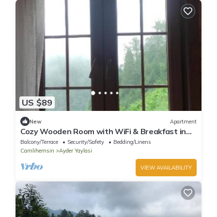
US $89
New
Apartment
Cozy Wooden Room with WiFi & Breakfast in
Ayder - Fora Pension
Balcony/Terrace
Security/Safety
Bedding/Linens
Camlihemsin
Ayder Yaylasi
VIEW AVAILABILITY