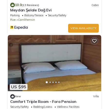
10.0
(13 Reviews)
Cabin
Meydan Şelale Dağ Evi
Parking
Balcony/Terrace
Security/Safety
Rize
Camlihemsin
VIEW AVAILABILITY
US $95
New
Villa
Comfort Triple Room - Fora Pension
Security/Safety
Bedding/Linens
Wellness Facilities