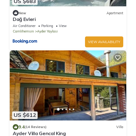
US $683
New
Apartment
Dağ Evleri
Air Conditioner
Parking
View
Camlihemsin
Ayder Yaylasi
VIEW AVAILABILITY
US $612
9.4
(14 Reviews)
Villa
Ayder Villa Gencal King