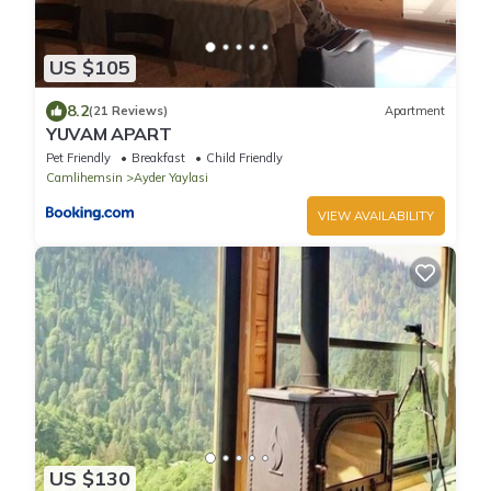
US $105
8.2
(21 Reviews)
Apartment
YUVAM APART
Pet Friendly
Breakfast
Child Friendly
Camlihemsin
Ayder Yaylasi
VIEW AVAILABILITY
US $130