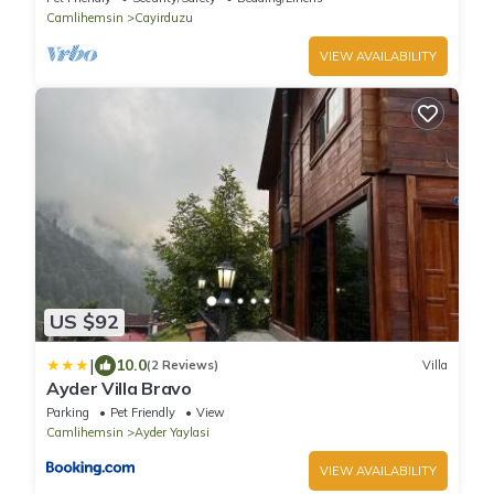
Camlihemsin
Cayirduzu
VIEW AVAILABILITY
US $92
|
10.0
(2 Reviews)
Villa
Ayder Villa Bravo
Parking
Pet Friendly
View
Camlihemsin
Ayder Yaylasi
VIEW AVAILABILITY