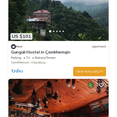
US $101
New
Apartment
Gunguli Hostel in Çamlıhemşin
Parking
TV
Balcony/Terrace
Camlihemsin
Cayirduzu
VIEW AVAILABILITY