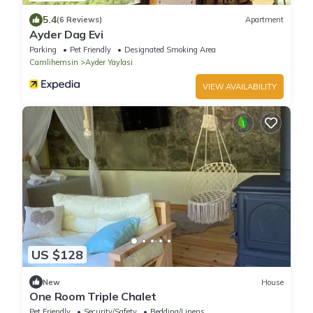
5.4
(6 Reviews)
Apartment
Ayder Dag Evi
Parking
Pet Friendly
Designated Smoking Area
Camlihemsin
Ayder Yaylasi
VIEW AVAILABILITY
US $128
New
House
One Room Triple Chalet
Pet Friendly
Security/Safety
Bedding/Linens