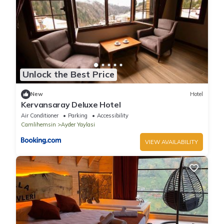
Unlock the Best Price
New
Hotel
Kervansaray Deluxe Hotel
Air Conditioner
Parking
Accessibility
Camlihemsin
Ayder Yaylasi
VIEW AVAILABILITY