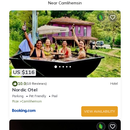
Near Camlihemsin
US $116
10.0
(10 Reviews)
Hotel
Nordic Otel
Parking
Pet Friendly
Pool
Rize
Camlihemsin
VIEW AVAILABILITY