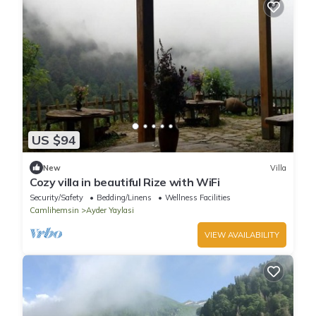
US $94
New
Villa
Cozy villa in beautiful Rize with WiFi
Security/Safety
Bedding/Linens
Wellness Facilities
Camlihemsin
Ayder Yaylasi
VIEW AVAILABILITY