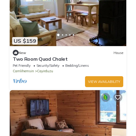
US $159
New
House
Two Room Quad Chalet
Pet Friendly
Security/Safety
Bedding/Linens
Camlihemsin
Cayirduzu
VIEW AVAILABILITY