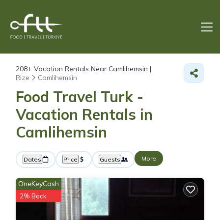
208+
Vacation Rentals Near Camlihemsin |
Rize
Camlihemsin
Food Travel Turk -
Vacation Rentals in
Camlihemsin
More
Dates
Price
Guests
OneKeyCash
2% Back