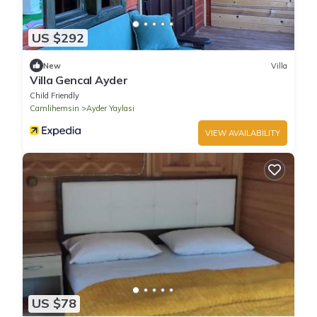
US $292
New
Villa
Villa Gencal Ayder
Child Friendly
Camlihemsin
Ayder Yaylasi
VIEW AVAILABILITY
US $78