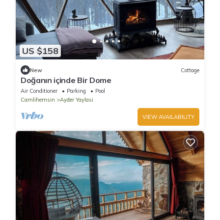
US $158
New
Cottage
Doğanın içinde Bir Dome
Air Conditioner
Parking
Pool
Camlihemsin
Ayder Yaylasi
VIEW AVAILABILITY