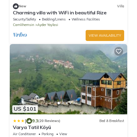
New
Villa
Charming villa with WiFi in beautiful Rize
Security/Safety
Bedding/Linens
Wellness Facilities
Camlihemsin
Ayder Yaylasi
VIEW AVAILABILITY
US $101
|
9.3
(20 Reviews)
Bed & Breakfast
Varya Tatil Köyü
Air Conditioner
Parking
View