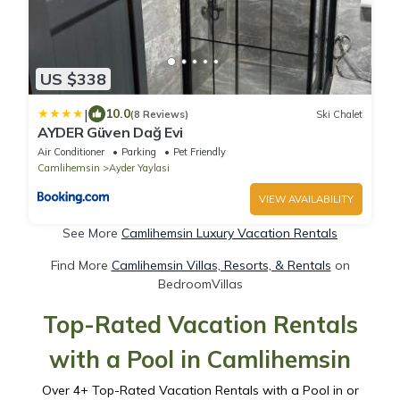
US $338
|
10.0
(8 Reviews)
Ski Chalet
AYDER Güven Dağ Evi
Air Conditioner
Parking
Pet Friendly
Camlihemsin
Ayder Yaylasi
VIEW AVAILABILITY
See More
Camlihemsin Luxury Vacation Rentals
Find More
Camlihemsin Villas, Resorts, & Rentals
on
BedroomVillas
Top-Rated Vacation Rentals
with a Pool in Camlihemsin
Over
4
+ Top-Rated Vacation Rentals with a Pool in or