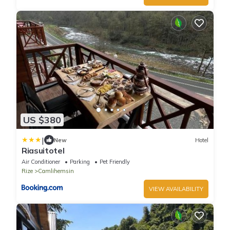
US $380
|
New
Hotel
Riasuitotel
Air Conditioner
Parking
Pet Friendly
Rize
Camlihemsin
VIEW AVAILABILITY