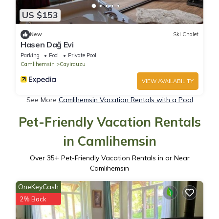
US $153
New
Ski Chalet
Hasen Dağ Evi
Parking
Pool
Private Pool
Camlihemsin
Cayirduzu
VIEW AVAILABILITY
See More
Camlihemsin Vacation Rentals with a Pool
Pet-Friendly Vacation Rentals
in Camlihemsin
Over
35
+ Pet-Friendly Vacation Rentals in or Near
Camlihemsin
OneKeyCash
2% Back