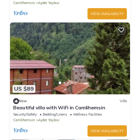
Camlihemsin
Ayder Yaylasi
VIEW AVAILABILITY
US $89
New
Villa
Beautiful villa with WiFi in Camlihemsin
Security/Safety
Bedding/Linens
Wellness Facilities
Camlihemsin
Ayder Yaylasi
VIEW AVAILABILITY