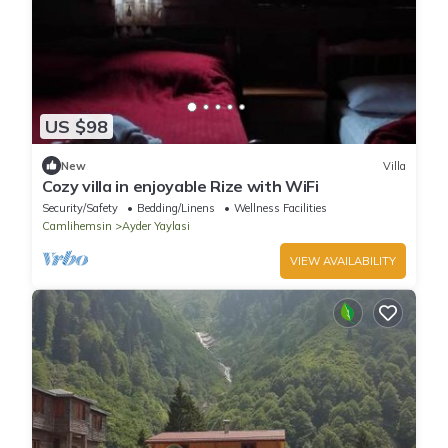
US $98
New
Villa
Cozy villa in enjoyable Rize with WiFi
Security/Safety
Bedding/Linens
Wellness Facilities
Camlihemsin
Ayder Yaylasi
VIEW AVAILABILITY