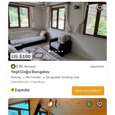
US $100
2.0
(1 Review)
Apartment
Yeşil Doğa Bungalov
Parking
Pet Friendly
Designated Smoking Area
Camlihemsin
Cayirduzu
VIEW AVAILABILITY