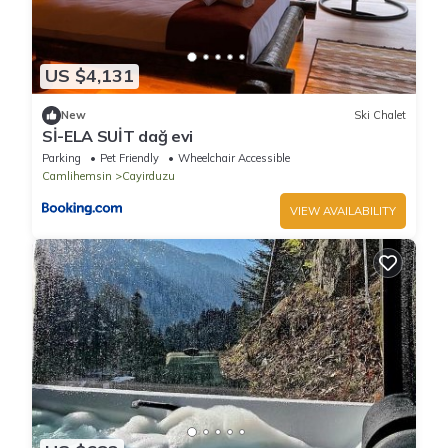
US $4,131
New
Ski Chalet
Sİ-ELA SUİT dağ evi
Parking
Pet Friendly
Wheelchair Accessible
Camlihemsin
Cayirduzu
VIEW AVAILABILITY