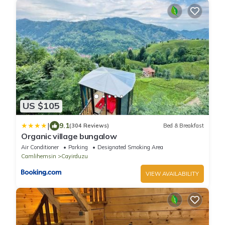
US $105
|
9.1
(304 Reviews)
Bed & Breakfast
Organic village bungalow
Air Conditioner
Parking
Designated Smoking Area
Camlihemsin
Cayirduzu
VIEW AVAILABILITY