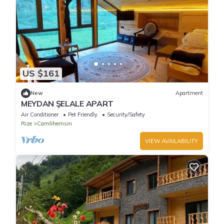
US $161
New
Apartment
MEYDAN ŞELALE APART
Air Conditioner
Pet Friendly
Security/Safety
Rize
Camlihemsin
VIEW AVAILABILITY