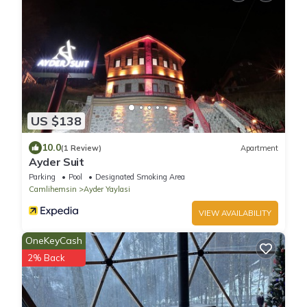
US $138
10.0
(1 Review)
Apartment
Ayder Suit
Parking
Pool
Designated Smoking Area
Camlihemsin
Ayder Yaylasi
VIEW AVAILABILITY
OneKeyCash
2% Back