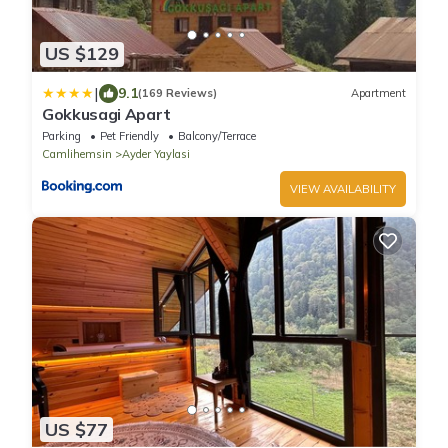
US $129
|
9.1
(169 Reviews)
Apartment
Gokkusagi Apart
Parking
Pet Friendly
Balcony/Terrace
Camlihemsin
Ayder Yaylasi
VIEW AVAILABILITY
US $77