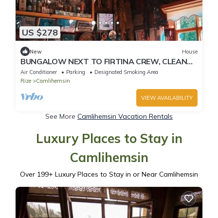
US $278
New
House
BUNGALOW NEXT TO FIRTINA CREW, CLEAN
AIR, A HOLIDAY THAT WILL BE GOOD FOR YOU
Air Conditioner
Parking
Designated Smoking Area
Rize
Camlihemsin
VIEW AVAILABILITY
See More
Camlihemsin Vacation Rentals
Luxury Places to Stay in
Camlihemsin
Over
199
+ Luxury Places to Stay in or Near Camlihemsin