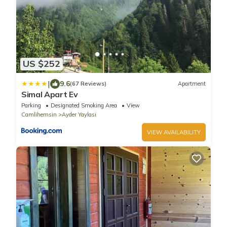
US $252
|
9.6
(67 Reviews)
Apartment
Simal Apart Ev
Parking
Designated Smoking Area
View
Camlihemsin
Ayder Yaylasi
VIEW AVAILABILITY