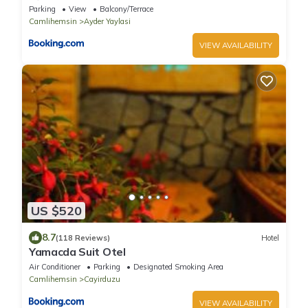
Parking
View
Balcony/Terrace
Camlihemsin
Ayder Yaylasi
VIEW AVAILABILITY
US $520
8.7
(118 Reviews)
Hotel
Yamacda Suit Otel
Air Conditioner
Parking
Designated Smoking Area
Camlihemsin
Cayirduzu
VIEW AVAILABILITY