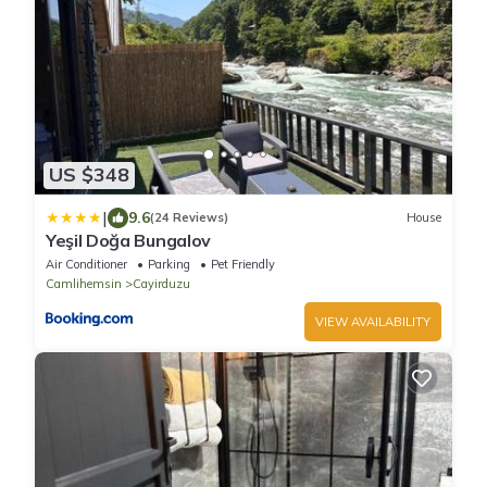
US $348
|
9.6
(24 Reviews)
House
Yeşil Doğa Bungalov
Air Conditioner
Parking
Pet Friendly
Camlihemsin
Cayirduzu
VIEW AVAILABILITY