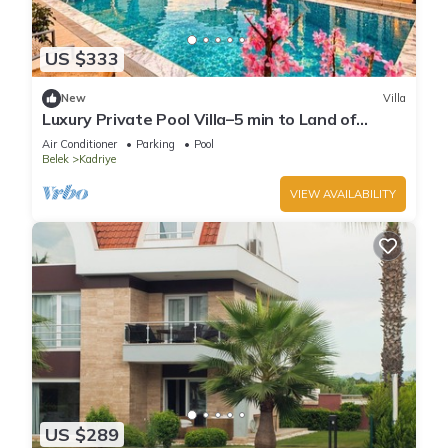
US $333
New
Villa
Luxury Private Pool Villa–5 min to Land of
Legends
Air Conditioner
Parking
Pool
Belek
Kadriye
VIEW AVAILABILITY
US $289