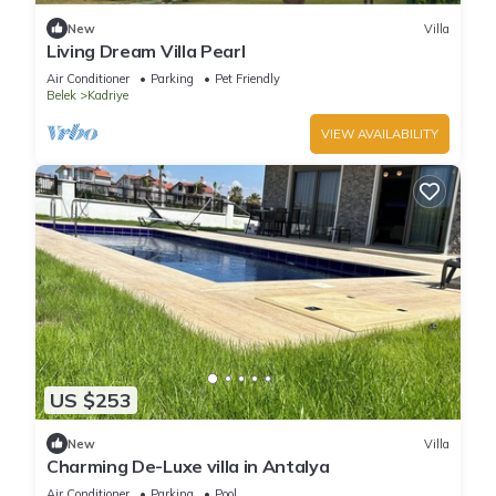
New
Villa
Living Dream Villa Pearl
Air Conditioner
Parking
Pet Friendly
Belek
Kadriye
VIEW AVAILABILITY
US $253
New
Villa
Charming De-Luxe villa in Antalya
Air Conditioner
Parking
Pool