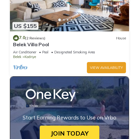
US $155
7.0
(2 Reviews)
House
Belek Villa Pool
Air Conditioner
Pool
Designated Smoking Area
Belek
Kadriye
VIEW AVAILABILITY
Start Earning Rewards to Use on Vrbo
JOIN TODAY