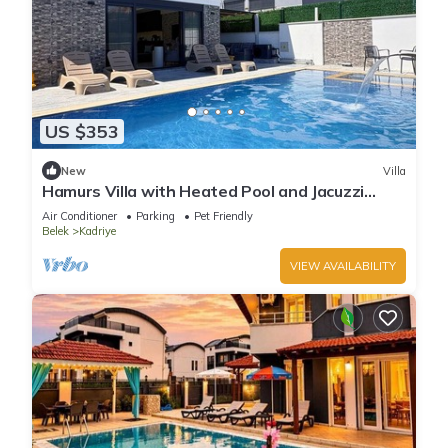
US $353
New
Villa
Hamurs Villa with Heated Pool and Jacuzzi
Belek Antalya
Air Conditioner
Parking
Pet Friendly
Belek
Kadriye
VIEW AVAILABILITY