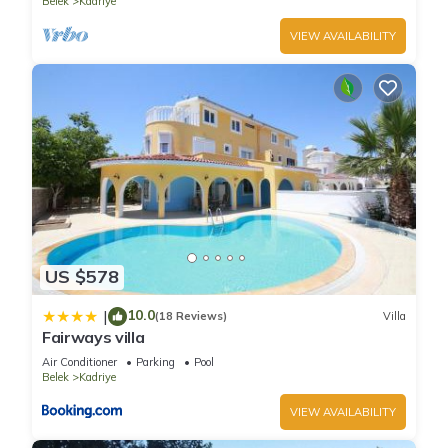
Belek
Kadriye
VIEW AVAILABILITY
US $578
10.0
|
(18 Reviews)
Villa
Fairways villa
Air Conditioner
Parking
Pool
Belek
Kadriye
VIEW AVAILABILITY