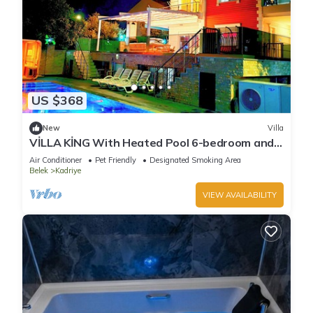
US $368
New
Villa
VİLLA KİNG With Heated Pool 6-bedroom and
4-bathroom Luxury Villa+suıt rooms
Air Conditioner
Pet Friendly
Designated Smoking Area
Belek
Kadriye
VIEW AVAILABILITY