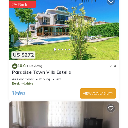
2% Back
US $272
10.0
(1 Review)
Villa
Paradise Town Villa Estella
Air Conditioner
Parking
Pool
Belek
Kadriye
VIEW AVAILABILITY