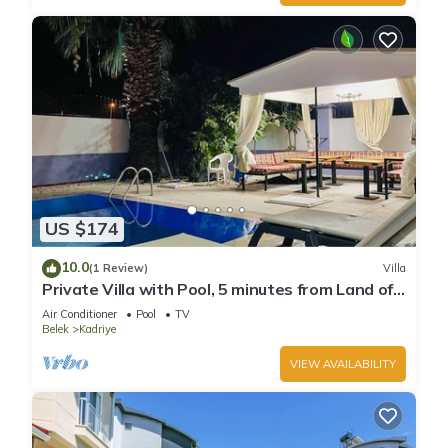
US $174
10.0
(1 Review)
Villa
Private Villa with Pool, 5 minutes from Land of
Legends theme park
Air Conditioner
Pool
TV
Belek
Kadriye
VIEW AVAILABILITY