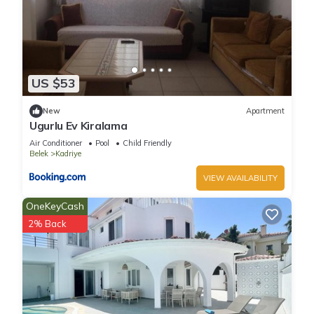
US $53
New
Apartment
Ugurlu Ev Kiralama
Air Conditioner
Pool
Child Friendly
Belek
Kadriye
VIEW AVAILABILITY
OneKeyCash
2% Back