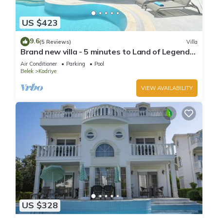
US $423
9.6
(5 Reviews)
Villa
Brand new villa - 5 minutes to Land of Legends
and Beach
Air Conditioner
Parking
Pool
Belek
Kadriye
VIEW AVAILABILITY
US $328