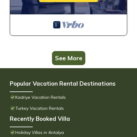
See More
Popular Vacation Rental Destinations
Kadriye Vacation Rentals
Turkey Vacation Rentals
Recently Booked Villa
Holiday Villas in Antalya