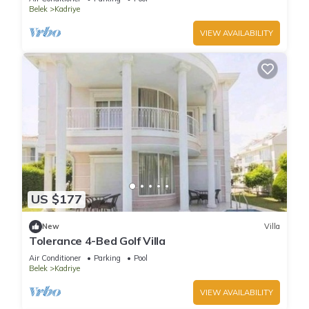
Belek
Kadriye
VIEW AVAILABILITY
US $177
New
Villa
Tolerance 4-Bed Golf Villa
Air Conditioner
Parking
Pool
Belek
Kadriye
VIEW AVAILABILITY