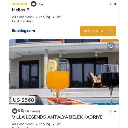
|
New
Villa
Helios 5
Air Conditioner
Parking
Pool
Belek
Kadriye
VIEW AVAILABILITY
US $568
8.0
(1 Review)
Villa
VILLA LEGENDS ANTALYA BELEK KADRIYE
Air Conditioner
Parking
Pool