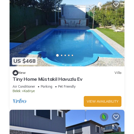
US $468
New
Villa
Tiny Home Müstakil Havuzlu Ev
Air Conditioner
Parking
Pet Friendly
Belek
Kadriye
VIEW AVAILABILITY