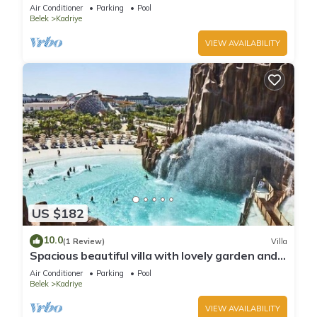
Air Conditioner
Parking
Pool
Belek
Kadriye
VIEW AVAILABILITY
US $182
10.0
(1 Review)
Villa
Spacious beautiful villa with lovely garden and
private pool best location
Air Conditioner
Parking
Pool
Belek
Kadriye
VIEW AVAILABILITY