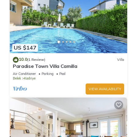
US $147
10.0
(1 Review)
Villa
Paradise Town Villa Camilla
Air Conditioner
Parking
Pool
Belek
Kadriye
VIEW AVAILABILITY