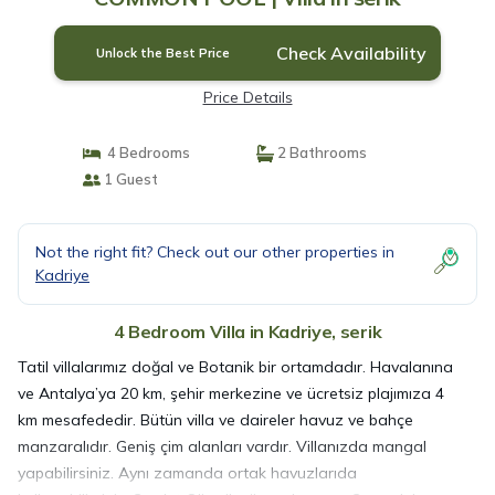
Check Availability
Unlock the Best Price
Price Details
4 Bedrooms
2 Bathrooms
1 Guest
Not the right fit? Check out our other properties in
Kadriye
4 Bedroom Villa in Kadriye, serik
Tatil villalarımız doğal ve Botanik bir ortamdadır. Havalanına
ve Antalya’ya 20 km, şehir merkezine ve ücretsiz plajımıza 4
km mesafededir. Bütün villa ve daireler havuz ve bahçe
manzaralıdır. Geniş çim alanları vardır. Villanızda mangal
yapabilirsiniz. Aynı zamanda ortak havuzlarıda