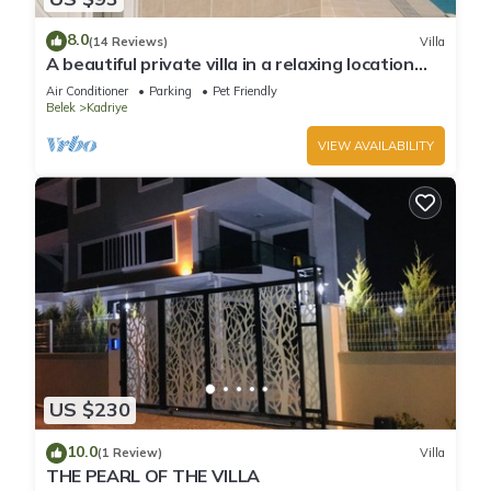
8.0
(14 Reviews)
Villa
A beautiful private villa in a relaxing location
close to Land of Legends!
Air Conditioner
Parking
Pet Friendly
Belek
Kadriye
VIEW AVAILABILITY
US $230
10.0
(1 Review)
Villa
THE PEARL OF THE VILLA