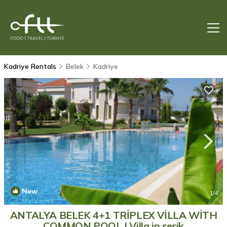
Kadriye Rentals
Belek
Kadriye
New
1
/4
ANTALYA BELEK 4+1 TRİPLEX VİLLA WİTH
COMMON POOL | Villa in serik