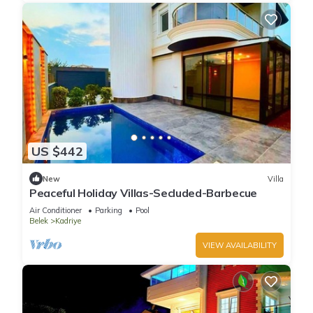
US $442
New
Villa
Peaceful Holiday Villas-Secluded-Barbecue
Air Conditioner
Parking
Pool
Belek
Kadriye
VIEW AVAILABILITY