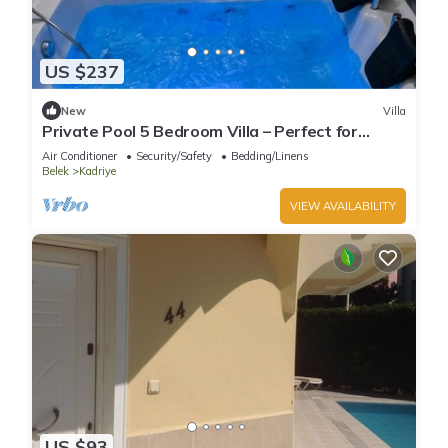
US $237
New
Villa
Private Pool 5 Bedroom Villa – Perfect for
Families
Air Conditioner
Security/Safety
Bedding/Linens
Belek
Kadriye
VIEW AVAILABILITY
US $93