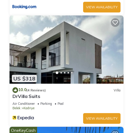
VIEW AVAILABILITY
US $318
10.0
(4 Reviews)
Villa
DrVilla Suits
Air Conditioner
Parking
Pool
Belek
Kadriye
VIEW AVAILABILITY
OneKeyCash