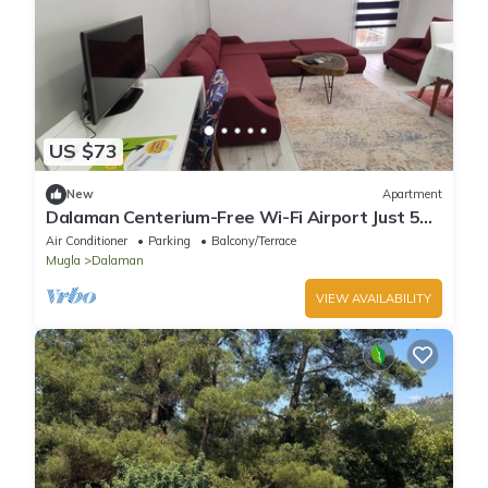
US $73
New
Apartment
Dalaman Centerium-Free Wi-Fi Airport Just 5
minutes
Air Conditioner
Parking
Balcony/Terrace
Mugla
Dalaman
VIEW AVAILABILITY