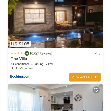
US $105
|
10.0
(7 Reviews)
Villa
The Villa
Air Conditioner
Parking
Pool
Mugla
Dalaman
VIEW AVAILABILITY