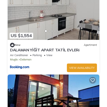
US $1,554
New
Apartment
DALAMAN YİĞİT APART TATİL EVLERi
Air Conditioner
Parking
View
Mugla
Dalaman
VIEW AVAILABILITY