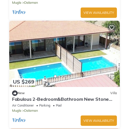
Mugla
Dalaman
VIEW AVAILABILITY
US $269
New
Villa
Fabulous 2-Bedroom&Bathroom New Stone
Villa With Private Pool&AC in Dalaman
Air Conditioner
Parking
Pool
Mugla
Dalaman
VIEW AVAILABILITY