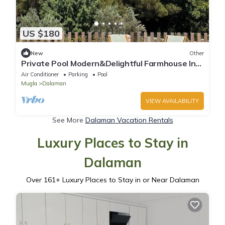
US $180
New
Other
Private Pool Modern&Delightful Farmhouse In
Nature With AC Near Sea&Airport
Air Conditioner
Parking
Pool
Mugla
Dalaman
VIEW AVAILABILITY
See More
Dalaman Vacation Rentals
Luxury Places to Stay in
Dalaman
Over
161
+ Luxury Places to Stay in or Near Dalaman