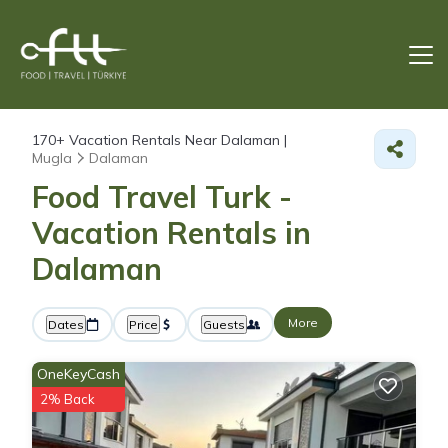
170+
Vacation Rentals Near Dalaman |
Mugla
Dalaman
Food Travel Turk -
Vacation Rentals in
Dalaman
More
Dates
Price
Guests
OneKeyCash
2% Back