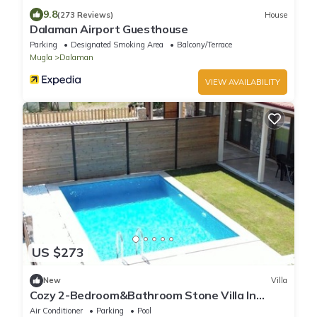
9.8
(273 Reviews)
House
Dalaman Airport Guesthouse
Parking
Designated Smoking Area
Balcony/Terrace
Mugla
Dalaman
VIEW AVAILABILITY
US $273
New
Villa
Cozy 2-Bedroom&Bathroom Stone Villa In
Forest With Private Pool&ACs Close To Sea
Air Conditioner
Parking
Pool