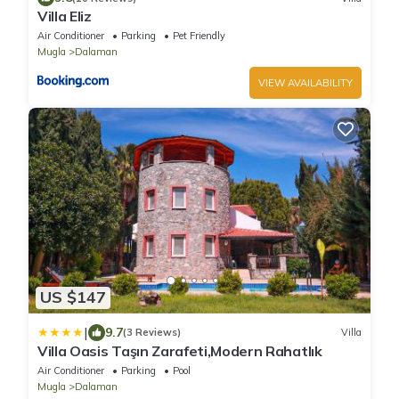
Villa Eliz
Air Conditioner
Parking
Pet Friendly
Mugla
Dalaman
VIEW AVAILABILITY
US $147
|
9.7
(3 Reviews)
Villa
Villa Oasis Taşın Zarafeti,Modern Rahatlık
Air Conditioner
Parking
Pool
Mugla
Dalaman