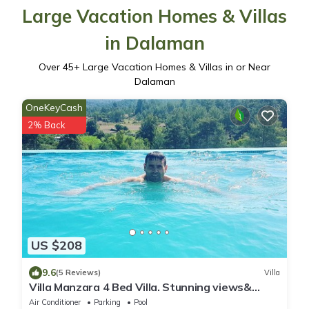
Large Vacation Homes & Villas
in Dalaman
Over
45
+ Large Vacation Homes & Villas in or Near
Dalaman
OneKeyCash
2% Back
US $208
9.6
(5 Reviews)
Villa
Villa Manzara 4 Bed Villa. Stunning views&
infinity pool 12 mins Dalaman/Gocek
Air Conditioner
Parking
Pool