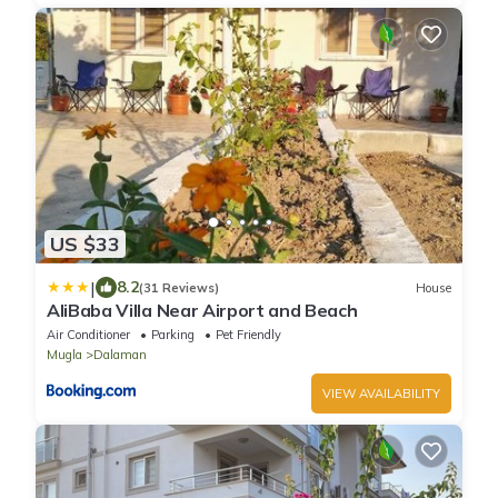
US $33
|
8.2
(31 Reviews)
House
AliBaba Villa Near Airport and Beach
Air Conditioner
Parking
Pet Friendly
Mugla
Dalaman
VIEW AVAILABILITY