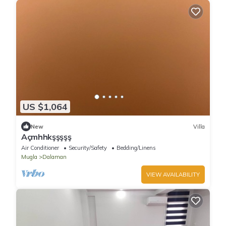
US $1,064
New
Villa
Açmhhkşşşşş
Air Conditioner
Security/Safety
Bedding/Linens
Mugla
Dalaman
VIEW AVAILABILITY