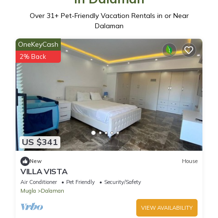
Over
31
+ Pet-Friendly Vacation Rentals in or Near
Dalaman
OneKeyCash
2% Back
US $341
New
House
VILLA VISTA
Air Conditioner
Pet Friendly
Security/Safety
Mugla
Dalaman
VIEW AVAILABILITY