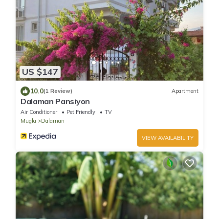
US $147
10.0
(1 Review)
Apartment
Dalaman Pansiyon
Air Conditioner
Pet Friendly
TV
Mugla
Dalaman
VIEW AVAILABILITY