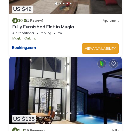
US $49
10.0
(1 Review)
Apartment
Fully Furnished Flat in Mugla
Air Conditioner
Parking
Pool
Mugla
Dalaman
VIEW AVAILABILITY
US $125
9.8
(10 Reviews)
Villa