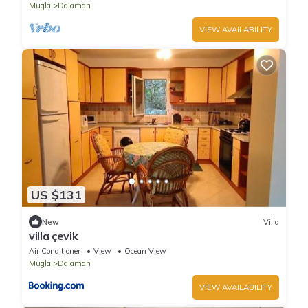
Mugla
Dalaman
VIEW AVAILABILITY
US $131
New
Villa
villa çevik
Air Conditioner
View
Ocean View
Mugla
Dalaman
VIEW AVAILABILITY