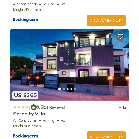
Air Conditioner
Parking
Pool
Mugla
Dalaman
VIEW AVAILABILITY
US $365
|
9.6
(14 Reviews)
Villa
Serenity Villa
Air Conditioner
Parking
Pool
Mugla
Dalaman
VIEW AVAILABILITY