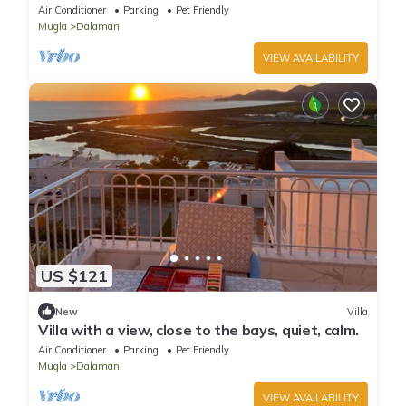
bedrooms - Holiday house
Air Conditioner
Parking
Pet Friendly
Mugla
Dalaman
VIEW AVAILABILITY
US $121
New
Villa
Villa with a view, close to the bays, quiet, calm.
Air Conditioner
Parking
Pet Friendly
Mugla
Dalaman
VIEW AVAILABILITY