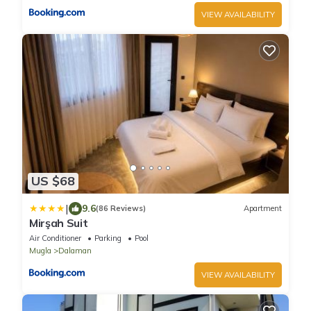
VIEW AVAILABILITY
US $68
|
9.6
(86 Reviews)
Apartment
Mirşah Suit
Air Conditioner
Parking
Pool
Mugla
Dalaman
VIEW AVAILABILITY