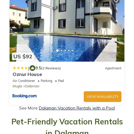
US $92
|
9.5
(2 Reviews)
Apartment
Oznur House
Air Conditioner
Parking
Pool
Mugla
Dalaman
VIEW AVAILABILITY
See More
Dalaman Vacation Rentals with a Pool
Pet-Friendly Vacation Rentals
in Dalaman