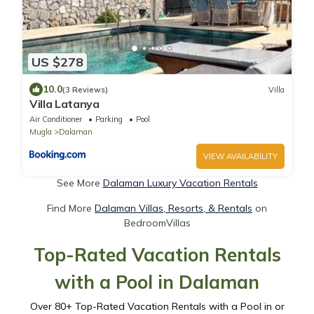
US $278
10.0
(3 Reviews)
Villa
Villa Latanya
Air Conditioner
Parking
Pool
Mugla
Dalaman
VIEW AVAILABILITY
See More
Dalaman Luxury Vacation Rentals
Find More
Dalaman Villas, Resorts, & Rentals
on
BedroomVillas
Top-Rated Vacation Rentals
with a Pool in Dalaman
Over
80
+ Top-Rated Vacation Rentals with a Pool in or