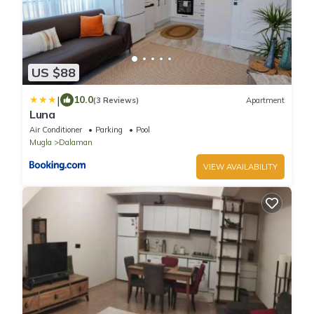
US $88
|
10.0
(3 Reviews)
Apartment
Luna
Air Conditioner
Parking
Pool
Mugla
Dalaman
VIEW AVAILABILITY