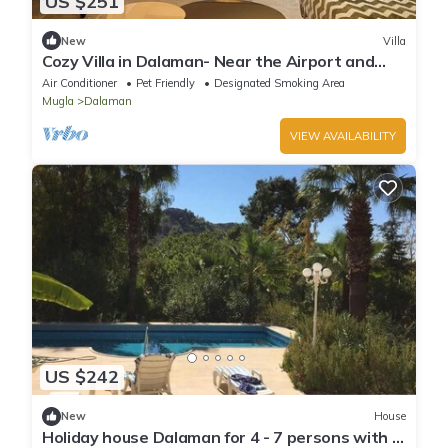
US $251
New
Villa
Cozy Villa in Dalaman- Near the Airport and
Beach- City
Air Conditioner
Pet Friendly
Designated Smoking Area
Mugla
Dalaman
VIEW AVAILABILITY
US $242
New
House
Holiday house Dalaman for 4 - 7 persons with 3