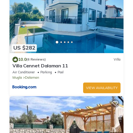
US $282
10.0
(6 Reviews)
Villa
Villa Cennet Dalaman 11
Air Conditioner
Parking
Pool
Mugla
Dalaman
VIEW AVAILABILITY