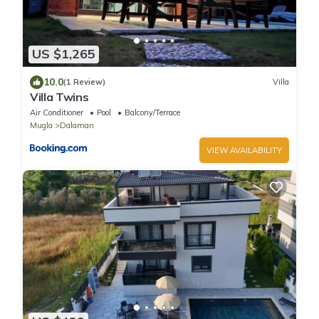
US $1,265
10.0
(1 Review)
Villa
Villa Twins
Air Conditioner
Pool
Balcony/Terrace
Mugla
Dalaman
VIEW AVAILABILITY