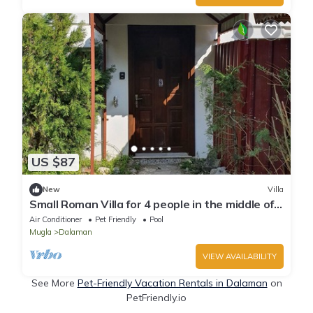
US $87
New
Villa
Small Roman Villa for 4 people in the middle of a
large 5000m² garden
Air Conditioner
Pet Friendly
Pool
Mugla
Dalaman
VIEW AVAILABILITY
See More
Pet-Friendly Vacation Rentals in Dalaman
on
PetFriendly.io