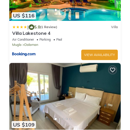
US $116
|
5.0
(1 Review)
Villa
Villa Lakestone 4
Air Conditioner
Parking
Pool
Mugla
Dalaman
VIEW AVAILABILITY
US $109