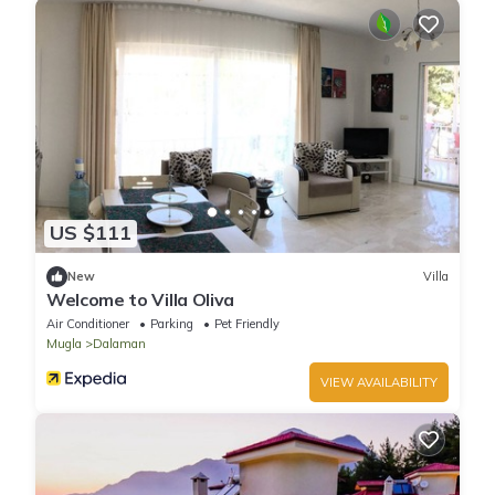
US $111
New
Villa
Welcome to Villa Oliva
Air Conditioner
Parking
Pet Friendly
Mugla
Dalaman
VIEW AVAILABILITY