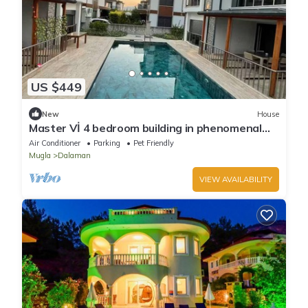
US $449
New
House
Master Vİ 4 bedroom building in phenomenal
Dalaman with cool AC comfort
Air Conditioner
Parking
Pet Friendly
Mugla
Dalaman
VIEW AVAILABILITY