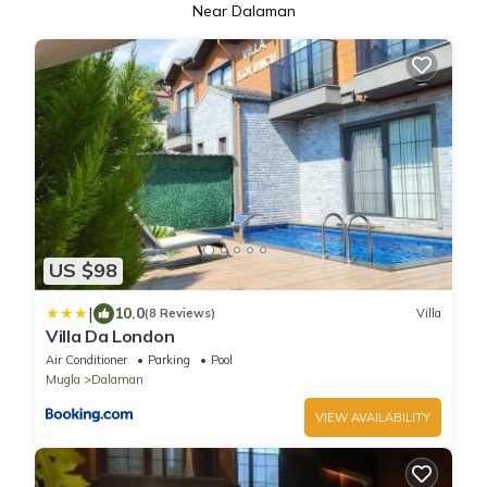
Near Dalaman
US $98
|
10.0
(8 Reviews)
Villa
Villa Da London
Air Conditioner
Parking
Pool
Mugla
Dalaman
VIEW AVAILABILITY