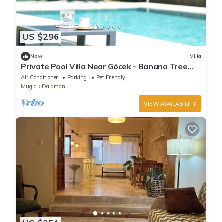
US $296
New
Villa
Private Pool Villa Near Göcek - Banana Tree
Cozy Retreat
Air Conditioner
Parking
Pet Friendly
Mugla
Dalaman
VIEW AVAILABILITY