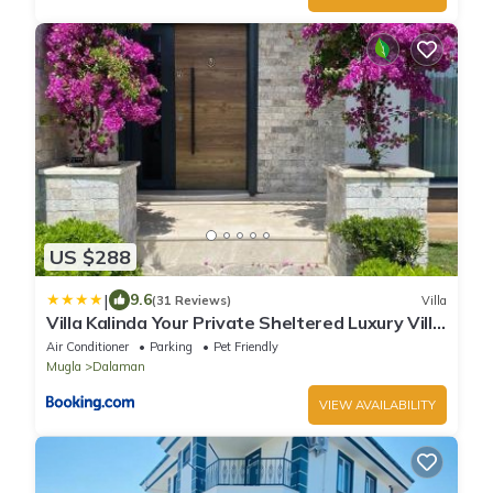
US $288
|
9.6
(31 Reviews)
Villa
Villa Kalinda Your Private Sheltered Luxury Villa
with Pool Minutes Away from Dalaman Airport
Air Conditioner
Parking
Pet Friendly
Mugla
Dalaman
VIEW AVAILABILITY