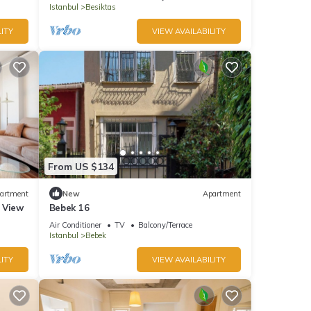
Istanbul
Besiktas
ITY
VIEW AVAILABILITY
From US $134
artment
New
Apartment
 View
Bebek 16
Air Conditioner
TV
Balcony/Terrace
Istanbul
Bebek
ITY
VIEW AVAILABILITY