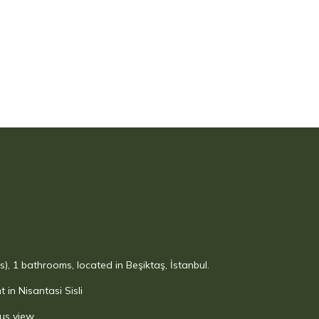
), 1 bathrooms, located in Beşiktaş, İstanbul.
in Nisantasi Sisli
us view