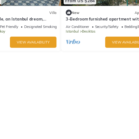
From US $284
Villa
New
Ap
le, an Istanbul dream,
3-Bedroom furnished apartment wi
ific 4-bedroom villa with ac
stunning views in Istanbul
Pet Friendly
Designated Smoking Area
Air Conditioner
Security/Safety
Bedding/
koy
Istanbul
Besiktas
VIEW AVAILABILITY
VIEW AVAILABIL