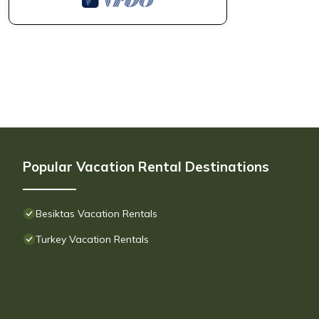
Popular Vacation Rental Destinations
Besiktas Vacation Rentals
Turkey Vacation Rentals