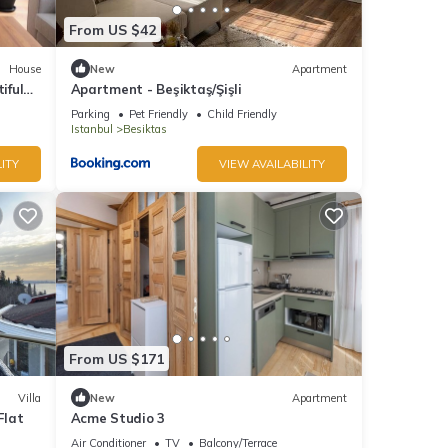
From US $42
House
New
Apartment
iful
Apartment - Beşiktaş/Şişli
ng
Parking
Pet Friendly
Child Friendly
Istanbul
Besiktas
ITY
VIEW AVAILABILITY
From US $171
Villa
New
Apartment
Flat
Acme Studio 3
Air Conditioner
TV
Balcony/Terrace