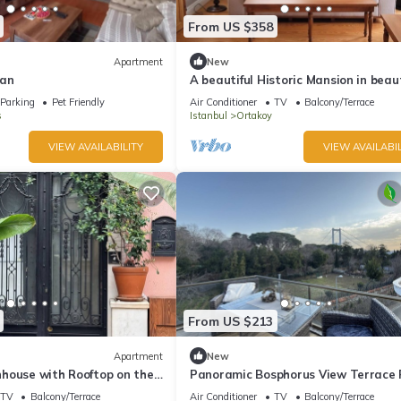
From US $358
Apartment
New
dan
A beautiful Historic Mansion in beaut
Istanbul. Spacious 3-bedroom buildi
Parking
Pet Friendly
Air Conditioner
TV
Balcony/Terrace
s
Istanbul
Ortakoy
VIEW AVAILABILITY
VIEW AVAILABIL
From US $213
Apartment
New
house with Rooftop on the
Panoramic Bosphorus View Terrace 
TV
Balcony/Terrace
Air Conditioner
TV
Balcony/Terrace