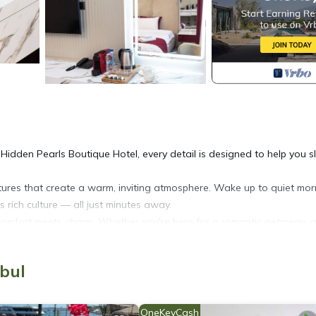
t Hidden Pearls Boutique Hotel, every detail is designed to help you 
xtures that create a warm, inviting atmosphere. Wake up to quiet mor
 rich culture — all just minutes away.
 comfort meets charm. Whether you're here for a romantic getaway, a
ting to rest, reflect, and reconnect.
 departure:
nbul
OneKeyCash