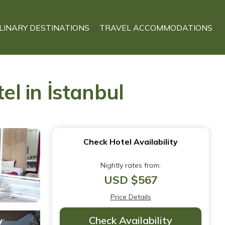
LINARY DESTINATIONS
TRAVEL ACCOMMODATIONS
el in İstanbul
Check Hotel Availability
Nightly rates from:
USD $567
Price Details
Check Availability