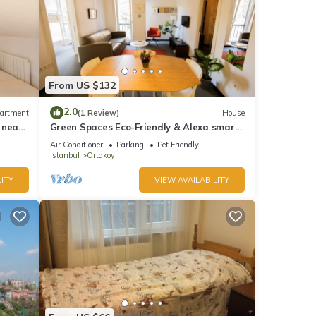
From US $132
2.0
artment
(1 Review)
House
 near
Green Spaces Eco-Friendly & Alexa smart
home
Air Conditioner
Parking
Pet Friendly
Istanbul
Ortakoy
ITY
VIEW AVAILABILITY