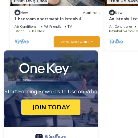
From US $1,986
From US $435
New
Apartment
New
1 bedroom apartment in istanbul
An Istanbul ta
Bosphorus Terr
Air Conditioner
Pet Friendly
TV
Air Conditioner
Istanbul
Besiktas
Istanbul
Arnavut
VIEW AVAILABILITY
Start Earning Rewards to Use on Vrbo
JOIN TODAY