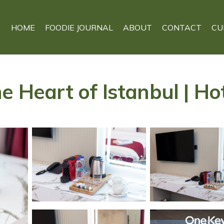
HOME
FOODIE JOURNAL
ABOUT
CONTACT
CU
e Heart of Istanbul | Hot