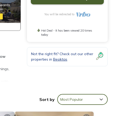
You will be redirected to
Hot Deal - It has been viewed 20 times
today
Not the right fit? Check out our other
slow
properties in
Besiktas
nings,
 solo
Sort by
Most Popular