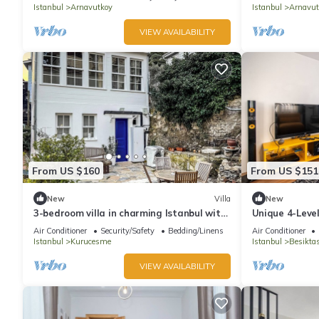
Istanbul
Arnavutkoy
Istanbul
Arnavut
VIEW AVAILABILITY
From US $160
From US $151
New
Villa
New
3-bedroom villa in charming Istanbul with
Unique 4-Level
AC
Beşiktaş
Air Conditioner
Security/Safety
Bedding/Linens
Air Conditioner
Istanbul
Kurucesme
Istanbul
Besikta
VIEW AVAILABILITY