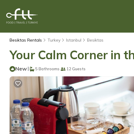
Besiktas Rentals
Turkey
Istanbul
Besiktas
Your Calm Corner in th
New
|
5 Bathrooms
12 Guests