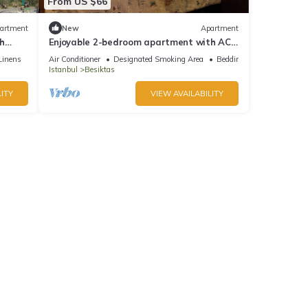
From US $66
artment
New
Apartment
th
Enjoyable 2-bedroom apartment with AC
in lovely İstanbul
Linens
Air Conditioner
Designated Smoking Area
Bedding/Linens
Istanbul
Besiktas
ITY
VIEW AVAILABILITY