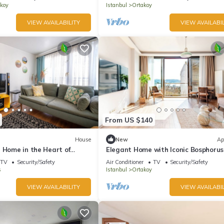
koy
Istanbul
Ortakoy
VIEW AVAILABILITY
VIEW AVAILABIL
From US $140
House
New
Ap
 Home in the Heart of
Elegant Home with Iconic Bosphorus
TV
Security/Safety
Air Conditioner
TV
Security/Safety
s
Istanbul
Ortakoy
VIEW AVAILABILITY
VIEW AVAILABIL