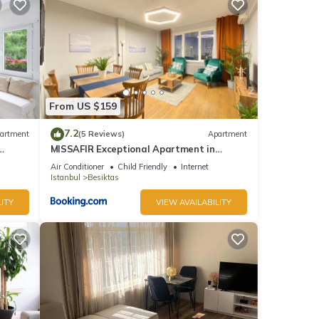
 make
his
From US $159
nd
7.2
artment
(5 Reviews)
Apartment
MISSAFIR Exceptional Apartment in
of
nbul.
Nisantasi Sisli
Air Conditioner
Child Friendly
Internet
e
Istanbul
Besiktas
ITY
VIEW AVAILABILITY