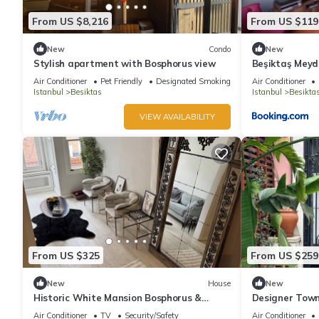
From US $8,216
From US $119
New
Condo
New
Stylish apartment with Bosphorus view
Beşiktaş Mey
Air Conditioner
Pet Friendly
Designated Smoking Area
Air Conditioner
Istanbul
Besiktas
Istanbul
Besikta
VIEW AVAILABILITY
From US $325
From US $259
New
House
New
Historic White Mansion Bosphorus &
Designer Town
Church View
Bosphorus
Air Conditioner
TV
Security/Safety
Air Conditioner