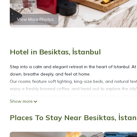
View More Photos
Hotel in Besiktas, İstanbul
Step into a calm and elegant retreat in the heart of Istanbul. A
down, breathe deeply, and feel at home.
Our rooms feature soft lighting, king-size beds, and natural te
enjoy a freshly brewed coffee, and head out to explore the city's
After a day of discovery, return to your peaceful space, where
Show more
recharge, or a quiet escape, Hidden Pearls offers the perfect set
We also offer private airport transfers for a smooth arrival and
Places To Stay Near Besiktas, İsta
• Istanbul Airport (IST) – €50
• Sabiha Gökçen Airport (SAW) – €60
Let Hidden Pearls be your quiet home in a vibrant city.