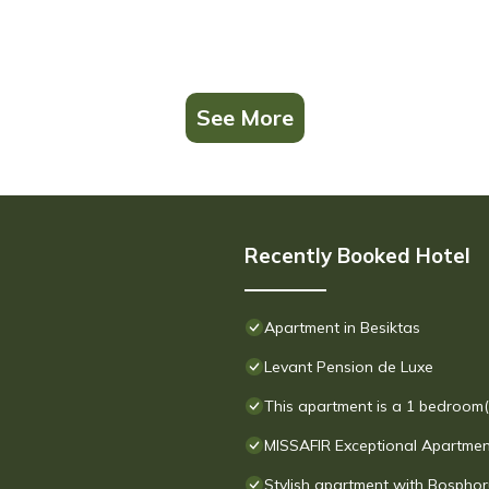
See More
Recently Booked Hotel
Apartment in Besiktas
Levant Pension de Luxe
This apartment is a 1 bedroom(s
MISSAFIR Exceptional Apartment 
Stylish apartment with Bosphor