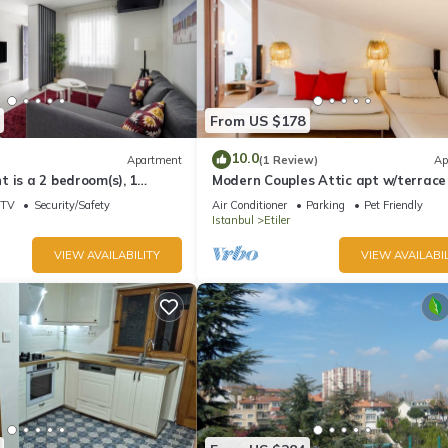
From US $178
10.0
Apartment
(1 Review)
Ap
 is a 2 bedroom(s), 1
Modern Couples Attic apt w/terrace
ated in Beşiktaş, İstanbul.
coffeeshop
TV
Security/Safety
Air Conditioner
Parking
Pet Friendly
Istanbul
Etiler
VIEW AVAILABILITY
VIEW AVAILABIL