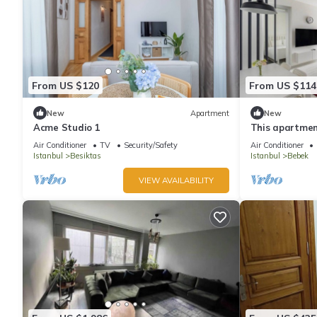
From US $120
From US $114
New
Apartment
New
Acme Studio 1
This apartment
bathrooms, loc
Air Conditioner
TV
Security/Safety
Air Conditioner
Istanbul
Besiktas
Istanbul
Bebek
VIEW AVAILABILITY