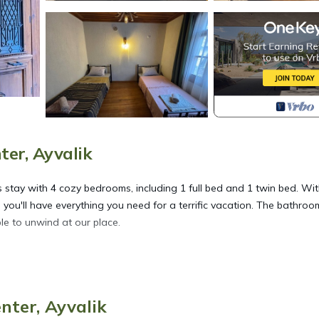
ter, Ayvalik
us stay with 4 cozy bedrooms, including 1 full bed and 1 twin bed. Wi
 you'll have everything you need for a terrific vacation. The bathroom
ble to unwind at our place.
ated in Ayvalik City Center. Welcoming 4-bedroom house with AC in
oner, Security/Safety, Bedding/Linens, among other amenities. This
ay a comfortable one.
nter, Ayvalik