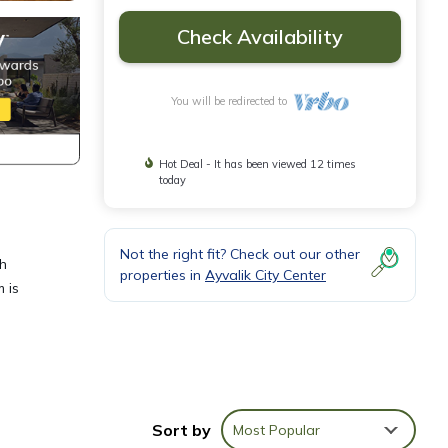
Check Availability
You will be redirected to
Hot Deal - It has been viewed 12 times
today
Not the right fit? Check out our other
th
properties in
Ayvalik City Center
 is
 House
Sort by
Most Popular