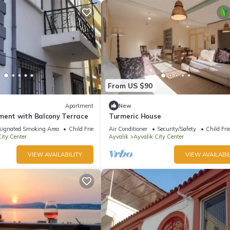
From US $90
Apartment
New
ment with Balcony Terrace
Turmeric House
signated Smoking Area
Child Friendly
Air Conditioner
Security/Safety
Child Fri
ity Center
Ayvalik
Ayvalik City Center
VIEW AVAILABILITY
VIEW AVAILABIL