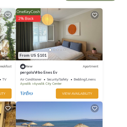
mum
OneKeyCash
good
2% Back
, and
ome of
o
e.
From US $101
reakfast
New
Apartment
pergolaVrbo Enes Ev
TV
Air Conditioner
Security/Safety
Bedding/Linens
Ayvalik
Ayvalik City Center
ITY
VIEW AVAILABILITY