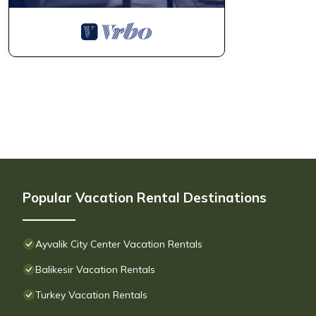
Popular Vacation Rental Destinations
Ayvalik City Center Vacation Rentals
Balikesir Vacation Rentals
Turkey Vacation Rentals