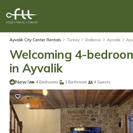
Ayvalik City Center Rentals
Turkey
Balikesir
Ayvalik
Ayv
Welcoming 4-bedroom 
in Ayvalik
New
|
4 Bedrooms
1 Bathroom
4 Guests