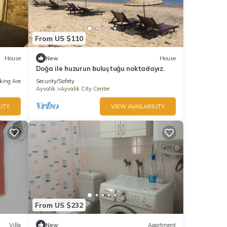
From US $110
House
New
House
Doğa ile huzurun buluştuğu noktadayız.
king Area
Security/Safety
Ayvalik
Ayvalik City Center
ITY
VIEW AVAILABILITY
From US $232
Villa
New
Apartment