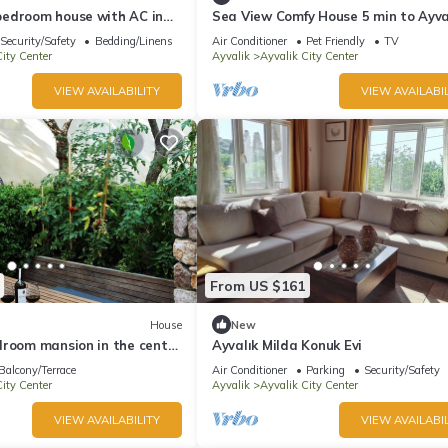
edroom house with AC in
Sea View Comfy House 5 min to Ayva
lık
Beach
Security/Safety
Bedding/Linens
Air Conditioner
Pet Friendly
TV
ity Center
Ayvalik
Ayvalik City Center
VIEW AVAILABILITY
VIEW AVAILABIL
From US $161
House
New
droom mansion in the center
Ayvalık Milda Konuk Evi
Balcony/Terrace
Air Conditioner
Parking
Security/Safety
ity Center
Ayvalik
Ayvalik City Center
VIEW AVAILABILITY
VIEW AVAILABIL