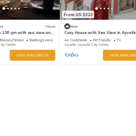
From US $322
s)
House
New
 130 qm with sea view and
Cozy House with Sea View in Ayvalik
Balcony/Terrace
Bedding/Linens
Air Conditioner
Pet Friendly
TV
ity Center
Ayvalik
Ayvalik City Center
VIEW AVAILABILITY
VIEW AVAILABIL