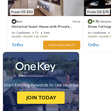
From US $52
From US $75
4.8
New
House
(5 Review
Historical Guest House with Private
Stone Cottage
Elevator
palmgarden
Air Conditioner
TV
View
Air Conditioner
Ayvalik
Ayvalik City Center
Ayvalik
Ayvalik C
VIEW AVAILABILITY
Start Earning Rewards to Use on Vrbo
JOIN TODAY