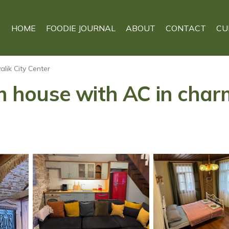
HOME
FOODIE JOURNAL
ABOUT
CONTACT
CU
alik City Center
house with AC in charm