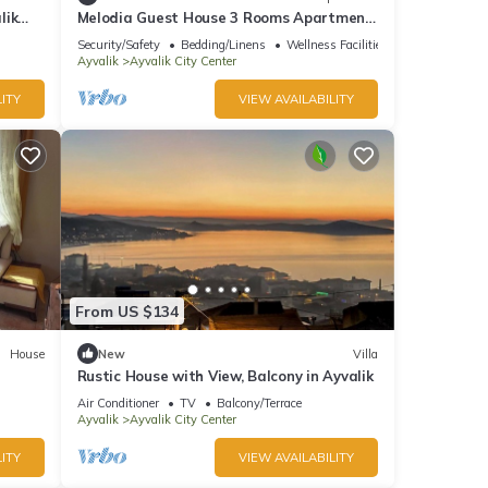
lik
Melodia Guest House 3 Rooms Apartment
in Heart of Ayvalık
Security/Safety
Bedding/Linens
Wellness Facilities
Ayvalik
Ayvalik City Center
ITY
VIEW AVAILABILITY
From US $134
House
New
Villa
Rustic House with View, Balcony in Ayvalik
Air Conditioner
TV
Balcony/Terrace
Ayvalik
Ayvalik City Center
ITY
VIEW AVAILABILITY