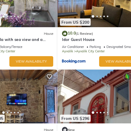
From US $200
10.0
House
(1 Review)
lla with sea view and a
Idor Guest House
n with a cold water jacuzzi
Balcony/Terrace
Air Conditioner
Parking
Designated Smo
ity Center
Ayvalik
Ayvalik City Center
VIEW AVAILABILITY
VIEW AVAILABIL
05
From US $296
House
New