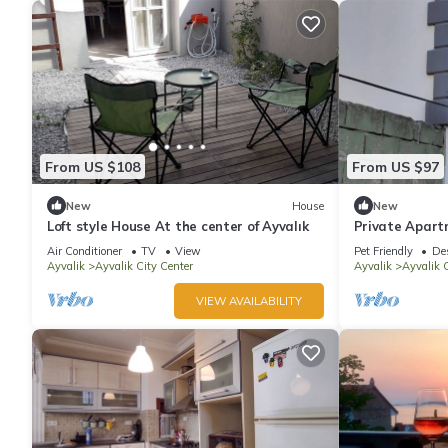
From US $108
From US $97
New
House
New
Loft style House At the center of Ayvalık
Private Apart
Air Conditioner
TV
View
Pet Friendly
De
Ayvalik
Ayvalik City Center
Ayvalik
Ayvalik C
VIEW AVAILABILITY