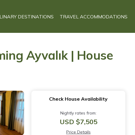
LINARY DESTINATIONS
TRAVEL ACCOMMODATIONS
ing Ayvalık | House
Check House Availability
Nightly rates from:
USD $7,505
Price Details