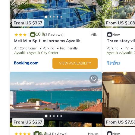
From US $367
From US $108
10.0
|
(2 Reviews)
Villa
New
Meli Mila Spiti milozrooms Ayvalik
Three story vi
secluded garde
Air Conditioner
Parking
Pet Friendly
Parking
TV
Ayvalik
Ayvalik City Center
Ayvalik
Ayvalik C
VIEW AVAILABILITY
From US $267
From US $7,5
9.8
|
(13 Reviews)
House
New