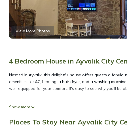
View More Photos
4 Bedroom House in Ayvalik City Cen
Nestled in Ayvalık, this delightful house offers guests a fabulo
amenities like AC, heating, a hair dryer, and a washing machine,
well-equipped for your comfort. It's easy to see why you'll be a
Welcoming 4-bedroom house with AC in charming Ayvalık is loc
Show more
charming Ayvalık provides accommodation, featuring Air Conditi
features Air Conditioner, Security and Bedding to make your st
Places To Stay Near Ayvalik City Ce