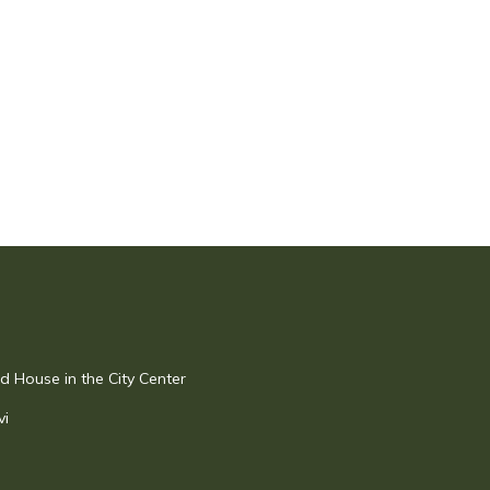
 House in the City Center
vi