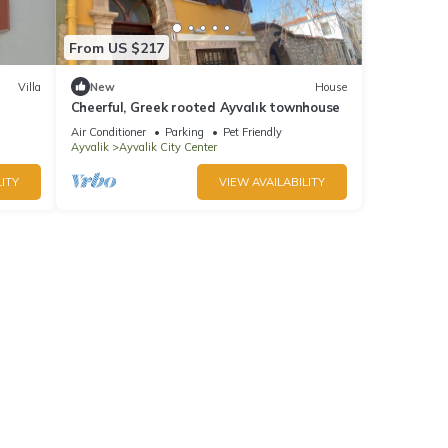
From US $217
Villa
New
House
Cheerful, Greek rooted Ayvalık townhouse
Air Conditioner
Parking
Pet Friendly
Ayvalik
Ayvalik City Center
ITY
VIEW AVAILABILITY