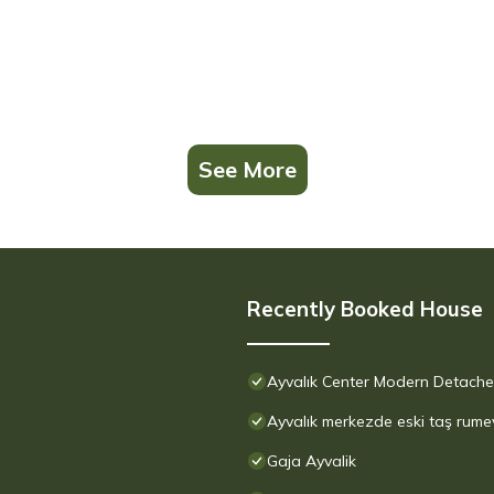
See More
Recently Booked House
Ayvalık Center Modern Detached
Ayvalık merkezde eski taş rume
Gaja Ayvalik