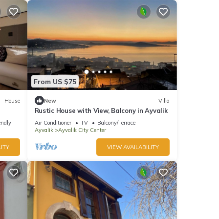
From US $75
House
New
Villa
Rustic House with View, Balcony in Ayvalik
endly
Air Conditioner
TV
Balcony/Terrace
Ayvalik
Ayvalik City Center
ITY
VIEW AVAILABILITY