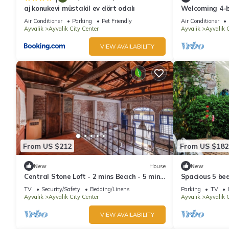
aj konukevi müstakil ev dört odalı
Welcoming 4-b
charming Ayva
Air Conditioner
Parking
Pet Friendly
Air Conditioner
Ayvalik
Ayvalik City Center
Ayvalik
Ayvalik C
VIEW AVAILABILITY
From US $212
From US $182
New
House
New
Central Stone Loft - 2 mins Beach - 5 mins
Spacious 5 be
Marina
of Ayvalik
TV
Security/Safety
Bedding/Linens
Parking
TV
Ayvalik
Ayvalik City Center
Ayvalik
Ayvalik C
VIEW AVAILABILITY