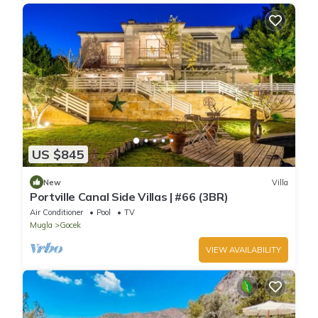
US $845
New
Villa
Portville Canal Side Villas | #66 (3BR)
Air Conditioner
Pool
TV
Mugla
Gocek
VIEW AVAILABILITY