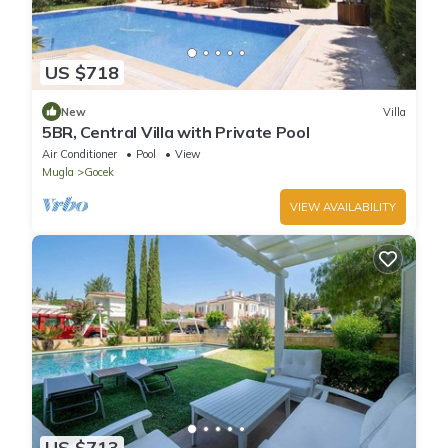
US $718
New
Villa
5BR, Central Villa with Private Pool
Air Conditioner
Pool
View
Mugla
Gocek
VIEW AVAILABILITY
US $713