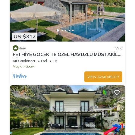
US $312
New
Villa
FETHİYE GÖCEK TE ÖZEL HAVUZLU MÜSTAKİL
VİLLA
Air Conditioner
Pool
TV
Mugla
Gocek
VIEW AVAILABILITY