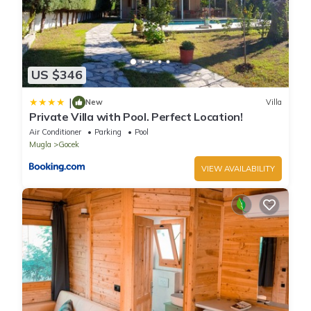
US $346
|
New
Villa
Private Villa with Pool. Perfect Location!
Air Conditioner
Parking
Pool
Mugla
Gocek
VIEW AVAILABILITY