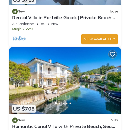
New
House
Rental Villa in Portville Gocek | Private Beach
Access | Pool | Wi-Fi
Air Conditioner
Pool
View
Mugla
Gocek
VIEW AVAILABILITY
US $708
New
Villa
Romantic Canal Villa with Private Beach, Sea