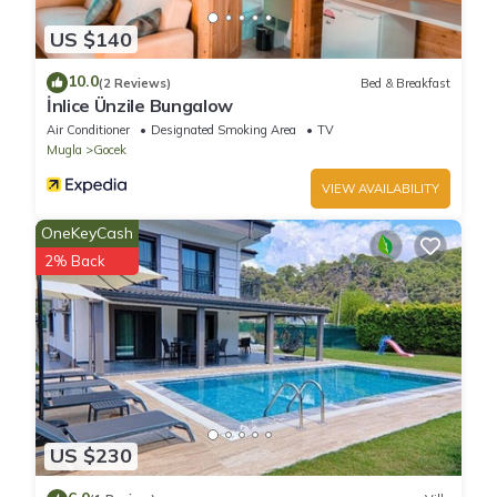
US $140
10.0
(2 Reviews)
Bed & Breakfast
İnlice Ünzile Bungalow
Air Conditioner
Designated Smoking Area
TV
Mugla
Gocek
VIEW AVAILABILITY
OneKeyCash
2% Back
US $230