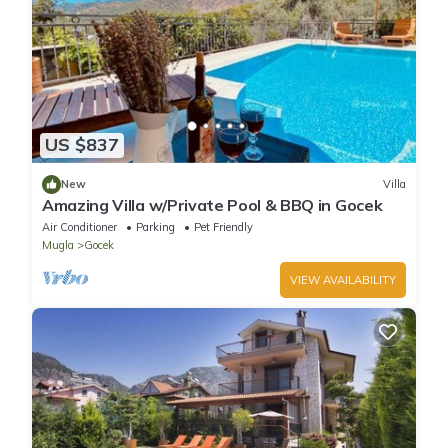
US $837
New
Villa
Amazing Villa w/Private Pool & BBQ in Gocek
Air Conditioner
Parking
Pet Friendly
Mugla
Gocek
VIEW AVAILABILITY