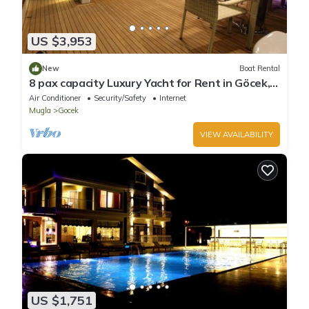
US $3,953
New
Boat Rental
8 pax capacity Luxury Yacht for Rent in Göcek,
Fethiye | www.yachttogo.com
Air Conditioner
Security/Safety
Internet
Mugla
Gocek
VIEW AVAILABILITY
US $1,751