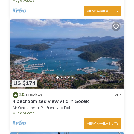
Mugla
Gocek
VIEW AVAILABILITY
US $174
2.0
(1 Review)
Villa
4 bedroom sea view villa in Göcek
Air Conditioner
Pet Friendly
Pool
Mugla
Gocek
VIEW AVAILABILITY