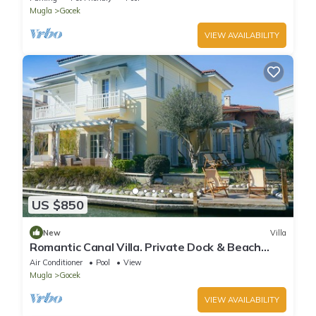
Mugla
Gocek
VIEW AVAILABILITY
US $850
New
Villa
Romantic Canal Villa. Private Dock & Beach
Access
Air Conditioner
Pool
View
Mugla
Gocek
VIEW AVAILABILITY