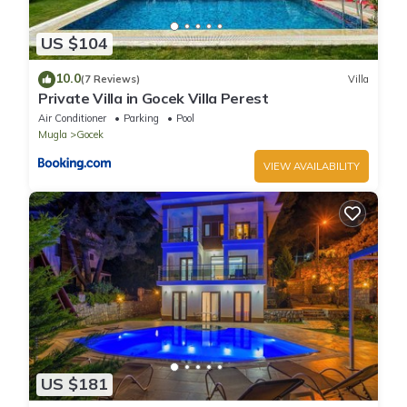
US $104
10.0
(7 Reviews)
Villa
Private Villa in Gocek Villa Perest
Air Conditioner
Parking
Pool
Mugla
Gocek
VIEW AVAILABILITY
US $181