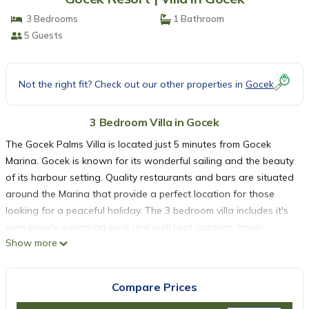
3 Bedrooms
1 Bathroom
5 Guests
Not the right fit? Check out our other properties in
Gocek
3 Bedroom Villa in Gocek
The Gocek Palms Villa is located just 5 minutes from Gocek
Marina. Gocek is known for its wonderful sailing and the beauty
of its harbour setting. Quality restaurants and bars are situated
around the Marina that provide a perfect location for those
looking for a peaceful holiday. The 3 bedroom villa includes it's
own private swimming pool and well kept gardens. Inside
Show more
includes 3 bedrooms, kitchen, 2 bathrooms, and a large dining
and living area. The villa is fully air conditioned and now
features Wi-Fi Access for guests. Outside includes a roofed
Compare Prices
terraced patio with table and chairs for dining and a colourful