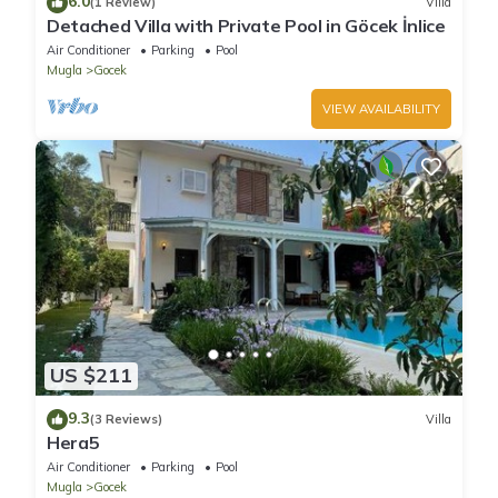
6.0
(1 Review)
Villa
Detached Villa with Private Pool in Göcek İnlice
Air Conditioner
Parking
Pool
Mugla
Gocek
VIEW AVAILABILITY
US $211
9.3
(3 Reviews)
Villa
Hera5
Air Conditioner
Parking
Pool
Mugla
Gocek