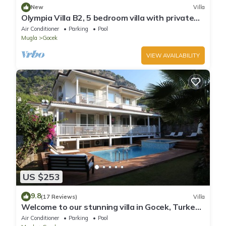
New
Villa
Olympia Villa B2, 5 bedroom villa with private
pool, 5 km to Oludeniz Beach
Air Conditioner
Parking
Pool
Mugla
Gocek
VIEW AVAILABILITY
US $253
9.8
(17 Reviews)
Villa
Welcome to our stunning villa in Gocek, Turkey
with private garden and pool.
Air Conditioner
Parking
Pool