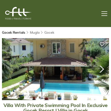
Gocek Rentals
Mugla
Gocek
9.6
(45 Reviews)
1
/4
Villa With Private Swimming Pool In Exclusive
Gocek Resort | Villa in Gocek