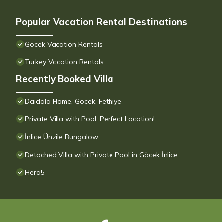
Popular Vacation Rental Destinations
Gocek Vacation Rentals
Turkey Vacation Rentals
Recently Booked Villa
Daidala Home, Göcek, Fethiye
Private Villa with Pool. Perfect Location!
İnlice Ünzile Bungalow
Detached Villa with Private Pool in Göcek İnlice
Hera5