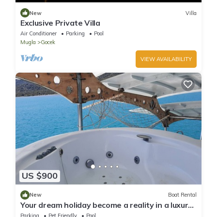
New
Villa
Exclusive Private Villa
Air Conditioner
Parking
Pool
Mugla
Gocek
VIEW AVAILABILITY
US $900
New
Boat Rental
Your dream holiday become a reality in a luxury
yatch
Parking
Pet Friendly
Pool