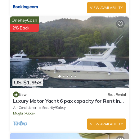
VIEW AVAILABILITY
OneKeyCash
2% Back
US $1,958
New
Boat Rental
Luxury Motor Yacht 6 pax capacity for Rent in
Göcek, Fethiye | www.yachttogo.com
Air Conditioner
Security/Safety
Mugla
Gocek
VIEW AVAILABILITY