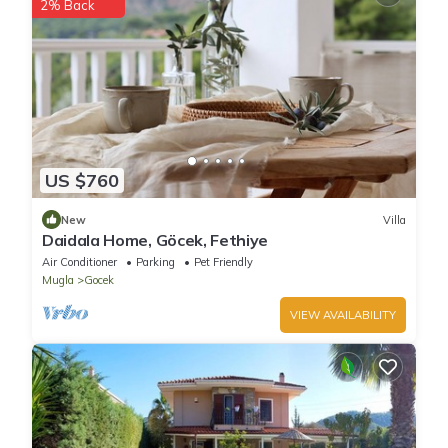
have given good rated it, and VRBO labeled it a top-rated Villa
2% Back
because of the excellent services rendered by the owner or
manager of this Villa, and has consistently provided great
experiences for their guests. Most families or guests that use it
recommend it to their friends and some of them are repeat
guests. Villa has a friendly neighborhood, and the Gocek has
interesting places to visit. If you want to learn more about the
Villa in Gocek, such as places to visit and things to do nearby,
US $760
you can check below to learn more.
New
Villa
Daidala Home, Göcek, Fethiye
Air Conditioner
Parking
Pet Friendly
Mugla
Gocek
VIEW AVAILABILITY