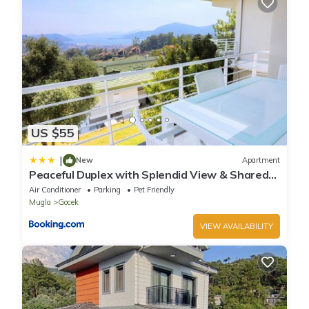
US $55
|
New
Apartment
Peaceful Duplex with Splendid View & Shared
Pool in Gocek
Air Conditioner
Parking
Pet Friendly
Mugla
Gocek
VIEW AVAILABILITY