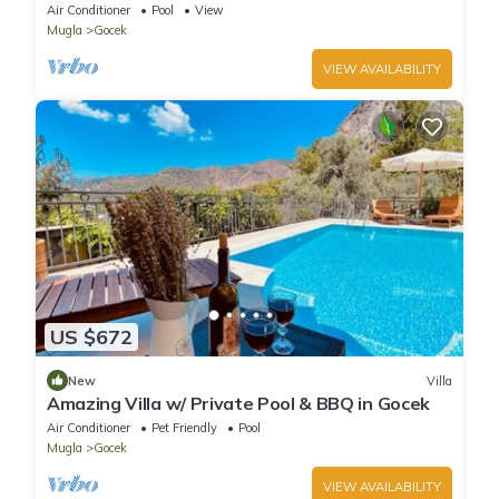
View, Sea Access
Air Conditioner
Pool
View
Mugla
Gocek
VIEW AVAILABILITY
US $672
New
Villa
Amazing Villa w/ Private Pool & BBQ in Gocek
Air Conditioner
Pet Friendly
Pool
Mugla
Gocek
VIEW AVAILABILITY