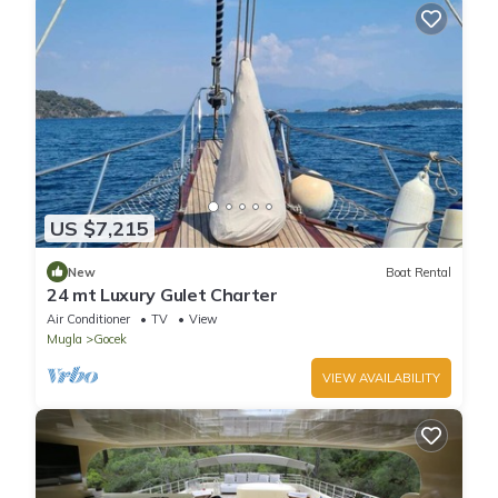
US $7,215
New
Boat Rental
24 mt Luxury Gulet Charter
Air Conditioner
TV
View
Mugla
Gocek
VIEW AVAILABILITY