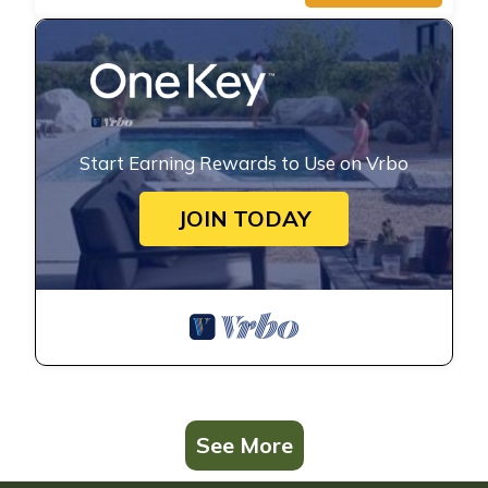
Start Earning Rewards to Use on Vrbo
JOIN TODAY
See More