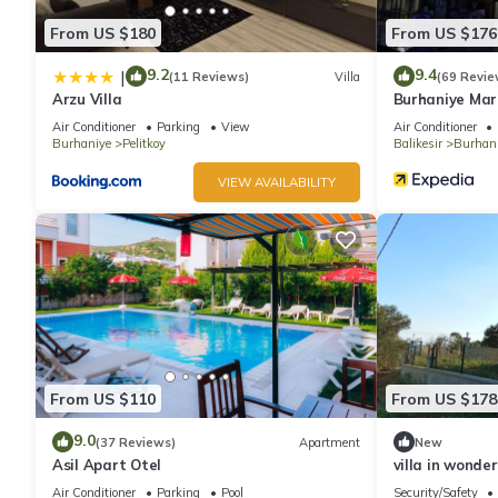
From US $180
From US $176
9.2
9.4
|
(11 Reviews)
Villa
(69 Revie
Arzu Villa
Burhaniye Mar
Air Conditioner
Parking
View
Air Conditioner
Burhaniye
Pelitkoy
Balikesir
Burhan
VIEW AVAILABILITY
From US $110
From US $178
9.0
(37 Reviews)
Apartment
New
Asil Apart Otel
villa in wonde
WiFi fitness r
Air Conditioner
Parking
Pool
Security/Safety