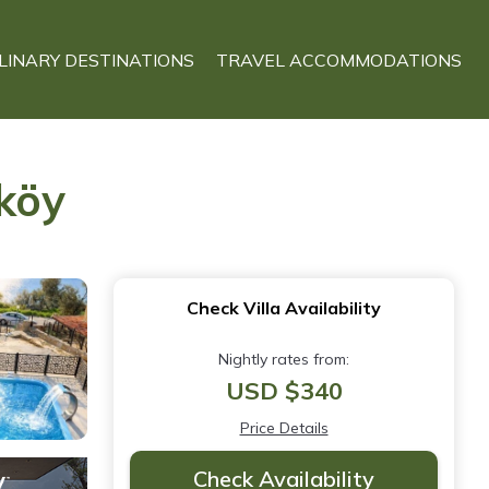
LINARY DESTINATIONS
TRAVEL ACCOMMODATIONS
tköy
Check Villa Availability
Nightly rates from:
USD $340
Price Details
Check Availability