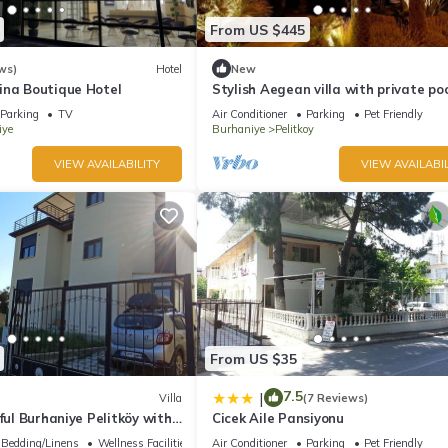
From US $445
ws)
Hotel
New
ina Boutique Hotel
Stylish Aegean villa with private poo
exclusive use!
Parking
TV
Air Conditioner
Parking
Pet Friendly
iye
Burhaniye
Pelitkoy
VIEW AVAILABILITY
VIEW AVAILABIL
From US $35
7.5
|
Villa
(7 Reviews)
rful Burhaniye Pelitköy with
Cicek Aile Pansiyonu
oom free auto parking.
Bedding/Linens
Wellness Facilities
Air Conditioner
Parking
Pet Friendly