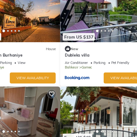
From US $137
House
New
n Burhaniye
Dubleks villa
Parking
View
Air Conditioner
Parking
Pet Friendly
iye
Balikesir
Gomec
VIEW AVAILABILITY
VIEW AVAILABIL