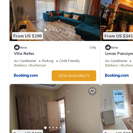
From US $198
From US $141
New
Villa
New
Villa Nefes
Limon Pansiyo
Air Conditioner
Parking
Child Friendly
Air Conditioner
Balikesir
Burhaniye
Balikesir
Burhan
VIEW AVAILABILITY