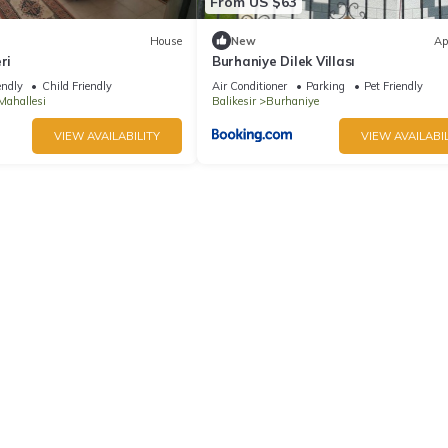
From US $63
House
New
Ap
ri
Burhaniye Dilek Villası
endly
Child Friendly
Air Conditioner
Parking
Pet Friendly
Mahallesi
Balikesir
Burhaniye
VIEW AVAILABILITY
VIEW AVAILABIL