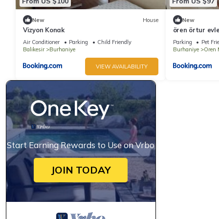
From US $100
From US $97
New
House
New
Vizyon Konak
ören örtur evle
Air Conditioner
Parking
Child Friendly
Parking
Pet Fri
Balikesir
Burhaniye
Burhaniye
Oren 
VIEW AVAILABILITY
Start Earning Rewards to Use on Vrbo
JOIN TODAY