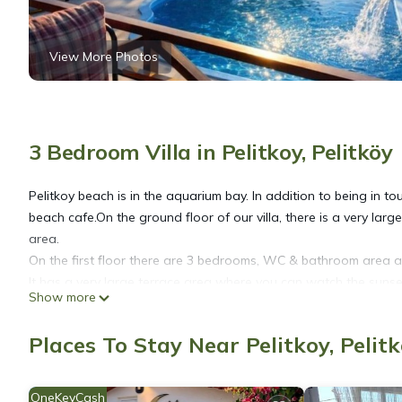
View More Photos
3 Bedroom Villa in Pelitkoy, Pelitköy
Pelitkoy beach is in the aquarium bay. In addition to being in t
beach cafe.On the ground floor of our villa, there is a very la
area.
On the first floor there are 3 bedrooms, WC & bathroom area 
It has a very large terrace area where you can watch the sunse
Show more
We provide airport and bus station transfers for a fee
Places To Stay Near Pelitkoy, Pelit
Villa with private pool by the sea is located in Pelitkoy. Villa 
Security/Safety, Bedding/Linens, among other amenities. This Vi
comfortable one.
OneKeyCash