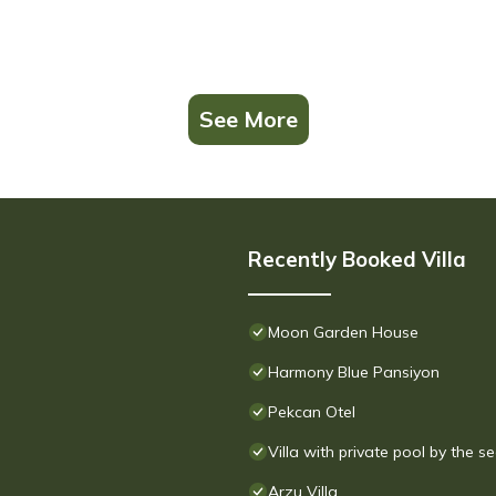
See More
Recently Booked Villa
Moon Garden House
Harmony Blue Pansiyon
Pekcan Otel
Villa with private pool by the s
Arzu Villa