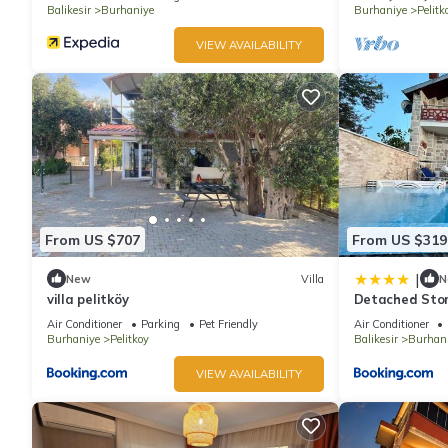
Balikesir
Burhaniye
Burhaniye
Pelitk
VIEW AVAILABILITY
From US $707
From US $319
|
New
Villa
N
villa pelitköy
Detached Stone
Air Conditioner
Parking
Pet Friendly
Air Conditioner
Burhaniye
Pelitkoy
Balikesir
Burhan
VIEW AVAILABILITY