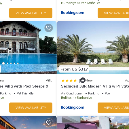
oy
Burhaniye
Oren Mahallesi
VIEW AVAILABILITY
VIEW AVAILABIL
From US $317
|
ew
Villa
New
Ap
 Villa with Pool Sleeps 9
Secluded 3BR Modern Villa w Privat
and Views
Parking
Pet Friendly
Air Conditioner
Parking
Pool
iye
Balikesir
Burhaniye
VIEW AVAILABILITY
VIEW AVAILABIL