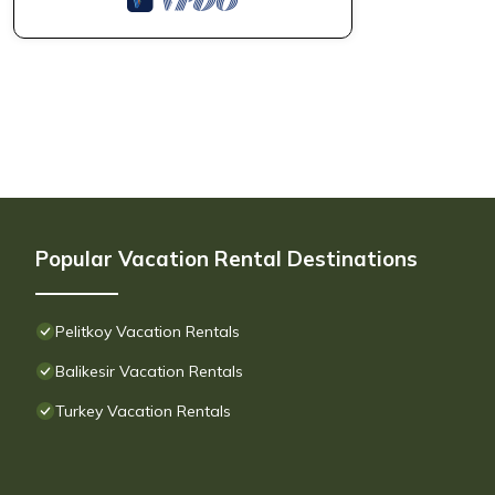
Popular Vacation Rental Destinations
Pelitkoy Vacation Rentals
Balikesir Vacation Rentals
Turkey Vacation Rentals