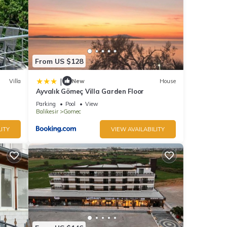
From US $128
|
Villa
New
House
Ayvalık Gömeç Villa Garden Floor
Parking
Pool
View
Balikesir
Gomec
ITY
VIEW AVAILABILITY