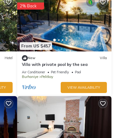
2% Back
y is 1
led it
reat
lla
ch as
From US $457
Hotel
New
Villa
Villa with private pool by the sea
Air Conditioner
Pet Friendly
Pool
Burhaniye
Pelitkoy
ITY
VIEW AVAILABILITY