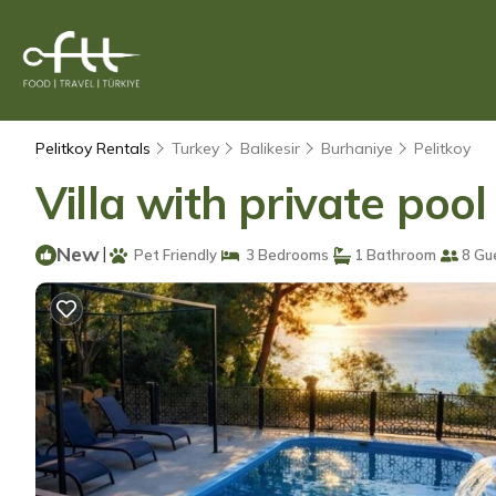
Pelitkoy Rentals
Turkey
Balikesir
Burhaniye
Pelitkoy
Villa with private pool 
New
|
Pet Friendly
3 Bedrooms
1 Bathroom
8 Gu