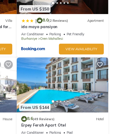
From US $150
8.0
|
Villa
(2 Reviews)
Apartment
l for
ida maya pansiyon
Air Conditioner
Parking
Pet Friendly
Burhaniye
Oren Mahallesi
ITY
VIEW AVAILABILITY
From US $144
8.6
House
(49 Reviews)
Hotel
Erpey Ferah Apart Otel
Air Conditioner
Parking
Pool