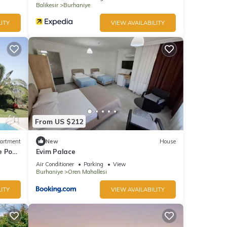
Balikesir
Burhaniye
ITY
VIEW AVAILABILITY
From US $212
artment
New
House
e Pool
Evim Palace
Air Conditioner
Parking
View
Burhaniye
Oren Mahallesi
ITY
VIEW AVAILABILITY