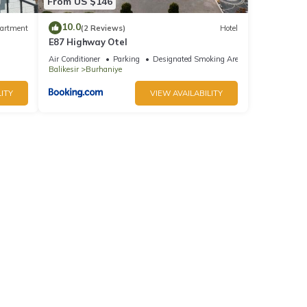
From US $146
10.0
artment
(2 Reviews)
Hotel
E87 Highway Otel
Air Conditioner
Parking
Designated Smoking Area
Balikesir
Burhaniye
ITY
VIEW AVAILABILITY