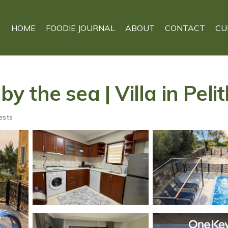
HOME
FOODIE JOURNAL
ABOUT
CONTACT
CU
by the sea | Villa in Peli
ests