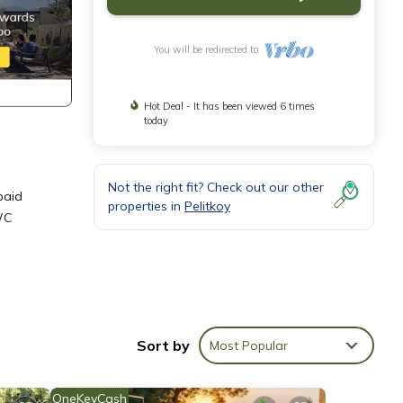
You will be redirected to
Hot Deal - It has been viewed 6 times
today
Not the right fit? Check out our other
paid
properties in
Pelitkoy
WC
Sort by
Most Popular
ndly,
 a
OneKeyCash