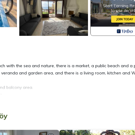
ouch with the sea and nature, there is a market, a public beach and a 
rge veranda and garden area, and there is a living room, kitchen and 
and balcony area.
t.
köy
with private pool by the sea provides accommodation, featuring Pet Frie
lla features Air Conditioner, Pet Friendly and Pool to make your stay