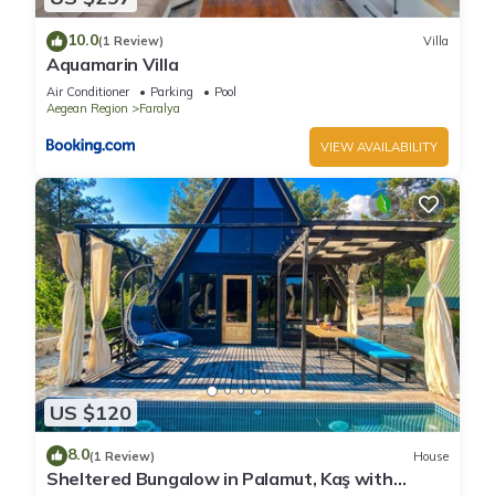
10.0
(1 Review)
Villa
Aquamarin Villa
Air Conditioner
Parking
Pool
Aegean Region
Faralya
VIEW AVAILABILITY
US $120
8.0
(1 Review)
House
Sheltered Bungalow in Palamut, Kaş with