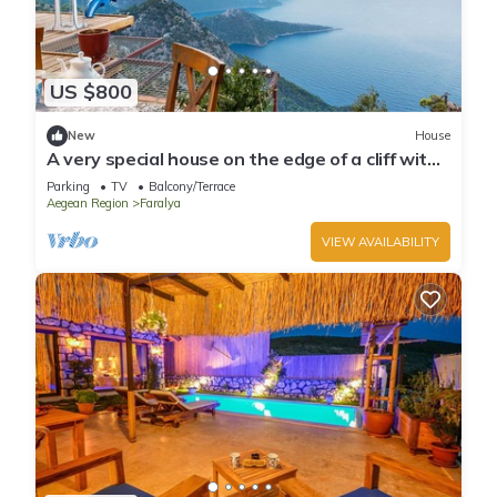
US $800
New
House
A very special house on the edge of a cliff with
breathtaking view of sea
Parking
TV
Balcony/Terrace
Aegean Region
Faralya
VIEW AVAILABILITY