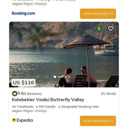
and some of them are repeat guests. Villa has a friendly
Aegean Region
Faralya
neighborhood, and the Faralya has interesting places to visit.
VIEW AVAILABILITY
If you want to learn more about the Villa in Faralya, such as
places to visit and things to do nearby, you can check below
to learn more.
US $116
9.6
(5 Reviews)
RV Rental
Kelebekler Vadisi Butterfly Valley
Air Conditioner
Pet Friendly
Designated Smoking Area
Aegean Region
Faralya
VIEW AVAILABILITY