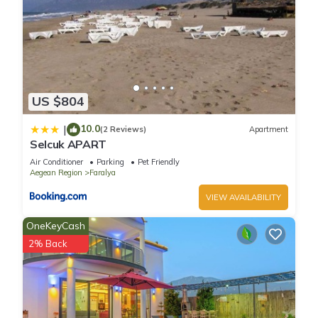
US $804
10.0
|
(2 Reviews)
Apartment
Selcuk APART
Air Conditioner
Parking
Pet Friendly
Aegean Region
Faralya
VIEW AVAILABILITY
OneKeyCash
2% Back