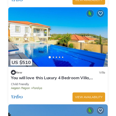
US $510
New
Villa
You will love this Luxury 4 Bedroom Villa,
Fethiye Villa 1005
Child Friendly
Aegean Region
Faralya
VIEW AVAILABILITY