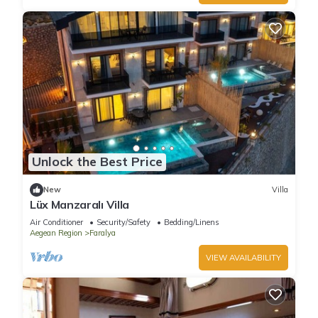
Unlock the Best Price
New
Villa
Lüx Manzaralı Villa
Air Conditioner
Security/Safety
Bedding/Linens
Aegean Region
Faralya
VIEW AVAILABILITY