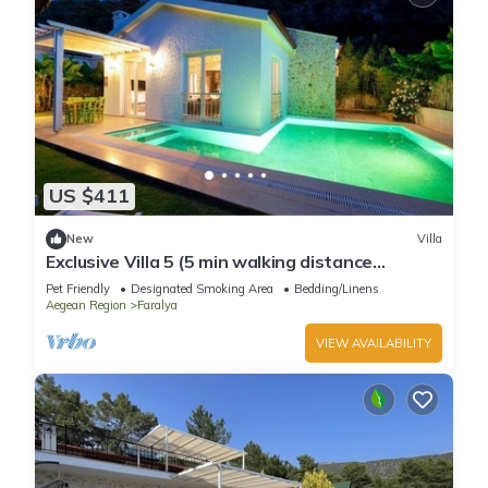
US $411
New
Villa
Exclusive Villa 5 (5 min walking distance
oludeniz beach)
Pet Friendly
Designated Smoking Area
Bedding/Linens
Aegean Region
Faralya
VIEW AVAILABILITY