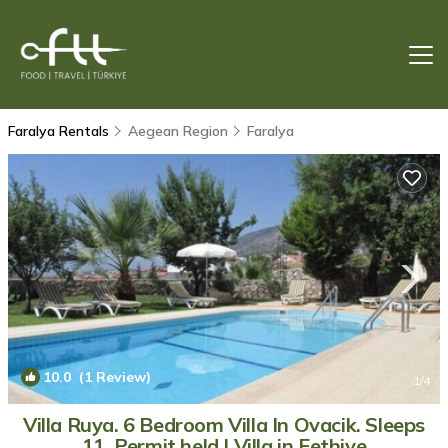
Faralya Rentals
Aegean Region
Faralya
10.0
(1 Review)
1
/4
Villa Ruya. 6 Bedroom Villa In Ovacik. Sleeps
11. Permit held | Villa in Fethiye