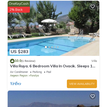
OneKeyCash
2% Back
US $283
10.0
(1 Review)
Villa
Villa Ruya. 6 Bedroom Villa In Ovacik. Sleeps 11.
Permit held
Air Conditioner
Parking
Pool
Aegean Region
Faralya
VIEW AVAILABILITY