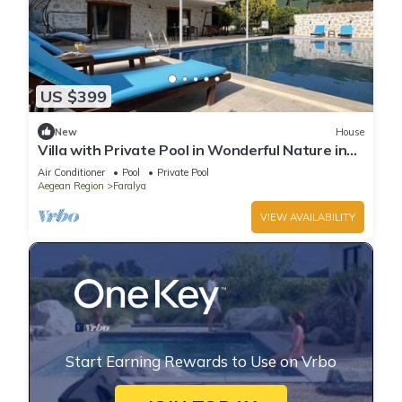
US $399
New
House
Villa with Private Pool in Wonderful Nature in
Kas - AWZ 123
Air Conditioner
Pool
Private Pool
Aegean Region
Faralya
VIEW AVAILABILITY
Start Earning Rewards to Use on Vrbo