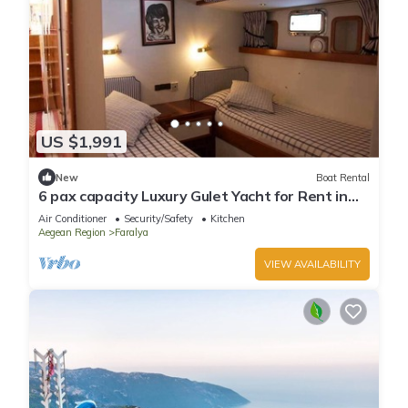
US $1,991
New
Boat Rental
6 pax capacity Luxury Gulet Yacht for Rent in
Göcek, Fethiye | www.yachttogo.com
Air Conditioner
Security/Safety
Kitchen
Aegean Region
Faralya
VIEW AVAILABILITY