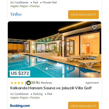
Private Pool
Air Conditioner
Pool
Private Pool
Aegean Region
Faralya
VIEW AVAILABILITY
US $272
10.0
|
(1 Review)
Apartment
Kalkanda Hamam Sauna ve Jakuzili Villa Golf
Air Conditioner
Parking
Pool
Aegean Region
Faralya
VIEW AVAILABILITY