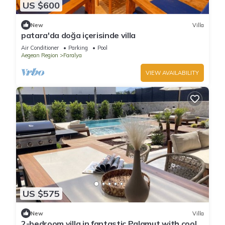
US $600
New
Villa
patara'da doğa içerisinde villa
Air Conditioner
Parking
Pool
Aegean Region
Faralya
VIEW AVAILABILITY
US $575
New
Villa
2-bedroom villa in fantastic Palamut with cool