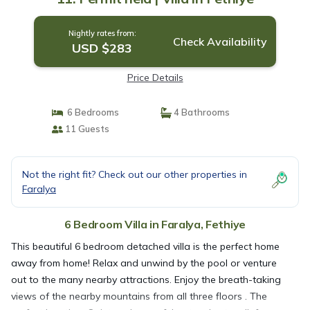
Nightly rates from:
Check Availability
USD $283
Price Details
6 Bedrooms
4 Bathrooms
11 Guests
Not the right fit? Check out our other properties in
Faralya
6 Bedroom Villa in Faralya, Fethiye
This beautiful 6 bedroom detached villa is the perfect home
away from home! Relax and unwind by the pool or venture
out to the many nearby attractions. Enjoy the breath-taking
views of the nearby mountains from all three floors . The