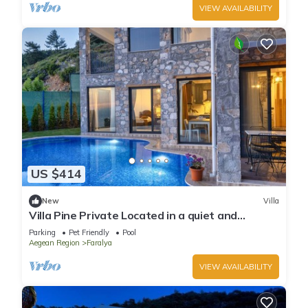
VIEW AVAILABILITY
US $414
New
Villa
Villa Pine Private Located in a quiet and
picturesque location
Parking
Pet Friendly
Pool
Aegean Region
Faralya
VIEW AVAILABILITY