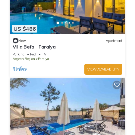
US $486
New
Apartment
Villa Befa - Faralya
Parking
Pool
TV
Aegean Region
Faralya
VIEW AVAILABILITY