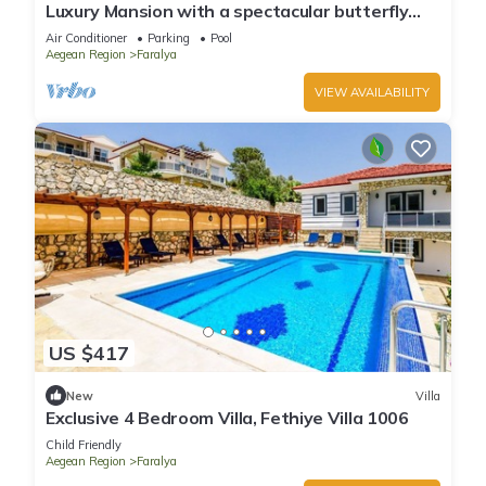
Luxury Mansion with a spectacular butterfly
valley view
Air Conditioner
Parking
Pool
Aegean Region
Faralya
VIEW AVAILABILITY
US $417
New
Villa
Exclusive 4 Bedroom Villa, Fethiye Villa 1006
Child Friendly
Aegean Region
Faralya