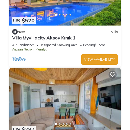
US $520
New
Villa
Villa Myvillacity Aksoy Kınık 1
Air Conditioner
Designated Smoking Area
Bedding/Linens
Aegean Region
Faralya
VIEW AVAILABILITY
US $297