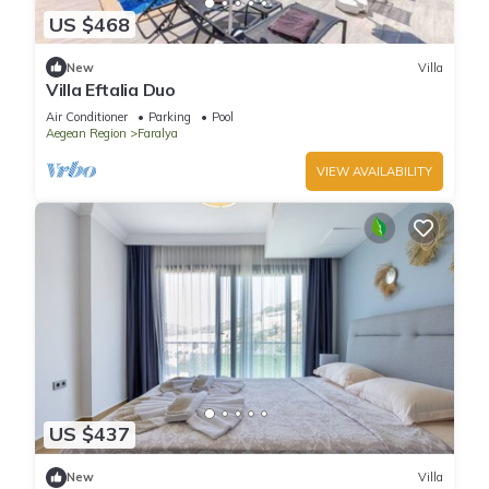
US $468
New
Villa
Villa Eftalia Duo
Air Conditioner
Parking
Pool
Aegean Region
Faralya
VIEW AVAILABILITY
US $437
New
Villa