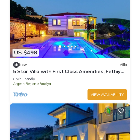
US $498
New
Villa
5 Star Villa with First Class Amenities, Fethiye
Villa 1004
Child Friendly
Aegean Region
Faralya
VIEW AVAILABILITY