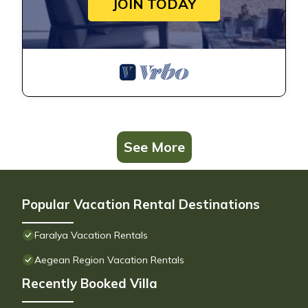
JOIN TODAY
See More
Popular Vacation Rental Destinations
Faralya Vacation Rentals
Aegean Region Vacation Rentals
Recently Booked Villa