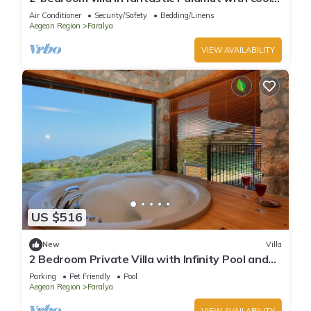
AC
Air Conditioner
Security/Safety
Bedding/Linens
Aegean Region
Faralya
VIEW AVAILABILITY
US $516
New
Villa
2 Bedroom Private Villa with Infinity Pool and
Sea View
Parking
Pet Friendly
Pool
Aegean Region
Faralya
VIEW AVAILABILITY