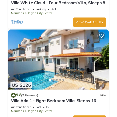
Villa White Cloud - Four Bedroom Villa, Sleeps 8
Air Conditioner
Parking
Pool
Marmaris
Dalyan City Center
VIEW AVAILABILITY
US $126
9.8
(7 Reviews)
Villa
Villa Ada 1 - Eight Bedroom Villa, Sleeps 16
Air Conditioner
Pool
TV
Marmaris
Dalyan City Center