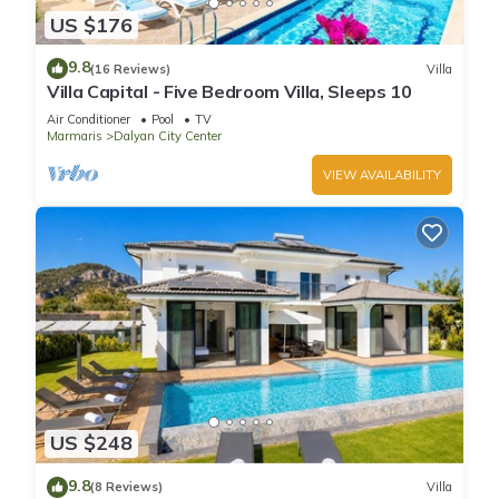
US $176
9.8
(16 Reviews)
Villa
Villa Capital - Five Bedroom Villa, Sleeps 10
Air Conditioner
Pool
TV
Marmaris
Dalyan City Center
VIEW AVAILABILITY
US $248
9.8
(8 Reviews)
Villa