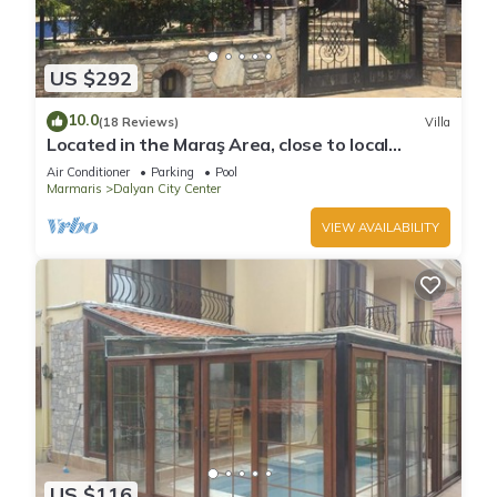
US $292
10.0
(18 Reviews)
Villa
Located in the Maraş Area, close to local
riverside restaurants and Town Center.
Air Conditioner
Parking
Pool
Marmaris
Dalyan City Center
VIEW AVAILABILITY
US $116