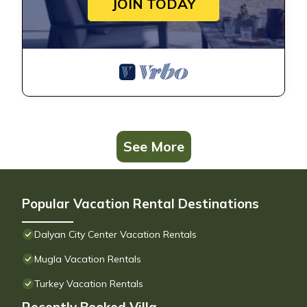
JOIN TODAY
See More
Popular Vacation Rental Destinations
Dalyan City Center Vacation Rentals
Mugla Vacation Rentals
Turkey Vacation Rentals