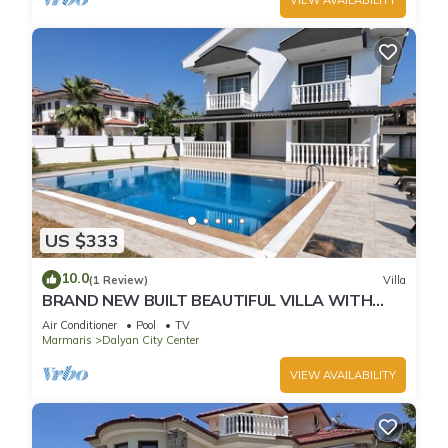
US $333
10.0
(1 Review)
Villa
BRAND NEW BUILT BEAUTIFUL VILLA WITH
PRIVATE POOL IN CENTRE OF DALYAN TOWN!
Air Conditioner
Pool
TV
Marmaris
Dalyan City Center
VIEW AVAILABILITY