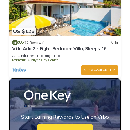
US $126
9.6
(12 Reviews)
Villa
Villa Ada 2 - Eight Bedroom Villa, Sleeps 16
Air Conditioner
Parking
Pool
Marmaris
Dalyan City Center
VIEW AVAILABILITY
Start Earning Rewards to Use on Vrbo