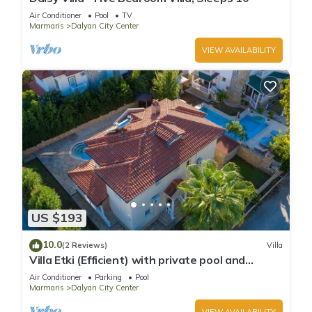
Air Conditioner
Pool
TV
Marmaris
Dalyan City Center
VIEW AVAILABILITY
US $193
10.0
(2 Reviews)
Villa
Villa Etki (Efficient) with private pool and
garden/free WiFi
Air Conditioner
Parking
Pool
Marmaris
Dalyan City Center
VIEW AVAILABILITY