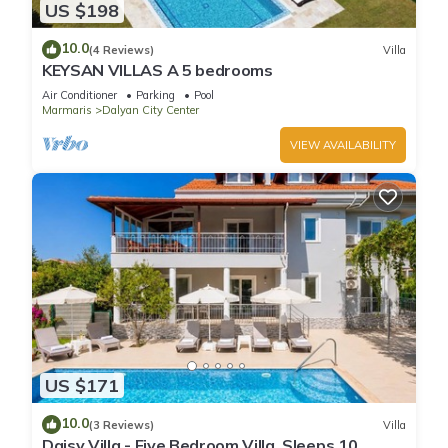
US $198
10.0
(4 Reviews)
Villa
KEYSAN VILLAS A 5 bedrooms
Air Conditioner
Parking
Pool
Marmaris
Dalyan City Center
VIEW AVAILABILITY
US $171
10.0
(3 Reviews)
Villa
Daisy Villa - Five Bedroom Villa, Sleeps 10