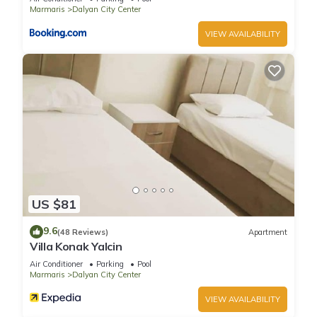
season you plan on staying. Previous guests have given
Marmaris
Dalyan City Center
good rated it, and VRBO labeled it a top-rated Villa because
VIEW AVAILABILITY
of the excellent services rendered by the owner or manager
of this Villa, and has consistently provided great experiences
for their guests. Most families or guests that use it
recommend it to their friends and some of them are repeat
guests. Villa has a friendly neighborhood, and the Dalyan City
Center has interesting places to visit. If you want to learn
more about the Villa in Dalyan City Center, such as places to
visit and things to do nearby, you can check below to learn
more.
US $81
9.6
(48 Reviews)
Apartment
Villa Konak Yalcin
Air Conditioner
Parking
Pool
Marmaris
Dalyan City Center
VIEW AVAILABILITY