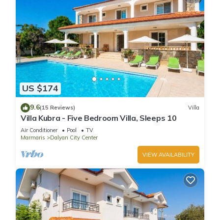
US $174
9.6
(15 Reviews)
Villa
Villa Kubra - Five Bedroom Villa, Sleeps 10
Air Conditioner
Pool
TV
Marmaris
Dalyan City Center
VIEW AVAILABILITY