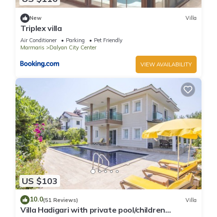
New
Villa
Triplex villa
Air Conditioner
Parking
Pet Friendly
Marmaris
Dalyan City Center
VIEW AVAILABILITY
US $103
10.0
(51 Reviews)
Villa
Villa Hadigari with private pool/children