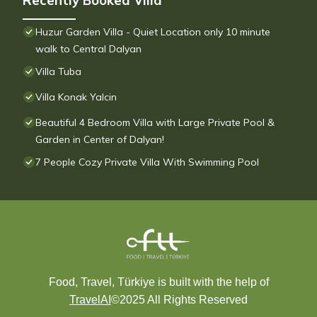
Recently Booked Villa
Huzur Garden Villa - Quiet Location only 10 minute
walk to Central Dalyan
Villa Tuba
Villa Konak Yalcin
Beautiful 4 Bedroom Villa with Large Private Pool &
Garden in Center of Dalyan!
7 People Cozy Private Villa With Swimming Pool
Food, Travel, Türkiye is built with the help of
TravelAI
©2025 All Rights Reserved