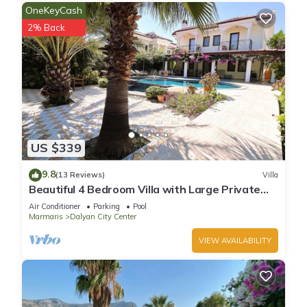
OneKeyCash
2% Back
US $339
9.8
(13 Reviews)
Villa
Beautiful 4 Bedroom Villa with Large Private
Pool & Garden in Center of Dalyan!
Air Conditioner
Parking
Pool
Marmaris
Dalyan City Center
VIEW AVAILABILITY