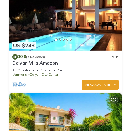
US $243
10.0
(7 Reviews)
Villa
Dalyan Villa Amazon
Air Conditioner
Parking
Pool
Marmaris
Dalyan City Center
VIEW AVAILABILITY