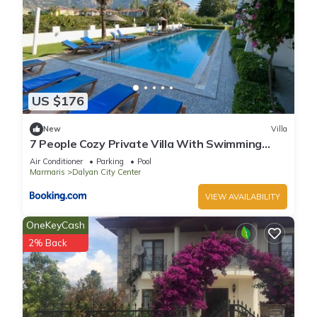
US $176
New
Villa
7 People Cozy Private Villa With Swimming
Pool
Air Conditioner
Parking
Pool
Marmaris
Dalyan City Center
VIEW AVAILABILITY
OneKeyCash
2% Back