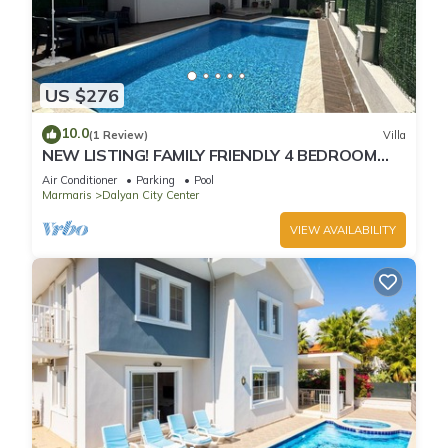
US $276
10.0
(1 Review)
Villa
NEW LISTING! FAMILY FRIENDLY 4 BEDROOM
ACCOMMODATION RIGHT IN CENTRE OF
Air Conditioner
Parking
Pool
DALYAN!
Marmaris
Dalyan City Center
VIEW AVAILABILITY