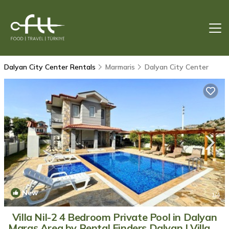
Dalyan City Center Rentals
Marmaris
Dalyan City Center
New
1
/4
Villa Nil-2 4 Bedroom Private Pool in Dalyan
Maraş Area by Rental Finders Dalyan | Villa in