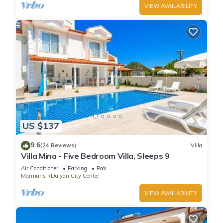
VIEW AVAILABILITY
US $137
9.6
(24 Reviews)
Villa
Villa Mina - Five Bedroom Villa, Sleeps 9
Air Conditioner
Parking
Pool
Marmaris
Dalyan City Center
VIEW AVAILABILITY