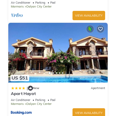
pool/jacuzzi and so reasonable price
Air Conditioner
Parking
Pool
Marmaris
Dalyan City Center
VIEW AVAILABILITY
US $51
|
New
Apartment
Apart Hayat
Air Conditioner
Parking
Pool
Marmaris
Dalyan City Center
VIEW AVAILABILITY