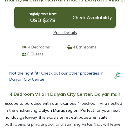
Dalyan mah
Nightly rates from:
Check Availability
USD $278
Price Details
4 Bedrooms
4 Bathrooms
8 Guests
Not the right fit? Check out our other properties in
Dalyan City Center
4 Bedroom Villa in Dalyan City Center, Dalyan mah
Escape to paradise with our luxurious 4-bedroom villa nestled
in the enchanting Dalyan Maraş region. Perfect for your next
holiday getaway, this exquisite retreat boasts en suite
bathrooms, a private pool, and stunning vistas that will leave