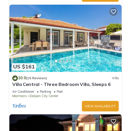
US $161
10.0
(16 Reviews)
Villa
Villa Central - Three Bedroom Villa, Sleeps 6
Air Conditioner
Parking
Pool
Marmaris
Dalyan City Center
VIEW AVAILABILITY