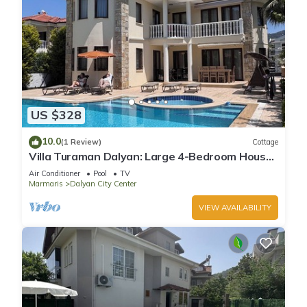
US $328
10.0
(1 Review)
Cottage
Villa Turaman Dalyan: Large 4-Bedroom House,
Pool, Jacuzzi, Garden. Sleeps 10
Air Conditioner
Pool
TV
Marmaris
Dalyan City Center
VIEW AVAILABILITY