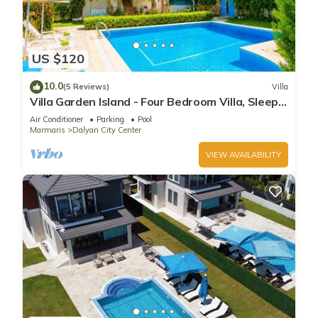
US $120
10.0
(5 Reviews)
Villa
Villa Garden Island - Four Bedroom Villa, Sleeps
8
Air Conditioner
Parking
Pool
Marmaris
Dalyan City Center
VIEW AVAILABILITY