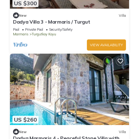
US $300
New
Villa
Dadya Villa 3 - Marmaris / Turgut
Pool
Private Pool
Security/Safety
Marmaris
Turgutkoy Koyu
VIEW AVAILABILITY
US $260
New
Villa
Dadya Marmaris 4 - Peaceful Stone Villa with