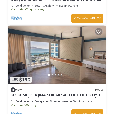
Private Pool & Forest Views
Air Conditioner
Security/Safety
Bedding/Linens
Marmaris
Turgutkoy Koyu
VIEW AVAILABILITY
US $190
New
House
KIZ KUMU PLAJINA 5DK MESAFEDE COCUK OYUN
SALONU İLE AİLE BOYU APARTMAN DAİRESİ
Air Conditioner
Designated Smoking Area
Bedding/Linens
Marmaris
Orhaniye
VIEW AVAILABILITY