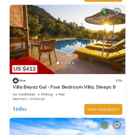
US $412
New
Villa
Villa Beyaz Gul - Four Bedroom Villa, Sleeps 8
Air Conditioner
Parking
Pool
Marmaris
Orhaniye
VIEW AVAILABILITY