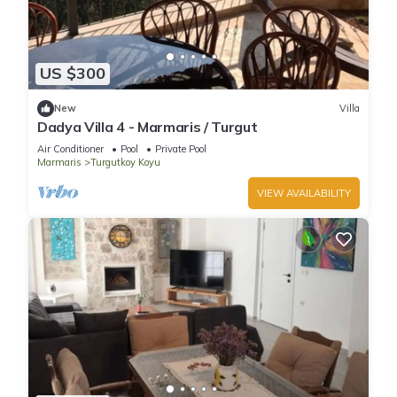
US $300
New
Villa
Dadya Villa 4 - Marmaris / Turgut
Air Conditioner
Pool
Private Pool
Marmaris
Turgutkoy Koyu
VIEW AVAILABILITY