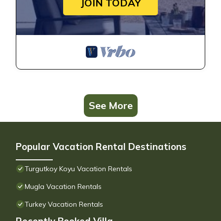
JOIN TODAY
See More
Popular Vacation Rental Destinations
Turgutkoy Koyu Vacation Rentals
Mugla Vacation Rentals
Turkey Vacation Rentals