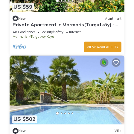
US $59
New
Apartment
Private Apartment in Marmaris(Turgutköy) -
Room No:4
Air Conditioner
Security/Safety
Internet
Marmaris
Turgutkoy Koyu
VIEW AVAILABILITY
US $502
New
Villa