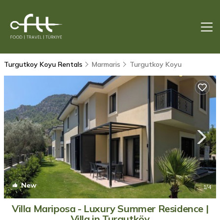
Turgutkoy Koyu Rentals
Marmaris
Turgutkoy Koyu
New
1
/4
Villa Mariposa - Luxury Summer Residence |
Villa in Turgutköy