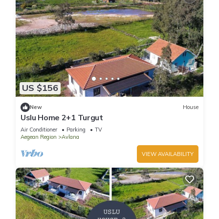
US $156
New
House
Uslu Home 2+1 Turgut
Air Conditioner
Parking
TV
Aegean Region
Avlana
VIEW AVAILABILITY