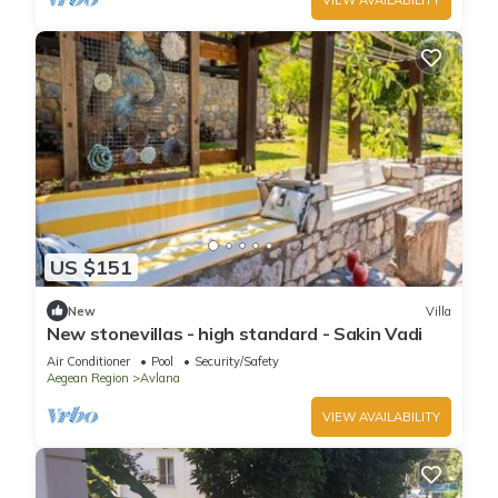
US $151
New
Villa
New stonevillas - high standard - Sakin Vadi
Air Conditioner
Pool
Security/Safety
Aegean Region
Avlana
VIEW AVAILABILITY