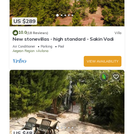
US $289
10.0
(18 Reviews)
Villa
New stonevillas - high standard - Sakin Vadi
Air Conditioner
Parking
Pool
Aegean Region
Avlana
VIEW AVAILABILITY
US $48