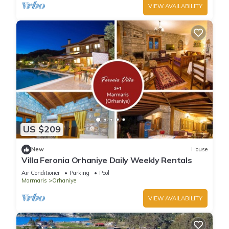
VIEW AVAILABILITY
US $209
New
House
Villa Feronia Orhaniye Daily Weekly Rentals
Air Conditioner
Parking
Pool
Marmaris
Orhaniye
VIEW AVAILABILITY