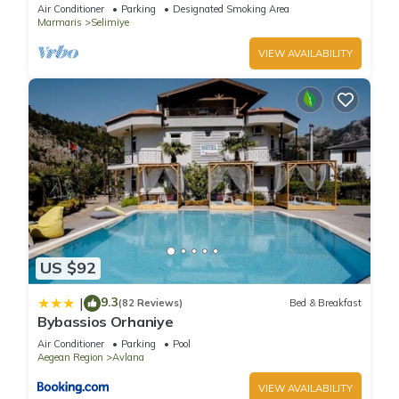
yeşili içinde gülümse
Air Conditioner
Parking
Designated Smoking Area
Marmaris
Selimiye
VIEW AVAILABILITY
US $92
9.3
|
(82 Reviews)
Bed & Breakfast
Bybassios Orhaniye
Air Conditioner
Parking
Pool
Aegean Region
Avlana
VIEW AVAILABILITY