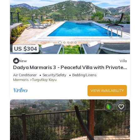
US $304
New
Villa
Dadya Marmaris 3 - Peaceful Villa with Private
Pool & Forest View -Near Marmaris
Air Conditioner
Security/Safety
Bedding/Linens
Marmaris
Turgutkoy Koyu
VIEW AVAILABILITY