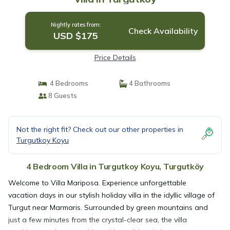
Nightly rates from:
Check Availability
USD $175
Price Details
4 Bedrooms
4 Bathrooms
8 Guests
Not the right fit? Check out our other properties in
Turgutkoy Koyu
4 Bedroom Villa in Turgutkoy Koyu, Turgutköy
Welcome to Villa Mariposa. Experience unforgettable
vacation days in our stylish holiday villa in the idyllic village of
Turgut near Marmaris. Surrounded by green mountains and
just a few minutes from the crystal-clear sea, the villa