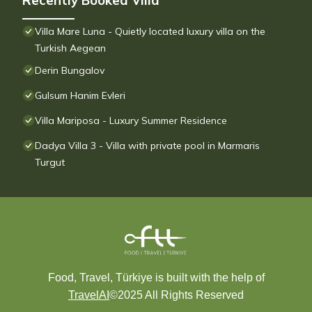
Recently Booked Villa
Villa Mare Luna - Quietly located luxury villa on the
Turkish Aegean
Derin Bungalov
Gulsum Hanim Evleri
Villa Mariposa - Luxury Summer Residence
Dadya Villa 3 - Villa with private pool in Marmaris
Turgut
Food, Travel, Türkiye is built with the help of
TravelAI
©2025 All Rights Reserved