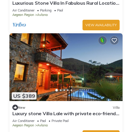
Luxurious Stone Villa In Fabulous Rural Location
With Private Eco-friendly Pool
Air Conditioner
Parking
Pool
Aegean Region
Avlana
VIEW AVAILABILITY
US $389
New
Villa
Luxury stone Villa Lale with private eco-friendly
pool
Air Conditioner
Pool
Private Pool
Aegean Region
Avlana