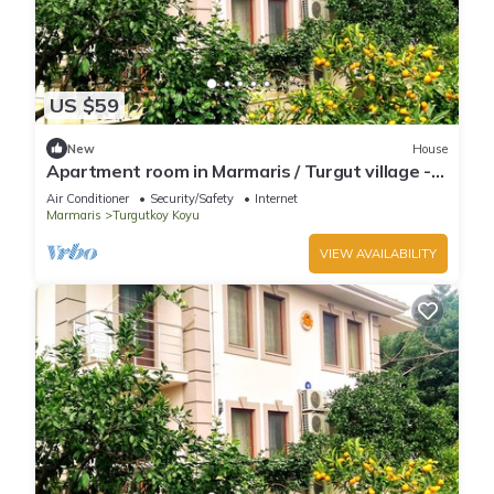
US $59
New
House
Apartment room in Marmaris / Turgut village -
Room no: 3
Air Conditioner
Security/Safety
Internet
Marmaris
Turgutkoy Koyu
VIEW AVAILABILITY