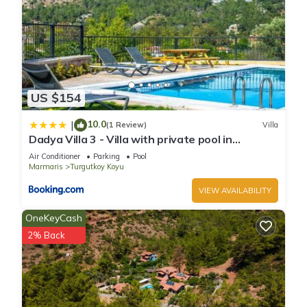
US $154
10.0
|
(1 Review)
Villa
Dadya Villa 3 - Villa with private pool in
Marmaris Turgut
Air Conditioner
Parking
Pool
Marmaris
Turgutkoy Koyu
VIEW AVAILABILITY
OneKeyCash
2% Back