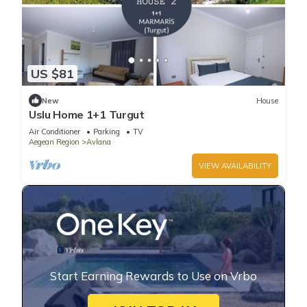
US $81
New
House
Uslu Home 1+1 Turgut
Air Conditioner
Parking
TV
Aegean Region
Avlana
VIEW AVAILABILITY
Start Earning Rewards to Use on Vrbo