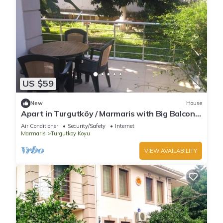
US $59
New
House
Apart in Turgutköy / Marmaris with Big Balcony
- Room No:2
Air Conditioner
Security/Safety
Internet
Marmaris
Turgutkoy Koyu
VIEW AVAILABILITY