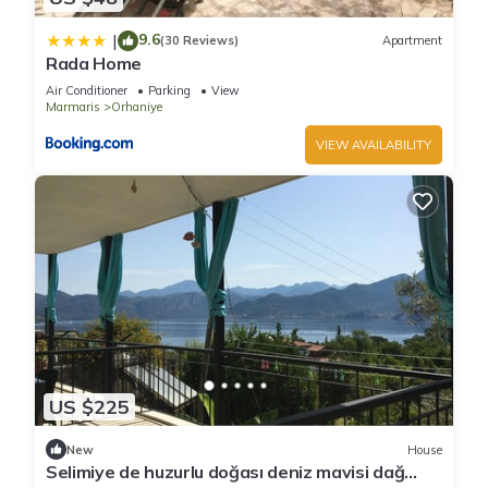
9.6
|
(30 Reviews)
Apartment
Rada Home
Air Conditioner
Parking
View
Marmaris
Orhaniye
VIEW AVAILABILITY
US $225
New
House
Selimiye de huzurlu doğası deniz mavisi dağ