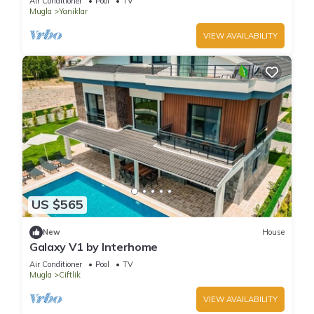
Air Conditioner
Pool
TV
Mugla
Yaniklar
VIEW AVAILABILITY
US $565
New
House
Galaxy V1 by Interhome
Air Conditioner
Pool
TV
Mugla
Ciftlik
VIEW AVAILABILITY