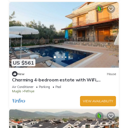
US $561
New
House
Charming 4-bedroom estate with WiFi,
swimming pool and AC in enchanting Fethiye
Air Conditioner
Parking
Pool
Mugla
Fethiye
VIEW AVAILABILITY