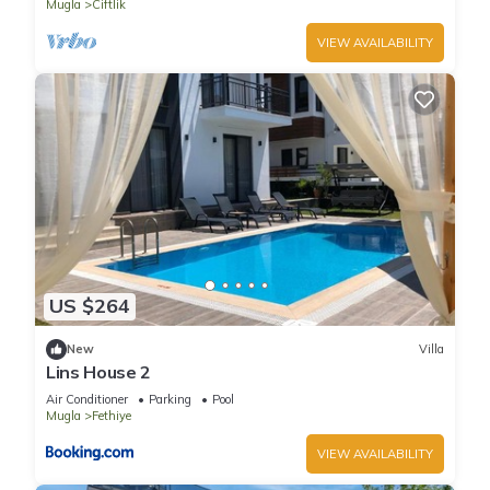
Mugla
Ciftlik
VIEW AVAILABILITY
US $264
New
Villa
Lins House 2
Air Conditioner
Parking
Pool
Mugla
Fethiye
VIEW AVAILABILITY