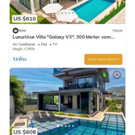
US $610
New
House
Luxuriöse Villa "Galaxy V3", 300 Meter vom
Meer by Interhome
Air Conditioner
Pool
TV
Mugla
Ciftlik
VIEW AVAILABILITY
US $608