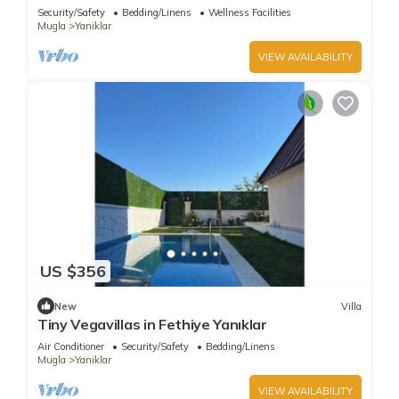
Security/Safety
Bedding/Linens
Wellness Facilities
Mugla
Yaniklar
VIEW AVAILABILITY
US $356
New
Villa
Tiny Vegavillas in Fethiye Yanıklar
Air Conditioner
Security/Safety
Bedding/Linens
Mugla
Yaniklar
VIEW AVAILABILITY