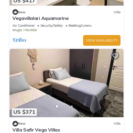
US $417
New
Villa
Vegavillalari Aquamarine
Air Conditioner
Security/Safety
Bedding/Linens
Mugla
Yaniklar
VIEW AVAILABILITY
US $371
New
Villa
Villa Safir Vega Villas