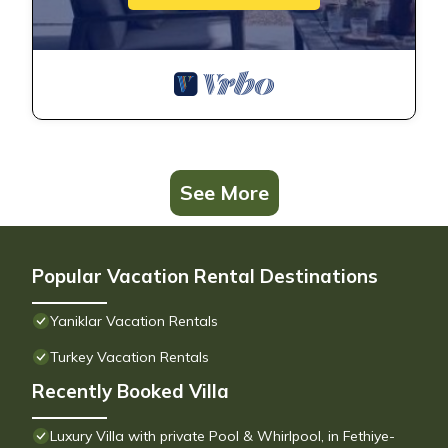
See More
Popular Vacation Rental Destinations
Yaniklar Vacation Rentals
Turkey Vacation Rentals
Recently Booked Villa
Luxury Villa with private Pool & Whirlpool, in Fethiye-