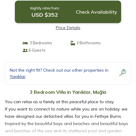
Nightly rates from:
Check Availability
USD $352
Price Details
3 Bedrooms
3 Bathrooms
6 Guests
Not the right fit? Check out our other properties in
Yaniklar
3 Bedroom Villa in Yaniklar, Muğla
You can relax as a family at this peaceful place to stay.
If you want to connect to nature while you are on holiday, we
have designed our detached villas for you in Fethiye Burns.
Inspired by the beautiful bays and beaches and beautiful bays
and beaches of the sea and its sheltered pool and garden