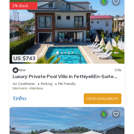
2% Back
US $743
New
Villa
Luxury Private Pool Villa in Fethiye6En-Suite
Bedrooms Sleeps12 Sea&Nature View
Air Conditioner
Parking
Pet Friendly
Marmaris
Mentese
VIEW AVAILABILITY