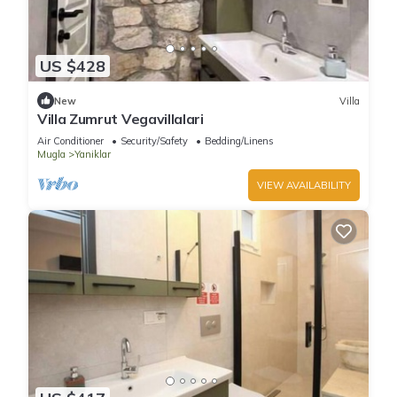
US $428
New
Villa
Villa Zumrut Vegavillalari
Air Conditioner
Security/Safety
Bedding/Linens
Mugla
Yaniklar
VIEW AVAILABILITY