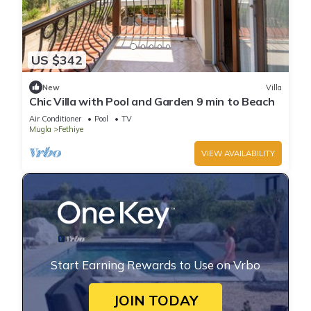
US $342
New
Villa
Chic Villa with Pool and Garden 9 min to Beach
Air Conditioner
Pool
TV
Mugla
Fethiye
VIEW AVAILABILITY
Start Earning Rewards to Use on Vrbo
JOIN TODAY