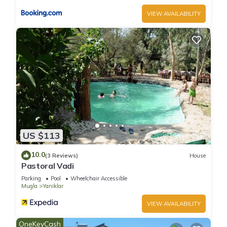
VIEW AVAILABILITY
US $113
10.0
(3 Reviews)
House
Pastoral Vadi
Parking
Pool
Wheelchair Accessible
Mugla
Yaniklar
VIEW AVAILABILITY
OneKeyCash