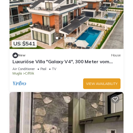
US $541
New
House
Luxuriöse Villa "Galaxy V4", 300 Meter vom
Meer by Interhome
Air Conditioner
Pool
TV
Mugla
Ciftlik
VIEW AVAILABILITY