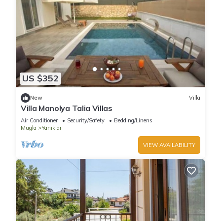
US $352
New
Villa
Villa Manolya Talia Villas
Air Conditioner
Security/Safety
Bedding/Linens
Mugla
Yaniklar
VIEW AVAILABILITY