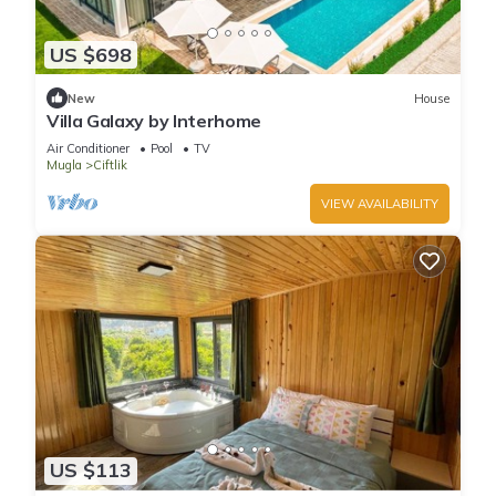
US $698
New
House
Villa Galaxy by Interhome
Air Conditioner
Pool
TV
Mugla
Ciftlik
VIEW AVAILABILITY
US $113