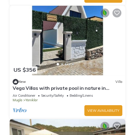
US $356
New
Villa
Vega Villas with private pool in nature in
Fethiye
Air Conditioner
Security/Safety
Bedding/Linens
Mugla
Yaniklar
VIEW AVAILABILITY