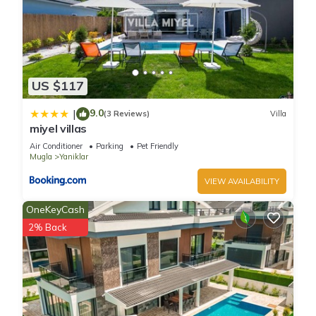
US $117
9.0
|
(3 Reviews)
Villa
miyel villas
Air Conditioner
Parking
Pet Friendly
Mugla
Yaniklar
VIEW AVAILABILITY
OneKeyCash
2% Back