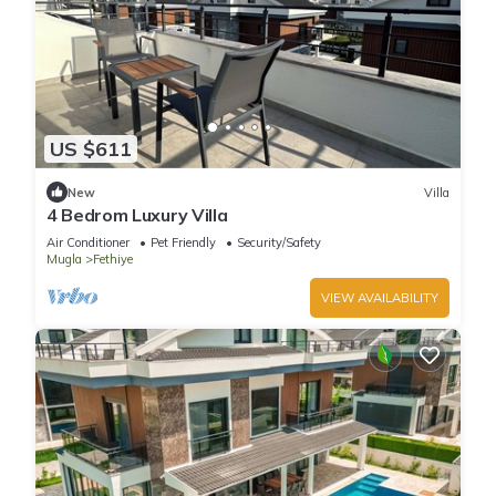
US $611
New
Villa
4 Bedrom Luxury Villa
Air Conditioner
Pet Friendly
Security/Safety
Mugla
Fethiye
VIEW AVAILABILITY