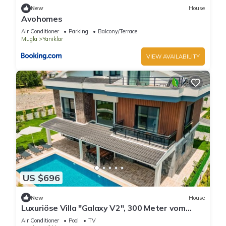
New
House
Avohomes
Air Conditioner
Parking
Balcony/Terrace
Mugla
Yaniklar
VIEW AVAILABILITY
US $696
New
House
Luxuriöse Villa "Galaxy V2", 300 Meter vom
Meer by Interhome
Air Conditioner
Pool
TV