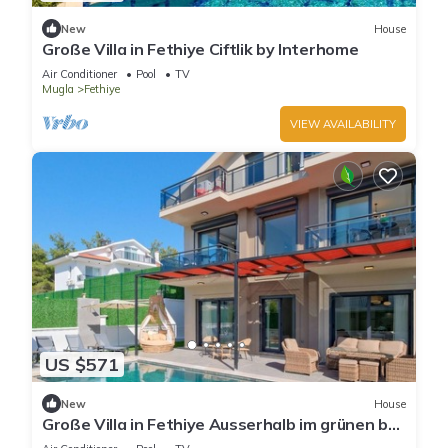
New
House
Große Villa in Fethiye Ciftlik by Interhome
Air Conditioner
Pool
TV
Mugla
Fethiye
VIEW AVAILABILITY
US $571
New
House
Große Villa in Fethiye Ausserhalb im grünen by
Interhome