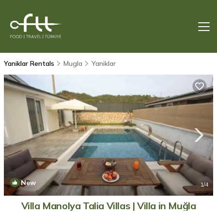
Yaniklar Rentals
Mugla
Yaniklar
New
1
/4
Villa Manolya Talia Villas | Villa in Muğla