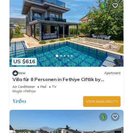
US $616
New
Apartment
Villa für 8 Personen in Fethiye Ciftlik by
Interhome
Air Conditioner
Pool
TV
Mugla
Fethiye
VIEW AVAILABILITY