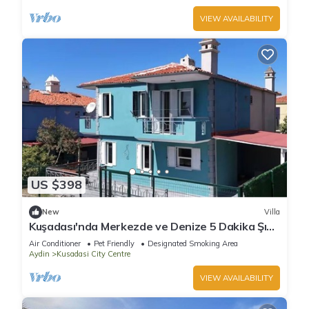
VIEW AVAILABILITY
US $398
New
Villa
Kuşadası'nda Merkezde ve Denize 5 Dakika Şık
Villa
Air Conditioner
Pet Friendly
Designated Smoking Area
Aydin
Kusadasi City Centre
VIEW AVAILABILITY