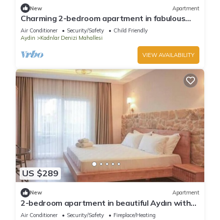
New
Apartment
Charming 2-bedroom apartment in fabulous
Aydın with AC
Air Conditioner
Security/Safety
Child Friendly
Aydin
Kadnlar Denizi Mahallesi
VIEW AVAILABILITY
US $289
New
Apartment
2-bedroom apartment in beautiful Aydın with
AC
Air Conditioner
Security/Safety
Fireplace/Heating