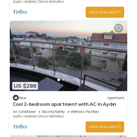
Aydin
Kadnlar Denizi Mahallesi
VIEW AVAILABILITY
US $288
New
Apartment
Cool 2-bedroom apartment with AC in Aydın
Air Conditioner
Security/Safety
Wellness Facilities
Aydin
Kadnlar Denizi Mahallesi
VIEW AVAILABILITY