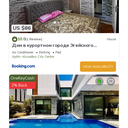
US $86
10.0
(1 Review)
House
Дом в курортном городе Эгейского
побережья.
Air Conditioner
Parking
Pool
Aydin
Kusadasi City Centre
VIEW AVAILABILITY
OneKeyCash
2% Back