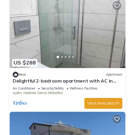
US $288
New
Apartment
Delightful 2-bedroom apartment with AC in
Aydın
Air Conditioner
Security/Safety
Wellness Facilities
Aydin
Kadnlar Denizi Mahallesi
VIEW AVAILABILITY