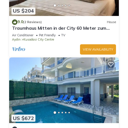
US $204
9.0
(2 Reviews)
House
Traumhaus Mitten in der City 60 Meter zum
Meer
Air Conditioner
Pet Friendly
TV
Aydin
Kusadasi City Centre
VIEW AVAILABILITY
US $672