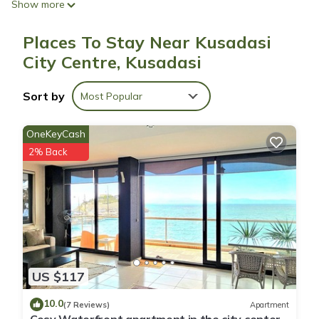
Show more
A children's pool and a seasonal outdoor pool are on site.
Places To Stay Near Kusadasi
City Centre, Kusadasi
Sort by
Most Popular
OneKeyCash
2% Back
US $117
10.0
(7 Reviews)
Apartment