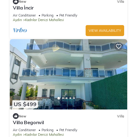
New
Villa
Villa İncir
Air Conditioner
Parking
Pet Friendly
Aydin
Kadnlar Denizi Mahallesi
VIEW AVAILABILITY
US $499
New
Villa
Villa Begonvil
Air Conditioner
Parking
Pet Friendly
Aydin
Kadnlar Denizi Mahallesi