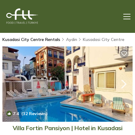
Kusadasi City Centre Rentals
Aydin
Kusadasi City Centre
7.4
(32 Reviews)
1
/4
Villa Fortin Pansiyon | Hotel in Kusadasi