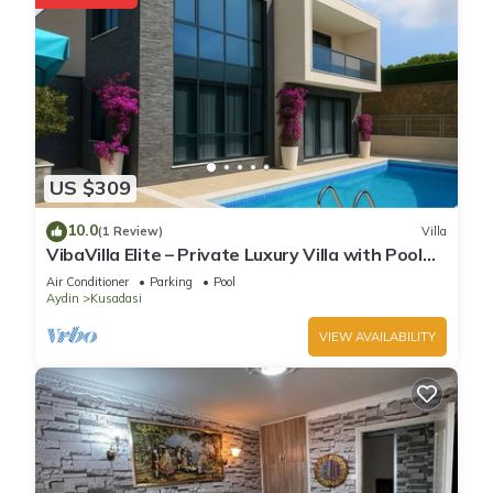
US $309
10.0
(1 Review)
Villa
VibaVilla Elite – Private Luxury Villa with Pool
and Sea View
Air Conditioner
Parking
Pool
Aydin
Kusadasi
VIEW AVAILABILITY