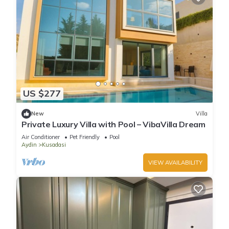
US $277
New
Villa
Private Luxury Villa with Pool – VibaVilla Dream
Air Conditioner
Pet Friendly
Pool
Aydin
Kusadasi
VIEW AVAILABILITY