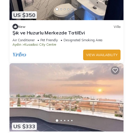
US $350
New
Villa
Şık ve Huzurlu Merkezde TatilEvi
Air Conditioner
Pet Friendly
Designated Smoking Area
Aydin
Kusadasi City Centre
VIEW AVAILABILITY
US $333