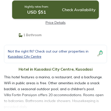
Nightly rates from:
Check Availability
USD $51
Price Details
1 Bathroom
Not the right fit? Check out our other properties in
Kusadasi City Centre
Hotel in Kusadasi City Centre, Kusadasi
This hotel features a marina, a restaurant, and a bar/lounge.
WiFi in public areas is free. Other amenities include a snack
bar/deli, a seasonal outdoor pool, and a children's pool.
Villa Fortin Pansiyon offers 20 accommodations. Rooms open
to balconies. Bathrooms include showers. Housekeeping is
provided daily.