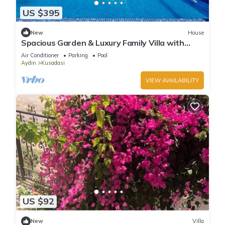
US $395
New
House
Spacious Garden & Luxury Family Villa with
Private Pool in Kusadasi
Air Conditioner
Parking
Pool
Aydin
Kusadasi
VIEW AVAILABILITY
US $92
New
Villa