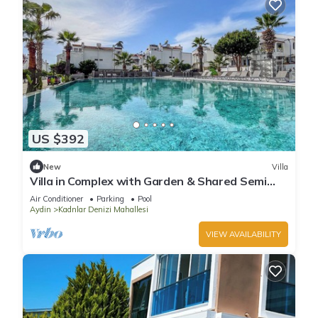
US $392
New
Villa
Villa in Complex with Garden & Shared Semi
Olympic Swimming Pool in Kusadasi
Air Conditioner
Parking
Pool
Aydin
Kadnlar Denizi Mahallesi
VIEW AVAILABILITY