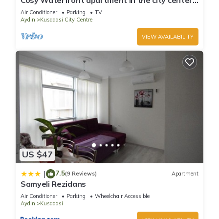
Cosy Waterfront apartment in the city center
with sea view
Air Conditioner
Parking
TV
Aydin
Kusadasi City Centre
VIEW AVAILABILITY
US $47
7.5
|
(9 Reviews)
Apartment
Samyeli Rezidans
Air Conditioner
Parking
Wheelchair Accessible
Aydin
Kusadasi