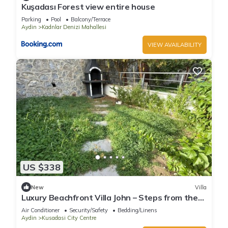
Kuşadası Forest view entire house
Parking
Pool
Balcony/Terrace
Aydin
Kadnlar Denizi Mahallesi
VIEW AVAILABILITY
US $338
New
Villa
Luxury Beachfront Villa John – Steps from the
Sea
Air Conditioner
Security/Safety
Bedding/Linens
Aydin
Kusadasi City Centre