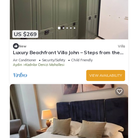
US $269
New
Villa
Luxury Beachfront Villa John – Steps from the
Sea
Air Conditioner
Security/Safety
Child Friendly
Aydin
Kadnlar Denizi Mahallesi
VIEW AVAILABILITY