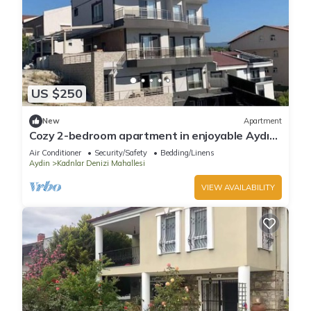
US $250
New
Apartment
Cozy 2-bedroom apartment in enjoyable Aydın
with AC
Air Conditioner
Security/Safety
Bedding/Linens
Aydin
Kadnlar Denizi Mahallesi
VIEW AVAILABILITY