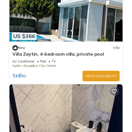
US $366
New
Villa
Villa Zeytin, 4-bedroom villa, private pool
Air Conditioner
Pool
TV
Aydin
Kusadasi City Centre
VIEW AVAILABILITY