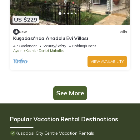
US $229
New
Villa
Kuşadası'nda Anadolu Evi Villası
Air Conditioner
Security/Safety
Bedding/Linens
Aydin
Kadnlar Denizi Mahallesi
VIEW AVAILABILITY
See More
Popular Vacation Rental Destinations
Kusadasi City Centre Vacation Rentals