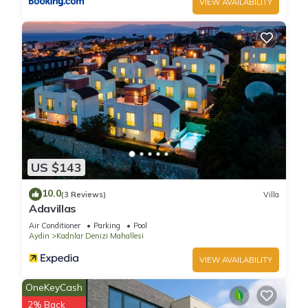
VIEW AVAILABILITY
US $143
10.0
(3 Reviews)
Villa
Adavillas
Air Conditioner
Parking
Pool
Aydin
Kadnlar Denizi Mahallesi
VIEW AVAILABILITY
OneKeyCash
2% Back