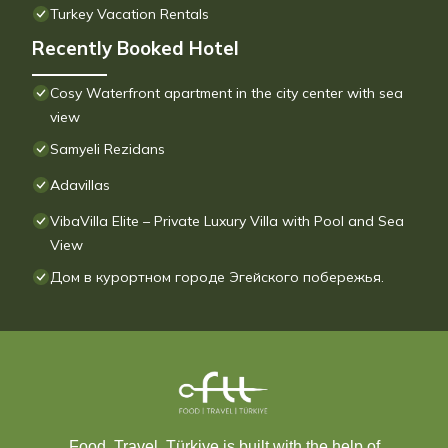
Turkey Vacation Rentals
Recently Booked Hotel
Cosy Waterfront apartment in the city center with sea
view
Samyeli Rezidans
Adavillas
VibaVilla Elite – Private Luxury Villa with Pool and Sea
View
Дом в курортном городе Эгейского побережья.
Food, Travel, Türkiye is built with the help of