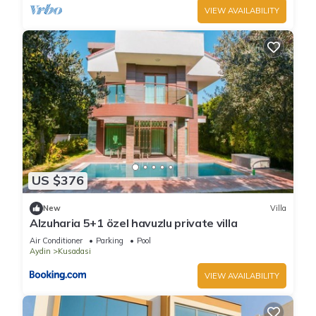
VIEW AVAILABILITY
US $376
New
Villa
Alzuharia 5+1 özel havuzlu private villa
Air Conditioner
Parking
Pool
Aydin
Kusadasi
VIEW AVAILABILITY