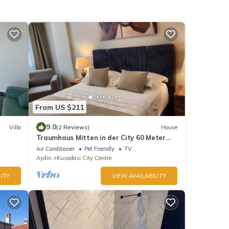
From US $211
9.0
Villa
(2 Reviews)
House
Traumhaus Mitten in der City 60 Meter
zum Meer
Air Conditioner
Pet Friendly
TV
Aydin
Kusadasi City Centre
ITY
VIEW AVAILABILITY