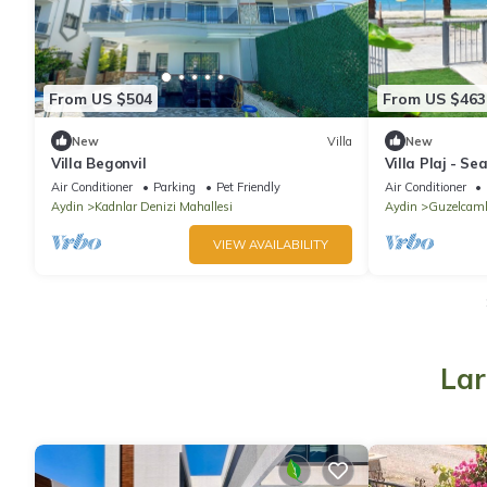
From US $504
From US $463
New
Villa
New
Villa Begonvil
Villa Plaj - Se
Air Conditioner
Parking
Pet Friendly
Air Conditioner
Aydin
Kadnlar Denizi Mahallesi
Aydin
Guzelcaml
VIEW AVAILABILITY
Lar