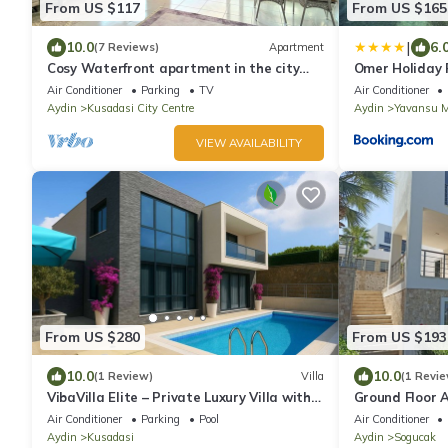
From US $117
From US $165
|
10.0
6.
(7 Reviews)
Apartment
Cosy Waterfront apartment in the city
Omer Holiday R
center with sea view
Air Conditioner
Parking
TV
Air Conditioner
Aydin
Kusadasi City Centre
Aydin
Yavansu M
VIEW AVAILABILITY
From US $280
From US $193
10.0
10.0
(1 Review)
Villa
(1 Revie
VibaVilla Elite – Private Luxury Villa with
Ground Floor 
Pool and Sea View
Peaceful Stay
Air Conditioner
Parking
Pool
Air Conditioner
Aydin
Kusadasi
Aydin
Sogucak