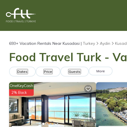
693+
Vacation Rentals Near Kusadasi |
Turkey
Aydin
Kusad
Food Travel Turk - Va
More
Dates
Price
Guests
OneKeyCash
2% Back