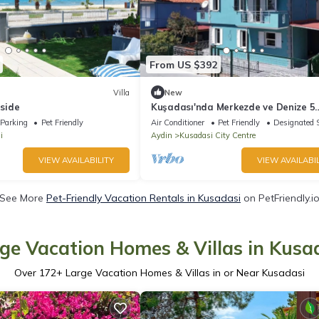
From US $392
Villa
New
aside
Kuşadası'nda Merkezde ve Denize 5
Dakika Şık Villa
Parking
Pet Friendly
Air Conditioner
Pet Friendly
Designated 
i
Aydin
Kusadasi City Centre
VIEW AVAILABILITY
VIEW AVAILABIL
See More
Pet-Friendly Vacation Rentals in Kusadasi
on PetFriendly.i
ge Vacation Homes & Villas in Kusa
Over
172
+ Large Vacation Homes & Villas in or Near Kusadasi