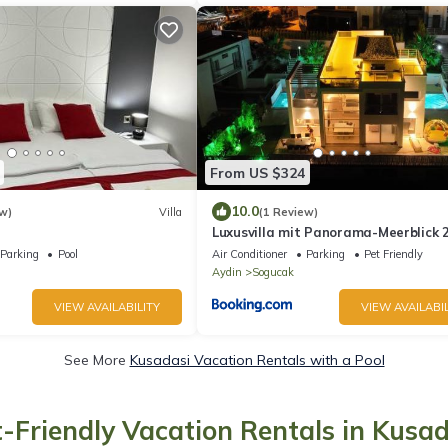
From US $324
10.0
w)
Villa
(1 Review)
Luxusvilla mit Panorama-Meerblick
Privatpool
Parking
Pool
Air Conditioner
Parking
Pet Friendly
Aydin
Sogucak
VIEW AVAILABILITY
VIEW AVAILABIL
See More
Kusadasi Vacation Rentals with a Pool
t-Friendly Vacation Rentals in Kusad