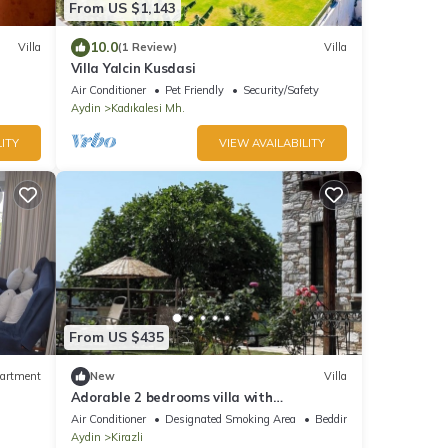
From US $1,143
10.0
Villa
(1 Review)
Villa
Villa Yalcin Kusdasi
Air Conditioner
Pet Friendly
Security/Safety
Aydin
Kadıkalesi Mh.
ITY
VIEW AVAILABILITY
From US $435
artment
New
Villa
Adorable 2 bedrooms villa with
swimmingpool AC in peaceful Kirazlı
Air Conditioner
Designated Smoking Area
Bedding/Linens
Kusadasi Efes
Aydin
Kirazli