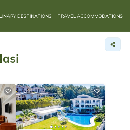
LINARY DESTINATIONS
TRAVEL ACCOMMODATIONS
dasi