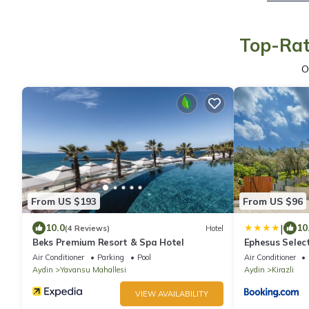
Top-Rat
O
From US $193
From US $96
|
10.0
10
(4 Reviews)
Hotel
Beks Premium Resort & Spa Hotel
Ephesus Selec
Air Conditioner
Parking
Pool
Air Conditioner
Aydin
Yavansu Mahallesi
Aydin
Kirazli
VIEW AVAILABILITY