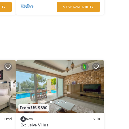
ITY
VIEW AVAILABILITY
From US $890
Hotel
New
Villa
Exclusive Villas