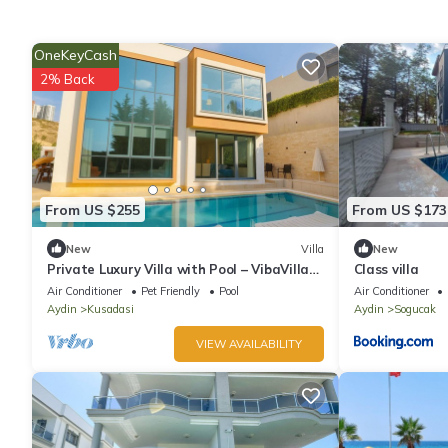
OneKeyCash
2% Back
From US $255
From US $173
New
Villa
New
Private Luxury Villa with Pool – VibaVilla
Class villa
Dream
Air Conditioner
Pet Friendly
Pool
Air Conditioner
Aydin
Kusadasi
Aydin
Sogucak
VIEW AVAILABILITY