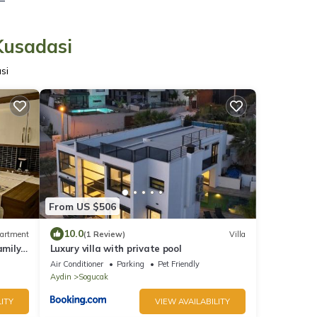
Kusadasi
si
From US $506
10.0
artment
(1 Review)
Villa
amily
Luxury villa with private pool
ly
Air Conditioner
Parking
Pet Friendly
Aydin
Sogucak
ITY
VIEW AVAILABILITY