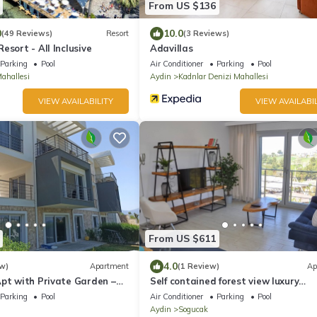
From US $136
0
10.0
(49 Reviews)
Resort
(3 Reviews)
esort - All Inclusive
Adavillas
Parking
Pool
Air Conditioner
Parking
Pool
ahallesi
Aydin
Kadnlar Denizi Mahallesi
VIEW AVAILABILITY
VIEW AVAILABIL
From US $611
4.0
w)
Apartment
(1 Review)
Ap
Apt with Private Garden –
Self contained forest view luxury
 at Lavender Residence
apartments
Parking
Pool
Air Conditioner
Parking
Pool
Aydin
Sogucak