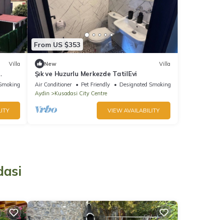
From US $353
Villa
New
Villa
Şık ve Huzurlu Merkezde TatilEvi
Smoking Area
Air Conditioner
Pet Friendly
Designated Smoking Area
Aydin
Kusadasi City Centre
ITY
VIEW AVAILABILITY
o
dasi