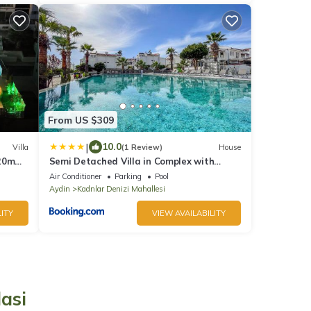
From US $309
|
10.0
Villa
(1 Review)
House
 20m
Semi Detached Villa in Complex with
Shared Semi Olympic Swimming Pool in
Air Conditioner
Parking
Pool
Kusadasi
Aydin
Kadnlar Denizi Mahallesi
ITY
VIEW AVAILABILITY
asi