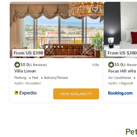
From US $398
From US $380
10.0
10.0
(1 Review)
Villa
(1 Revie
Villa Limon
Focus Hill villa
Parking
Pool
Balcony/Terrace
Air Conditioner
Aydin
Kusadasi
Aydin
Sogucak
VIEW AVAILABILITY
Pe