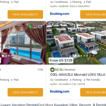
Parking
Pool
Air Conditioner
Parking
Pool
Aydin
Kadnlar Denizi Mahallesi
VIEW AVAILABILITY
VIEW AVAILABIL
From US $729
10.0
)
Villa
(1 Review)
ÖZEL HAVUZLU Müstakil LÜKS VILLA
Parking
Pool
Air Conditioner
Parking
Pet Friendly
Aydin
Kusadasi City Centre
VIEW AVAILABILITY
VIEW AVAILABIL
 Luxury Vacation Rentals
Find More
Kusadasi Villas, Resorts, & Renta