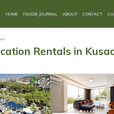
HOME
FOODIE JOURNAL
ABOUT
CONTACT
CU
asi
cation Rentals in Kusa