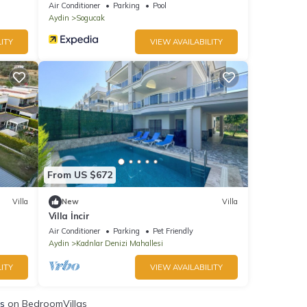
Air Conditioner
Parking
Pool
Aydin
Sogucak
ITY
VIEW AVAILABILITY
From US $672
Villa
New
Villa
Villa İncir
Air Conditioner
Parking
Pet Friendly
Aydin
Kadnlar Denizi Mahallesi
ITY
VIEW AVAILABILITY
ls
on BedroomVillas