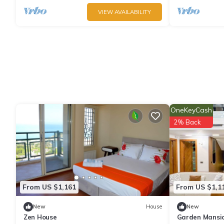
VIEW AVAILABILITY
OneKeyCash
2% Back
From US $1,161
From US $1,1
New
House
New
Zen House
Garden Mansio