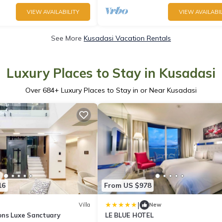
VIEW AVAILABILITY
VIEW AVAILABIL
See More
Kusadasi Vacation Rentals
Luxury Places to Stay in Kusadasi
Over
684
+ Luxury Places to Stay in or Near Kusadasi
16
From US $978
|
Villa
New
ns Luxe Sanctuary
LE BLUE HOTEL