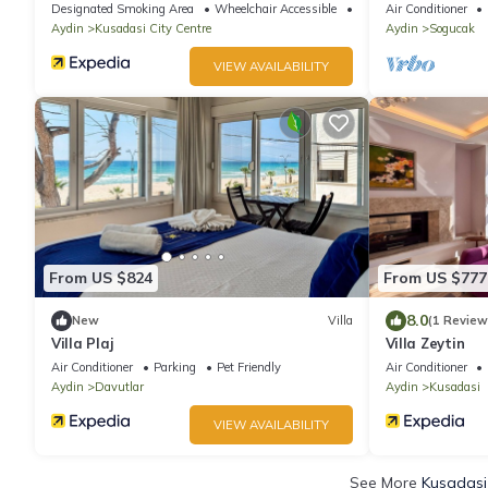
Designated Smoking Area
Wheelchair Accessible
Balcony/Terrace
Air Conditioner
Aydin
Kusadasi City Centre
Aydin
Sogucak
VIEW AVAILABILITY
From US $824
From US $777
8.0
New
Villa
(1 Review
Villa Plaj
Villa Zeytin
Air Conditioner
Parking
Pet Friendly
Air Conditioner
Aydin
Davutlar
Aydin
Kusadasi
VIEW AVAILABILITY
See More
Kusadasi