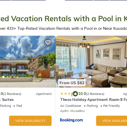
ed Vacation Rentals with a Pool in 
ver
433
+ Top-Rated Vacation Rentals with a Pool in or Near Kusada
From US $62
|
.0
10.0
(2 Reviews)
Apartment
(2 Reviews)
Ap
t Suites
Theos Holiday Apartment Room 8 F
Suit Accommodation For Families On
Parking
Pool
Air Conditioner
Parking
Pet Friendly
Aydin
Kusadasi
VIEW AVAILABILITY
VIEW AVAILABIL