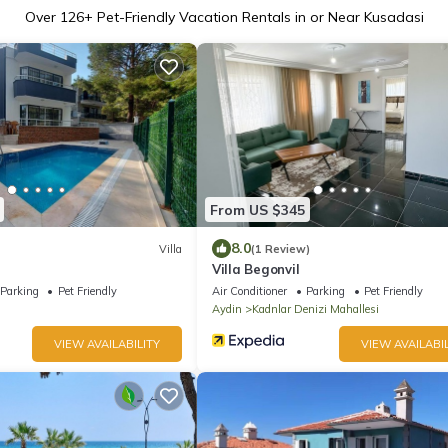
Over
126
+ Pet-Friendly Vacation Rentals in or Near Kusadasi
From US $345
8.0
Villa
(1 Review)
Villa Begonvil
Parking
Pet Friendly
Air Conditioner
Parking
Pet Friendly
Aydin
Kadnlar Denizi Mahallesi
VIEW AVAILABILITY
VIEW AVAILABIL