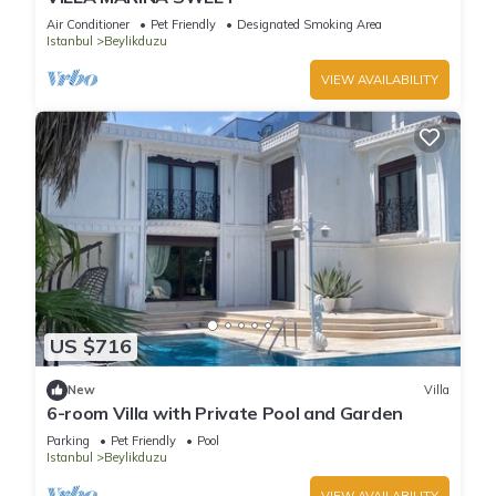
Air Conditioner
Pet Friendly
Designated Smoking Area
Istanbul
Beylikduzu
VIEW AVAILABILITY
US $716
New
Villa
6-room Villa with Private Pool and Garden
Parking
Pet Friendly
Pool
Istanbul
Beylikduzu
VIEW AVAILABILITY