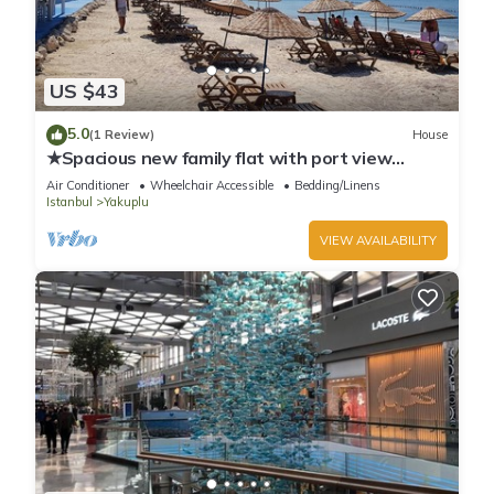
US $43
5.0
(1 Review)
House
★Spacious new family flat with port view
gym&free parking, fast wifi
Air Conditioner
Wheelchair Accessible
Bedding/Linens
Istanbul
Yakuplu
VIEW AVAILABILITY