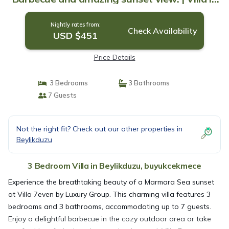
buyukcekmece
Nightly rates from:
Check Availability
USD $451
Price Details
3 Bedrooms
3 Bathrooms
7 Guests
Not the right fit? Check out our other properties in
Beylikduzu
3 Bedroom Villa in Beylikduzu, buyukcekmece
Experience the breathtaking beauty of a Marmara Sea sunset
at Villa 7even by Luxury Group. This charming villa features 3
bedrooms and 3 bathrooms, accommodating up to 7 guests.
Enjoy a delightful barbecue in the cozy outdoor area or take