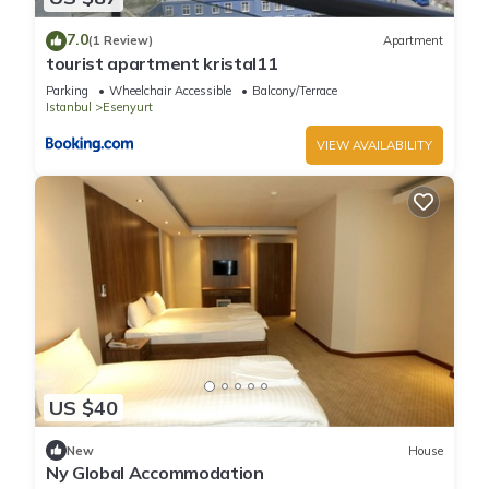
7.0
(1 Review)
Apartment
tourist apartment kristal11
Parking
Wheelchair Accessible
Balcony/Terrace
Istanbul
Esenyurt
VIEW AVAILABILITY
US $40
New
House
Ny Global Accommodation