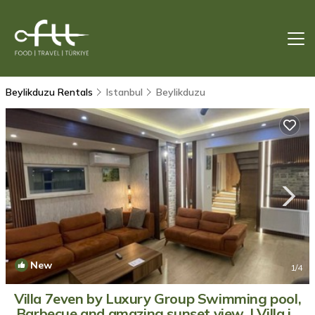
Beylikduzu Rentals
Istanbul
Beylikduzu
New
1
/4
Villa 7even by Luxury Group Swimming pool,
Barbecue and amazing sunset view. | Villa in