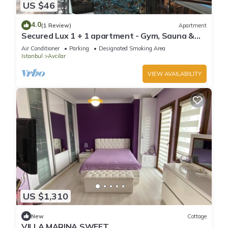
US $46
4.0
(1 Review)
Apartment
Secured Lux 1 + 1 apartment - Gym, Sauna &
Parking
Air Conditioner
Parking
Designated Smoking Area
Istanbul
Avcilar
VIEW AVAILABILITY
US $1,310
New
Cottage
VILLA MARINA SWEET