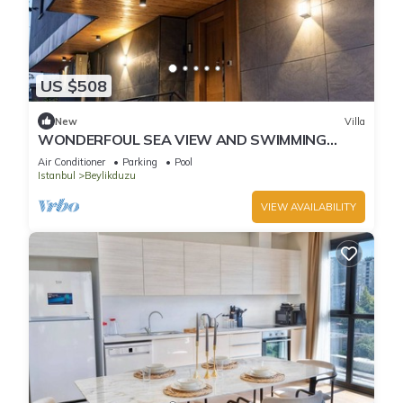
US $508
New
Villa
WONDERFOUL SEA VIEW AND SWIMMING
POOL
Air Conditioner
Parking
Pool
Istanbul
Beylikduzu
VIEW AVAILABILITY