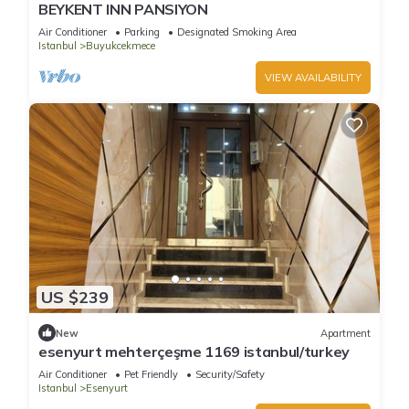
BEYKENT INN PANSIYON
Air Conditioner
Parking
Designated Smoking Area
Istanbul
Buyukcekmece
VIEW AVAILABILITY
US $239
New
Apartment
esenyurt mehterçeşme 1169 istanbul/turkey
Air Conditioner
Pet Friendly
Security/Safety
Istanbul
Esenyurt