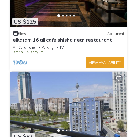
US $125
New
Apartment
elkaram 16 all cafe shisha near restaurant
Air Conditioner
Parking
TV
Istanbul
Esenyurt
VIEW AVAILABILITY
US $87