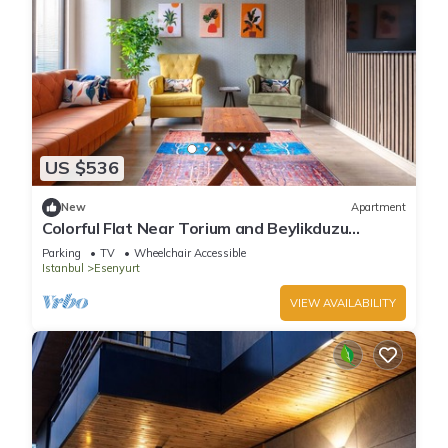
US $536
New
Apartment
Colorful Flat Near Torium and Beylikduzu
Metrobus
Parking
TV
Wheelchair Accessible
Istanbul
Esenyurt
VIEW AVAILABILITY