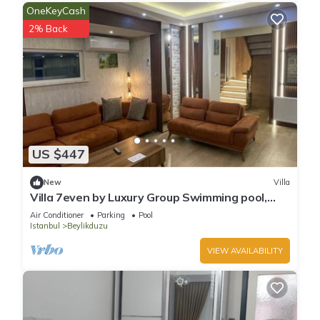
OneKeyCash
2% Back
US $447
New
Villa
Villa 7even by Luxury Group Swimming pool,
Barbecue and amazing sunset view.
Air Conditioner
Parking
Pool
Istanbul
Beylikduzu
VIEW AVAILABILITY