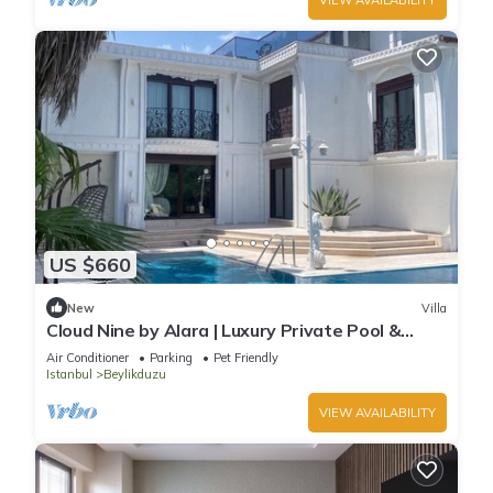
US $660
New
Villa
Cloud Nine by Alara | Luxury Private Pool &
Garden Villa
Air Conditioner
Parking
Pet Friendly
Istanbul
Beylikduzu
VIEW AVAILABILITY