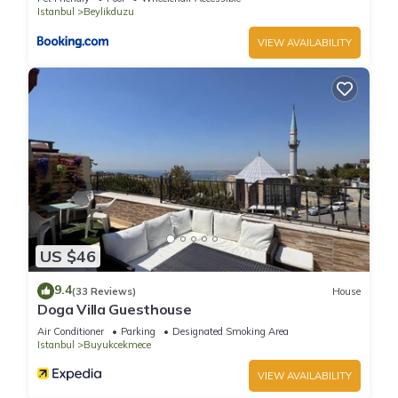
Istanbul
Beylikduzu
VIEW AVAILABILITY
US $46
9.4
(33 Reviews)
House
Doga Villa Guesthouse
Air Conditioner
Parking
Designated Smoking Area
Istanbul
Buyukcekmece
VIEW AVAILABILITY