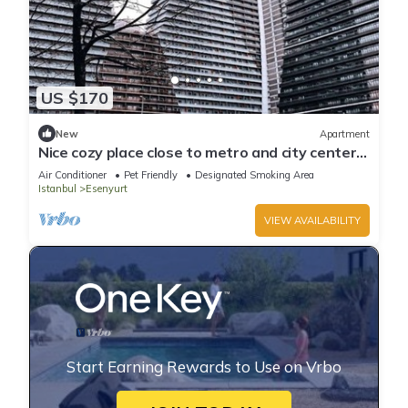
US $170
New
Apartment
Nice cozy place close to metro and city center.
Parking Space with Garden Park
Air Conditioner
Pet Friendly
Designated Smoking Area
Istanbul
Esenyurt
VIEW AVAILABILITY
Start Earning Rewards to Use on Vrbo