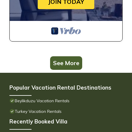
JOIN TODAY
See More
Popular Vacation Rental Destinations
Beylikduzu Vacation Rentals
Turkey Vacation Rentals
Recently Booked Villa