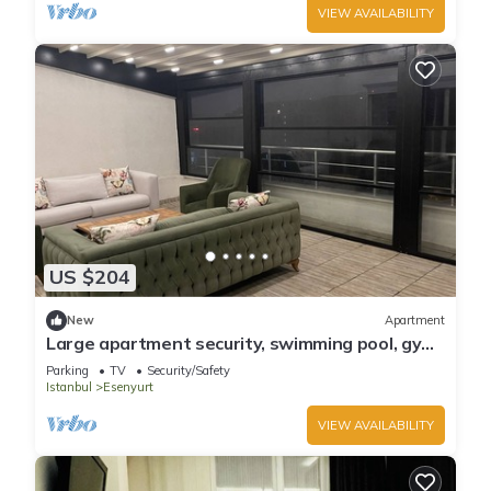
VIEW AVAILABILITY
US $204
New
Apartment
Large apartment security, swimming pool, gym.
terser. 4 air condition.
Parking
TV
Security/Safety
Istanbul
Esenyurt
VIEW AVAILABILITY