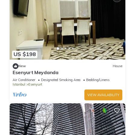
US $198
New
House
Esenyurt Meydanda
Air Conditioner
Designated Smoking Area
Bedding/Linens
Istanbul
Esenyurt
VIEW AVAILABILITY