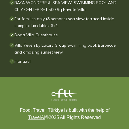
RAYA WONDERFUL SEA VIEW, SWIMMING POOL AND
CITY CENTER.8+1 500 Sq Private Villa
For families only (8 persons) sea view terraced inside
complex lux dublex 6+1
Doga Villa Guesthouse
Villa 7even by Luxury Group Swimming pool, Barbecue
and amazing sunset view.
manazel
Food, Travel, Türkiye is built with the help of
TravelAI
©2025 All Rights Reserved