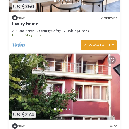
US $350
New
Apartment
luxury home
Air Conditioner
Security/Safety
Bedding/Linens
Istanbul
Beylikduzu
VIEW AVAILABILITY
US $274
New
House