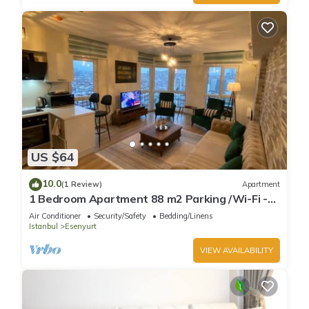
US $64
10.0
(1 Review)
Apartment
1 Bedroom Apartment 88 m2 Parking /Wi-Fi -
WH32
Air Conditioner
Security/Safety
Bedding/Linens
Istanbul
Esenyurt
VIEW AVAILABILITY