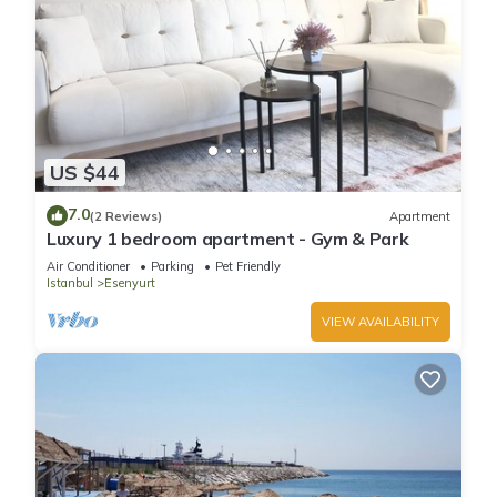
US $44
7.0
(2 Reviews)
Apartment
Luxury 1 bedroom apartment - Gym & Park
Air Conditioner
Parking
Pet Friendly
Istanbul
Esenyurt
VIEW AVAILABILITY