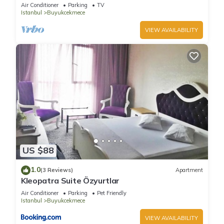
Air Conditioner
Parking
TV
Istanbul
Buyukcekmece
VIEW AVAILABILITY
US $88
1.0
(3 Reviews)
Apartment
Kleopatra Suite Özyurtlar
Air Conditioner
Parking
Pet Friendly
Istanbul
Buyukcekmece
VIEW AVAILABILITY