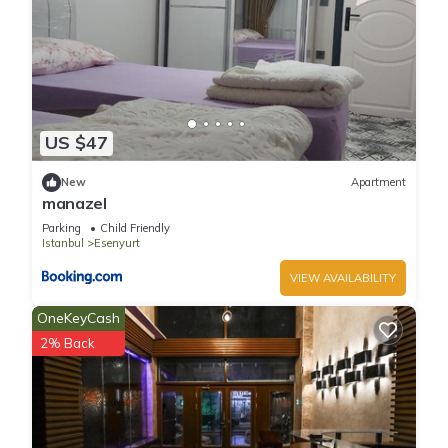
US $47
New
Apartment
manazel
Parking
Child Friendly
Istanbul
Esenyurt
VIEW AVAILABILITY
OneKeyCash
2% Back