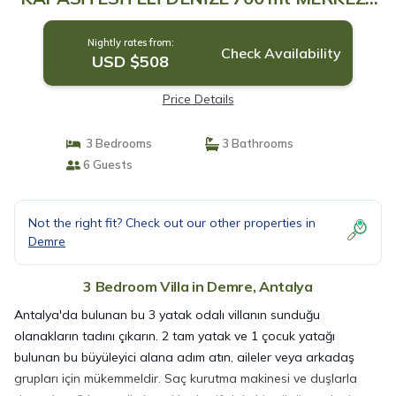
1 KM | Villa in Antalya
Nightly rates from:
Check Availability
USD $508
Price Details
3 Bedrooms
3 Bathrooms
6 Guests
Not the right fit? Check out our other properties in
Demre
3 Bedroom Villa in Demre, Antalya
Antalya'da bulunan bu 3 yatak odalı villanın sunduğu
olanakların tadını çıkarın. 2 tam yatak ve 1 çocuk yatağı
bulunan bu büyüleyici alana adım atın, aileler veya arkadaş
grupları için mükemmeldir. Saç kurutma makinesi ve duşlarla