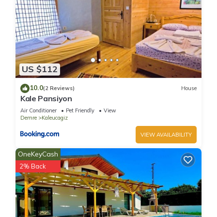
US $112
10.0
(2 Reviews)
House
Kale Pansiyon
Air Conditioner
Pet Friendly
View
Demre
Kaleucagiz
VIEW AVAILABILITY
OneKeyCash
2% Back