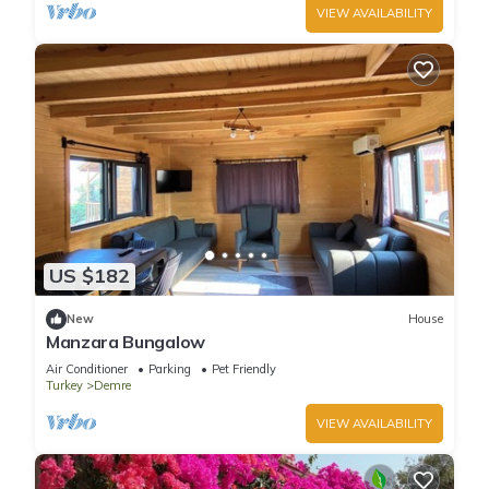
VIEW AVAILABILITY
US $182
New
House
Manzara Bungalow
Air Conditioner
Parking
Pet Friendly
Turkey
Demre
VIEW AVAILABILITY