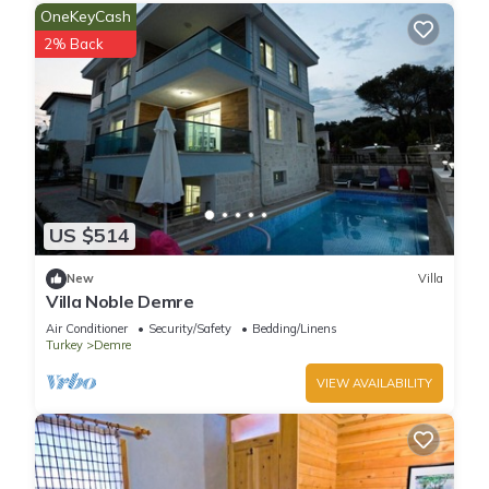
OneKeyCash
2% Back
US $514
New
Villa
Villa Noble Demre
Air Conditioner
Security/Safety
Bedding/Linens
Turkey
Demre
VIEW AVAILABILITY