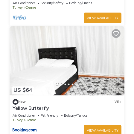
charming Demre
Air Conditioner
Security/Safety
Bedding/Linens
Turkey
Demre
VIEW AVAILABILITY
US $64
New
Villa
Yellow Butterfly
Air Conditioner
Pet Friendly
Balcony/Terrace
Turkey
Demre
VIEW AVAILABILITY