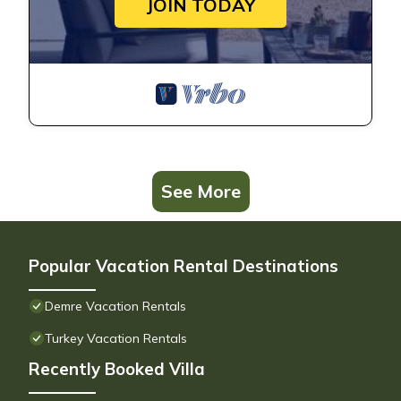
JOIN TODAY
See More
Popular Vacation Rental Destinations
Demre Vacation Rentals
Turkey Vacation Rentals
Recently Booked Villa