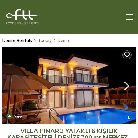
Demre Rentals
Turkey
Demre
New
1
/4
VİLLA PINAR 3 YATAKLI 6 KİŞİLİK
KAPASİTESİTELİ DENİZE 700 mt MERKEZE