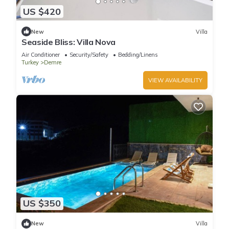
US $420
New
Villa
Seaside Bliss: Villa Nova
Air Conditioner
Security/Safety
Bedding/Linens
Turkey
Demre
VIEW AVAILABILITY
US $350
New
Villa