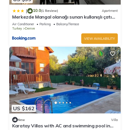
10.0
|
(1 Review)
Apartment
Merkezde Mangal olanağı sunan kullanışlı çatı
katı
Air Conditioner
Parking
Balcony/Terrace
Turkey
Demre
VIEW AVAILABILITY
US $162
New
Villa
Karatay Villas with AC and swimming pool in