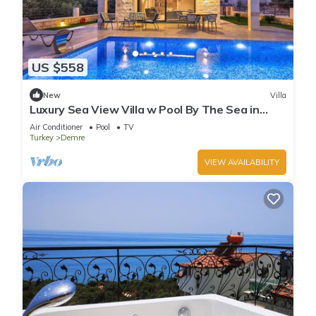
US $558
New
Villa
Luxury Sea View Villa w Pool By The Sea in
Antalya
Air Conditioner
Pool
TV
Turkey
Demre
VIEW AVAILABILITY