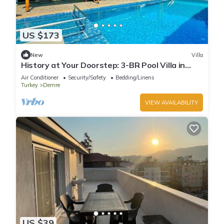
US $173
New
Villa
History at Your Doorstep: 3-BR Pool Villa in
Demre - Near St. Nicholas Church
Air Conditioner
Security/Safety
Bedding/Linens
Turkey
Demre
VIEW AVAILABILITY
US $39