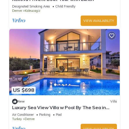
Designated Smoking Area
Child Friendly
Demre
Kaleucagiz
VIEW AVAILABILITY
US $698
New
Villa
Luxury Sea View Villa w Pool By The Sea in
Antalya
Air Conditioner
Parking
Pool
Turkey
Demre
VIEW AVAILABILITY