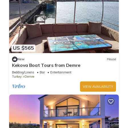
US $565
New
House
Kekova Boat Tours from Demre
Bedding/Linens
Bar
Entertainment
Turkey
Demre
VIEW AVAILABILITY