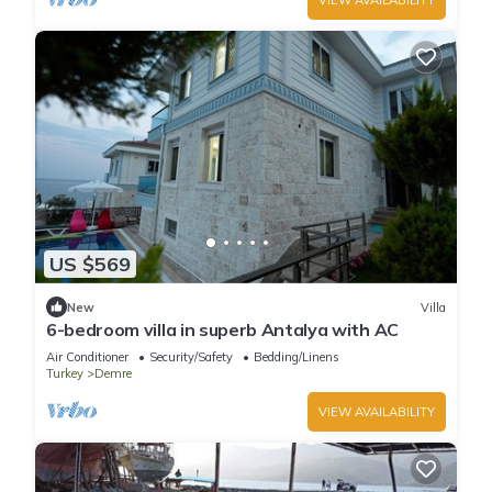
US $569
New
Villa
6-bedroom villa in superb Antalya with AC
Air Conditioner
Security/Safety
Bedding/Linens
Turkey
Demre
VIEW AVAILABILITY