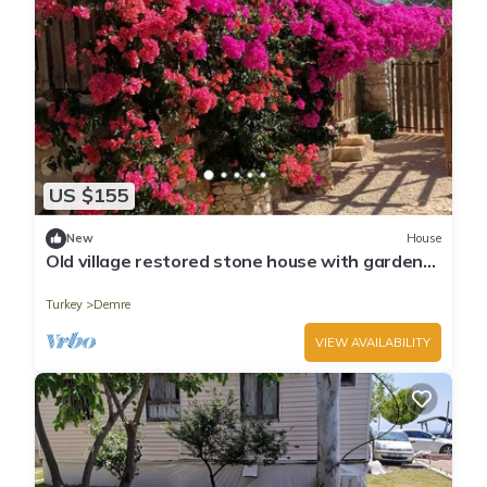
US $155
New
House
Old village restored stone house with gardens
and parking.
Turkey
Demre
VIEW AVAILABILITY