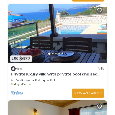
US $677
New
Villa
Private luxury villa with private pool and sea
view, fully equipped!
Air Conditioner
Parking
Pool
Turkey
Demre
VIEW AVAILABILITY