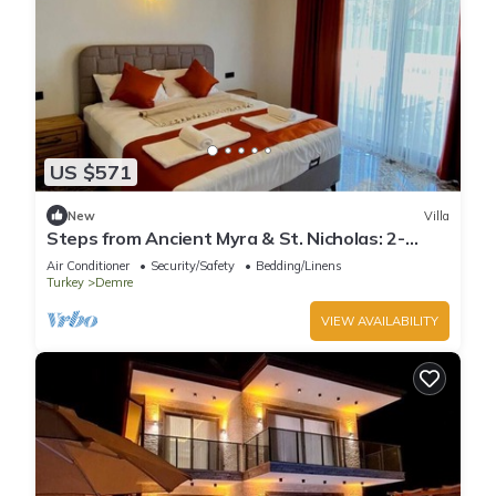
US $571
New
Villa
Steps from Ancient Myra & St. Nicholas: 2-
Bedroom Villa with Private Pool
Air Conditioner
Security/Safety
Bedding/Linens
Turkey
Demre
VIEW AVAILABILITY