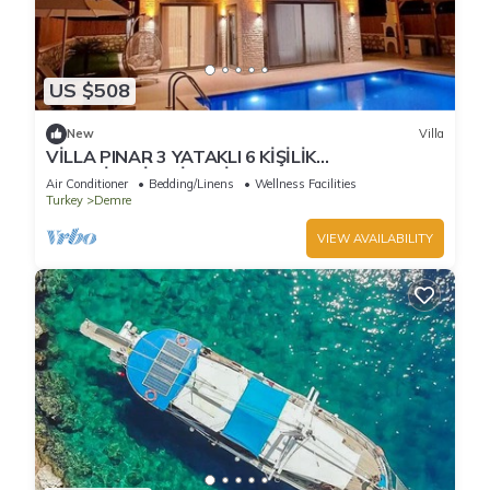
US $508
New
Villa
VİLLA PINAR 3 YATAKLI 6 KİŞİLİK
KAPASİTESİTELİ DENİZE 700 mt MERKEZE 1 KM
Air Conditioner
Bedding/Linens
Wellness Facilities
Turkey
Demre
VIEW AVAILABILITY