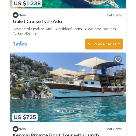
US $1,238
New
Boat Rental
Gulet Cruise Istli-Ada
Designated Smoking Area
Bedding/Linens
Wellness Facilities
Turkey
Demre
VIEW AVAILABILITY
US $725
New
Boat Rental
Kekova Private Boat Tour with Lunch