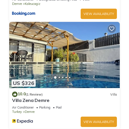
Demre
Kaleucagiz
VIEW AVAILABILITY
US $326
10.0
(1 Review)
Villa
Villa Zena Demre
Air Conditioner
Parking
Pool
Turkey
Demre
VIEW AVAILABILITY