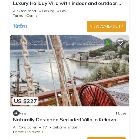
Luxury Holiday Villa with indoor and outdoor
swimming pool and jacuzzi
Air Conditioner
Parking
Pool
Turkey
Demre
VIEW AVAILABILITY
US $227
New
House
Naturally Designed Secluded Villa in Kekova
Air Conditioner
TV
Balcony/Terrace
Demre
Kaleucagiz