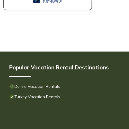
Popular Vacation Rental Destinations
Demre Vacation Rentals
Turkey Vacation Rentals