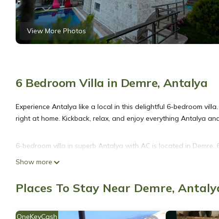
View More Photos
6 Bedroom Villa in Demre, Antalya
Experience Antalya like a local in this delightful 6-bedroom villa
right at home. Kickback, relax, and enjoy everything Antalya and 
6-bedroom villa in superb Antalya with AC is located in Demre
featuring Fireplace/Heating, Child Friendly, Internet, among othe
Show more
make your stay a comfortable one.
Places To Stay Near Demre, Antaly
6-bedroom villa in superb Antalya with AC has 6 Bedrooms , 6 
property is 1 nights, but this can change depending on the sea
OneKeyCash