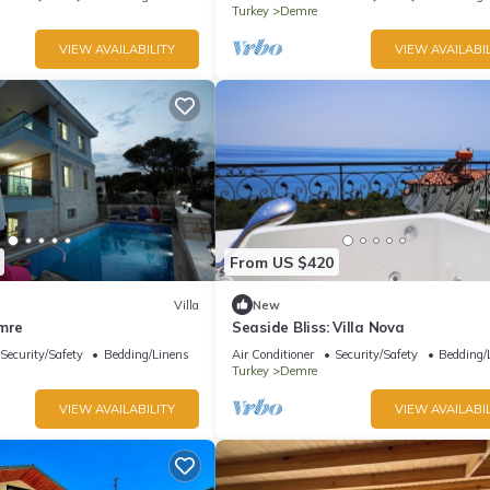
Turkey
Demre
VIEW AVAILABILITY
VIEW AVAILABIL
From US $420
Villa
New
emre
Seaside Bliss: Villa Nova
Security/Safety
Bedding/Linens
Air Conditioner
Security/Safety
Bedding/
Turkey
Demre
VIEW AVAILABILITY
VIEW AVAILABIL