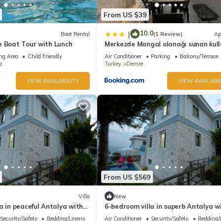
From US $39
10.0
|
Boat Rental
(1 Review)
Ap
e Boat Tour with Lunch
Merkezde Mangal olanağı sunan kulla
çatı katı
ng Area
Child Friendly
Air Conditioner
Parking
Balcony/Terrace
z
Turkey
Demre
VIEW AVAILABILITY
VIEW AVAILABIL
From US $569
Villa
New
a in peaceful Antalya with
6-bedroom villa in superb Antalya w
 your stay
Security/Safety
Bedding/Linens
Air Conditioner
Security/Safety
Bedding/