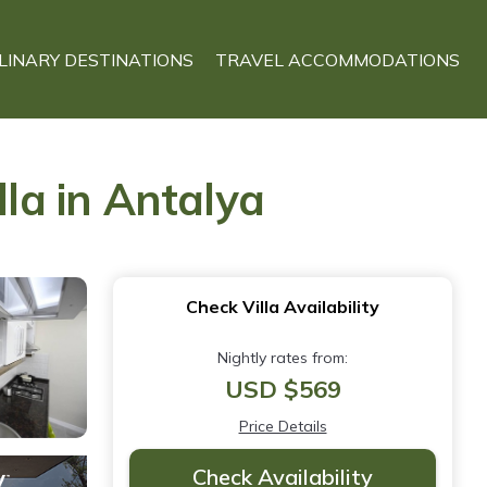
LINARY DESTINATIONS
TRAVEL ACCOMMODATIONS
lla in Antalya
Check Villa Availability
Nightly rates from:
USD $569
Price Details
Check Availability