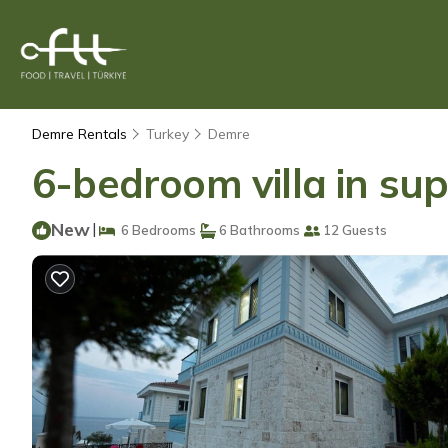
Demre Rentals
Turkey
Demre
6-bedroom villa in sup
New
|
6 Bedrooms
6 Bathrooms
12 Guests