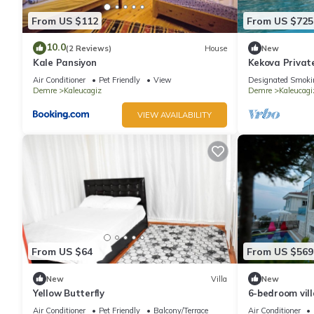
From US $112
From US $725
10.0
(2 Reviews)
House
New
Kale Pansiyon
Kekova Privat
Air Conditioner
Pet Friendly
View
Designated Smoki
Demre
Kaleucagiz
Demre
Kaleucagi
VIEW AVAILABILITY
From US $64
From US $569
New
Villa
New
Yellow Butterfly
6-bedroom vill
WiFi, AC. Enjoy
Air Conditioner
Pet Friendly
Balcony/Terrace
Air Conditioner