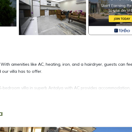
. With amenities like AC, heating, iron, and a hairdryer, guests can fee
our villa has to offer.
. 6-bedroom villa in superb Antalya with AC provides accommodation,
r amenities. This Villa features Air Conditioner, Security and Bedding
a
Bathrooms, and max occupancy of 12 people. The minimum rental for 
son you plan on staying. Previous guests have given good rated it, a