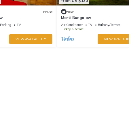
From US $130
House
New
ow
Marti Bungalow
Parking
TV
Air Conditioner
TV
Balcony/Terrace
Turkey
Demre
VIEW AVAILABILITY
VIEW AVAILABIL