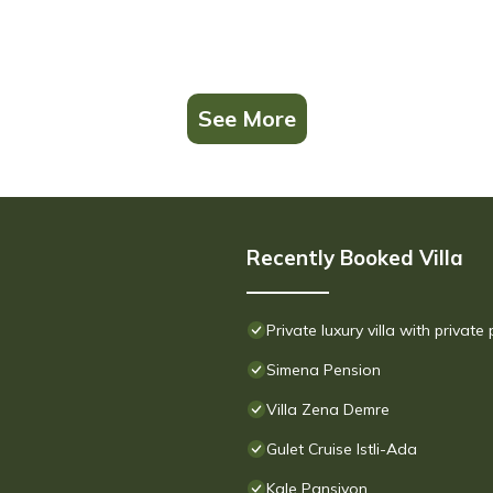
See More
Recently Booked Villa
Private luxury villa with private
Simena Pension
Villa Zena Demre
Gulet Cruise Istli-Ada
Kale Pansiyon