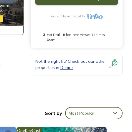
You will be redirected to
Hot Deal - It has been viewed 14 times
today
Not the right fit? Check out our other
l
properties in
Demre
 to
Sort by
Most Popular
this
nd
OneKeyCash