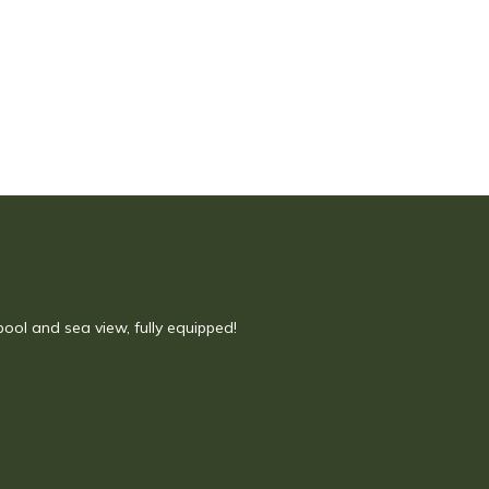
 pool and sea view, fully equipped!