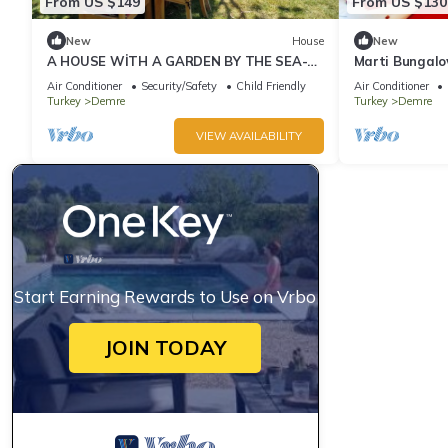
From US $149
From US $130
New
House
New
A HOUSE WİTH A GARDEN BY THE SEA-
Marti Bungal
MAVİ APART 1
Air Conditioner
Security/Safety
Child Friendly
Air Conditioner
Turkey
Demre
Turkey
Demre
VIEW AVAILABILITY
Start Earning Rewards to Use on Vrbo
JOIN TODAY