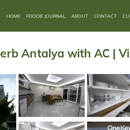
HOME
FOODIE JOURNAL
ABOUT
CONTACT
CU
erb Antalya with AC | Vi