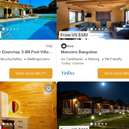
From US $182
Villa
New
r Doorstep: 3-BR Pool Villa
Manzara Bungalow
r St. Nicholas Church
Security/Safety
Bedding/Linens
Air Conditioner
Parking
Pet Friendly
Turkey
Demre
VIEW AVAILABILITY
VIEW AVAILABIL