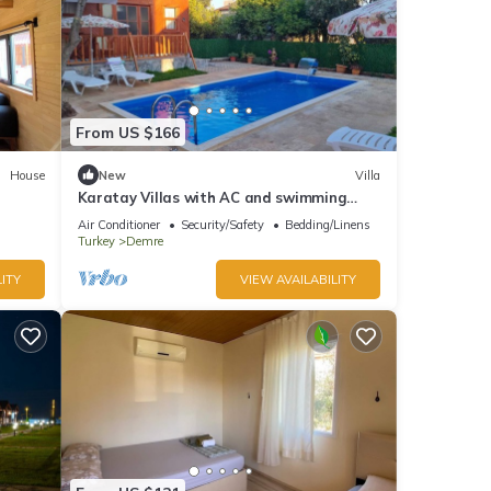
From US $166
House
New
Villa
Karatay Villas with AC and swimming
pool in charming Demre
Air Conditioner
Security/Safety
Bedding/Linens
Turkey
Demre
ITY
VIEW AVAILABILITY