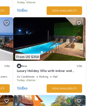
Turkey
Demre
ITY
VIEW AVAILABILITY
From US $350
Villa
New
Villa
Luxury Holiday Villa with indoor and
outdoor swimming pool and jacuzzi
Linens
Air Conditioner
Parking
Pool
Turkey
Demre
ITY
VIEW AVAILABILITY