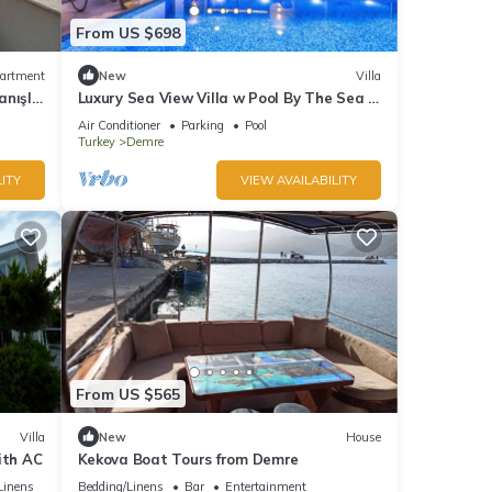
From US $698
artment
New
Villa
nışlı
Luxury Sea View Villa w Pool By The Sea in
Antalya
Air Conditioner
Parking
Pool
Turkey
Demre
ITY
VIEW AVAILABILITY
From US $565
Villa
New
House
ith AC
Kekova Boat Tours from Demre
Linens
Bedding/Linens
Bar
Entertainment