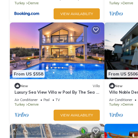
Turkey
Demre
Turkey
Demre
VIEW AVAILABILITY
From US $558
From US $506
New
Villa
New
Luxury Sea View Villa w Pool By The Sea in
Villa Noble D
Antalya
Air Conditioner
Pool
TV
Air Conditioner
Turkey
Demre
Turkey
Demre
VIEW AVAILABILITY