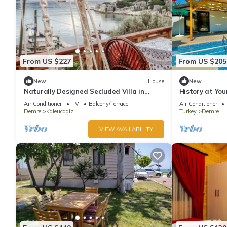
From US $227
From US $205
New
House
New
Naturally Designed Secluded Villa in
History at You
Kekova
in Demre - Nea
Air Conditioner
TV
Balcony/Terrace
Air Conditioner
Demre
Kaleucagiz
Turkey
Demre
VIEW AVAILABILITY