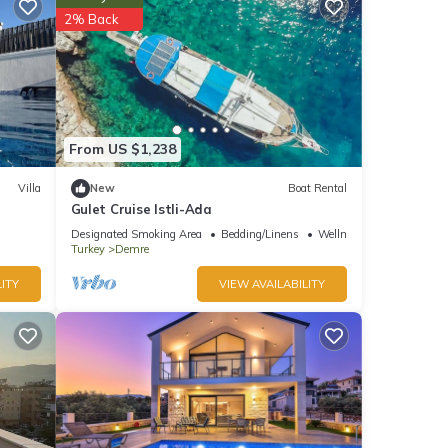
ntly
2% Back
repeat
From US $1,238
Villa
New
Boat Rental
Gulet Cruise Istli-Ada
Designated Smoking Area
Bedding/Linens
Wellness Facilities
Turkey
Demre
ITY
VIEW AVAILABILITY