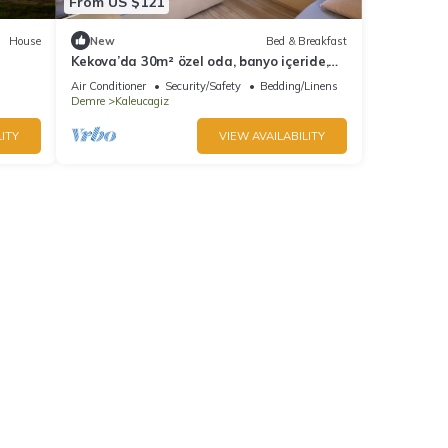
From US $121
House
New
Bed & Breakfast
Kekova’da 30m² özel oda, banyo içeride,
doğayla iç içe
Air Conditioner
Security/Safety
Bedding/Linens
Demre
Kaleucagiz
ITY
VIEW AVAILABILITY