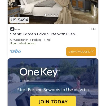
US $494
New
Hotel
Scenic Garden Cave Suite with Lush
Surroundings | Free Parking w/Outdoor Pool
Air Conditioner
Parking
Pool
Urgup
Mustafapasa
VIEW AVAILABILITY
Start Earning Rewards to Use on Vrbo
JOIN TODAY