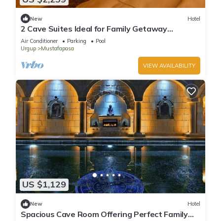
New
Hotel
2 Cave Suites Ideal for Family Getaway
w/Stunning Garden & Pool Access
Air Conditioner
Parking
Pool
Urgup
Mustafapasa
VIEW AVAILABILITY
US $1,129
New
Hotel
Spacious Cave Room Offering Perfect Family