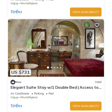
Urgup
Mustafapasa
VIEW AVAILABILITY
US $731
New
Hotel
Elegant Suite Stay w/1 Double Bed | Access to
Pool and Wellness Area!
Air Conditioner
Parking
Pool
Urgup
Mustafapasa
VIEW AVAILABILITY