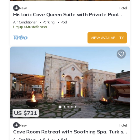
New
Hotel
Historic Cave Queen Suite with Private Pool
Access & Elegant Dining!
Air Conditioner
Parking
Pool
Urgup
Mustafapasa
VIEW AVAILABILITY
US $731
New
Hotel
Cave Room Retreat with Soothing Spa, Turkish
Bath & Indoor Heated Pool!
Air Conditioner
Parking
Pool