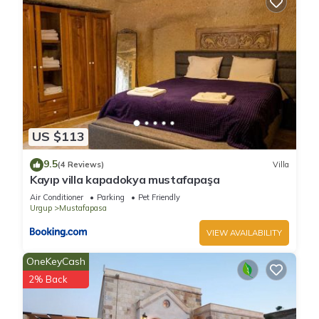
US $113
9.5
(4 Reviews)
Villa
Kayıp villa kapadokya mustafapaşa
Air Conditioner
Parking
Pet Friendly
Urgup
Mustafapasa
VIEW AVAILABILITY
OneKeyCash
2% Back