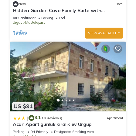
New
Hotel
Hidden Garden Cave Family Suite with
Fireplaces & Garden Scenes!
Air Conditioner
Parking
Pool
Urgup
Mustafapasa
VIEW AVAILABILITY
US $91
8.1
|
(19 Reviews)
Apartment
Acan Apart günlük kiralık ev Ürgüp
Parking
Pet Friendly
Designated Smoking Area