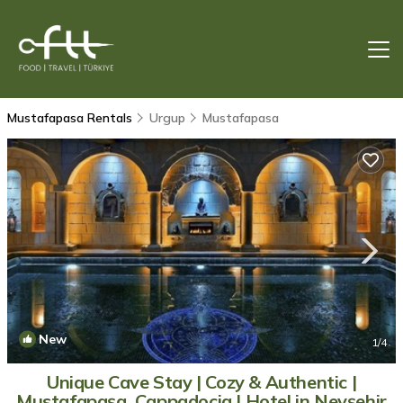
Mustafapasa Rentals
Urgup
Mustafapasa
New
1
/4
Unique Cave Stay | Cozy & Authentic |
Mustafapaşa, Cappadocia | Hotel in Nevşehir