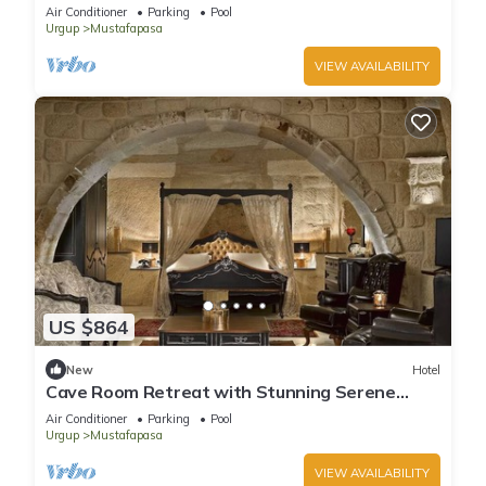
Getaway | Pool Access & Free Parking
Air Conditioner
Parking
Pool
Urgup
Mustafapasa
VIEW AVAILABILITY
US $864
New
Hotel
Cave Room Retreat with Stunning Serene
Gardens | Outdoor Pool Access
Air Conditioner
Parking
Pool
Urgup
Mustafapasa
VIEW AVAILABILITY