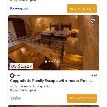
Urgup
Mustafapasa
VIEW AVAILABILITY
US $1,217
New
Hotel
Cappadocia Family Escape with Indoor Pool,
Spa Lounge Near Nikolos Monastery!
Air Conditioner
Parking
Pool
Urgup
Mustafapasa
VIEW AVAILABILITY