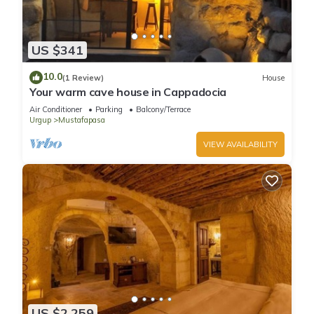
US $341
10.0
(1 Review)
House
Your warm cave house in Cappadocia
Air Conditioner
Parking
Balcony/Terrace
Urgup
Mustafapasa
VIEW AVAILABILITY
US $2,259