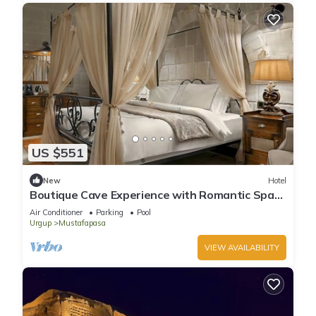
US $551
New
Hotel
Boutique Cave Experience with Romantic Spa
Nights & Pool Access!
Air Conditioner
Parking
Pool
Urgup
Mustafapasa
VIEW AVAILABILITY