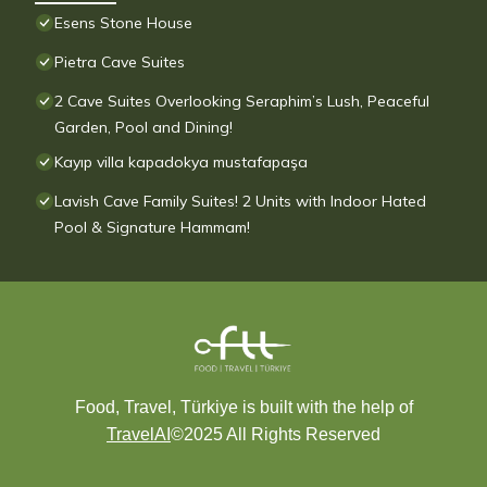
Esens Stone House
Pietra Cave Suites
2 Cave Suites Overlooking Seraphim’s Lush, Peaceful
Garden, Pool and Dining!
Kayıp villa kapadokya mustafapaşa
Lavish Cave Family Suites! 2 Units with Indoor Hated
Pool & Signature Hammam!
Food, Travel, Türkiye is built with the help of
TravelAI
©2025 All Rights Reserved