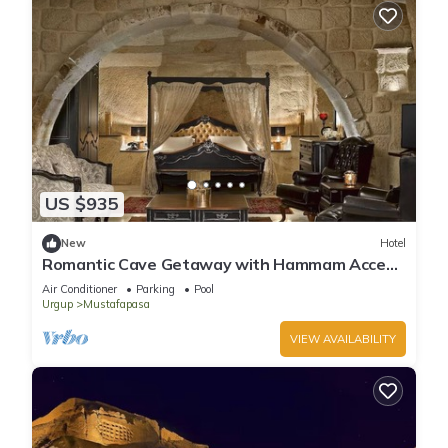
US $935
New
Hotel
Romantic Cave Getaway with Hammam Access
& Elegant Garden Dining!
Air Conditioner
Parking
Pool
Urgup
Mustafapasa
VIEW AVAILABILITY