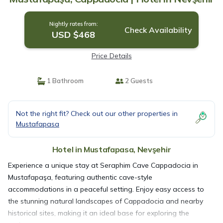
Nightly rates from:
Check Availability
USD $468
Price Details
1 Bathroom
2 Guests
Not the right fit? Check out our other properties in
Mustafapasa
Hotel in Mustafapasa, Nevşehir
Experience a unique stay at Seraphim Cave Cappadocia in
Mustafapaşa, featuring authentic cave-style
accommodations in a peaceful setting. Enjoy easy access to
the stunning natural landscapes of Cappadocia and nearby
historical sites, making it an ideal base for exploring the