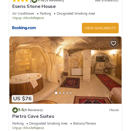
|
(15 Reviews)
Bed & Breakfast
There are several additional things to note:
Esens Stone House
✦ Pets are not allowed.
Air Conditioner
Parking
Designated Smoking Area
✦ We use multi-unit listings, so rooms are similar but may
Urgup
Mustafapasa
have small differences.
VIEW AVAILABILITY
Unique Cave Stay | Cozy & Authentic | Mustafapaşa,
Cappadocia is located in Mustafapasa. Unique Cave Stay |
Cozy & Authentic | Mustafapaşa, Cappadocia provides
accommodation, featuring Parking, Wellness Facilities,
Kitchen, among other amenities. This Hotel features Air
Conditioner, Parking and Pool to make your stay a
comfortable one.
US $76
Unique Cave Stay | Cozy & Authentic | Mustafapaşa,
Cappadocia has 1 Bedroom , 1 Bathroom, and max
9.6
(9 Reviews)
House
occupancy of 2 people. The minimum rental for this property is
Pietra Cave Suites
1 nights, but this can change depending on the season you
Parking
Designated Smoking Area
Balcony/Terrace
plan on staying. Previous guests have given good rated it,
Urgup
Mustafapasa