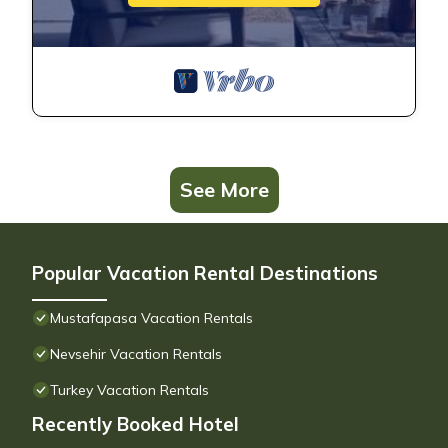
See More
Popular Vacation Rental Destinations
Mustafapasa Vacation Rentals
Nevsehir Vacation Rentals
Turkey Vacation Rentals
Recently Booked Hotel