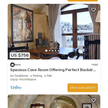
US $756
New
Hotel
Spacious Cave Room Offering Perfect Backdrop
| Outdoor Pool Access
Air Conditioner
Parking
Pool
Urgup
Mustafapasa
VIEW AVAILABILITY