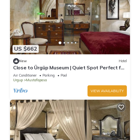
US $662
New
Hotel
Close to Ürgüp Museum | Quiet Spot Perfect for
Peaceful Family Getaway
Air Conditioner
Parking
Pool
Urgup
Mustafapasa
VIEW AVAILABILITY