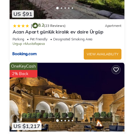
US $91
8.2
|
(23 Reviews)
Apartment
Acan Apart günlük kiralık ev daire Ürgüp
Parking
Pet Friendly
Designated Smoking Area
Urgup
Mustafapasa
VIEW AVAILABILITY
OneKeyCash
2% Back
US $1,217