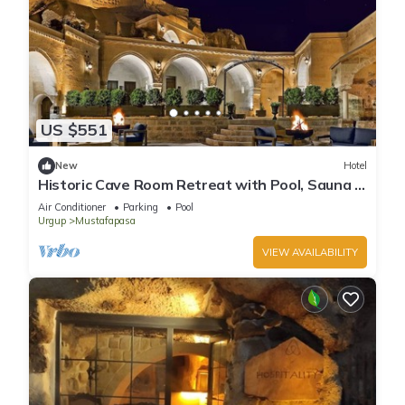
US $551
New
Hotel
Historic Cave Room Retreat with Pool, Sauna &
Elegant International Cuisines!
Air Conditioner
Parking
Pool
Urgup
Mustafapasa
VIEW AVAILABILITY