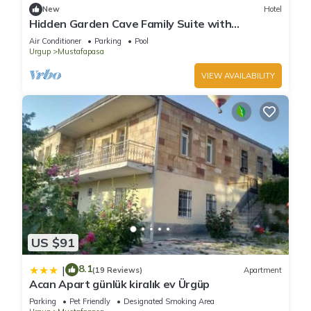
New
Hotel
Hidden Garden Cave Family Suite with
Fireplaces & Garden Scenes!
Air Conditioner
Parking
Pool
Urgup
Mustafapasa
VIEW AVAILABILITY
US $91
8.1
|
(19 Reviews)
Apartment
Acan Apart günlük kiralık ev Ürgüp
Parking
Pet Friendly
Designated Smoking Area