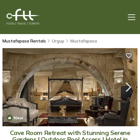
Mustafapasa Rentals
Urgup
Mustafapasa
New
1
/4
Cave Room Retreat with Stunning Serene
Gardens | Outdoor Pool Access | Hotel in