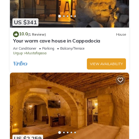
US $341
10.0
(1 Review)
House
Your warm cave house in Cappadocia
Air Conditioner
Parking
Balcony/Terrace
Urgup
Mustafapasa
VIEW AVAILABILITY
US $2,259