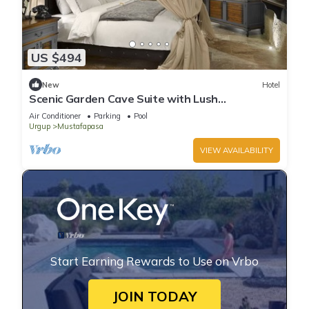
US $494
New
Hotel
Scenic Garden Cave Suite with Lush
Surroundings | Free Parking w/Outdoor Pool
Air Conditioner
Parking
Pool
Urgup
Mustafapasa
VIEW AVAILABILITY
Start Earning Rewards to Use on Vrbo
JOIN TODAY