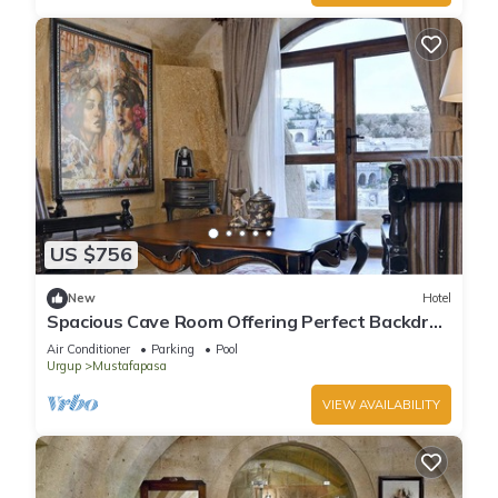
US $756
New
Hotel
Spacious Cave Room Offering Perfect Backdrop
| Outdoor Pool Access
Air Conditioner
Parking
Pool
Urgup
Mustafapasa
VIEW AVAILABILITY