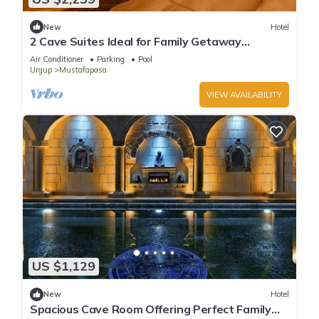
New
Hotel
2 Cave Suites Ideal for Family Getaway
w/Stunning Garden & Pool Access
Air Conditioner
Parking
Pool
Urgup
Mustafapasa
VIEW AVAILABILITY
US $1,129
New
Hotel
Spacious Cave Room Offering Perfect Family