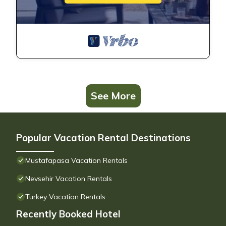
See More
Popular Vacation Rental Destinations
Mustafapasa Vacation Rentals
Nevsehir Vacation Rentals
Turkey Vacation Rentals
Recently Booked Hotel