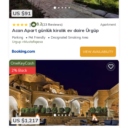
US $91
8.2
|
(23 Reviews)
Apartment
Acan Apart günlük kiralık ev daire Ürgüp
Parking
Pet Friendly
Designated Smoking Area
Urgup
Mustafapasa
VIEW AVAILABILITY
OneKeyCash
2% Back
US $1,217