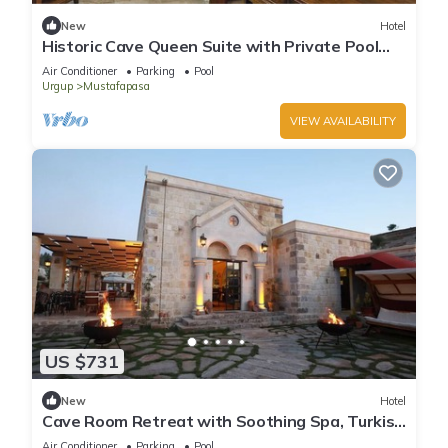
New
Hotel
Historic Cave Queen Suite with Private Pool
Access & Elegant Dining!
Air Conditioner
Parking
Pool
Urgup
Mustafapasa
VIEW AVAILABILITY
US $731
New
Hotel
Cave Room Retreat with Soothing Spa, Turkish
Bath & Indoor Heated Pool!
Air Conditioner
Parking
Pool