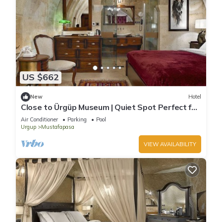
US $662
New
Hotel
Close to Ürgüp Museum | Quiet Spot Perfect for
Peaceful Family Getaway
Air Conditioner
Parking
Pool
Urgup
Mustafapasa
VIEW AVAILABILITY