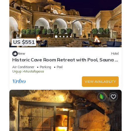
US $551
New
Hotel
Historic Cave Room Retreat with Pool, Sauna &
Elegant International Cuisines!
Air Conditioner
Parking
Pool
Urgup
Mustafapasa
VIEW AVAILABILITY