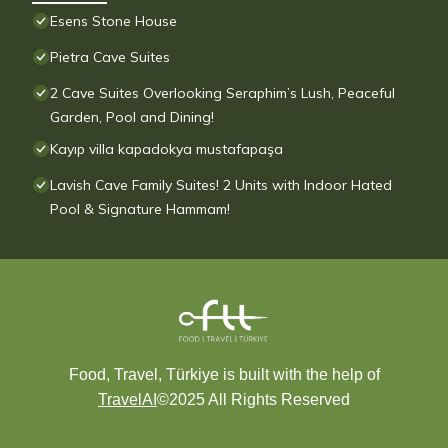
Esens Stone House
Pietra Cave Suites
2 Cave Suites Overlooking Seraphim’s Lush, Peaceful
Garden, Pool and Dining!
Kayıp villa kapadokya mustafapaşa
Lavish Cave Family Suites! 2 Units with Indoor Hated
Pool & Signature Hammam!
Food, Travel, Türkiye is built with the help of
TravelAI
©2025 All Rights Reserved