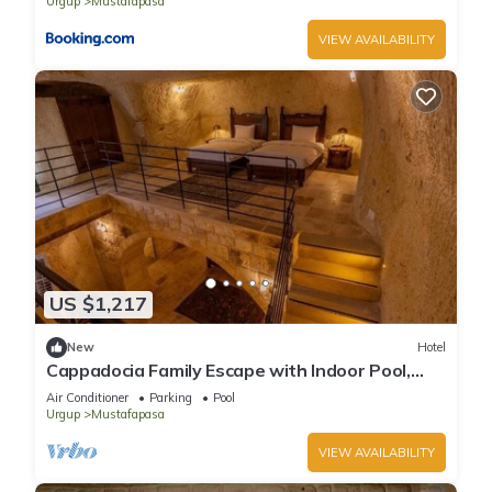
Urgup
Mustafapasa
VIEW AVAILABILITY
US $1,217
New
Hotel
Cappadocia Family Escape with Indoor Pool,
Spa Lounge Near Nikolos Monastery!
Air Conditioner
Parking
Pool
Urgup
Mustafapasa
VIEW AVAILABILITY