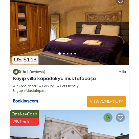
US $113
9.5
(4 Reviews)
Villa
Kayıp villa kapadokya mustafapaşa
Air Conditioner
Parking
Pet Friendly
Urgup
Mustafapasa
VIEW AVAILABILITY
OneKeyCash
2% Back