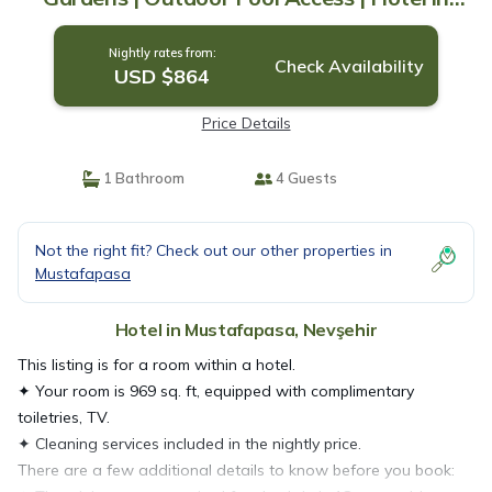
Nevşehir
Nightly rates from:
Check Availability
USD $864
Price Details
1 Bathroom
4 Guests
Not the right fit? Check out our other properties in
Mustafapasa
Hotel in Mustafapasa, Nevşehir
This listing is for a room within a hotel.
✦ Your room is 969 sq. ft, equipped with complimentary
toiletries, TV.
✦ Cleaning services included in the nightly price.
There are a few additional details to know before you book: