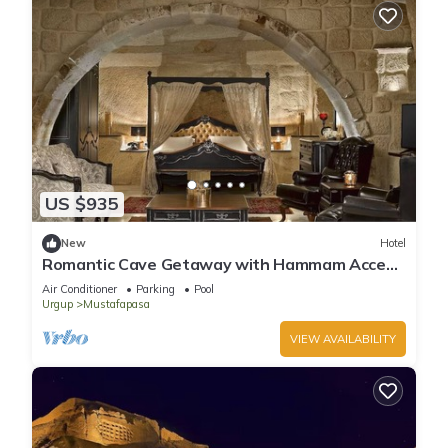
US $935
New
Hotel
Romantic Cave Getaway with Hammam Access
& Elegant Garden Dining!
Air Conditioner
Parking
Pool
Urgup
Mustafapasa
VIEW AVAILABILITY