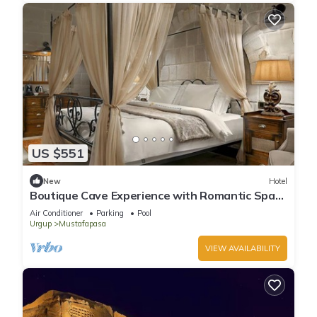
US $551
New
Hotel
Boutique Cave Experience with Romantic Spa
Nights & Pool Access!
Air Conditioner
Parking
Pool
Urgup
Mustafapasa
VIEW AVAILABILITY