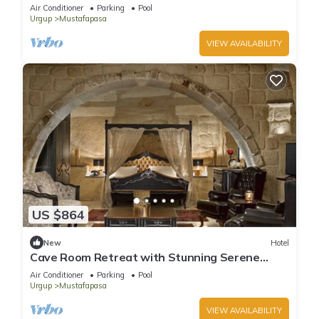
Getaway | Pool Access & Free Parking
Air Conditioner
Parking
Pool
Urgup
Mustafapasa
VIEW AVAILABILITY
US $864
New
Hotel
Cave Room Retreat with Stunning Serene
Gardens | Outdoor Pool Access
Air Conditioner
Parking
Pool
Urgup
Mustafapasa
VIEW AVAILABILITY