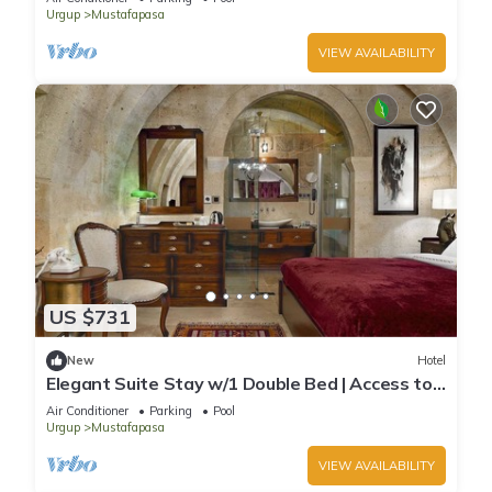
Urgup
Mustafapasa
VIEW AVAILABILITY
US $731
New
Hotel
Elegant Suite Stay w/1 Double Bed | Access to
Pool and Wellness Area!
Air Conditioner
Parking
Pool
Urgup
Mustafapasa
VIEW AVAILABILITY