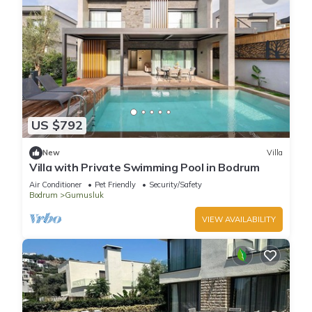
US $792
New
Villa
Villa with Private Swimming Pool in Bodrum
Air Conditioner
Pet Friendly
Security/Safety
Bodrum
Gumusluk
VIEW AVAILABILITY