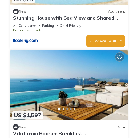
New
Apartment
Stunning House with Sea View and Shared
Pool in Bodrum
Air Conditioner
Parking
Child Friendly
Bodrum
Kadıkale
VIEW AVAILABILITY
US $1,597
New
Villa
Villa Lamia Bodrum Breakfast