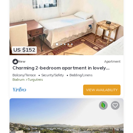
US $152
New
Apartment
Charming 2-bedroom apartment in lovely
Turgutreis with WiFi
Balcony/Terrace
Security/Safety
Bedding/Linens
Bodrum
Turgutreis
VIEW AVAILABILITY