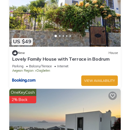
US $49
New
House
Lovely Family House with Terrace in Bodrum
Parking
Balcony/Terrace
Internet
Aegean Region
Dagbelen
VIEW AVAILABILITY
OneKeyCash
2% Back