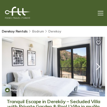
Derekoy Rentals
Bodrum
Derekoy
New
1
/4
Tranquil Escape in Dereköy – Secluded Villa
with Private Garden & Pool | Villa in muğla