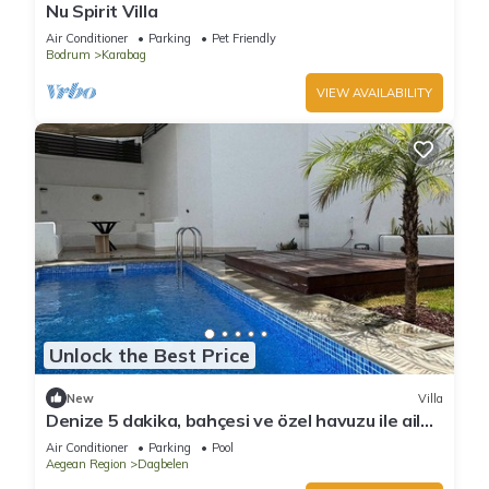
Nu Spirit Villa
Air Conditioner
Parking
Pet Friendly
Bodrum
Karabag
VIEW AVAILABILITY
Unlock the Best Price
New
Villa
Denize 5 dakika, bahçesi ve özel havuzu ile aile
boyu daire
Air Conditioner
Parking
Pool
Aegean Region
Dagbelen