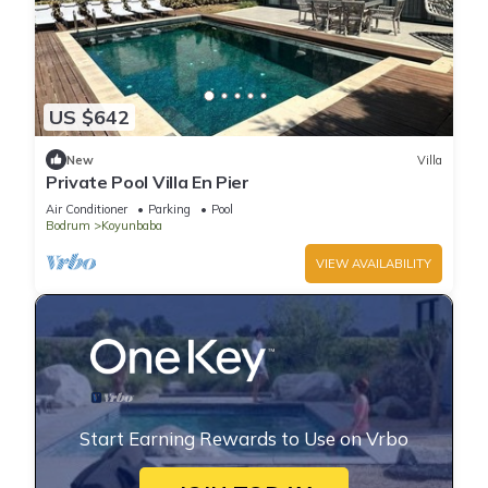
US $642
New
Villa
Private Pool Villa En Pier
Air Conditioner
Parking
Pool
Bodrum
Koyunbaba
VIEW AVAILABILITY
Start Earning Rewards to Use on Vrbo