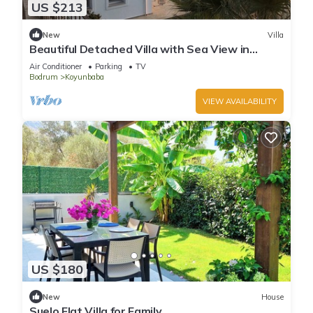
US $213
New
Villa
Beautiful Detached Villa with Sea View in
Gümüşlük, Bodrum
Air Conditioner
Parking
TV
Bodrum
Koyunbaba
VIEW AVAILABILITY
US $180
New
House
Suelo Flat Villa for Family