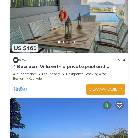
US $460
New
Villa
4 Bedroom Villa with a private pool and
incredible views
Air Conditioner
Pet Friendly
Designated Smoking Area
Bodrum
Kadıkale
VIEW AVAILABILITY