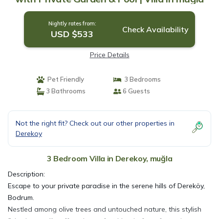
Nightly rates from:
Check Availability
USD $533
Price Details
Pet Friendly
3 Bedrooms
3 Bathrooms
6 Guests
Not the right fit? Check out our other properties in
Derekoy
3 Bedroom Villa in Derekoy, muğla
Description:
Escape to your private paradise in the serene hills of Dereköy,
Bodrum.
Nestled among olive trees and untouched nature, this stylish