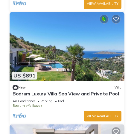
VIEW AVAILABILITY
US $891
New
Villa
Bodrum Luxury Villa Sea View and Private Pool
Air Conditioner
Parking
Pool
Bodrum
Yalikavak
VIEW AVAILABILITY