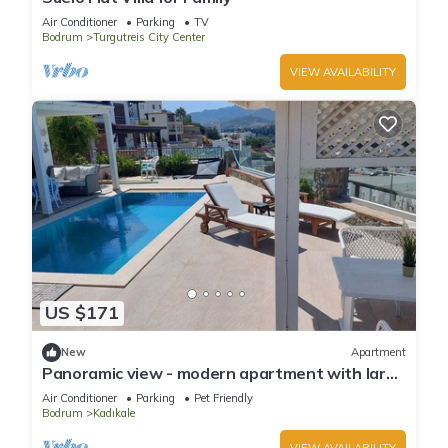
Air Conditioner
Parking
TV
Bodrum
Turgutreis City Center
VIEW AVAILABILITY
US $171
New
Apartment
Panoramic view - modern apartment with large
private pool area, beach 1km
Air Conditioner
Parking
Pet Friendly
Bodrum
Kadıkale
VIEW AVAILABILITY