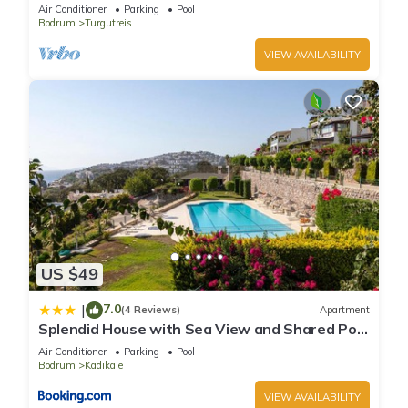
,Housekeeping,Concierge service.
Air Conditioner
Parking
Pool
Bodrum
Turgutreis
VIEW AVAILABILITY
US $49
7.0
|
(4 Reviews)
Apartment
Splendid House with Sea View and Shared Pool
in Bodrum
Air Conditioner
Parking
Pool
Bodrum
Kadıkale
VIEW AVAILABILITY