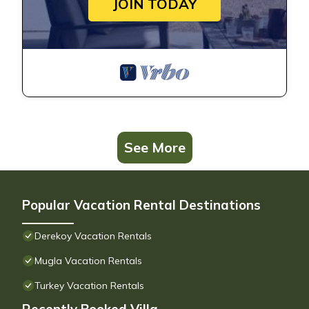
JOIN TODAY
See More
Popular Vacation Rental Destinations
Derekoy Vacation Rentals
Mugla Vacation Rentals
Turkey Vacation Rentals