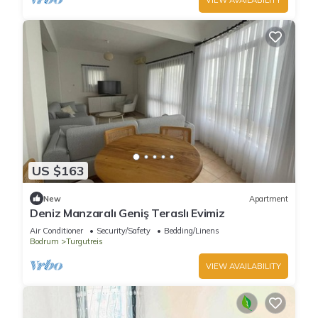
US $163
New
Apartment
Deniz Manzaralı Geniş Teraslı Evimiz
Air Conditioner
Security/Safety
Bedding/Linens
Bodrum
Turgutreis
VIEW AVAILABILITY