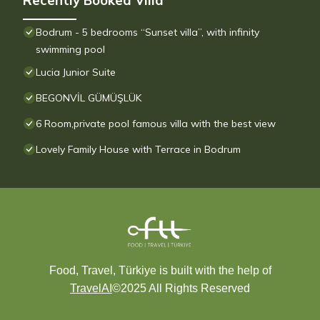
Recently Booked Villa
Bodrum - 5 bedrooms “Sunset villa”, with infinity
swimming pool
Lucia Junior Suite
BEGONVİL GÜMÜŞLÜK
6 Room,private pool famous villa with the best view
Lovely Family House with Terrace in Bodrum
Food, Travel, Türkiye is built with the help of
TravelAI
©2025 All Rights Reserved