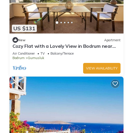
US $131
New
Apartment
Cozy Flat with a Lovely View in Bodrum near
Beach
Air Conditioner
TV
Balcony/Terrace
Bodrum
Gumusluk
VIEW AVAILABILITY