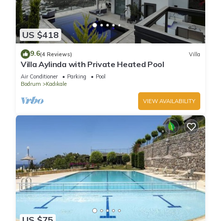
US $418
9.6
(4 Reviews)
Villa
Villa Aylinda with Private Heated Pool
Air Conditioner
Parking
Pool
Bodrum
Kadıkale
VIEW AVAILABILITY
US $75