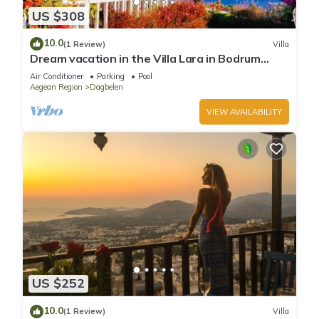
US $308
10.0
(1 Review)
Villa
Dream vacation in the Villa Lara in Bodrum
Gümüslük for families & couples
Air Conditioner
Parking
Pool
Aegean Region
Dagbelen
VIEW AVAILABILITY
US $252
10.0
(1 Review)
Villa