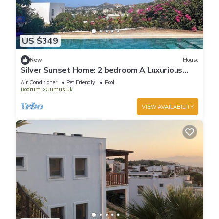
US $349
New
House
Silver Sunset Home: 2 bedroom A Luxurious
Resort - Like Atmosphere
Air Conditioner
Pet Friendly
Pool
Bodrum
Gumusluk
VIEW AVAILABILITY