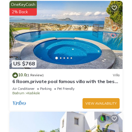
OneKeyCash
2% Back
US $768
10.0
(1 Review)
Villa
6 Room,private pool famous villa with the best
view
Air Conditioner
Parking
Pet Friendly
Bodrum
Kadıkale
VIEW AVAILABILITY