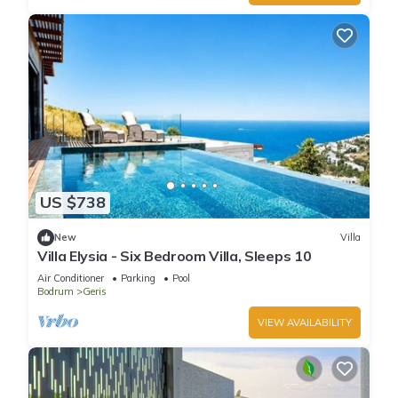
US $738
New
Villa
Villa Elysia - Six Bedroom Villa, Sleeps 10
Air Conditioner
Parking
Pool
Bodrum
Geris
VIEW AVAILABILITY