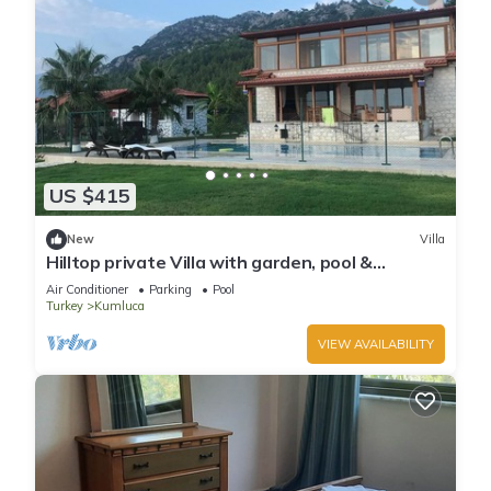
US $415
New
Villa
Hilltop private Villa with garden, pool &
seaview
Air Conditioner
Parking
Pool
Turkey
Kumluca
VIEW AVAILABILITY