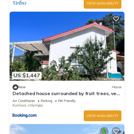
VIEW AVAILABILITY
US $1,447
New
House
Detached house surrounded by fruit trees, very
close to Olympos and Çıralı
Air Conditioner
Parking
Pet Friendly
Kumluca
Olympos
VIEW AVAILABILITY