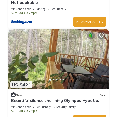
Not bookable
Air Conditioner
Parking
Pet Friendly
Kumluca
Olympos
VIEW AVAILABILITY
US $421
New
Villa
Beautiful silence charming Olympos Hypatia
Villa
Air Conditioner
Pet Friendly
Security/Safety
Kumluca
Olympos