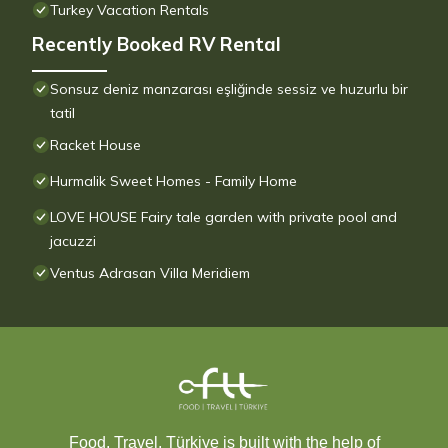
Turkey Vacation Rentals
Recently Booked RV Rental
Sonsuz deniz manzarası eşliğinde sessiz ve huzurlu bir
tatil
Racket House
Hurmalik Sweet Homes - Family Home
LOVE HOUSE Fairy tale garden with private pool and
jacuzzi
Ventus Adrasan Villa Meridiem
Food, Travel, Türkiye is built with the help of