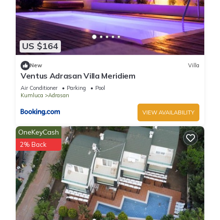
US $164
New
Villa
Ventus Adrasan Villa Meridiem
Air Conditioner
Parking
Pool
Kumluca
Adrasan
VIEW AVAILABILITY
OneKeyCash
2% Back