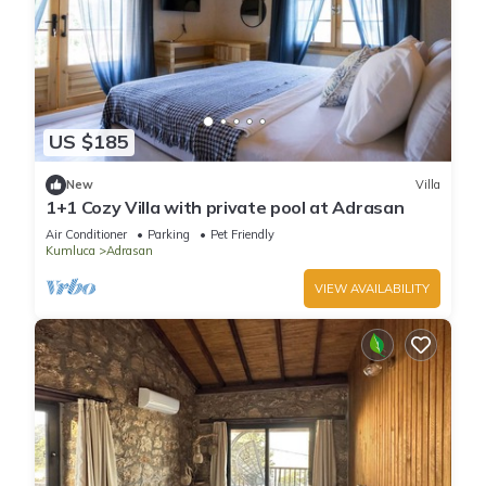
US $185
New
Villa
1+1 Cozy Villa with private pool at Adrasan
Air Conditioner
Parking
Pet Friendly
Kumluca
Adrasan
VIEW AVAILABILITY