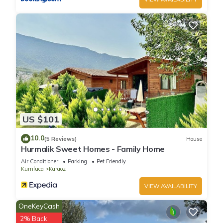
US $101
10.0
(5 Reviews)
House
Hurmalik Sweet Homes - Family Home
Air Conditioner
Parking
Pet Friendly
Kumluca
Karaoz
VIEW AVAILABILITY
OneKeyCash
2% Back