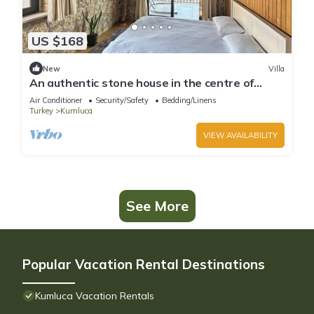
US $168
New
Villa
An authentic stone house in the centre of
Olympos, Chimaera and Adrasan!
Air Conditioner
Security/Safety
Bedding/Linens
Turkey
Kumluca
VIEW AVAILABILITY
See More
Popular Vacation Rental Destinations
Kumluca Vacation Rentals