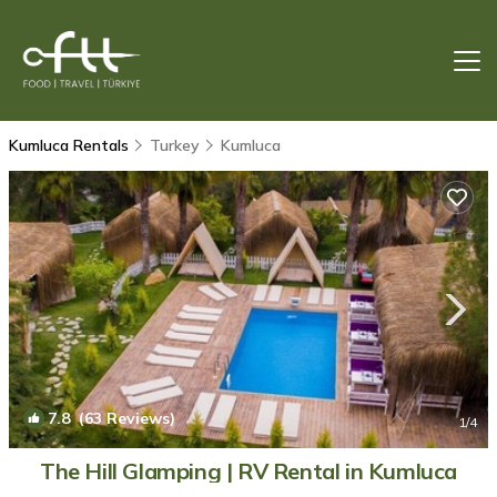
Kumluca Rentals
Turkey
Kumluca
7.8
(63 Reviews)
1
/4
The Hill Glamping | RV Rental in Kumluca