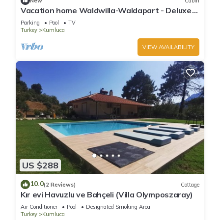
New
Cabin
Vacation home Waldwilla-Waldapart - Deluxe
Apartment
Parking
Pool
TV
Turkey
Kumluca
VIEW AVAILABILITY
US $288
10.0
(2 Reviews)
Cottage
Kır evi Havuzlu ve Bahçeli (Villa Olymposzaray)
Air Conditioner
Pool
Designated Smoking Area
Turkey
Kumluca