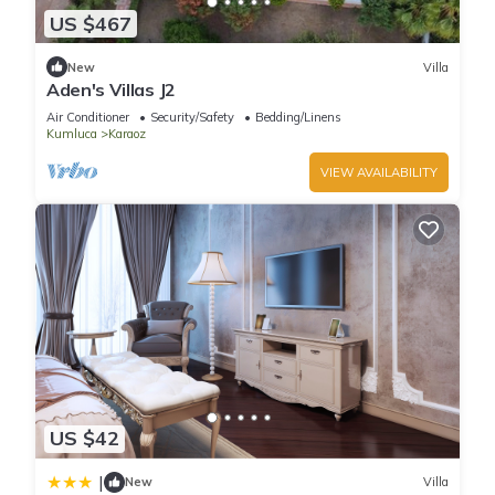
US $467
New
Villa
Aden's Villas J2
Air Conditioner
Security/Safety
Bedding/Linens
Kumluca
Karaoz
VIEW AVAILABILITY
US $42
|
New
Villa