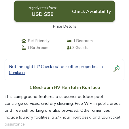
Nightly rates from:
Check Availability
USD $58
Price Details
Pet Friendly
1 Bedroom
1 Bathroom
3 Guests
Not the right fit? Check out our other properties in
Kumluca
1 Bedroom RV Rental in Kumluca
This campground features a seasonal outdoor pool,
concierge services, and dry cleaning. Free WiFi in public areas
and free self parking are also provided. Other amenities
include laundry facilities, a 24-hour front desk, and tour/ticket
assistance.