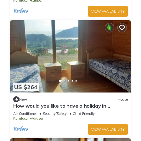
Kumluca
Karaoz
VIEW AVAILABILITY
US $264
New
House
How would you like to have a holiday in
Adrasan?
Air Conditioner
Security/Safety
Child Friendly
Kumluca
Adrasan
VIEW AVAILABILITY