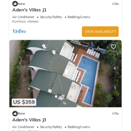
New
Villa
Aden's Villas J1
Air Conditioner
Security/Safety
Bedding/Linens
Kumluca
Karaoz
VIEW AVAILABILITY
US $359
New
Villa
Aden's Villas J3
Air Conditioner
Security/Safety
Bedding/Linens