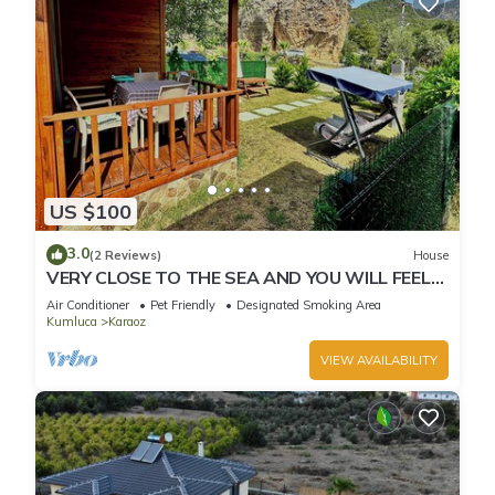
US $100
3.0
(2 Reviews)
House
VERY CLOSE TO THE SEA AND YOU WILL FEEL
IN THE WARMTH OF YOUR HOME
Air Conditioner
Pet Friendly
Designated Smoking Area
Kumluca
Karaoz
VIEW AVAILABILITY