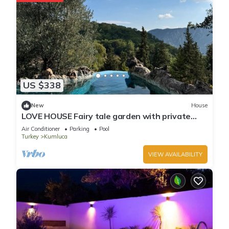
US $338
New
House
LOVE HOUSE Fairy tale garden with private
pool and jacuzzi
Air Conditioner
Parking
Pool
Turkey
Kumluca
VIEW AVAILABILITY