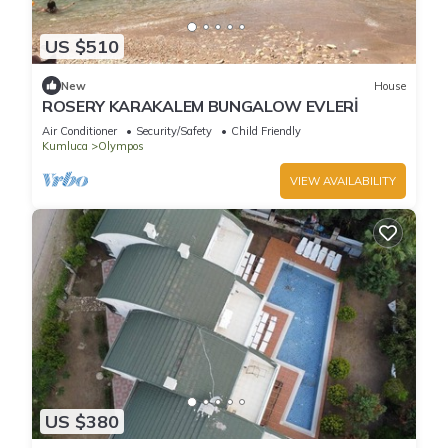
US $510
New
House
ROSERY KARAKALEM BUNGALOW EVLERİ
Air Conditioner
Security/Safety
Child Friendly
Kumluca
Olympos
VIEW AVAILABILITY
US $380