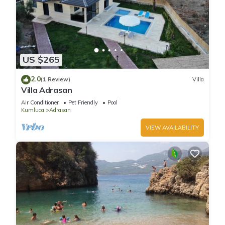
US $265
2.0
(1 Review)
Villa
Villa Adrasan
Air Conditioner
Pet Friendly
Pool
Kumluca
Adrasan
VIEW AVAILABILITY