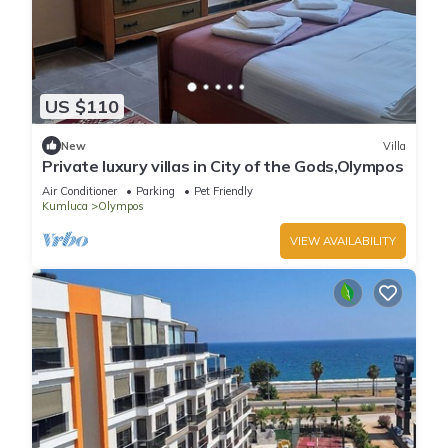
US $110
New
Villa
Private luxury villas in City of the Gods,Olympos
Air Conditioner
Parking
Pet Friendly
Kumluca
Olympos
VIEW AVAILABILITY