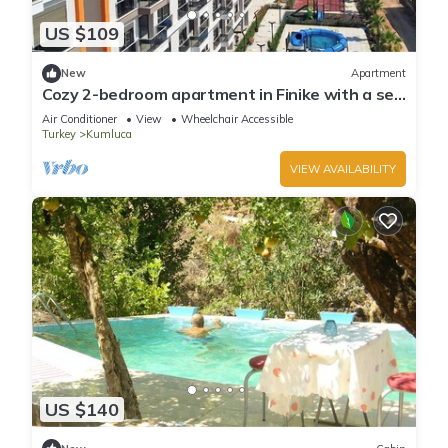
US $109
New
Apartment
Cozy 2-bedroom apartment in Finike with a sea
view, pool, sauna and gym
Air Conditioner
View
Wheelchair Accessible
Turkey
Kumluca
VIEW AVAILABILITY
US $140