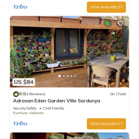
VIEW AVAILABILITY
US $84
8.0
(3 Reviews)
Ski Chalet
Adrasan Eden Garden Villa Sardunya
Security/Safety
Child Friendly
Kumluca
Adrasan
VIEW AVAILABILITY