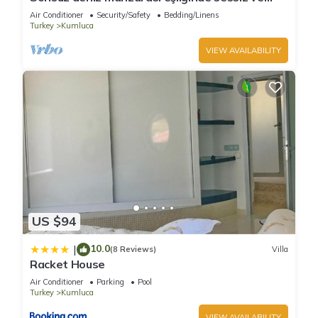
huzurlu bir tatil
Air Conditioner
Security/Safety
Bedding/Linens
Turkey
Kumluca
VIEW AVAILABILITY
US $94
10.0
|
(8 Reviews)
Villa
Racket House
Air Conditioner
Parking
Pool
Turkey
Kumluca
VIEW AVAILABILITY