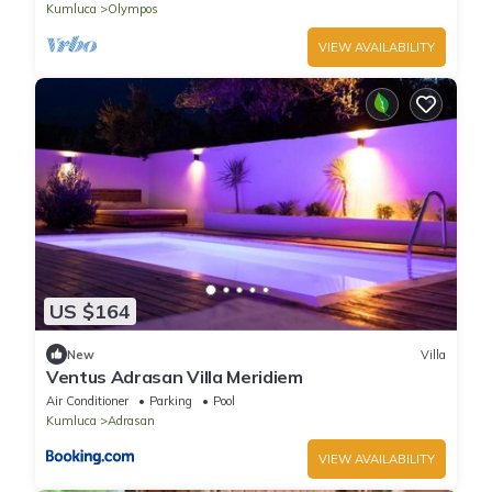
Kumluca
Olympos
VIEW AVAILABILITY
US $164
New
Villa
Ventus Adrasan Villa Meridiem
Air Conditioner
Parking
Pool
Kumluca
Adrasan
VIEW AVAILABILITY