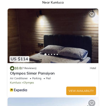
Near Kumluca
US $114
10.0
(7 Reviews)
Hotel
Olympos Simar Pansiyon
Air Conditioner
Parking
Pool
Kumluca
Olympos
VIEW AVAILABILITY