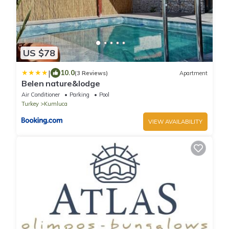
US $78
|
10.0
(3 Reviews)
Apartment
Belen nature&lodge
Air Conditioner
Parking
Pool
Turkey
Kumluca
VIEW AVAILABILITY