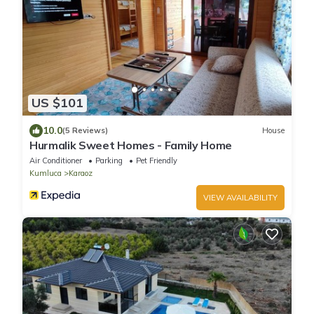
US $101
10.0
(5 Reviews)
House
Hurmalik Sweet Homes - Family Home
Air Conditioner
Parking
Pet Friendly
Kumluca
Karaoz
VIEW AVAILABILITY