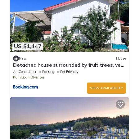
US $1,447
New
House
Detached house surrounded by fruit trees, very
close to Olympos and Çıralı
Air Conditioner
Parking
Pet Friendly
Kumluca
Olympos
VIEW AVAILABILITY