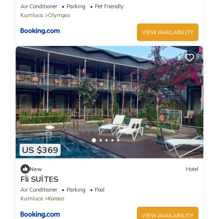
Air Conditioner
Parking
Pet Friendly
Kumluca
Olympos
VIEW AVAILABILITY
US $369
New
Hotel
Fİi SUİTES
Air Conditioner
Parking
Pool
Kumluca
Karaoz
VIEW AVAILABILITY