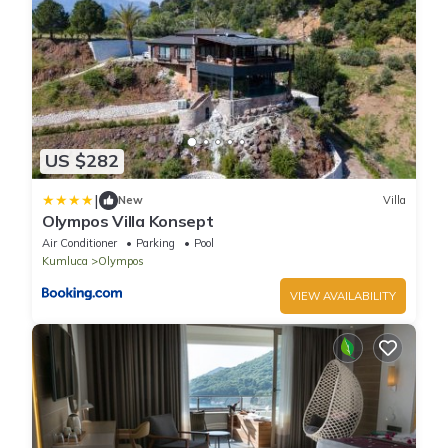
US $282
|
New
Villa
Olympos Villa Konsept
Air Conditioner
Parking
Pool
Kumluca
Olympos
VIEW AVAILABILITY