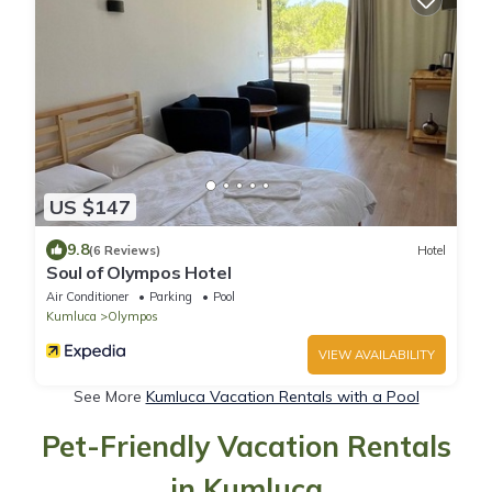
US $147
9.8
(6 Reviews)
Hotel
Soul of Olympos Hotel
Air Conditioner
Parking
Pool
Kumluca
Olympos
VIEW AVAILABILITY
See More
Kumluca Vacation Rentals with a Pool
Pet-Friendly Vacation Rentals
in Kumluca