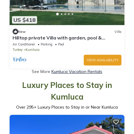
US $418
New
Villa
Hilltop private Villa with garden, pool &
seaview
Air Conditioner
Parking
Pool
Turkey
Kumluca
VIEW AVAILABILITY
See More
Kumluca Vacation Rentals
Luxury Places to Stay in
Kumluca
Over
295
+ Luxury Places to Stay in or Near Kumluca