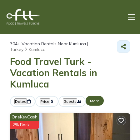
304+
Vacation Rentals Near Kumluca |
Turkey
Kumluca
Food Travel Turk -
Vacation Rentals in
Kumluca
More
Dates
Price
Guests
OneKeyCash
2% Back