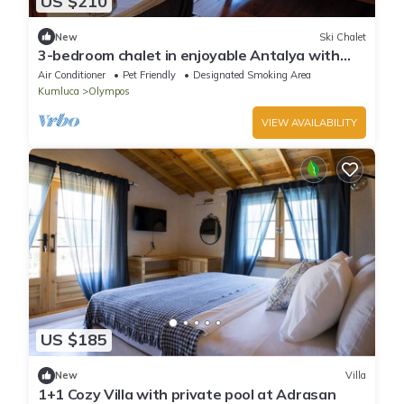
US $210
New
Ski Chalet
3-bedroom chalet in enjoyable Antalya with
AC, WiFi
Air Conditioner
Pet Friendly
Designated Smoking Area
Kumluca
Olympos
VIEW AVAILABILITY
US $185
New
Villa
1+1 Cozy Villa with private pool at Adrasan