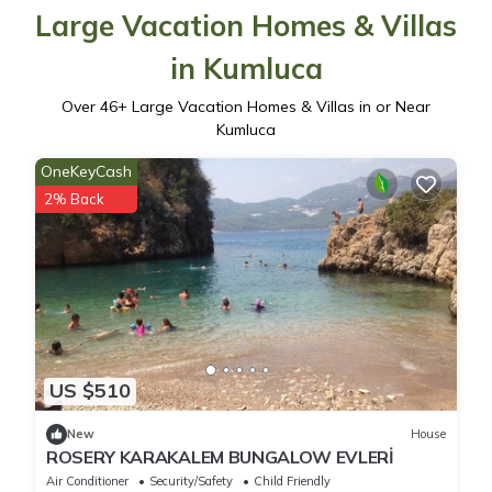
Large Vacation Homes & Villas
in Kumluca
Over
46
+ Large Vacation Homes & Villas in or Near
Kumluca
OneKeyCash
2% Back
US $510
New
House
ROSERY KARAKALEM BUNGALOW EVLERİ
Air Conditioner
Security/Safety
Child Friendly