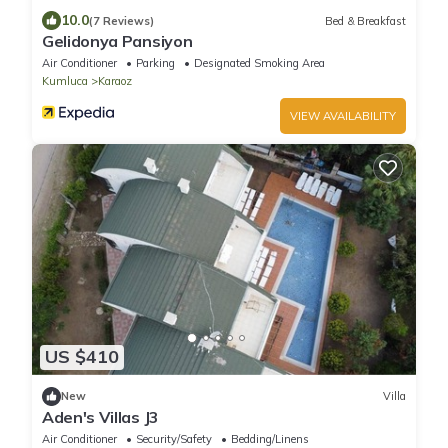
10.0
(7 Reviews)
Bed & Breakfast
Gelidonya Pansiyon
Air Conditioner
Parking
Designated Smoking Area
Kumluca
Karaoz
VIEW AVAILABILITY
US $410
New
Villa
Aden's Villas J3
Air Conditioner
Security/Safety
Bedding/Linens