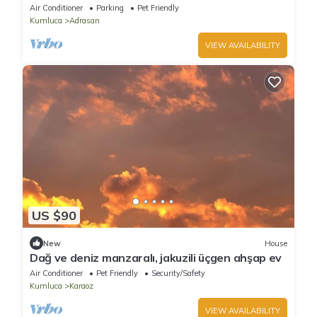
Air Conditioner
Parking
Pet Friendly
Kumluca
Adrasan
VIEW AVAILABILITY
US $90
New
House
Dağ ve deniz manzaralı, jakuzili üçgen ahşap ev
Air Conditioner
Pet Friendly
Security/Safety
Kumluca
Karaoz
VIEW AVAILABILITY