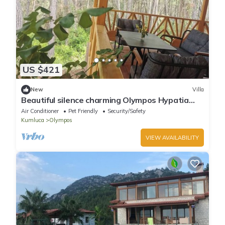
US $421
New
Villa
Beautiful silence charming Olympos Hypatia
Villa
Air Conditioner
Pet Friendly
Security/Safety
Kumluca
Olympos
VIEW AVAILABILITY