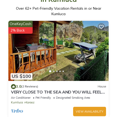
Over
62
+ Pet-Friendly Vacation Rentals in or Near
Kumluca
OneKeyCash
2% Back
US $100
3.0
(2 Reviews)
House
VERY CLOSE TO THE SEA AND YOU WILL FEEL
IN THE WARMTH OF YOUR HOME
Air Conditioner
Pet Friendly
Designated Smoking Area
Kumluca
Karaoz
VIEW AVAILABILITY