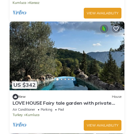
Kumluca
Karaoz
VIEW AVAILABILITY
US $342
New
House
LOVE HOUSE Fairy tale garden with private
pool and jacuzzi
Air Conditioner
Parking
Pool
Turkey
Kumluca
VIEW AVAILABILITY