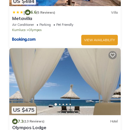
US $484
|
6.6
(5 Reviews)
Villa
Metavilla
Air Conditioner
Parking
Pet Friendly
Kumluca
Olympos
VIEW AVAILABILITY
US $475
7.3
(13 Reviews)
Hotel
Olympos Lodge