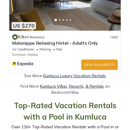
US $270
8.8
(49 Reviews)
Hotel
Melanippe Relaxing Hotel - Adults Only
Air Conditioner
Parking
Pool
Kumluca
Karaoz
VIEW AVAILABILITY
See More
Kumluca Luxury Vacation Rentals
Find More
Kumluca Villas, Resorts, & Rentals
on
BedroomVillas
Top-Rated Vacation Rentals
with a Pool in Kumluca
Over
116
+ Top-Rated Vacation Rentals with a Pool in or