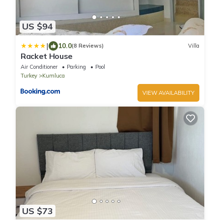
US $94
|
10.0
(8 Reviews)
Villa
Racket House
Air Conditioner
Parking
Pool
Turkey
Kumluca
VIEW AVAILABILITY
US $73