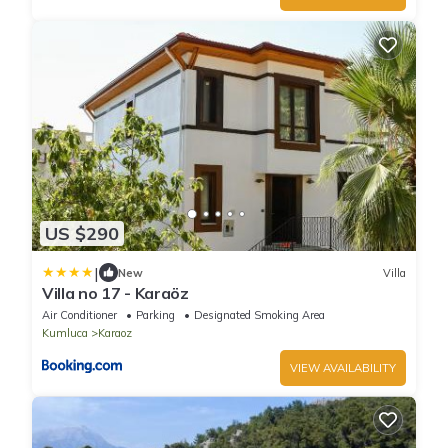
US $290
|
New
Villa
Villa no 17 - Karaöz
Air Conditioner
Parking
Designated Smoking Area
Kumluca
Karaoz
VIEW AVAILABILITY