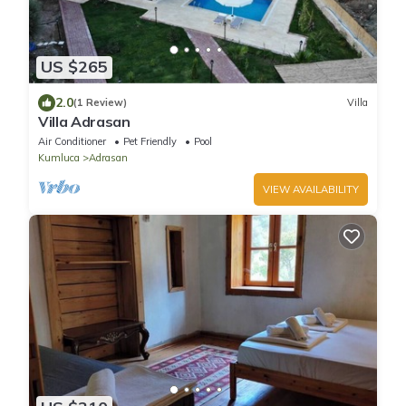
US $265
2.0
(1 Review)
Villa
Villa Adrasan
Air Conditioner
Pet Friendly
Pool
Kumluca
Adrasan
VIEW AVAILABILITY