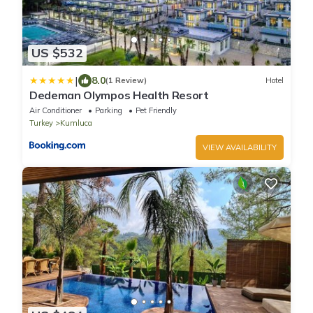
US $532
|
8.0
(1 Review)
Hotel
Dedeman Olympos Health Resort
Air Conditioner
Parking
Pet Friendly
Turkey
Kumluca
VIEW AVAILABILITY