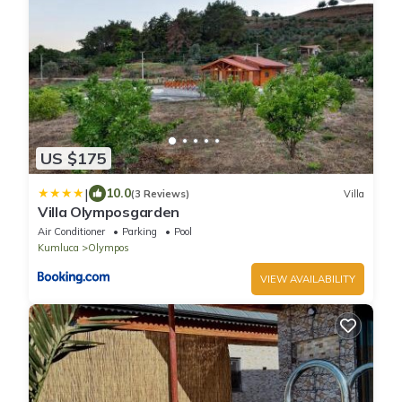
US $175
|
10.0
(3 Reviews)
Villa
Villa Olymposgarden
Air Conditioner
Parking
Pool
Kumluca
Olympos
VIEW AVAILABILITY