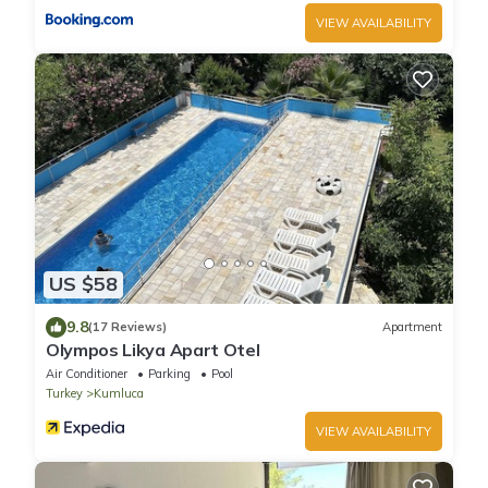
VIEW AVAILABILITY
US $58
9.8
(17 Reviews)
Apartment
Olympos Likya Apart Otel
Air Conditioner
Parking
Pool
Turkey
Kumluca
VIEW AVAILABILITY