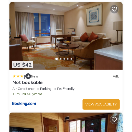
US $42
|
New
Villa
Not bookable
Air Conditioner
Parking
Pet Friendly
Kumluca
Olympos
VIEW AVAILABILITY