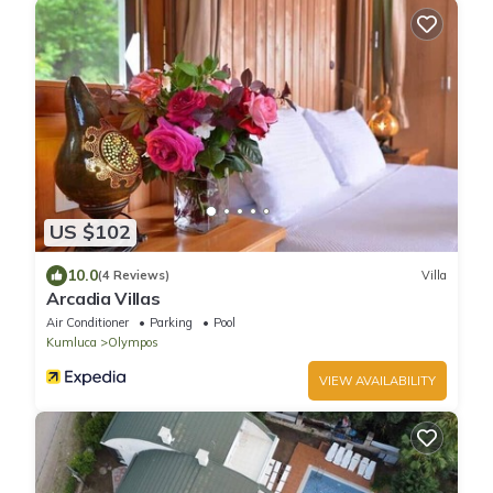
US $102
10.0
(4 Reviews)
Villa
Arcadia Villas
Air Conditioner
Parking
Pool
Kumluca
Olympos
VIEW AVAILABILITY