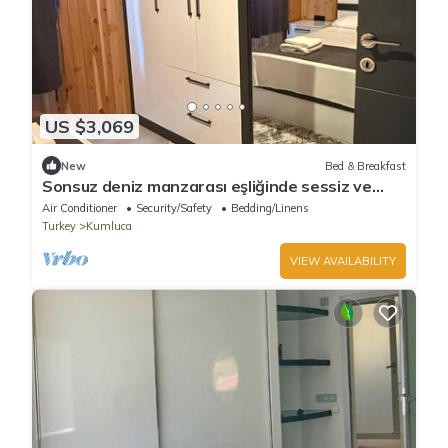
US $3,069
New
Bed & Breakfast
Sonsuz deniz manzarası eşliğinde sessiz ve
huzurlu bir tatil
Air Conditioner
Security/Safety
Bedding/Linens
Turkey
Kumluca
VIEW AVAILABILITY