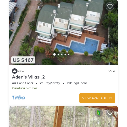
US $467
New
Villa
Aden's Villas J2
Air Conditioner
Security/Safety
Bedding/Linens
Kumluca
Karaoz
VIEW AVAILABILITY