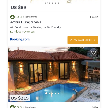
US $89
10.0
(2 Reviews)
House
Atlas Bungalows
Air Conditioner
Parking
Pet Friendly
Kumluca
Olympos
VIEW AVAILABILITY
US $215
10.0
(1 Review)
Villa