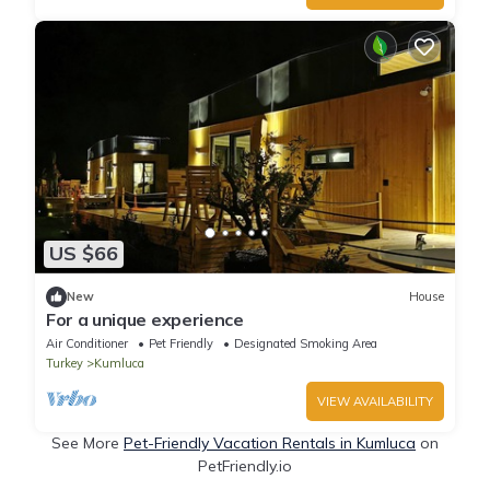
US $66
New
House
For a unique experience
Air Conditioner
Pet Friendly
Designated Smoking Area
Turkey
Kumluca
VIEW AVAILABILITY
See More
Pet-Friendly Vacation Rentals in Kumluca
on
PetFriendly.io