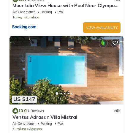
Mountain View House with Pool Near Olympos
Adrasan
Air Conditioner
Parking
Pool
Turkey
Kumluca
VIEW AVAILABILITY
US $147
10.0
(1 Review)
Villa
Ventus Adrasan Villa Mistral
Air Conditioner
Parking
Pool
Kumluca
Adrasan