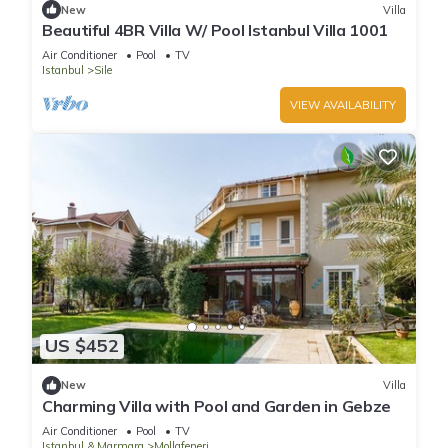
New
Villa
Beautiful 4BR Villa W/ Pool Istanbul Villa 1001
Air Conditioner
Pool
TV
Istanbul
Sile
VIEW AVAILABILITY
US $452
New
Villa
Charming Villa with Pool and Garden in Gebze
Air Conditioner
Pool
TV
Istanbul & Marmara
Mollafeneri