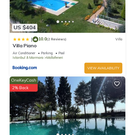
US $404
10.0
|
(2 Reviews)
Villa
Villa Piano
Air Conditioner
Parking
Pool
Istanbul & Marmara
Mollafeneri
VIEW AVAILABILITY
OneKeyCash
2% Back