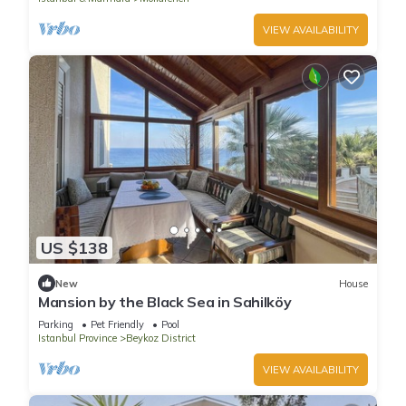
VIEW AVAILABILITY
US $138
New
House
Mansion by the Black Sea in Sahilköy
Parking
Pet Friendly
Pool
Istanbul Province
Beykoz District
VIEW AVAILABILITY