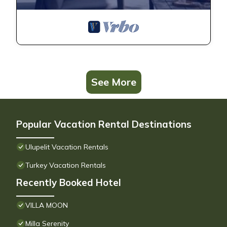
See More
Popular Vacation Rental Destinations
Ulupelit Vacation Rentals
Turkey Vacation Rentals
Recently Booked Hotel
VILLA MOON
Milla Serenity