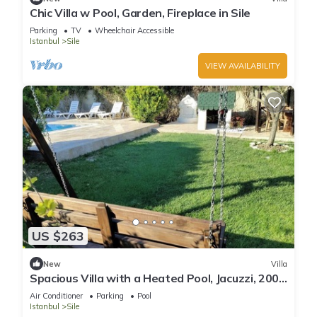
Chic Villa w Pool, Garden, Fireplace in Sile
Parking
TV
Wheelchair Accessible
Istanbul
Sile
VIEW AVAILABILITY
US $263
New
Villa
Spacious Villa with a Heated Pool, Jacuzzi, 200
meter from the beach
Air Conditioner
Parking
Pool
Istanbul
Sile