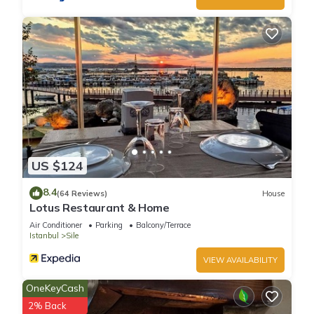
US $124
8.4
(64 Reviews)
House
Lotus Restaurant & Home
Air Conditioner
Parking
Balcony/Terrace
Istanbul
Sile
VIEW AVAILABILITY
OneKeyCash
2% Back