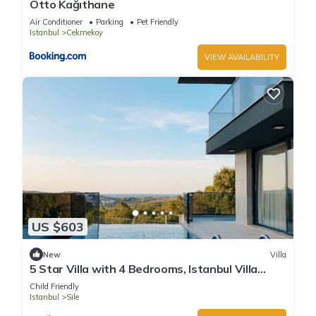
Otto Kağıthane
Air Conditioner
Parking
Pet Friendly
Istanbul
Cekmekoy
VIEW AVAILABILITY
US $603
New
Villa
5 Star Villa with 4 Bedrooms, Istanbul Villa
1001
Child Friendly
Istanbul
Sile