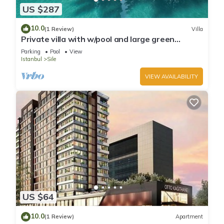
US $287
10.0
(1 Review)
Villa
Private villa with w/pool and large green
garden close to the centre and beaches
Parking
Pool
View
Istanbul
Sile
VIEW AVAILABILITY
US $64
10.0
(1 Review)
Apartment