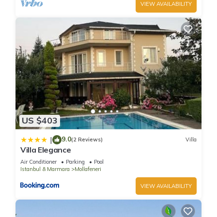
VIEW AVAILABILITY
US $403
9.0
|
(2 Reviews)
Villa
Villa Elegance
Air Conditioner
Parking
Pool
Istanbul & Marmara
Mollafeneri
VIEW AVAILABILITY