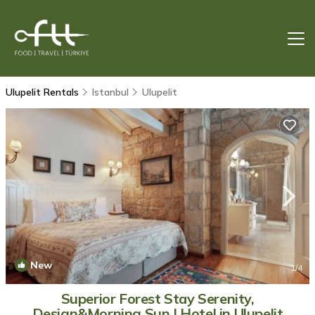
Ulupelit Rentals
Istanbul
Ulupelit
New
1
/4
Superior Forest Stay Serenity,
Design&Morning Sun | Hotel in Ulupelit