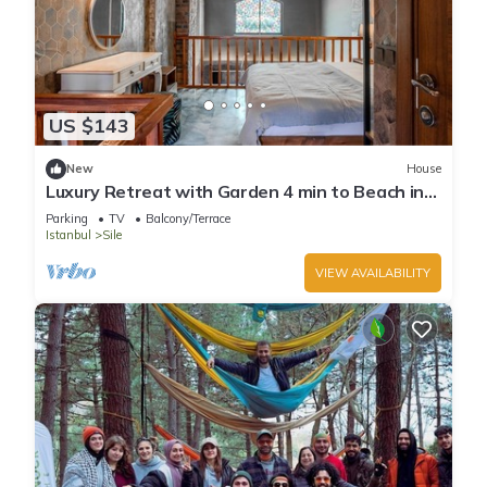
US $143
New
House
Luxury Retreat with Garden 4 min to Beach in
Sile
Parking
TV
Balcony/Terrace
Istanbul
Sile
VIEW AVAILABILITY