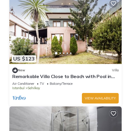
US $123
New
Villa
Remarkable Villa Close to Beach with Pool in
Sile
Air Conditioner
TV
Balcony/Terrace
Istanbul
Sahilkoy
VIEW AVAILABILITY