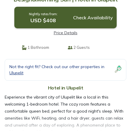
Nightly rates from:
Check Availability
USD $408
Price Details
1 Bathroom
2 Guests
Not the right fit? Check out our other properties in
Ulupelit
Hotel in Ulupelit
Experience the vibrant city of Ulupelit like a local in this
welcoming 1-bedroom hotel. The cozy room features a
comfortable queen bed, perfect for a good night's sleep. With
amenities like WiFi, heating, and a hair dryer, guests can relax
and unwind after a day of exploring. A phenomenal place to