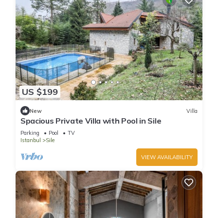
US $199
New
Villa
Spacious Private Villa with Pool in Sile
Parking
Pool
TV
Istanbul
Sile
VIEW AVAILABILITY