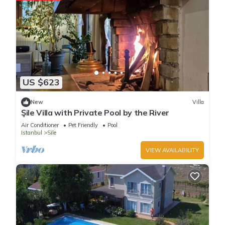
US $623
New
Villa
Şile Villa with Private Pool by the River
Air Conditioner
Pet Friendly
Pool
Istanbul
Sile
VIEW AVAILABILITY