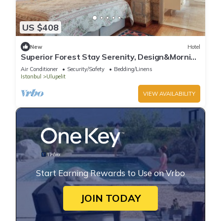
US $408
New
Hotel
Superior Forest Stay Serenity, Design&Morning
Sun
Air Conditioner
Security/Safety
Bedding/Linens
Istanbul
Ulupelit
VIEW AVAILABILITY
Start Earning Rewards to Use on Vrbo
JOIN TODAY