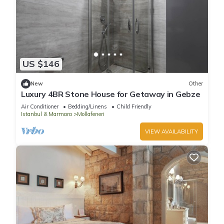
US $146
New
Other
Luxury 4BR Stone House for Getaway in Gebze
Air Conditioner
Bedding/Linens
Child Friendly
Istanbul & Marmara
Mollafeneri
VIEW AVAILABILITY