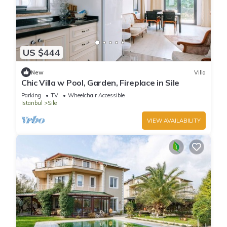
US $444
New
Villa
Chic Villa w Pool, Garden, Fireplace in Sile
Parking
TV
Wheelchair Accessible
Istanbul
Sile
VIEW AVAILABILITY