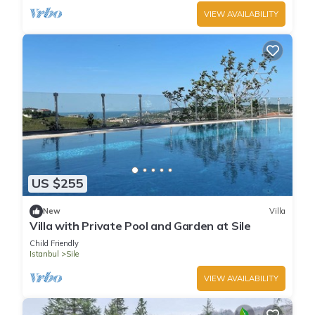
VIEW AVAILABILITY
US $255
New
Villa
Villa with Private Pool and Garden at Sile
Child Friendly
Istanbul
Sile
VIEW AVAILABILITY