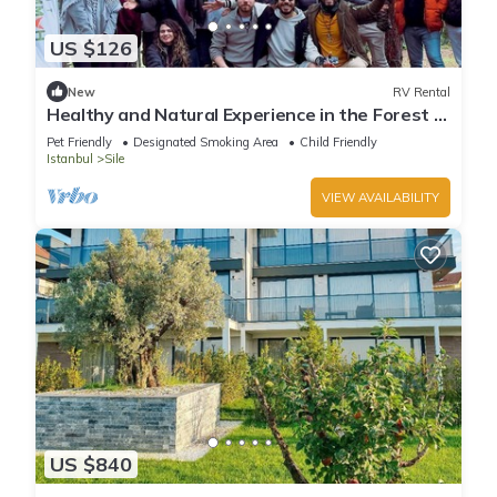
US $126
New
RV Rental
Healthy and Natural Experience in the Forest of
Istanbul!
Pet Friendly
Designated Smoking Area
Child Friendly
Istanbul
Sile
VIEW AVAILABILITY
US $840