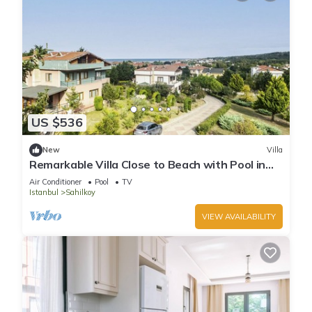
US $536
New
Villa
Remarkable Villa Close to Beach with Pool in
Sile
Air Conditioner
Pool
TV
Istanbul
Sahilkoy
VIEW AVAILABILITY