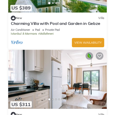
US $389
New
Villa
Charming Villa with Pool and Garden in Gebze
Air Conditioner
Pool
Private Pool
Istanbul & Marmara
Mollafeneri
VIEW AVAILABILITY
US $311
New
Villa