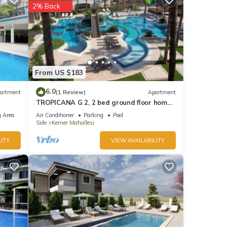
2% Back
From US $183
6.0
artment
(1 Review)
Apartment
TROPICANA G 2, 2 bed ground floor home
on corner position in a 5 star community
 Area
Air Conditioner
Parking
Pool
Side
Kemer Mahallesi
ITY
VIEW AVAILABILITY