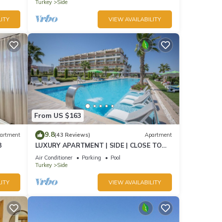
Turkey
Side
ITY
VIEW AVAILABILITY
From US $163
9.8
artment
(43 Reviews)
Apartment
3
LUXURY APARTMENT | SIDE | CLOSE TO
SEA | JACCUZI ON TERRACE | CHILD
Air Conditioner
Parking
Pool
FRIENDLY |
Turkey
Side
ITY
VIEW AVAILABILITY