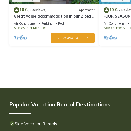
10.0
10.0
(3 Reviews)
Apartment
(2 Revie
Great value accommodation in our 2 bed
FOUR SEASONS
private home
wonderful holi
Air Conditioner
Parking
Pool
Air Conditioner
communit
Side
Kemer Mahallesi
Side
Kemer Mahal
VIEW AVAILABILITY
Popular Vacation Rental Destinations
Side Vacation Rentals