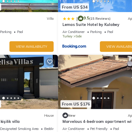
From US $34
9.5
|
Villa
(15 Reviews)
Ap
Lemas Suite Hotel by Kulabey
Parking
Pool
Air Conditioner
Parking
Pool
Turkey
Side
VIEW AVAILABILITY
VIEW AVAILABIL
From US $176
House
New
Ap
işilik villa
Marvelous 4-bedroom apartment wi
in sunny Manavgat
Designated Smoking Area
Bedding/Linens
Air Conditioner
Pet Friendly
Pool