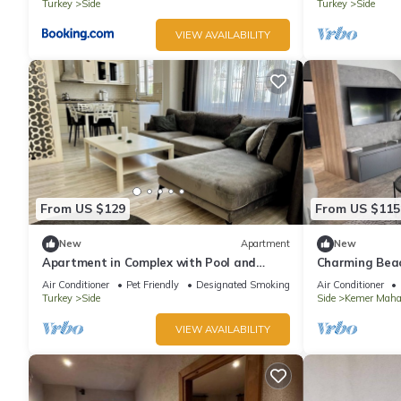
Turkey
Side
Turkey
Side
VIEW AVAILABILITY
From US $129
From US $115
New
Apartment
New
Apartment in Complex with Pool and
Charming Bea
Great Location
Private Garde
Air Conditioner
Pet Friendly
Designated Smoking Area
Air Conditioner
Turkey
Side
Side
Kemer Mahal
VIEW AVAILABILITY