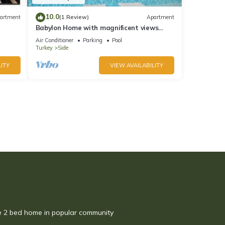
10.0
artment
(1 Review)
Apartment
Babylon Home with magnificent views
close to everything including the beach
Air Conditioner
Parking
Pool
Turkey
Side
ITY
VIEW AVAILABILITY
te 2 bed home in popular community