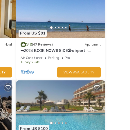
From US $91
9.8
Hotel
(47 Reviews)
Apartment
➡️2024 BOOK NOW‼️ SiDE🏖airport -
Antalya ✈️ 2x🛏2x🛁3xBalcony
Air Conditioner
Parking
Pool
Turkey
Side
ITY
VIEW AVAILABILITY
From US $100