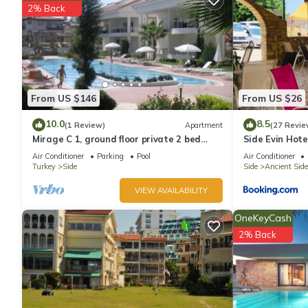
2% Back
From US $146
From US $26
10.0
8.5
(1 Review)
Apartment
(27 Revie
Mirage C 1, ground floor private 2 bed
Side Evin Hote
home in popular community
Air Conditioner
Parking
Pool
Air Conditioner
Turkey
Side
Side
Ancient Side
VIEW AVAILABILITY
OneKeyCash
2% Back