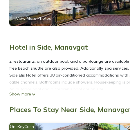
View More Photos
Hotel in Side, Manavgat
2 restaurants, an outdoor pool, and a bar/lounge are available a
free beach shuttle are also provided. Additionally, spa services
Side Elis Hotel offers 38 air-conditioned accommodations with 
cable channels. Bathrooms include showers. Housekeeping is pr
An outdoor pool and a children's pool are on site.
Show more
Places To Stay Near Side, Manavga
OneKeyCash