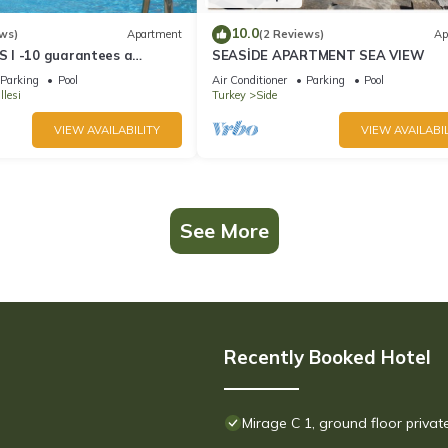
10.0
ws)
Apartment
(2 Reviews)
Ap
 I -10 guarantees a
SEASİDE APARTMENT SEA VIEW
day in an exclusive gated
Parking
Pool
Air Conditioner
Parking
Pool
lesi
Turkey
Side
VIEW AVAILABILITY
VIEW AVAILABIL
See More
Recently Booked Hotel
Mirage C 1, ground floor priva