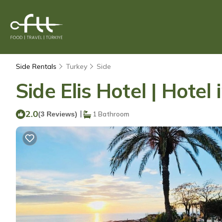
Side Rentals
Turkey
Side
Side Elis Hotel | Hote
2.0
|
(3 Reviews)
1 Bathroom