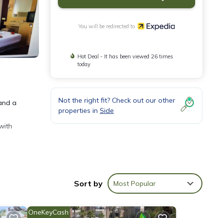
You will be redirected to
Hot Deal - It has been viewed 26 times
today
Not the right fit? Check out our other
 and a
properties in
Side
with
Sort by
Most Popular
OneKeyCash