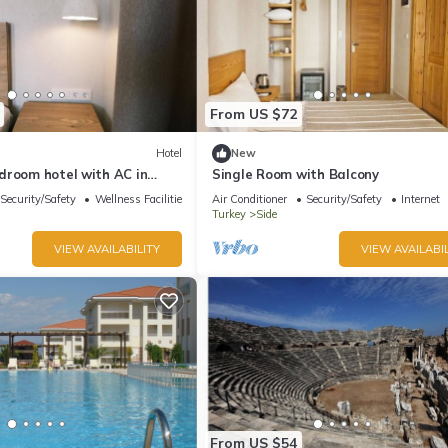
From US $72
Hotel
New
droom hotel with AC in
Single Room with Balcony
ya-Twin Room with Balcony
Security/Safety
Wellness Facilities
Air Conditioner
Security/Safety
Internet
Turkey
Side
VIEW AVAILABILITY
VIEW AVAILABIL
From US $54