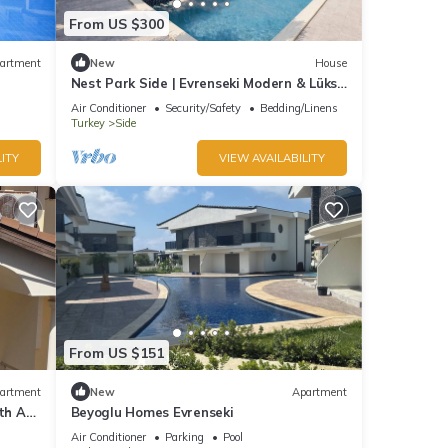
From US $300
artment
New
House
Nest Park Side | Evrenseki Modern & Lüks
Daireler Havuzlu Site
Air Conditioner
Security/Safety
Bedding/Linens
Turkey
Side
ITY
VIEW AVAILABILITY
From US $151
artment
New
Apartment
th AC
Beyoglu Homes Evrenseki
Air Conditioner
Parking
Pool