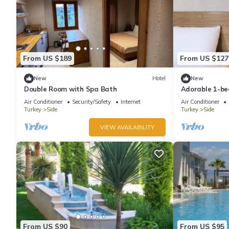
From US $189
From US $127
New
Hotel
New
Double Room with Spa Bath
Adorable 1-be
vibrant Antal
Air Conditioner
Security/Safety
Internet
Air Conditioner
Turkey
Side
Turkey
Side
VIEW AVAILABILITY
From US $90
From US $95