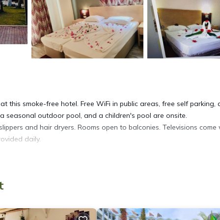
t this smoke-free hotel. Free WiFi in public areas, free self parking,
, a seasonal outdoor pool, and a children's pool are onsite.
slippers and hair dryers. Rooms open to balconies. Televisions come 
ovided daily.
t