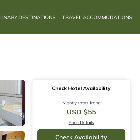
LINARY DESTINATIONS
TRAVEL ACCOMMODATIONS
Check Hotel Availability
Nightly rates from:
USD $55
Price Details
Check Availability