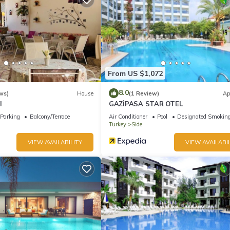
From US $1,072
8.0
ws)
House
(1 Review)
Ap
l
GAZİPASA STAR OTEL
Parking
Balcony/Terrace
Air Conditioner
Pool
Designated Smoking
Turkey
Side
VIEW AVAILABILITY
VIEW AVAILABIL