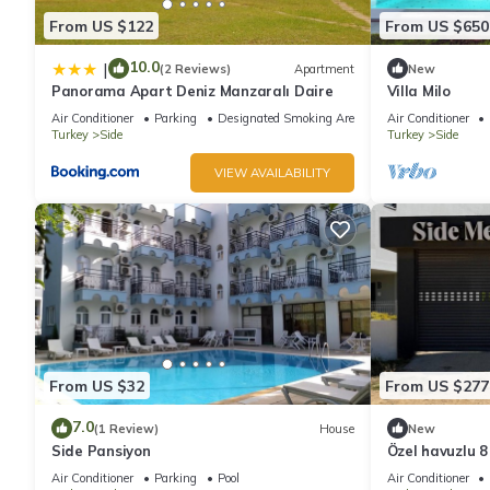
From US $122
From US $650
10.0
|
(2 Reviews)
Apartment
New
Panorama Apart Deniz Manzaralı Daire
Villa Milo
Air Conditioner
Parking
Designated Smoking Area
Air Conditioner
Turkey
Side
Turkey
Side
VIEW AVAILABILITY
From US $32
From US $277
7.0
(1 Review)
House
New
Side Pansiyon
Özel havuzlu 8 k
Air Conditioner
Parking
Pool
Air Conditioner