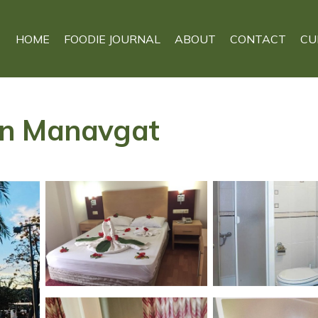
HOME
FOODIE JOURNAL
ABOUT
CONTACT
CU
l in Manavgat