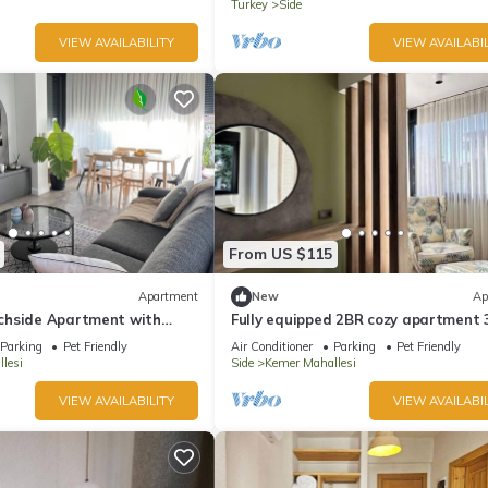
Turkey
Side
VIEW AVAILABILITY
VIEW AVAILABIL
From US $115
Apartment
New
Ap
chside Apartment with
Fully equipped 2BR cozy apartment 
n
Parking
Pet Friendly
Air Conditioner
Parking
Pet Friendly
lesi
Side
Kemer Mahallesi
VIEW AVAILABILITY
VIEW AVAILABIL