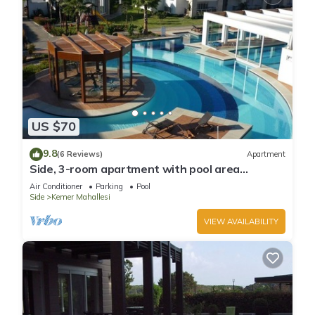
US $70
9.8
(6 Reviews)
Apartment
Side, 3-room apartment with pool area
(in&out) & balcony, long stays welcome
Air Conditioner
Parking
Pool
Side
Kemer Mahallesi
VIEW AVAILABILITY