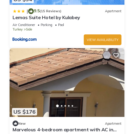
9.5
|
(15 Reviews)
Apartment
Lemas Suite Hotel by Kulabey
Air Conditioner
Parking
Pool
Turkey
Side
VIEW AVAILABILITY
US $176
New
Apartment
Marvelous 4-bedroom apartment with AC in