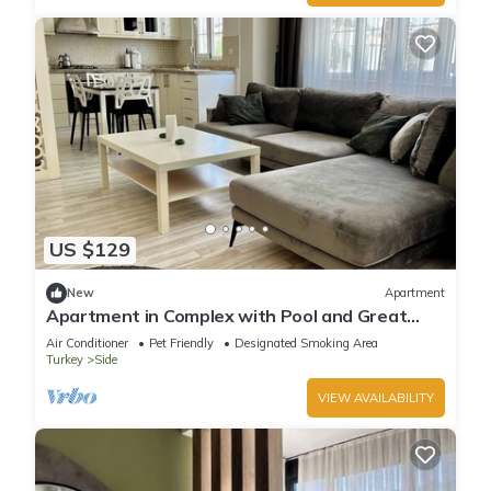
US $129
New
Apartment
Apartment in Complex with Pool and Great
Location
Air Conditioner
Pet Friendly
Designated Smoking Area
Turkey
Side
VIEW AVAILABILITY