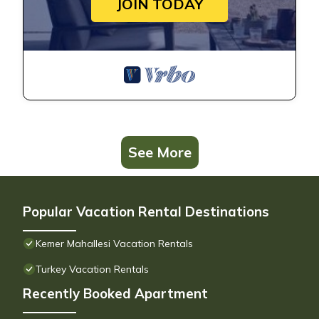
JOIN TODAY
See More
Popular Vacation Rental Destinations
Kemer Mahallesi Vacation Rentals
Turkey Vacation Rentals
Recently Booked Apartment