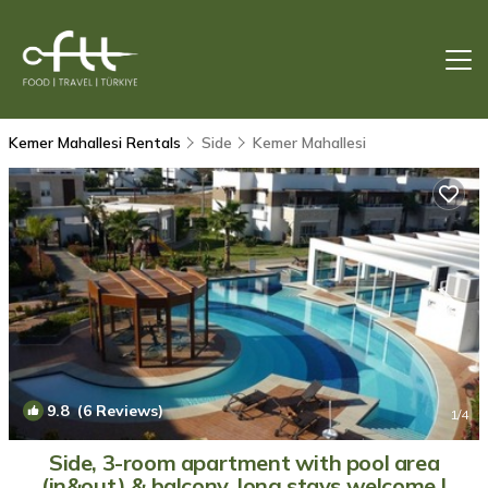
Kemer Mahallesi Rentals
Side
Kemer Mahallesi
9.8
(6 Reviews)
1
/4
Side, 3-room apartment with pool area
(in&out) & balcony, long stays welcome |