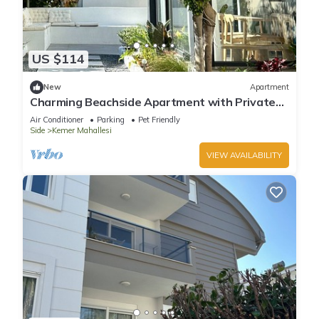
US $114
New
Apartment
Charming Beachside Apartment with Private
Garden
Air Conditioner
Parking
Pet Friendly
Side
Kemer Mahallesi
VIEW AVAILABILITY