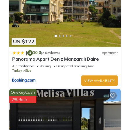
US $122
10.0
|
(2 Reviews)
Apartment
Panorama Apart Deniz Manzaralı Daire
Air Conditioner
Parking
Designated Smoking Area
Turkey
Side
VIEW AVAILABILITY
OneKeyCash
2% Back