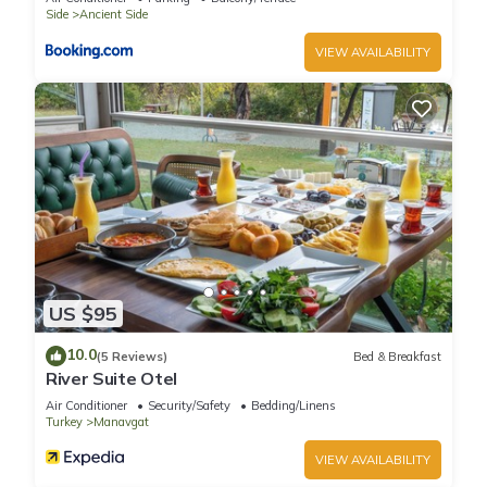
places to visit and things to do nearby, you can check below
Side
Ancient Side
to learn more.
VIEW AVAILABILITY
US $95
10.0
(5 Reviews)
Bed & Breakfast
River Suite Otel
Air Conditioner
Security/Safety
Bedding/Linens
Turkey
Manavgat
VIEW AVAILABILITY