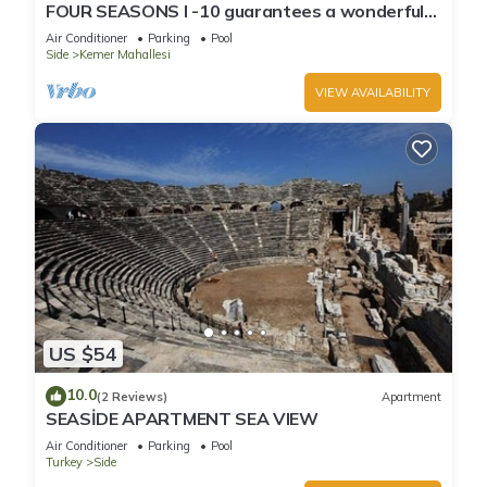
FOUR SEASONS I -10 guarantees a wonderful
holiday in an exclusive gated communit
Air Conditioner
Parking
Pool
Side
Kemer Mahallesi
VIEW AVAILABILITY
US $54
10.0
(2 Reviews)
Apartment
SEASİDE APARTMENT SEA VIEW
Air Conditioner
Parking
Pool
Turkey
Side