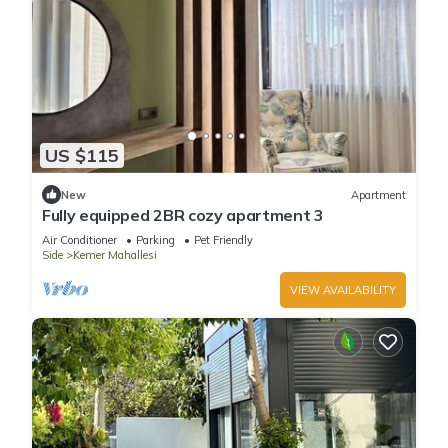
US $115
New
Apartment
Fully equipped 2BR cozy apartment 3
Air Conditioner
Parking
Pet Friendly
Side
Kemer Mahallesi
VIEW AVAILABILITY