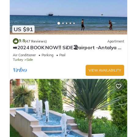
US $91
9.8
(47 Reviews)
Apartment
➡️2024 BOOK NOW‼️ SiDE🏖airport -Antalya ✈️
2x🛏2x🛁3xBalcony
Air Conditioner
Parking
Pool
Turkey
Side
VIEW AVAILABILITY