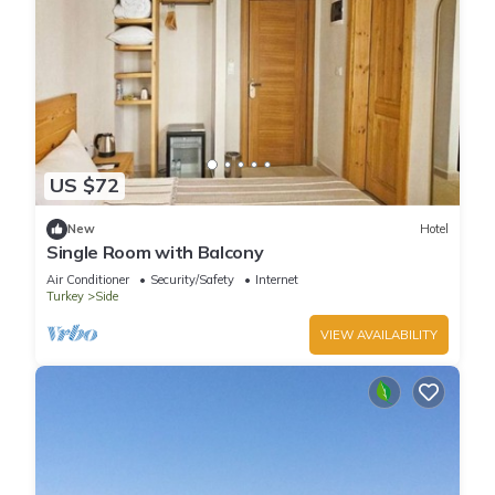
US $72
New
Hotel
Single Room with Balcony
Air Conditioner
Security/Safety
Internet
Turkey
Side
VIEW AVAILABILITY