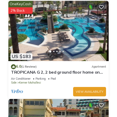
OneKeyCash
2% Back
US $183
6.0
(1 Review)
Apartment
TROPICANA G 2, 2 bed ground floor home on
corner position in a 5 star community
Air Conditioner
Parking
Pool
Side
Kemer Mahallesi
VIEW AVAILABILITY