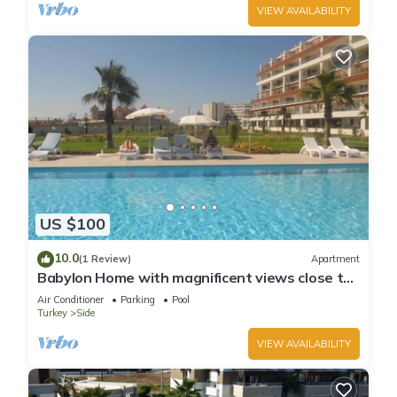
VIEW AVAILABILITY
US $100
10.0
(1 Review)
Apartment
Babylon Home with magnificent views close to
everything including the beach
Air Conditioner
Parking
Pool
Turkey
Side
VIEW AVAILABILITY