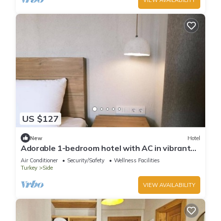
US $127
New
Hotel
Adorable 1-bedroom hotel with AC in vibrant
Antalya-Twin Room with Balcony
Air Conditioner
Security/Safety
Wellness Facilities
Turkey
Side
VIEW AVAILABILITY