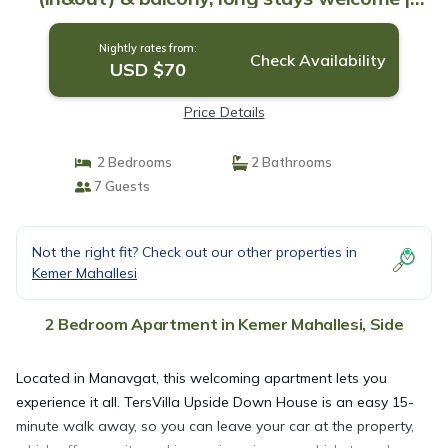
Apartment in Side
Nightly rates from:
Check Availability
USD $70
Price Details
2 Bedrooms
2 Bathrooms
7 Guests
Not the right fit? Check out our other properties in
Kemer Mahallesi
2 Bedroom Apartment in Kemer Mahallesi, Side
Located in Manavgat, this welcoming apartment lets you
experience it all. TersVilla Upside Down House is an easy 15-
minute walk away, so you can leave your car at the property,