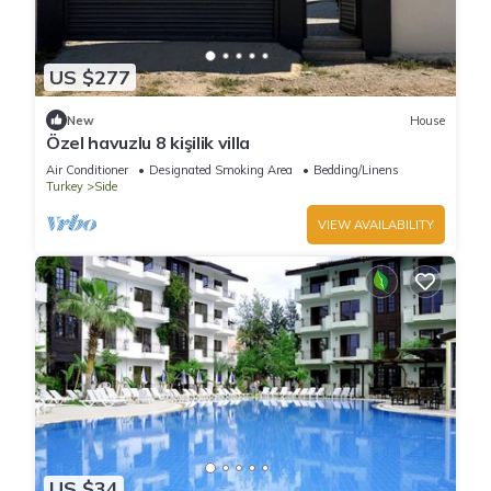
US $277
New
House
Özel havuzlu 8 kişilik villa
Air Conditioner
Designated Smoking Area
Bedding/Linens
Turkey
Side
VIEW AVAILABILITY
US $34