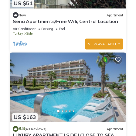
US $51
New
Apartment
Sena Apartments/Free Wifi, Central Location
Air Conditioner
Parking
Pool
Turkey
Side
VIEW AVAILABILITY
US $163
9.8
(43 Reviews)
Apartment
LUXURY APARTMENT | SIDE | CLOSE TO SEA |