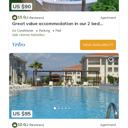
US $90
10.0
(3 Reviews)
Apartment
Great value accommodation in our 2 bed
private home
Air Conditioner
Parking
Pool
Side
Kemer Mahallesi
VIEW AVAILABILITY
US $95
10.0
(2 Reviews)
Apartment