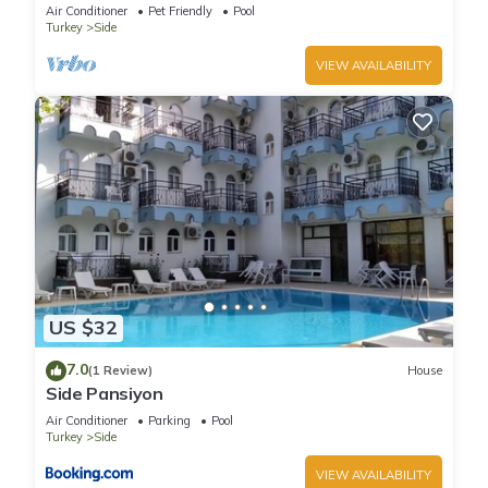
sunny Manavgat
Air Conditioner
Pet Friendly
Pool
Turkey
Side
VIEW AVAILABILITY
US $32
7.0
(1 Review)
House
Side Pansiyon
Air Conditioner
Parking
Pool
Turkey
Side
VIEW AVAILABILITY