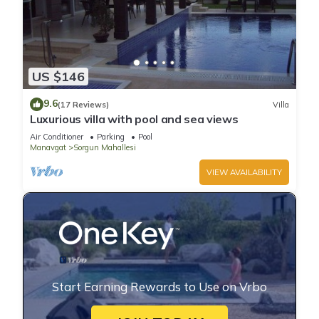
US $146
9.6
(17 Reviews)
Villa
Luxurious villa with pool and sea views
Air Conditioner
Parking
Pool
Manavgat
Sorgun Mahallesi
VIEW AVAILABILITY
Start Earning Rewards to Use on Vrbo