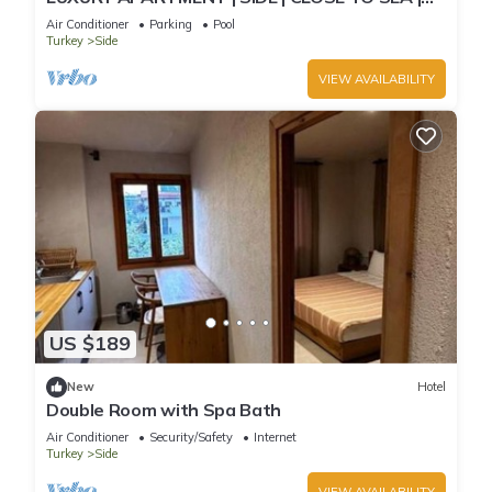
JACCUZI ON TERRACE | CHILD FRIENDLY |
Air Conditioner
Parking
Pool
Turkey
Side
VIEW AVAILABILITY
US $189
New
Hotel
Double Room with Spa Bath
Air Conditioner
Security/Safety
Internet
Turkey
Side
VIEW AVAILABILITY