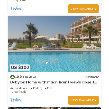
Turkey
Side
VIEW AVAILABILITY
US $100
10.0
(1 Review)
Apartment
Babylon Home with magnificent views close to
everything including the beach
Air Conditioner
Parking
Pool
Turkey
Side
VIEW AVAILABILITY