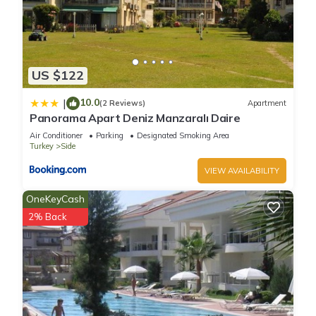
US $122
10.0
|
(2 Reviews)
Apartment
Panorama Apart Deniz Manzaralı Daire
Air Conditioner
Parking
Designated Smoking Area
Turkey
Side
VIEW AVAILABILITY
OneKeyCash
2% Back