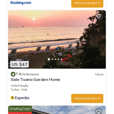
VIEW AVAILABILITY
US $47
7.4
(76 Reviews)
House
Side Tuana Garden Home
Child Friendly
Turkey
Side
VIEW AVAILABILITY
OneKeyCash