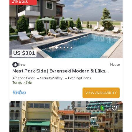
2% Back
US $301
New
House
Nest Park Side | Evrenseki Modern & Lüks
Daireler Havuzlu Site
Air Conditioner
Security/Safety
Bedding/Linens
Turkey
Side
VIEW AVAILABILITY