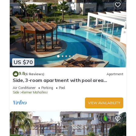
US $70
9.8
(6 Reviews)
Apartment
Side, 3-room apartment with pool area
(in&out) & balcony, long stays welcome
Air Conditioner
Parking
Pool
Side
Kemer Mahallesi
VIEW AVAILABILITY