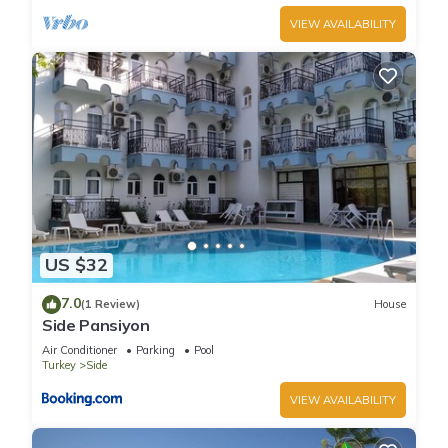
VIEW AVAILABILITY
US $32
7.0
(1 Review)
House
Side Pansiyon
Air Conditioner
Parking
Pool
Turkey
Side
VIEW AVAILABILITY