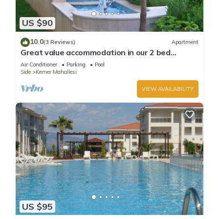
US $90
10.0
(3 Reviews)
Apartment
Great value accommodation in our 2 bed
private home
Air Conditioner
Parking
Pool
Side
Kemer Mahallesi
VIEW AVAILABILITY
US $95