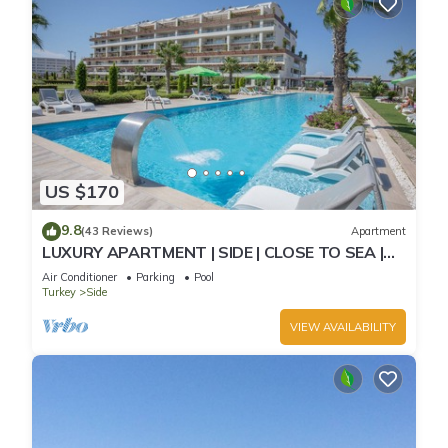
US $170
9.8
(43 Reviews)
Apartment
LUXURY APARTMENT | SIDE | CLOSE TO SEA |
JACCUZI ON TERRACE | CHILD FRIENDLY |
Air Conditioner
Parking
Pool
Turkey
Side
VIEW AVAILABILITY