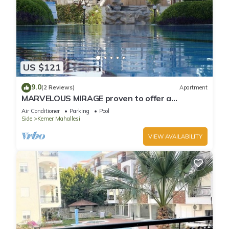
US $121
9.0
(2 Reviews)
Apartment
MARVELOUS MIRAGE proven to offer a
fantastic holiday
Air Conditioner
Parking
Pool
Side
Kemer Mahallesi
VIEW AVAILABILITY