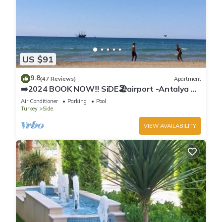
US $91
9.8
(47 Reviews)
Apartment
➡️2024 BOOK NOW‼️ SiDE🏖airport -Antalya ✈️
2x🛏2x🛁3xBalcony
Air Conditioner
Parking
Pool
Turkey
Side
VIEW AVAILABILITY