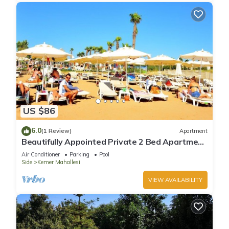
US $86
6.0
(1 Review)
Apartment
Beautifully Appointed Private 2 Bed Apartment
In A Safe Central Community
Air Conditioner
Parking
Pool
Side
Kemer Mahallesi
VIEW AVAILABILITY