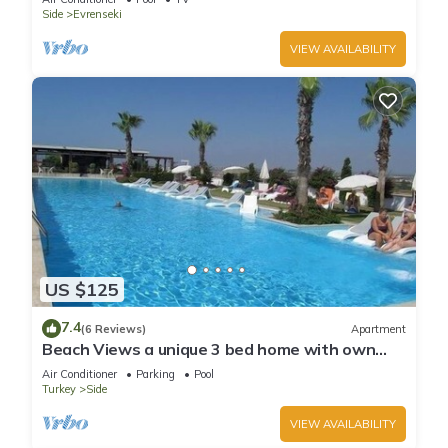
Side
Evrenseki
VIEW AVAILABILITY
US $125
7.4
(6 Reviews)
Apartment
Beach Views a unique 3 bed home with own
private pool, on community near beach
Air Conditioner
Parking
Pool
Turkey
Side
VIEW AVAILABILITY