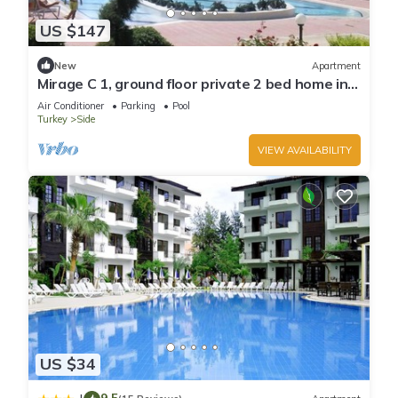
US $147
New
Apartment
Mirage C 1, ground floor private 2 bed home in
popular community
Air Conditioner
Parking
Pool
Turkey
Side
VIEW AVAILABILITY
US $34
9.5