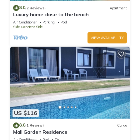
8.0
(2 Reviews)
Apartment
Luxury home close to the beach
Air Conditioner
Parking
Pool
Side
Ancient Side
VIEW AVAILABILITY
US $116
8.0
(1 Review)
Condo
Mali Garden Residence
Air Conditioner
Pool
TV