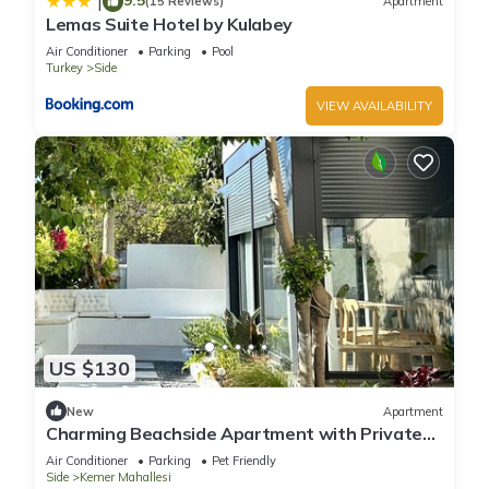
|
(15 Reviews)
Apartment
Lemas Suite Hotel by Kulabey
Air Conditioner
Parking
Pool
Turkey
Side
VIEW AVAILABILITY
US $130
New
Apartment
Charming Beachside Apartment with Private
Garden
Air Conditioner
Parking
Pet Friendly
Side
Kemer Mahallesi