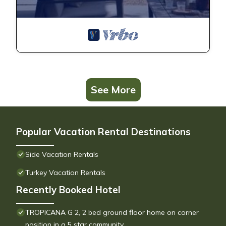
See More
Popular Vacation Rental Destinations
Side Vacation Rentals
Turkey Vacation Rentals
Recently Booked Hotel
TROPICANA G 2, 2 bed ground floor home on corner
position in a 5 star community