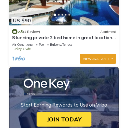
US $90
5.0
(1 Review)
Apartment
Stunning private 2 bed home in great location
and gated community
Air Conditioner
Pool
Balcony/Terrace
Turkey
Side
VIEW AVAILABILITY
Start Earning Rewards to Use on Vrbo
JOIN TODAY