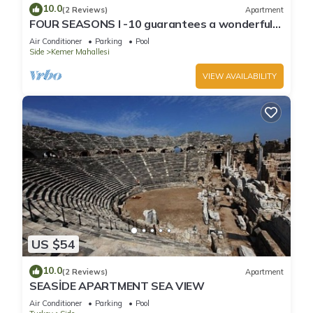
10.0
(2 Reviews)
Apartment
FOUR SEASONS I -10 guarantees a wonderful
holiday in an exclusive gated communit
Air Conditioner
Parking
Pool
Side
Kemer Mahallesi
VIEW AVAILABILITY
US $54
10.0
(2 Reviews)
Apartment
SEASİDE APARTMENT SEA VIEW
Air Conditioner
Parking
Pool