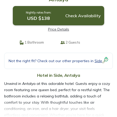
Nightly rates from:
Check Availability
USD $138
Price Details
1 Bathroom
2 Guests
Not the right fit? Check out our other properties in
Side
Hotel in Side, Antalya
Unwind in Antalya at this adorable hotel. Guests enjoy a cozy
room featuring one queen bed, perfect for a restful night. The
bathroom includes a relaxing bathtub, adding a touch of
comfort to your stay. With thoughtful touches like air
conditioning, an iron, and a hair dryer, your visit feels
effortless and convenient. Whether you’re here for a quick