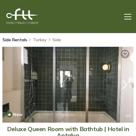
Side Rentals
Turkey
Side
New
1
/4
Deluxe Queen Room with Bathtub | Hotel in
Antalya