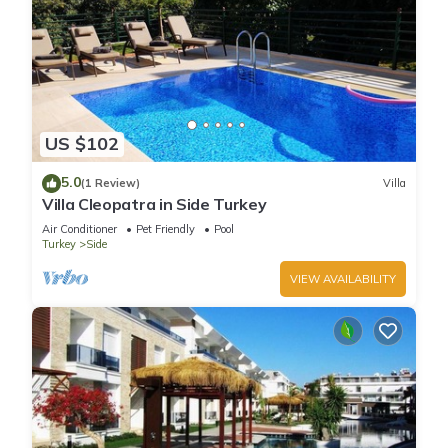
US $102
5.0
(1 Review)
Villa
Villa Cleopatra in Side Turkey
Air Conditioner
Pet Friendly
Pool
Turkey
Side
VIEW AVAILABILITY