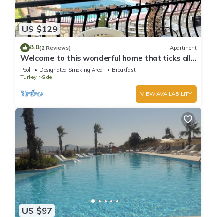
US $129
8.0
(2 Reviews)
Apartment
Welcome to this wonderful home that ticks all
the boxes
Pool
Designated Smoking Area
Breakfast
Turkey
Side
VIEW AVAILABILITY
US $97