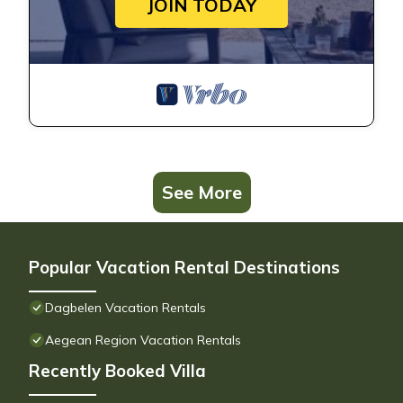
JOIN TODAY
See More
Popular Vacation Rental Destinations
Dagbelen Vacation Rentals
Aegean Region Vacation Rentals
Recently Booked Villa