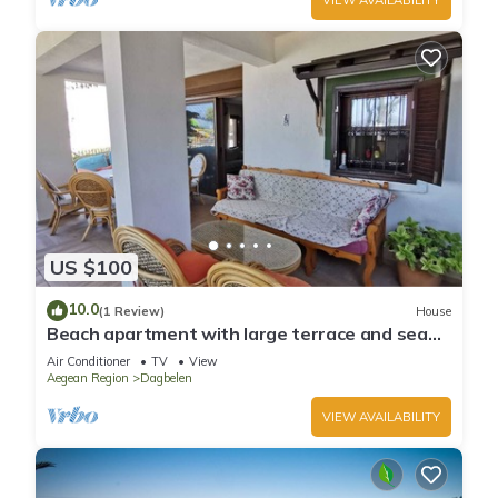
US $100
10.0
(1 Review)
House
Beach apartment with large terrace and sea
view
Air Conditioner
TV
View
Aegean Region
Dagbelen
VIEW AVAILABILITY