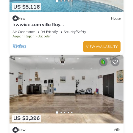
US $5,116
New
House
lrwwide.com villa Ray
Spacious,Luxurious,Contemporary,Swimming
Air Conditioner
Pet Friendly
Security/Safety
pool ,Gym,Jacuzzi
Aegean Region
Dagbelen
VIEW AVAILABILITY
US $3,396
New
Villa