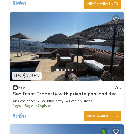
VIEW AVAILABILITY
US $2,982
New
Villa
Sea Front Property with private pool and deck
in Yalikavak
Air Conditioner
Security/Safety
Bedding/Linens
Aegean Region
Dagbelen
VIEW AVAILABILITY