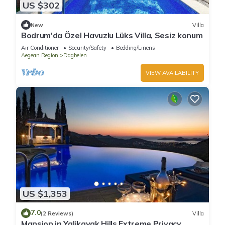
US $302
New
Villa
Bodrum'da Özel Havuzlu Lüks Villa, Sesiz konum
Air Conditioner
Security/Safety
Bedding/Linens
Aegean Region
Dagbelen
VIEW AVAILABILITY
US $1,353
7.0
(2 Reviews)
Villa
Mansion in Yalikavak Hills Extreme Privacy