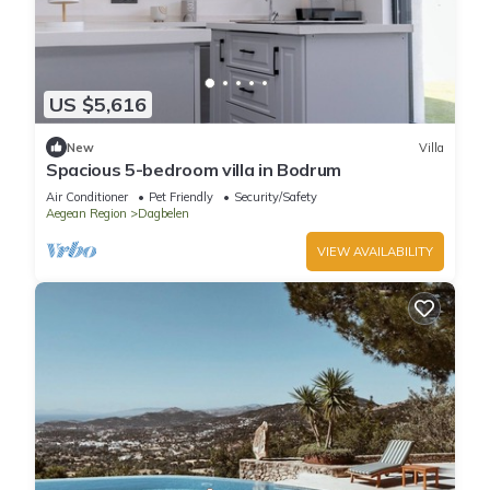
US $5,616
New
Villa
Spacious 5-bedroom villa in Bodrum
Air Conditioner
Pet Friendly
Security/Safety
Aegean Region
Dagbelen
VIEW AVAILABILITY