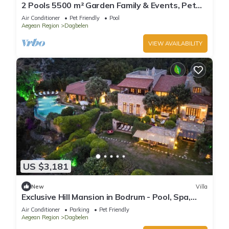
2 Pools 5500 m² Garden Family & Events, Pet
Yalıkavak -16+ guests
Air Conditioner
Pet Friendly
Pool
Aegean Region
Dagbelen
VIEW AVAILABILITY
US $3,181
New
Villa
Exclusive Hill Mansion in Bodrum - Pool, Spa,
Gym, and Breathtaking Marina Views
Air Conditioner
Parking
Pet Friendly
Aegean Region
Dagbelen