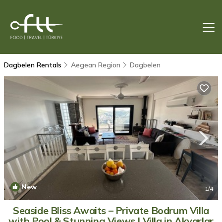
Dagbelen Rentals
Aegean Region
Dagbelen
New
1
/4
Seaside Bliss Awaits – Private Bodrum Villa
with Pool & Stunning Views | Villa in Akyarlar