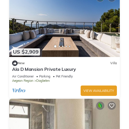
US $2,909
New
Villa
Ala D Mansion Private Luxury
Air Conditioner
Parking
Pet Friendly
Aegean Region
Dagbelen
VIEW AVAILABILITY