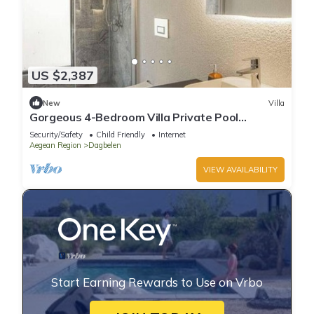
US $2,387
New
Villa
Gorgeous 4-Bedroom Villa Private Pool
Yalıkavak
Security/Safety
Child Friendly
Internet
Aegean Region
Dagbelen
VIEW AVAILABILITY
Start Earning Rewards to Use on Vrbo