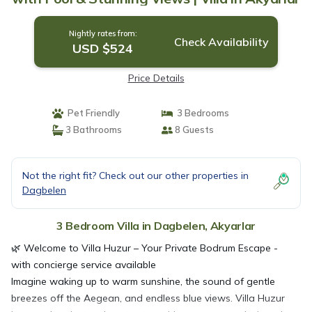
Nightly rates from:
Check Availability
USD $524
Price Details
Pet Friendly
3 Bedrooms
3 Bathrooms
8 Guests
Not the right fit? Check out our other properties in
Dagbelen
3 Bedroom Villa in Dagbelen, Akyarlar
🌿 Welcome to Villa Huzur – Your Private Bodrum Escape -
with concierge service available
Imagine waking up to warm sunshine, the sound of gentle
breezes off the Aegean, and endless blue views. Villa Huzur