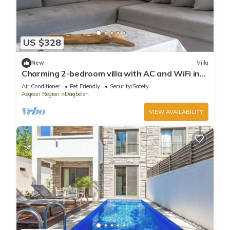
US $328
New
Villa
Charming 2-bedroom villa with AC and WiFi in
brilliant Muğla
Air Conditioner
Pet Friendly
Security/Safety
Aegean Region
Dagbelen
VIEW AVAILABILITY