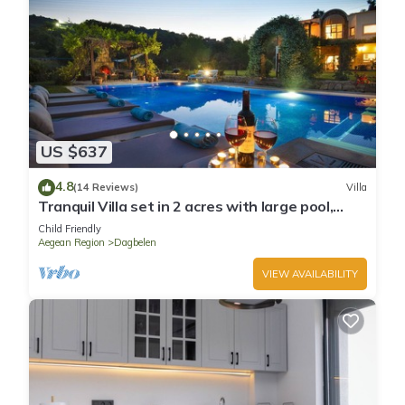
US $637
4.8
(14 Reviews)
Villa
Tranquil Villa set in 2 acres with large pool,
volleyball, basketball, badminton
Child Friendly
Aegean Region
Dagbelen
VIEW AVAILABILITY