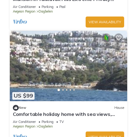
Uninterrupted SeaViews
Air Conditioner
Parking
Pool
Aegean Region
Dagbelen
VIEW AVAILABILITY
US $99
New
House
Comfortable holiday home with sea views,
private beach, beautiful palm garden
Air Conditioner
Parking
TV
Aegean Region
Dagbelen
VIEW AVAILABILITY