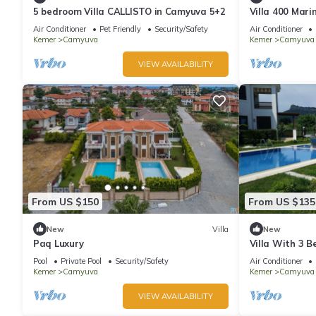
5 bedroom Villa CALLISTO in Camyuva 5+2
Villa 400 Mari
sea with heat
Air Conditioner
Pet Friendly
Security/Safety
Air Conditioner
Kemer
Camyuva
Kemer
Camyuva
VIEW AVAILABILITY
From US $150
From US $135
New
Villa
New
Paq Luxury
Villa With 3 B
With WiFi And
Pool
Private Pool
Security/Safety
Air Conditioner
Kemer
Camyuva
Kemer
Camyuva
VIEW AVAILABILITY