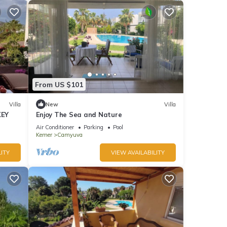
From US $101
Villa
New
Villa
KEY
Enjoy The Sea and Nature
Air Conditioner
Parking
Pool
Kemer
Camyuva
ITY
VIEW AVAILABILITY