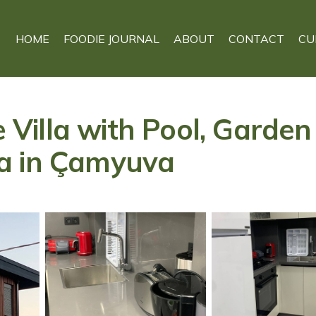
HOME
FOODIE JOURNAL
ABOUT
CONTACT
CU
te Villa with Pool, Garde
a in Çamyuva