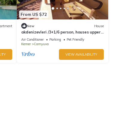
From US $72
artment
New
House
akdenizevleri /3+1/6 person, houses upper
apartment
Air Conditioner
Parking
Pet Friendly
Kemer
Camyuva
ITY
VIEW AVAILABILITY