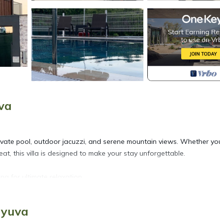
va
 private pool, outdoor jacuzzi, and serene mountain views. Whether yo
at, this villa is designed to make your stay unforgettable.
ng for ultimate relaxation.
ingle beds — both with private bathrooms.
nge, guest toilet, and 2 sofa beds.
myuva
model barbecue and pour-over coffee maker.