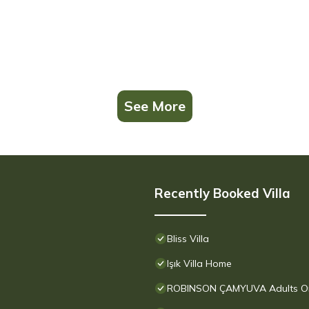
See More
Recently Booked Villa
Bliss Villa
Işık Villa Home
ROBINSON ÇAMYUVA Adults Only