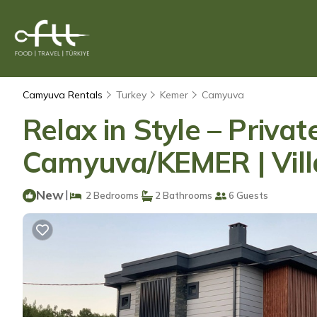
Camyuva Rentals
Turkey
Kemer
Camyuva
Relax in Style – Priva
Camyuva/KEMER | Vill
New
|
2 Bedrooms
2 Bathrooms
6 Guests