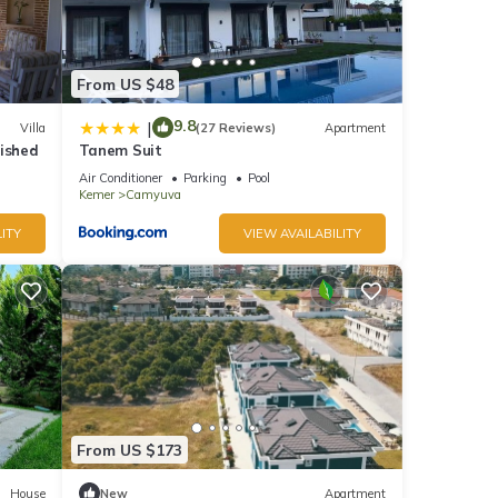
From US $48
eople.
 have
9.8
|
Villa
(27 Reviews)
Apartment
his
nished
Tanem Suit
nds
Air Conditioner
Parking
Pool
 to
Kemer
Camyuva
ITY
VIEW AVAILABILITY
From US $173
House
New
Apartment