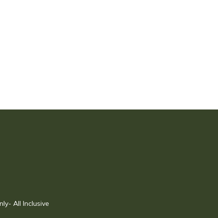
- All Inclusive