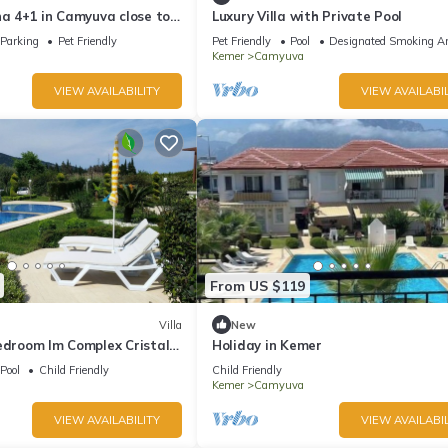
na 4+1 in Camyuva close to
Luxury Villa with Private Pool
ed pool
Parking
Pet Friendly
Pet Friendly
Pool
Designated Smoking A
Kemer
Camyuva
VIEW AVAILABILITY
VIEW AVAILABIL
From US $119
Villa
New
edroom Im Complex Cristall
Holiday in Kemer
 Pool In 400 M From Sea
Pool
Child Friendly
Child Friendly
Kemer
Camyuva
VIEW AVAILABILITY
VIEW AVAILABIL