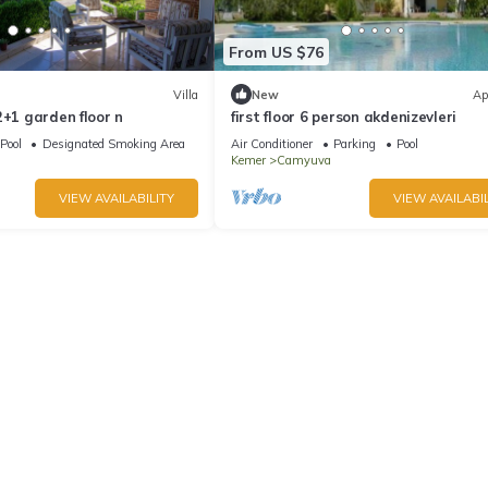
From US $76
Villa
New
Ap
2+1 garden floor n
first floor 6 person akdenizevleri
Pool
Designated Smoking Area
Air Conditioner
Parking
Pool
Kemer
Camyuva
VIEW AVAILABILITY
VIEW AVAILABIL