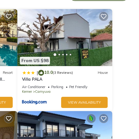
rom
From US $98
10.0
|
Resort
(3 Reviews)
House
l
Villa PALA
nd all
Air Conditioner
Parking
Pet Friendly
Kemer
Camyuva
ITY
VIEW AVAILABILITY
ol,
 This