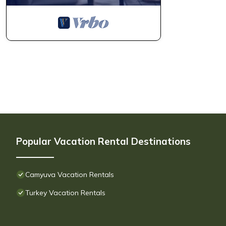
Popular Vacation Rental Destinations
Camyuva Vacation Rentals
Turkey Vacation Rentals