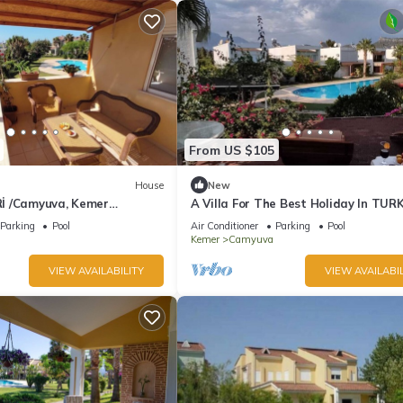
From US $105
House
New
İ /Camyuva, Kemer
A Villa For The Best Holiday In TUR
, 5+2
Parking
Pool
Air Conditioner
Parking
Pool
Kemer
Camyuva
VIEW AVAILABILITY
VIEW AVAILABIL