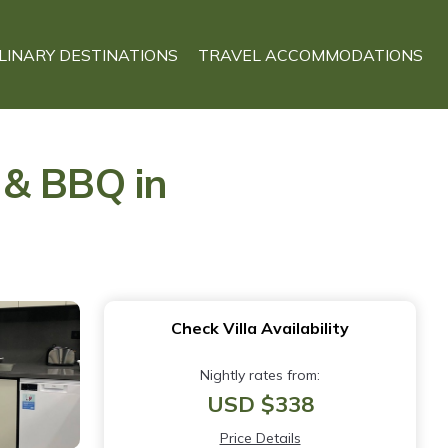
LINARY DESTINATIONS
TRAVEL ACCOMMODATIONS
n & BBQ in
Check Villa Availability
Nightly rates from:
USD $338
Price Details