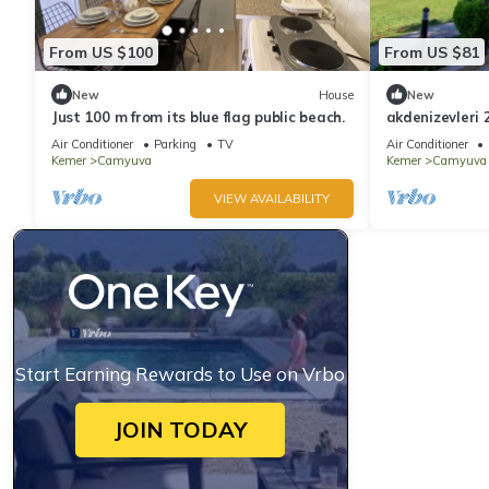
From US $100
From US $81
New
House
New
Just 100 m from its blue flag public beach.
akdenizevleri 
Air Conditioner
Parking
TV
Air Conditioner
Kemer
Camyuva
Kemer
Camyuva
VIEW AVAILABILITY
Start Earning Rewards to Use on Vrbo
JOIN TODAY