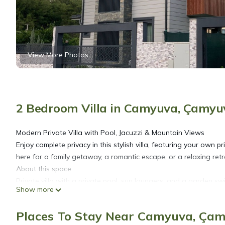
View More Photos
2 Bedroom Villa in Camyuva, Çamyu
Modern Private Villa with Pool, Jacuzzi & Mountain Views
Enjoy complete privacy in this stylish villa, featuring your own
here for a family getaway, a romantic escape, or a relaxing retre
About this space
Private villa with a private pool, sun loungers, and a garden swi
Show more
Two bedrooms upstairs: one with a double bed, one with two s
Spacious living area downstairs with a modern kitchen, cozy lou
Places To Stay Near Camyuva, Ça
Fully equipped kitchen with all essentials, including a latest-