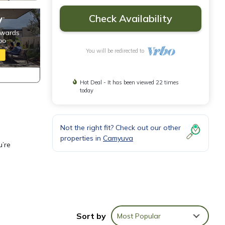
Check Availability
You will be redirected to
Hot Deal - It has been viewed 22 times
today
Not the right fit? Check out our other
properties in
Camyuva
u’re
Sort by
Most Popular