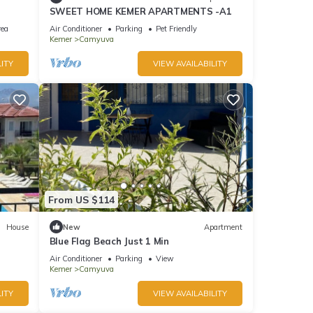
SWEET HOME KEMER APARTMENTS -A1
rea
Air Conditioner
Parking
Pet Friendly
Kemer
Camyuva
ITY
VIEW AVAILABILITY
From US $114
House
New
Apartment
Blue Flag Beach Just 1 Min
Air Conditioner
Parking
View
Kemer
Camyuva
ITY
VIEW AVAILABILITY