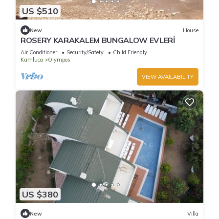
US $510
New
House
ROSERY KARAKALEM BUNGALOW EVLERİ
Air Conditioner
Security/Safety
Child Friendly
Kumluca
Olympos
VIEW AVAILABILITY
US $380
New
Villa