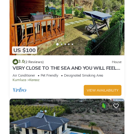
US $100
3.0
(2 Reviews)
House
VERY CLOSE TO THE SEA AND YOU WILL FEEL
IN THE WARMTH OF YOUR HOME
Air Conditioner
Pet Friendly
Designated Smoking Area
Kumluca
Karaoz
VIEW AVAILABILITY