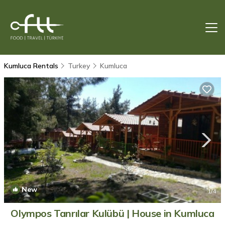
Kumluca Rentals
Turkey
Kumluca
New
1
/4
Olympos Tanrılar Kulübü | House in Kumluca