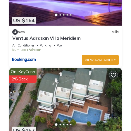
US $164
New
Villa
Ventus Adrasan Villa Meridiem
Air Conditioner
Parking
Pool
Kumluca
Adrasan
VIEW AVAILABILITY
OneKeyCash
2% Back
US $467