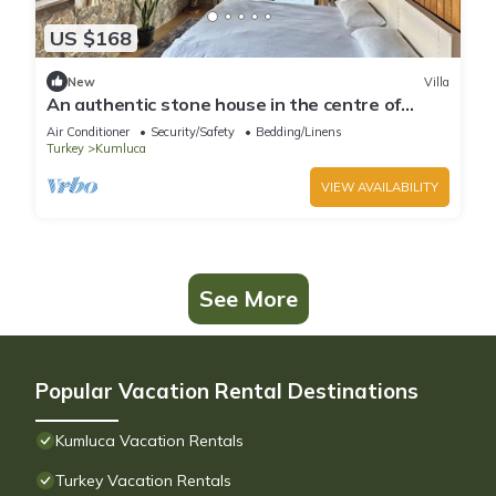
US $168
New
Villa
An authentic stone house in the centre of
Olympos, Chimaera and Adrasan!
Air Conditioner
Security/Safety
Bedding/Linens
Turkey
Kumluca
VIEW AVAILABILITY
See More
Popular Vacation Rental Destinations
Kumluca Vacation Rentals
Turkey Vacation Rentals