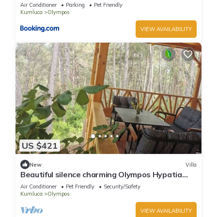
Air Conditioner
Parking
Pet Friendly
Kumluca
Olympos
VIEW AVAILABILITY
US $421
New
Villa
Beautiful silence charming Olympos Hypatia
Villa
Air Conditioner
Pet Friendly
Security/Safety
Kumluca
Olympos
VIEW AVAILABILITY