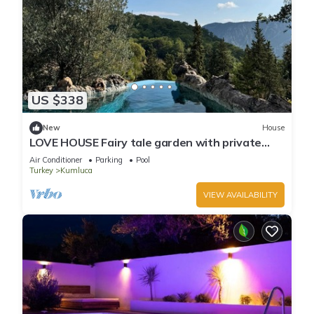
US $338
New
House
LOVE HOUSE Fairy tale garden with private
pool and jacuzzi
Air Conditioner
Parking
Pool
Turkey
Kumluca
VIEW AVAILABILITY