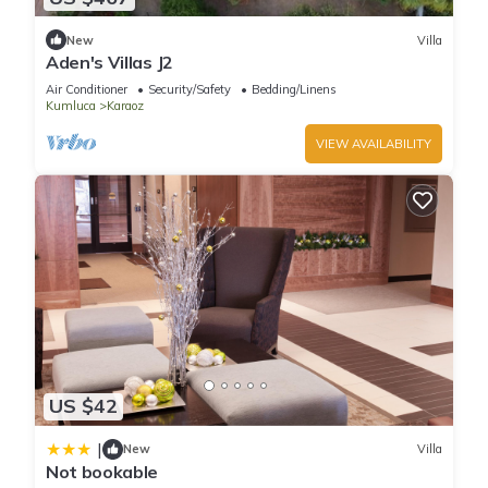
New
Villa
Aden's Villas J2
Air Conditioner
Security/Safety
Bedding/Linens
Kumluca
Karaoz
VIEW AVAILABILITY
US $42
|
New
Villa
Not bookable