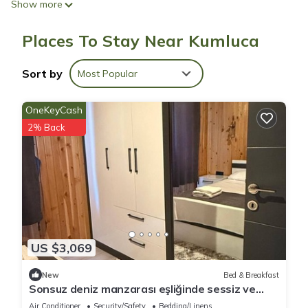
Show more
Places To Stay Near Kumluca
Sort by
Most Popular
OneKeyCash
2% Back
US $3,069
New
Bed & Breakfast
Sonsuz deniz manzarası eşliğinde sessiz ve
huzurlu bir tatil
Air Conditioner
Security/Safety
Bedding/Linens