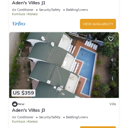
Aden's Villas J1
Air Conditioner
Security/Safety
Bedding/Linens
Kumluca
Karaoz
VIEW AVAILABILITY
US $359
New
Villa
Aden's Villas J3
Air Conditioner
Security/Safety
Bedding/Linens
Kumluca
Karaoz