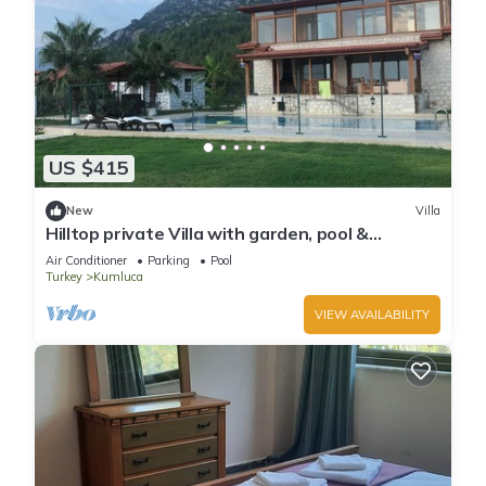
US $415
New
Villa
Hilltop private Villa with garden, pool &
seaview
Air Conditioner
Parking
Pool
Turkey
Kumluca
VIEW AVAILABILITY