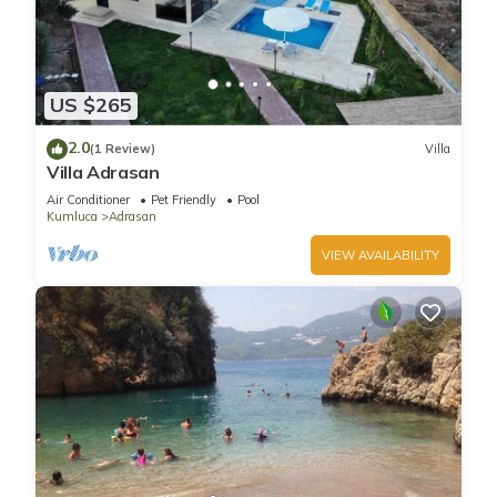
US $265
2.0
(1 Review)
Villa
Villa Adrasan
Air Conditioner
Pet Friendly
Pool
Kumluca
Adrasan
VIEW AVAILABILITY