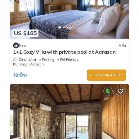
US $185
New
Villa
1+1 Cozy Villa with private pool at Adrasan
Air Conditioner
Parking
Pet Friendly
Kumluca
Adrasan
VIEW AVAILABILITY