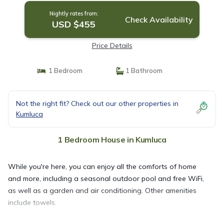
Nightly rates from:
Check Availability
USD $455
Price Details
1 Bedroom
1 Bathroom
Not the right fit? Check out our other properties in
Kumluca
1 Bedroom House in Kumluca
While you're here, you can enjoy all the comforts of home
and more, including a seasonal outdoor pool and free WiFi,
as well as a garden and air conditioning. Other amenities
include towels.