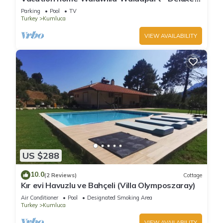
Apartment
Parking
Pool
TV
Turkey
Kumluca
VIEW AVAILABILITY
US $288
10.0
(2 Reviews)
Cottage
Kır evi Havuzlu ve Bahçeli (Villa Olymposzaray)
Air Conditioner
Pool
Designated Smoking Area
Turkey
Kumluca
VIEW AVAILABILITY