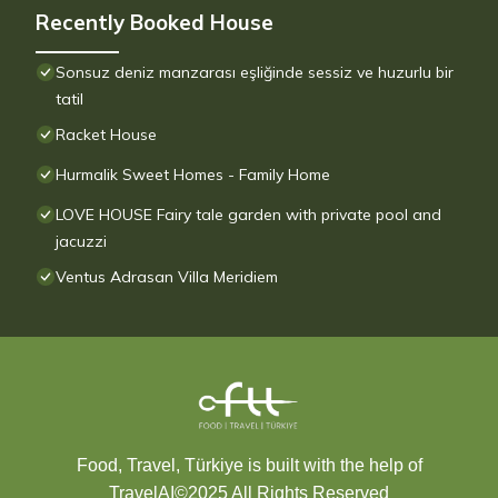
Recently Booked House
Sonsuz deniz manzarası eşliğinde sessiz ve huzurlu bir
tatil
Racket House
Hurmalik Sweet Homes - Family Home
LOVE HOUSE Fairy tale garden with private pool and
jacuzzi
Ventus Adrasan Villa Meridiem
Food, Travel, Türkiye is built with the help of
TravelAI
©2025 All Rights Reserved