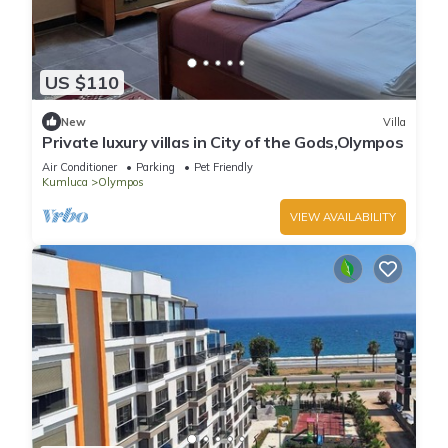
US $110
New
Villa
Private luxury villas in City of the Gods,Olympos
Air Conditioner
Parking
Pet Friendly
Kumluca
Olympos
VIEW AVAILABILITY