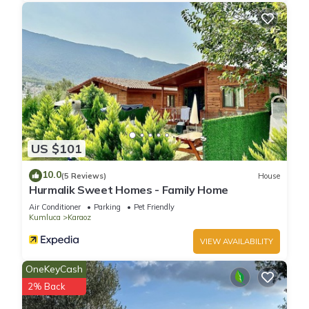
US $101
10.0
(5 Reviews)
House
Hurmalik Sweet Homes - Family Home
Air Conditioner
Parking
Pet Friendly
Kumluca
Karaoz
VIEW AVAILABILITY
OneKeyCash
2% Back