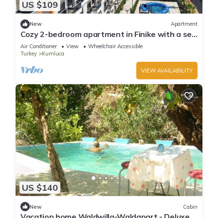
US $109
New
Apartment
Cozy 2-bedroom apartment in Finike with a sea
view, pool, sauna and gym
Air Conditioner
View
Wheelchair Accessible
Turkey
Kumluca
VIEW AVAILABILITY
US $140
New
Cabin
Vacation home Waldwilla-Waldapart - Deluxe