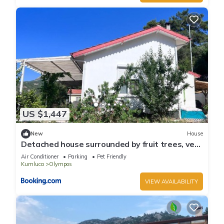
US $1,447
New
House
Detached house surrounded by fruit trees, very
close to Olympos and Çıralı
Air Conditioner
Parking
Pet Friendly
Kumluca
Olympos
VIEW AVAILABILITY