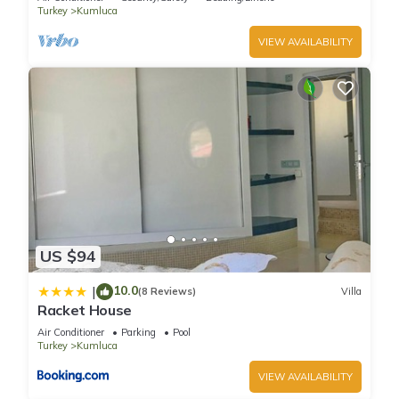
Turkey
Kumluca
VIEW AVAILABILITY
US $94
10.0
|
(8 Reviews)
Villa
Racket House
Air Conditioner
Parking
Pool
Turkey
Kumluca
VIEW AVAILABILITY