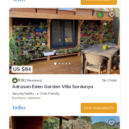
US $84
8.0
(3 Reviews)
Ski Chalet
Adrasan Eden Garden Villa Sardunya
Security/Safety
Child Friendly
Kumluca
Adrasan
VIEW AVAILABILITY