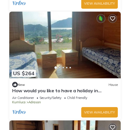
VIEW AVAILABILITY
US $264
New
House
How would you like to have a holiday in
Adrasan?
Air Conditioner
Security/Safety
Child Friendly
Kumluca
Adrasan
VIEW AVAILABILITY