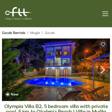
Gocek Rentals
Mugla
Gocek
New
1
/4
Olympia Villa B2, 5 bedroom villa with private
pool, 5 km to Oludeniz Beach | Villa in Muğla