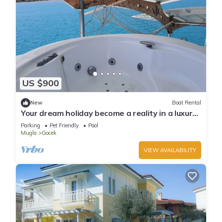
US $900
New
Boat Rental
Your dream holiday become a reality in a luxury
yatch
Parking
Pet Friendly
Pool
Mugla
Gocek
VIEW AVAILABILITY