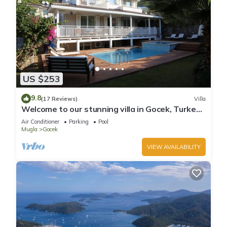
US $253
9.8
(17 Reviews)
Villa
Welcome to our stunning villa in Gocek, Turkey
with private garden and pool.
Air Conditioner
Parking
Pool
Mugla
Gocek
VIEW AVAILABILITY