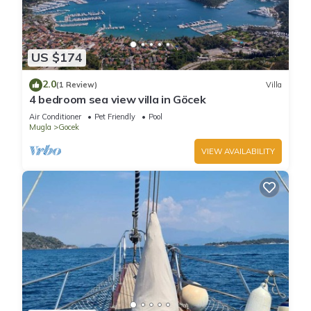
US $174
2.0
(1 Review)
Villa
4 bedroom sea view villa in Göcek
Air Conditioner
Pet Friendly
Pool
Mugla
Gocek
VIEW AVAILABILITY