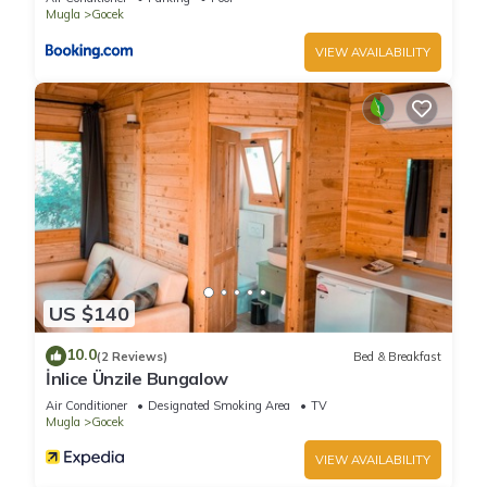
Mugla
Gocek
VIEW AVAILABILITY
US $140
10.0
(2 Reviews)
Bed & Breakfast
İnlice Ünzile Bungalow
Air Conditioner
Designated Smoking Area
TV
Mugla
Gocek
VIEW AVAILABILITY