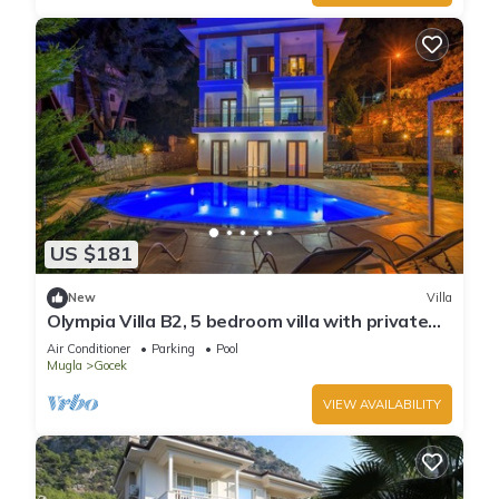
US $181
New
Villa
Olympia Villa B2, 5 bedroom villa with private
pool, 5 km to Oludeniz Beach
Air Conditioner
Parking
Pool
Mugla
Gocek
VIEW AVAILABILITY