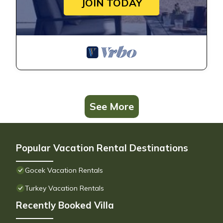
JOIN TODAY
See More
Popular Vacation Rental Destinations
Gocek Vacation Rentals
Turkey Vacation Rentals
Recently Booked Villa