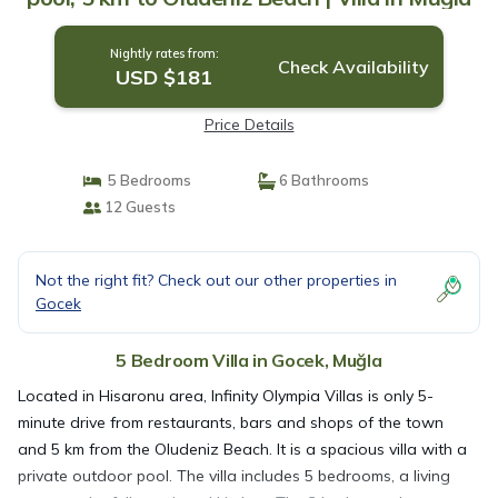
Nightly rates from:
Check Availability
USD $181
Price Details
5 Bedrooms
6 Bathrooms
12 Guests
Not the right fit? Check out our other properties in
Gocek
5 Bedroom Villa in Gocek, Muğla
Located in Hisaronu area, Infinity Olympia Villas is only 5-
minute drive from restaurants, bars and shops of the town
and 5 km from the Oludeniz Beach. It is a spacious villa with a
private outdoor pool. The villa includes 5 bedrooms, a living