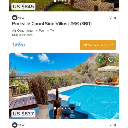
US $845
New
Villa
Portville Canal Side Villas | #66 (3BR)
Air Conditioner
Pool
TV
Mugla
Gocek
VIEW AVAILABILITY
US $837
New
Villa