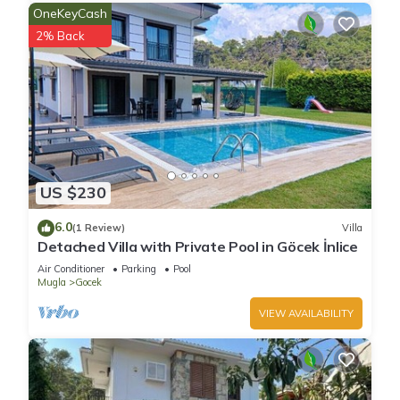
OneKeyCash
2% Back
US $230
6.0
(1 Review)
Villa
Detached Villa with Private Pool in Göcek İnlice
Air Conditioner
Parking
Pool
Mugla
Gocek
VIEW AVAILABILITY