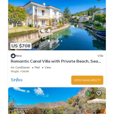
US $708
New
Villa
Romantic Canal Villa with Private Beach, Sea
View, Sea Access
Air Conditioner
Pool
View
Mugla
Gocek
VIEW AVAILABILITY