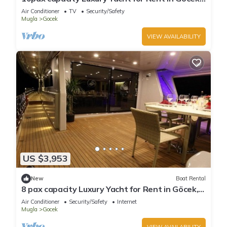
Fethiye | www.yachttogo.com
Air Conditioner
TV
Security/Safety
Mugla
Gocek
VIEW AVAILABILITY
US $3,953
New
Boat Rental
8 pax capacity Luxury Yacht for Rent in Göcek,
Fethiye | www.yachttogo.com
Air Conditioner
Security/Safety
Internet
Mugla
Gocek
VIEW AVAILABILITY