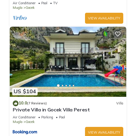
VİLLA
Air Conditioner
Pool
TV
Mugla
Gocek
VIEW AVAILABILITY
US $104
10.0
(7 Reviews)
Villa
Private Villa in Gocek Villa Perest
Air Conditioner
Parking
Pool
Mugla
Gocek
VIEW AVAILABILITY