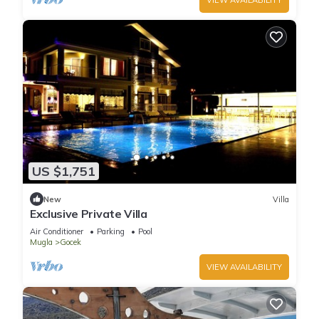
US $1,751
New
Villa
Exclusive Private Villa
Air Conditioner
Parking
Pool
Mugla
Gocek
VIEW AVAILABILITY