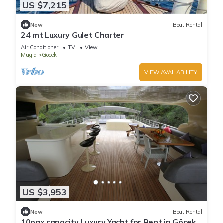
US $7,215
New
Boat Rental
24 mt Luxury Gulet Charter
Air Conditioner
TV
View
Mugla
Gocek
VIEW AVAILABILITY
US $3,953
New
Boat Rental
10pax capacity Luxury Yacht for Rent in Göcek,