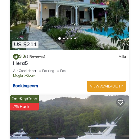
US $211
9.3
(3 Reviews)
Villa
Hera5
Air Conditioner
Parking
Pool
Mugla
Gocek
VIEW AVAILABILITY
OneKeyCash
2% Back