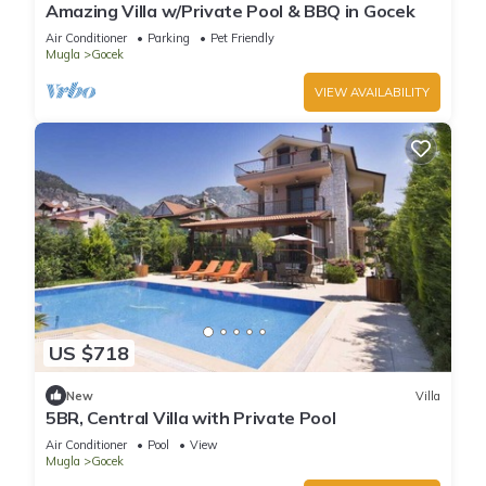
Amazing Villa w/Private Pool & BBQ in Gocek
Air Conditioner
Parking
Pet Friendly
Mugla
Gocek
VIEW AVAILABILITY
US $718
New
Villa
5BR, Central Villa with Private Pool
Air Conditioner
Pool
View
Mugla
Gocek