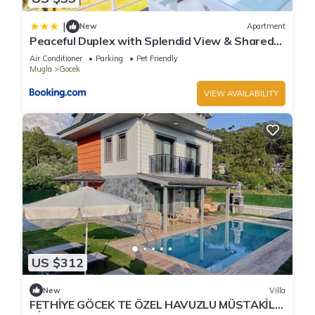
|
New
Apartment
Peaceful Duplex with Splendid View & Shared
Pool in Gocek
Air Conditioner
Parking
Pet Friendly
Mugla
Gocek
VIEW AVAILABILITY
US $312
New
Villa
FETHİYE GÖCEK TE ÖZEL HAVUZLU MÜSTAKİL