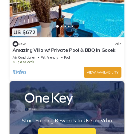
US $672
New
Villa
Amazing Villa w/ Private Pool & BBQ in Gocek
Air Conditioner
Pet Friendly
Pool
Mugla
Gocek
VIEW AVAILABILITY
Start Earning Rewards to Use on Vrbo