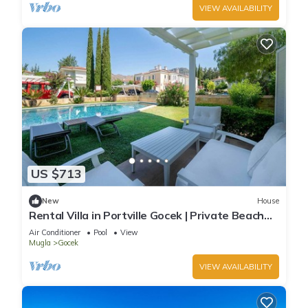
VIEW AVAILABILITY
US $713
New
House
Rental Villa in Portville Gocek | Private Beach
Access | Pool | Wi-Fi
Air Conditioner
Pool
View
Mugla
Gocek
VIEW AVAILABILITY