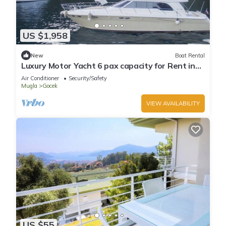
US $1,958
New
Boat Rental
Luxury Motor Yacht 6 pax capacity for Rent in
Göcek, Fethiye | www.yachttogo.com
Air Conditioner
Security/Safety
Mugla
Gocek
VIEW AVAILABILITY
US $55