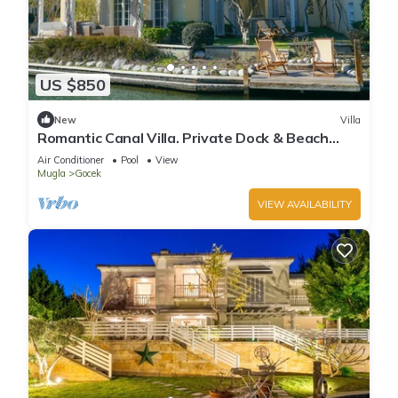
US $850
New
Villa
Romantic Canal Villa. Private Dock & Beach
Access
Air Conditioner
Pool
View
Mugla
Gocek
VIEW AVAILABILITY