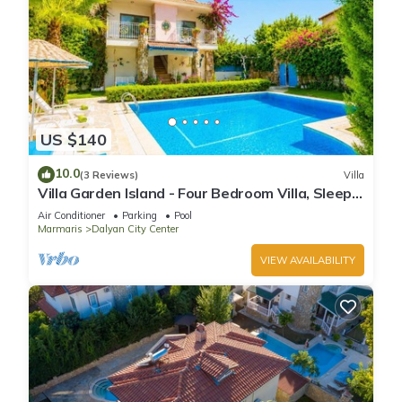
US $140
10.0
(3 Reviews)
Villa
Villa Garden Island - Four Bedroom Villa, Sleeps
8
Air Conditioner
Parking
Pool
Marmaris
Dalyan City Center
VIEW AVAILABILITY