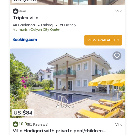
New
Villa
Triplex villa
Air Conditioner
Parking
Pet Friendly
Marmaris
Dalyan City Center
VIEW AVAILABILITY
US $84
10.0
(51 Reviews)
Villa
Villa Hadigari with private pool/children