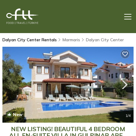
Dalyan City Center Rentals
Marmaris
Dalyan City Center
New
1
/4
NEW LISTING! BEAUTIFUL 4 BEDROOM
ALL EN-SUITE VILLA IN GULPINAR AREA