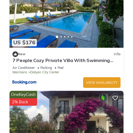
US $176
New
Villa
7 People Cozy Private Villa With Swimming
Pool
Air Conditioner
Parking
Pool
Marmaris
Dalyan City Center
VIEW AVAILABILITY
OneKeyCash
2% Back