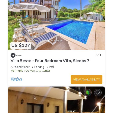
US $127
New
Villa
Villa Beste - Four Bedroom Villa, Sleeps 7
Air Conditioner
Parking
Pool
Marmaris
Dalyan City Center
VIEW AVAILABILITY