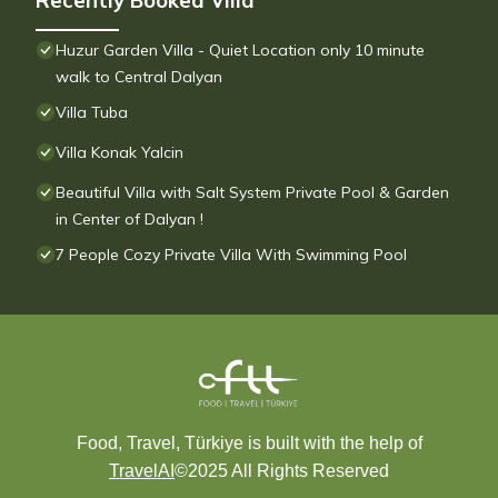
Recently Booked Villa
Huzur Garden Villa - Quiet Location only 10 minute
walk to Central Dalyan
Villa Tuba
Villa Konak Yalcin
Beautiful Villa with Salt System Private Pool & Garden
in Center of Dalyan !
7 People Cozy Private Villa With Swimming Pool
Food, Travel, Türkiye is built with the help of
TravelAI
©2025 All Rights Reserved