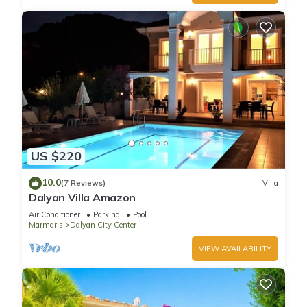
US $220
10.0
(7 Reviews)
Villa
Dalyan Villa Amazon
Air Conditioner
Parking
Pool
Marmaris
Dalyan City Center
VIEW AVAILABILITY