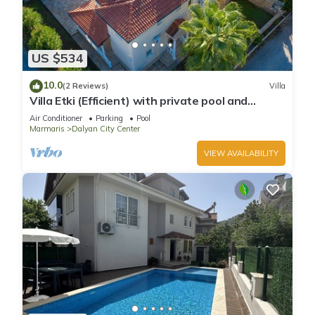
US $534
10.0
(2 Reviews)
Villa
Villa Etki (Efficient) with private pool and
garden/free WiFi
Air Conditioner
Parking
Pool
Marmaris
Dalyan City Center
VIEW AVAILABILITY