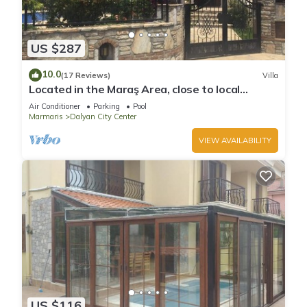
US $287
10.0
(17 Reviews)
Villa
Located in the Maraş Area, close to local
riverside restaurants and Town Center.
Air Conditioner
Parking
Pool
Marmaris
Dalyan City Center
VIEW AVAILABILITY
US $116