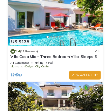
US $135
9.4
(11 Reviews)
Villa
Villa Casa Mia - Three Bedroom Villa, Sleeps 6
Air Conditioner
Parking
Pool
Marmaris
Dalyan City Center
VIEW AVAILABILITY