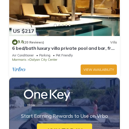
US $217
9.8
(20 Reviews)
Villa
6 bed/bath luxury villa private pool and bar, free
wifi aircon Sat TV 3 lounges
Air Conditioner
Parking
Pet Friendly
Marmaris
Dalyan City Center
VIEW AVAILABILITY
Start Earning Rewards to Use on Vrbo