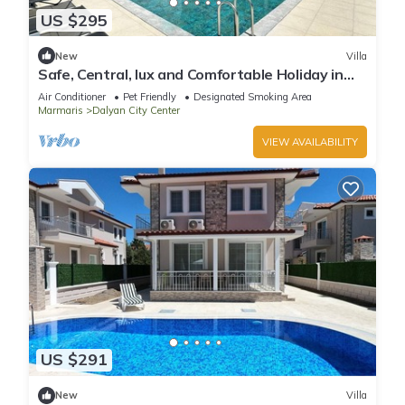
US $295
New
Villa
Safe, Central, lux and Comfortable Holiday in
Dalyan
Air Conditioner
Pet Friendly
Designated Smoking Area
Marmaris
Dalyan City Center
VIEW AVAILABILITY
US $291
New
Villa