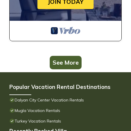
JOIN TODAY
See More
Popular Vacation Rental Destinations
Dalyan City Center Vacation Rentals
Mugla Vacation Rentals
Turkey Vacation Rentals