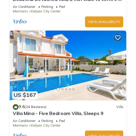
Dalyan, free private transfer
Air Conditioner
Parking
Pool
Marmaris
Dalyan City Center
VIEW AVAILABILITY
US $167
9.6
(24 Reviews)
Villa
Villa Mina - Five Bedroom Villa, Sleeps 9
Air Conditioner
Parking
Pool
Marmaris
Dalyan City Center
VIEW AVAILABILITY