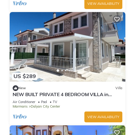
VIEW AVAILABILITY
US $289
New
Villa
NEW BUILT PRIVATE 4 BEDROOM VILLA in
CENTRE of DALYAN! (GULPINAR AREA) NO:3
Air Conditioner
Pool
TV
Marmaris
Dalyan City Center
VIEW AVAILABILITY