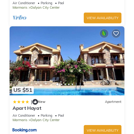
pool/jacuzzi and so reasonable price
Air Conditioner
Parking
Pool
Marmaris
Dalyan City Center
VIEW AVAILABILITY
US $51
|
New
Apartment
Apart Hayat
Air Conditioner
Parking
Pool
Marmaris
Dalyan City Center
VIEW AVAILABILITY