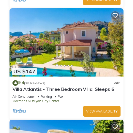
US $147
9.4
(28 Reviews)
Villa
Villa Atlantis - Three Bedroom Villa, Sleeps 6
Air Conditioner
Parking
Pool
Marmaris
Dalyan City Center
VIEW AVAILABILITY