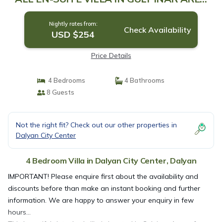
OF DALYAN! | Villa in Dalyan
Nightly rates from:
Check Availability
USD $254
Price Details
4 Bedrooms
4 Bathrooms
8 Guests
Not the right fit? Check out our other properties in
Dalyan City Center
4 Bedroom Villa in Dalyan City Center, Dalyan
IMPORTANT! Please enquire first about the availability and
discounts before than make an instant booking and further
information. We are happy to answer your enquiry in few
hours…