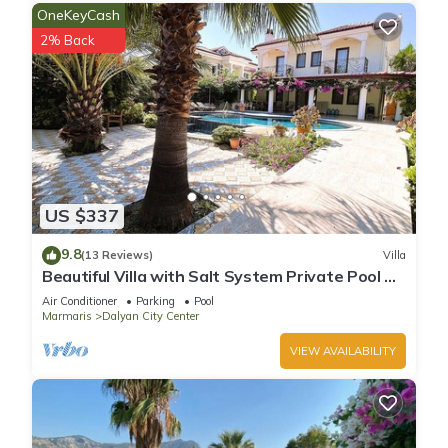
OneKeyCash
2% Back
US $337
9.8
(13 Reviews)
Villa
Beautiful Villa with Salt System Private Pool &
Garden in Center of Dalyan !
Air Conditioner
Parking
Pool
Marmaris
Dalyan City Center
VIEW AVAILABILITY