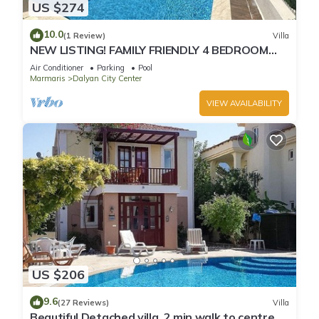
US $274
10.0
(1 Review)
Villa
NEW LISTING! FAMILY FRIENDLY 4 BEDROOM
ACCOMMODATION RIGHT IN CENTRE OF
Air Conditioner
Parking
Pool
DALYAN!
Marmaris
Dalyan City Center
VIEW AVAILABILITY
US $206
9.6
(27 Reviews)
Villa
Beautiful Detached villa, 2 min walk to centre of