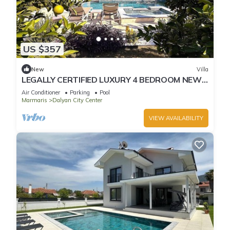
US $357
New
Villa
LEGALLY CERTIFIED LUXURY 4 BEDROOM NEW
VILLA WITH PRIVATE POOL in DALYAN CENTER
Air Conditioner
Parking
Pool
Marmaris
Dalyan City Center
VIEW AVAILABILITY