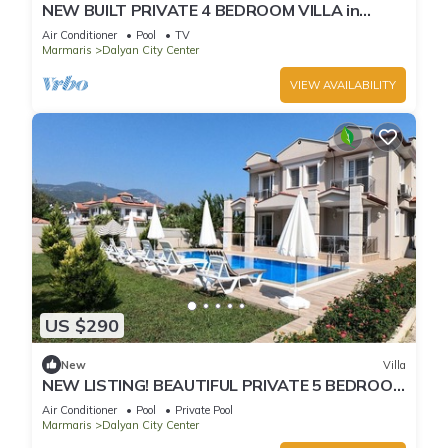
NEW BUILT PRIVATE 4 BEDROOM VILLA in
CENTRE of DALYAN! (GULPINAR AREA) NO:2
Air Conditioner
Pool
TV
Marmaris
Dalyan City Center
VIEW AVAILABILITY
US $290
New
Villa
NEW LISTING! BEAUTIFUL PRIVATE 5 BEDROOM
VILLA RIGHT in CENTRE of DALYAN!
Air Conditioner
Pool
Private Pool
Marmaris
Dalyan City Center