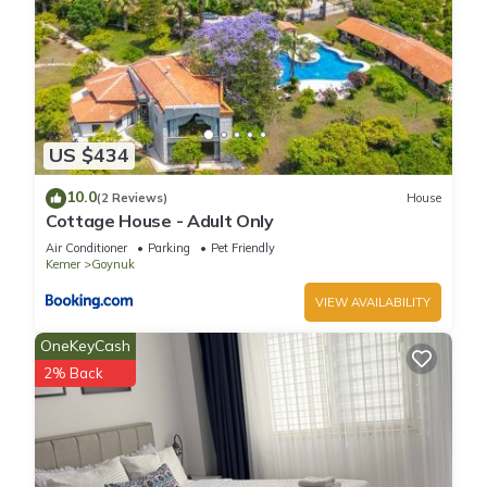
US $434
10.0
(2 Reviews)
House
Cottage House - Adult Only
Air Conditioner
Parking
Pet Friendly
Kemer
Goynuk
VIEW AVAILABILITY
OneKeyCash
2% Back