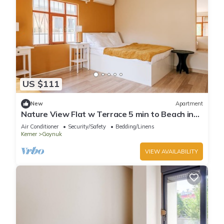
US $111
New
Apartment
Nature View Flat w Terrace 5 min to Beach in
Kemer
Air Conditioner
Security/Safety
Bedding/Linens
Kemer
Goynuk
VIEW AVAILABILITY