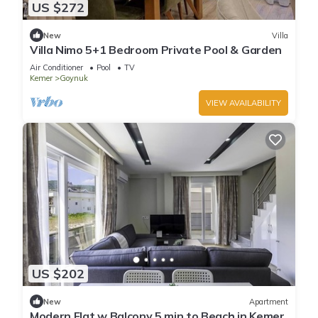
US $272
New
Villa
Villa Nimo 5+1 Bedroom Private Pool & Garden
Air Conditioner
Pool
TV
Kemer
Goynuk
VIEW AVAILABILITY
US $202
New
Apartment
Modern Flat w Balcony 5 min to Beach in Kemer