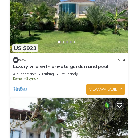
US $923
New
Villa
Luxury villa with private garden and pool
Air Conditioner
Parking
Pet Friendly
Kemer
Goynuk
VIEW AVAILABILITY