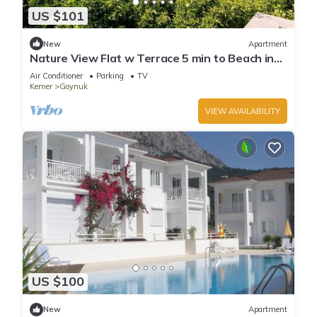
US $101
New
Apartment
Nature View Flat w Terrace 5 min to Beach in
Kemer
Air Conditioner
Parking
TV
Kemer
Goynuk
VIEW AVAILABILITY
US $100
New
Apartment