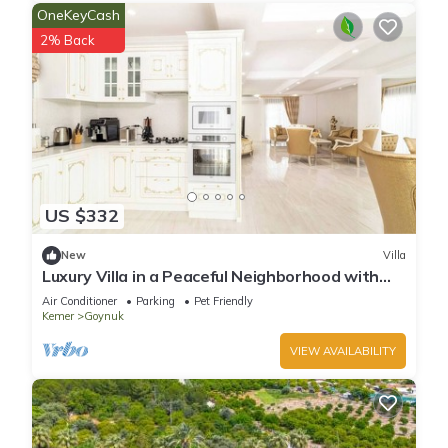
OneKeyCash
2% Back
US $332
New
Villa
Luxury Villa in a Peaceful Neighborhood with
Pool
Air Conditioner
Parking
Pet Friendly
Kemer
Goynuk
VIEW AVAILABILITY