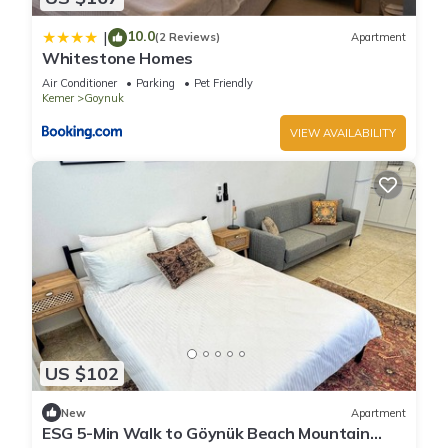
10.0
|
(2 Reviews)
Apartment
Whitestone Homes
Air Conditioner
Parking
Pet Friendly
Kemer
Goynuk
VIEW AVAILABILITY
US $102
New
Apartment
ESG 5-Min Walk to Göynük Beach Mountain