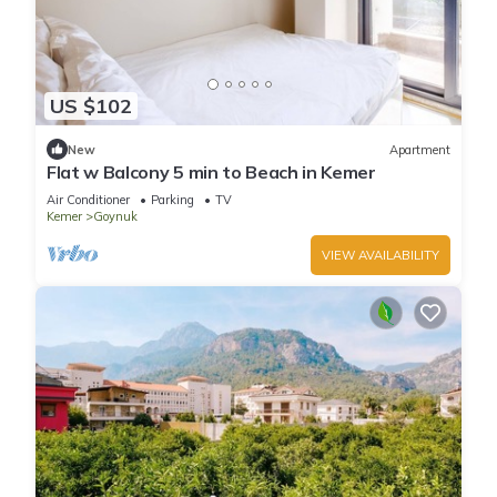
US $102
New
Apartment
Flat w Balcony 5 min to Beach in Kemer
Air Conditioner
Parking
TV
Kemer
Goynuk
VIEW AVAILABILITY