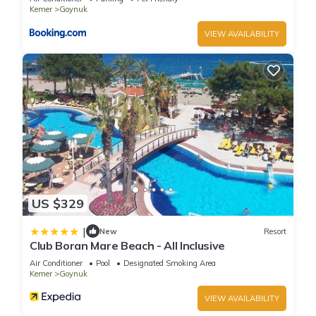
Kemer
Goynuk
VIEW AVAILABILITY
US $329
|
New
Resort
Club Boran Mare Beach - All Inclusive
Air Conditioner
Pool
Designated Smoking Area
Kemer
Goynuk
VIEW AVAILABILITY