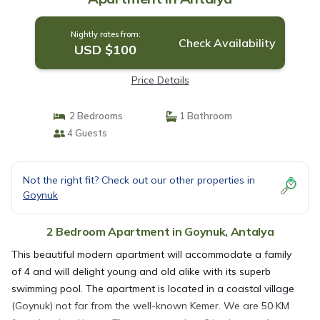
Nightly rates from:
Check Availability
USD $100
Price Details
2 Bedrooms
1 Bathroom
4 Guests
Not the right fit? Check out our other properties in
Goynuk
2 Bedroom Apartment in Goynuk, Antalya
This beautiful modern apartment will accommodate a family
of 4 and will delight young and old alike with its superb
swimming pool. The apartment is located in a coastal village
(Goynuk) not far from the well-known Kemer. We are 50 KM