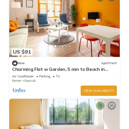
US $91
New
Apartment
Charming Flat w Garden, 5 min to Beach in
Kemer
Air Conditioner
Parking
TV
Kemer
Goynuk
VIEW AVAILABILITY