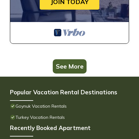
JOIN TODAY
See More
Popular Vacation Rental Destinations
Goynuk Vacation Rentals
Turkey Vacation Rentals
Recently Booked Apartment