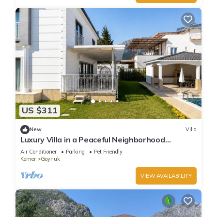
US $311
New
Villa
Luxury Villa in a Peaceful Neighborhood
w/Swimming Pool
Air Conditioner
Parking
Pet Friendly
Kemer
Goynuk
VIEW AVAILABILITY