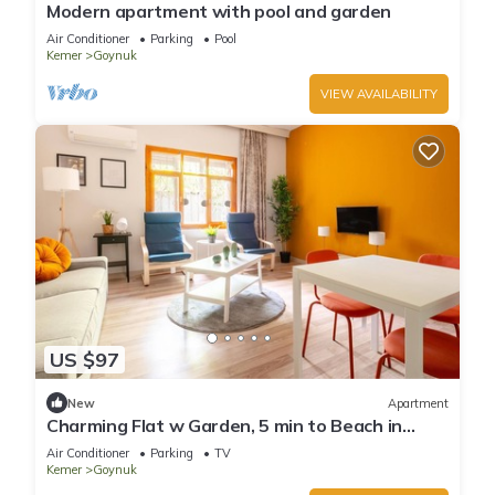
Modern apartment with pool and garden
Air Conditioner
Parking
Pool
Kemer
Goynuk
VIEW AVAILABILITY
US $97
New
Apartment
Charming Flat w Garden, 5 min to Beach in
Kemer
Air Conditioner
Parking
TV
Kemer
Goynuk