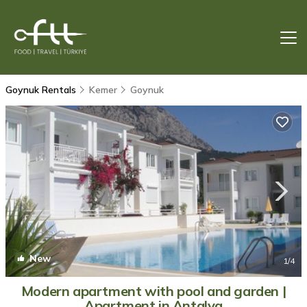
Goynuk Rentals
Kemer
Goynuk
New
1
/4
Modern apartment with pool and garden |
Apartment in Antalya