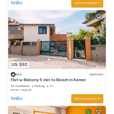
VIEW AVAILABILITY
US $92
New
Apartment
Flat w Balcony 5 min to Beach in Kemer
Air Conditioner
Parking
TV
Kemer
Goynuk
VIEW AVAILABILITY