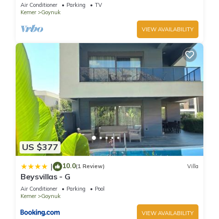
View Terrace Studio
Air Conditioner
Parking
TV
Kemer
Goynuk
VIEW AVAILABILITY
US $377
10.0
|
(1 Review)
Villa
Beysvillas - G
Air Conditioner
Parking
Pool
Kemer
Goynuk
VIEW AVAILABILITY