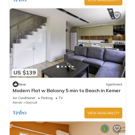
US $139
New
Apartment
Modern Flat w Balcony 5 min to Beach in Kemer
Air Conditioner
Parking
TV
Kemer
Goynuk
VIEW AVAILABILITY