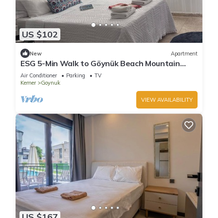
US $102
New
Apartment
ESG 5-Min Walk to Göynük Beach Mountain
View Balcony Studio
Air Conditioner
Parking
TV
Kemer
Goynuk
VIEW AVAILABILITY
US $167