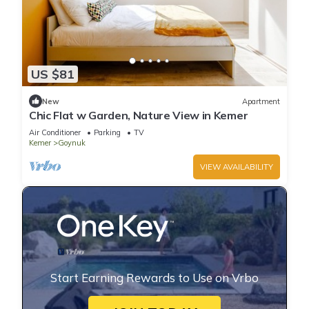
US $81
New
Apartment
Chic Flat w Garden, Nature View in Kemer
Air Conditioner
Parking
TV
Kemer
Goynuk
VIEW AVAILABILITY
Start Earning Rewards to Use on Vrbo