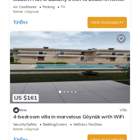
Air Conditioner
Parking
TV
Kemer
Goynuk
VIEW AVAILABILITY
US $161
New
Villa
4-bedroom villa in marvelous Göynük with WiFi
Security/Safety
Bedding/Linens
Wellness Facilities
Kemer
Goynuk
VIEW AVAILABILITY