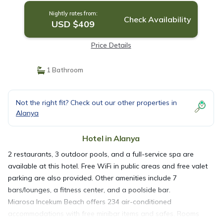
Nightly rates from:
Check Availability
USD $409
Price Details
1 Bathroom
Not the right fit? Check out our other properties in
Alanya
Hotel in Alanya
2 restaurants, 3 outdoor pools, and a full-service spa are
available at this hotel. Free WiFi in public areas and free valet
parking are also provided. Other amenities include 7
bars/lounges, a fitness center, and a poolside bar.
Miarosa Incekum Beach offers 234 air-conditioned
accommodations with free minibar items and safes. Rooms