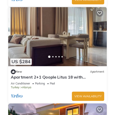
US $284
New
Apartment
Apartment 2+1 Qoople Litus 18 with
Panoramic Sea View
Air Conditioner
Parking
Pool
Turkey
Alanya
VIEW AVAILABILITY