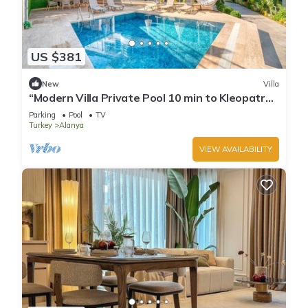
US $381
New
Villa
“Modern Villa Private Pool 10 min to Kleopatra
Beach”
Parking
Pool
TV
Turkey
Alanya
VIEW AVAILABILITY