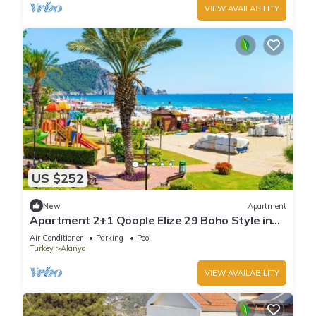
VIEW AVAILABILITY
US $252
New
Apartment
Apartment 2+1 Qoople Elize 29 Boho Style in
Premium location
Air Conditioner
Parking
Pool
Turkey
Alanya
VIEW AVAILABILITY