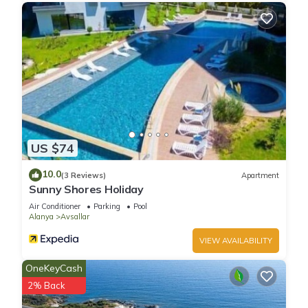
US $74
10.0
(3 Reviews)
Apartment
Sunny Shores Holiday
Air Conditioner
Parking
Pool
Alanya
Avsallar
VIEW AVAILABILITY
OneKeyCash
2% Back