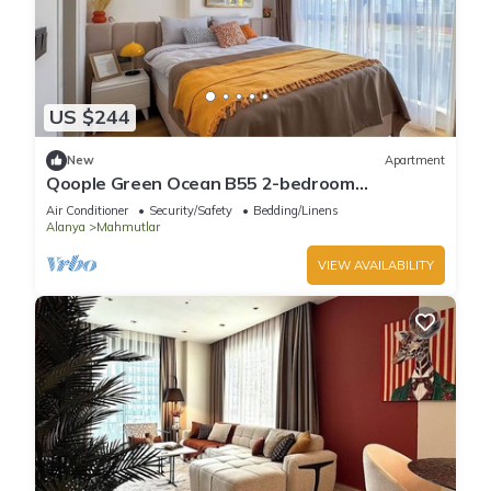
US $244
New
Apartment
Qoople Green Ocean B55 2-bedroom
apartment in serene Alanya
Air Conditioner
Security/Safety
Bedding/Linens
Alanya
Mahmutlar
VIEW AVAILABILITY