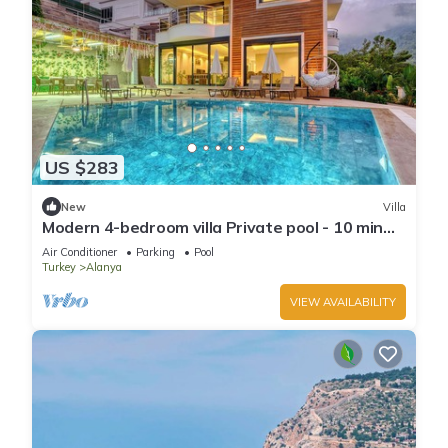
US $283
New
Villa
Modern 4-bedroom villa Private pool - 10 min
from Kleopatra beach
Air Conditioner
Parking
Pool
Turkey
Alanya
VIEW AVAILABILITY