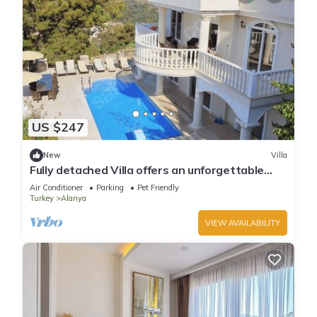
US $247
New
Villa
Fully detached Villa offers an unforgettable
holiday with your family and friend
Air Conditioner
Parking
Pet Friendly
Turkey
Alanya
VIEW AVAILABILITY