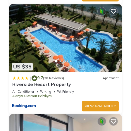
US $35
9.7
|
(28 Reviews)
Apartment
Riverside Resort Property
Air Conditioner
Parking
Pet Friendly
Alanya
Tosmur Belediyesi
VIEW AVAILABILITY