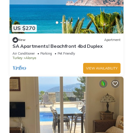
US $270
New
Apartment
SA Apartments! Beachfront 4bd Duplex
Air Conditioner
Parking
Pet Friendly
Turkey
Alanya
VIEW AVAILABILITY