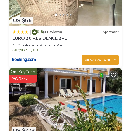
US $56
9.5
|
(4 Reviews)
Apartment
EURO 20 RESIDENCE 2+1
Air Conditioner
Parking
Pool
Alanya
Kargicak
VIEW AVAILABILITY
OneKeyCash
2% Back
US $773