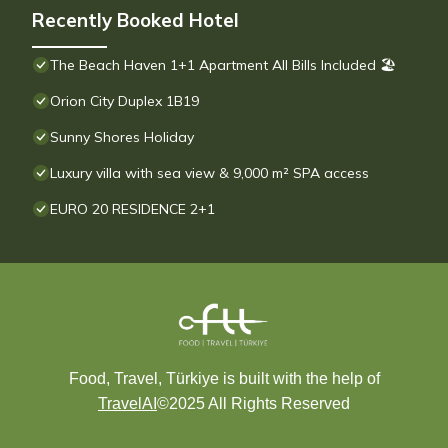
Recently Booked Hotel
The Beach Haven 1+1 Apartment All Bills Included 🏖
Orion City Duplex 1B19
Sunny Shores Holiday
Luxury villa with sea view & 9,000 m² SPA access
EURO 20 RESIDENCE 2+1
Food, Travel, Türkiye is built with the help of
TravelAI
©2025 All Rights Reserved