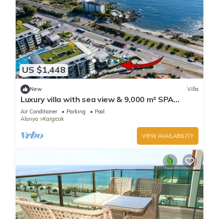
US $1,448
New
Villa
Luxury villa with sea view & 9,000 m² SPA
access
Air Conditioner
Parking
Pool
Alanya
Kargicak
VIEW AVAILABILITY