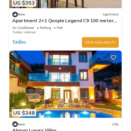
US $353
New
Apartment
Apartment 2+1 Qoople Legend C9 100 meters
from the sea
Air Conditioner
Parking
Pool
Turkey
Alanya
VIEW AVAILABILITY
US $348
New
Villa
Alanya Luxury Villas