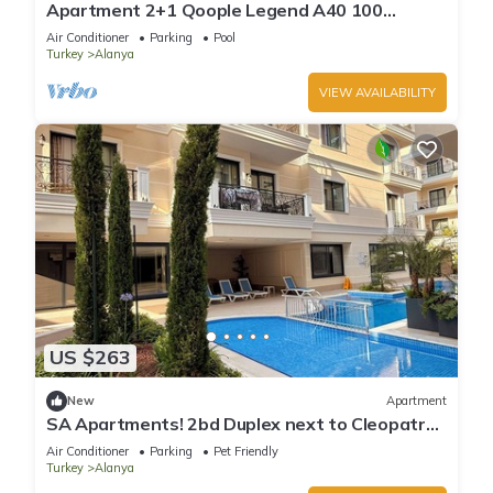
Apartment 2+1 Qoople Legend A40 100
meters from the sea
Air Conditioner
Parking
Pool
Turkey
Alanya
VIEW AVAILABILITY
US $263
New
Apartment
SA Apartments! 2bd Duplex next to Cleopatra
Beach
Air Conditioner
Parking
Pet Friendly
Turkey
Alanya