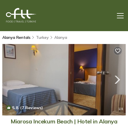
Alanya Rentals
Turkey
Alanya
5.8
(7 Reviews)
1
/4
Miarosa Incekum Beach | Hotel in Alanya