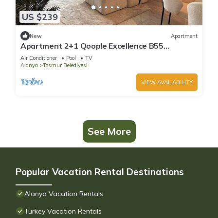
US $239
New
Apartment
Apartment 2+1 Qoople Excellence B55
designer duplex by the sea
Air Conditioner
Pool
TV
Alanya
Tosmur Belediyesi
VIEW AVAILABILITY
See More
Popular Vacation Rental Destinations
Alanya Vacation Rentals
Turkey Vacation Rentals