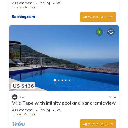
Air Conditioner
Parking
Pool
Turkey
Alanya
VIEW AVAILABILITY
US $436
New
Villa
Villa Tepe with infinity pool and panoramic view
Air Conditioner
Parking
Pool
Turkey
Alanya
VIEW AVAILABILITY