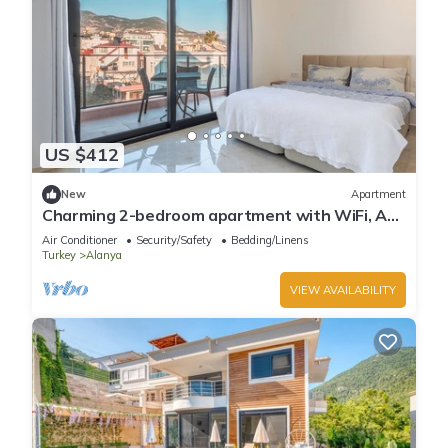
US $412
New
Apartment
Charming 2-bedroom apartment with WiFi, AC
in soothing Antalya
Air Conditioner
Security/Safety
Bedding/Linens
Turkey
Alanya
VIEW AVAILABILITY