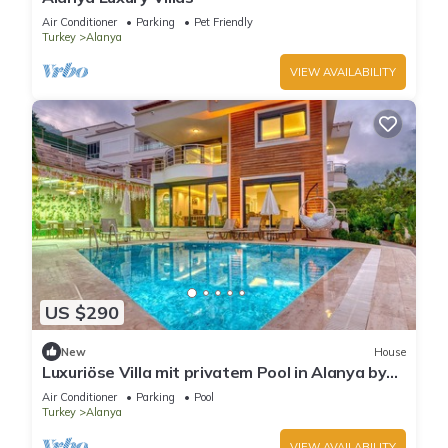
Air Conditioner
Parking
Pet Friendly
Turkey
Alanya
VIEW AVAILABILITY
US $290
New
House
Luxuriöse Villa mit privatem Pool in Alanya by
Interhome
Air Conditioner
Parking
Pool
Turkey
Alanya
VIEW AVAILABILITY