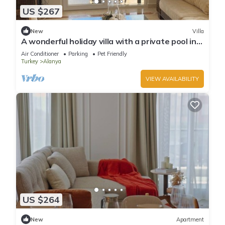
US $267
New
Villa
A wonderful holiday villa with a private pool in
Alanya.close to the city &beach
Air Conditioner
Parking
Pet Friendly
Turkey
Alanya
VIEW AVAILABILITY
US $264
New
Apartment