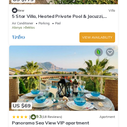
New
Villa
5 Star Villa, Heated Private Pool & Jacuzzi,
Alanya Villa 1056
Air Conditioner
Parking
Pool
Alanya
Bektas
VIEW AVAILABILITY
US $69
9.3
|
(18 Reviews)
Apartment
Panorama Sea View VIP apartment