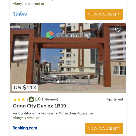
site or nearby; fees may apply.
Alanya
Mahmutlar
VIEW AVAILABILITY
US $113
1.0
|
(1 Review)
Apartment
Orion City Duplex 1B19
Air Conditioner
Parking
Wheelchair Accessible
Alanya
Avsallar
VIEW AVAILABILITY