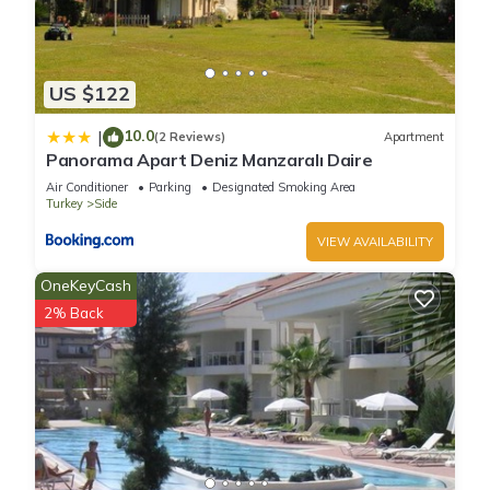
US $122
10.0
|
(2 Reviews)
Apartment
Panorama Apart Deniz Manzaralı Daire
Air Conditioner
Parking
Designated Smoking Area
Turkey
Side
VIEW AVAILABILITY
OneKeyCash
2% Back