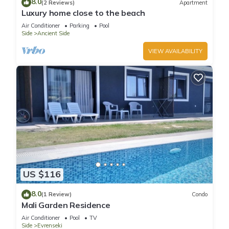
8.0
(2 Reviews)
Apartment
Luxury home close to the beach
Air Conditioner
Parking
Pool
Side
Ancient Side
VIEW AVAILABILITY
US $116
8.0
(1 Review)
Condo
Mali Garden Residence
Air Conditioner
Pool
TV
Side
Evrenseki