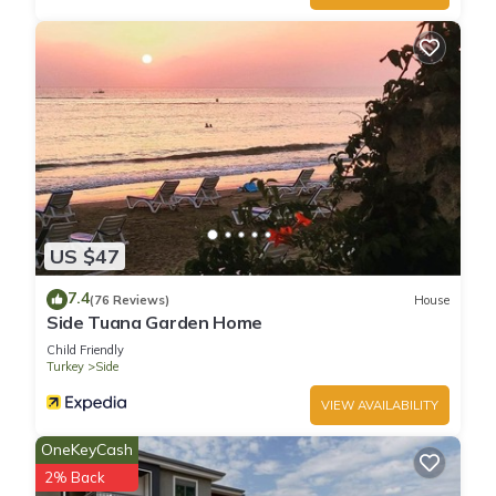
US $47
7.4
(76 Reviews)
House
Side Tuana Garden Home
Child Friendly
Turkey
Side
VIEW AVAILABILITY
OneKeyCash
2% Back