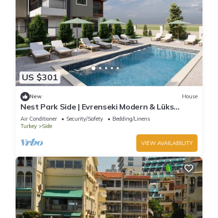
US $301
New
House
Nest Park Side | Evrenseki Modern & Lüks
Daireler Havuzlu Site
Air Conditioner
Security/Safety
Bedding/Linens
Turkey
Side
VIEW AVAILABILITY