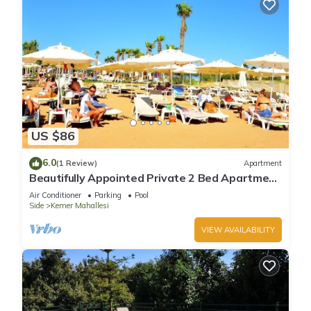
US $86
6.0
(1 Review)
Apartment
Beautifully Appointed Private 2 Bed Apartment
In A Safe Central Community
Air Conditioner
Parking
Pool
Side
Kemer Mahallesi
VIEW AVAILABILITY