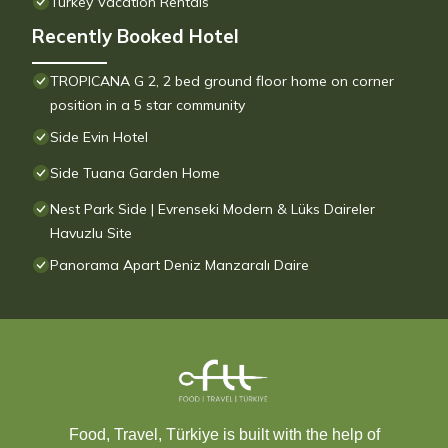
Turkey Vacation Rentals
Recently Booked Hotel
TROPICANA G 2, 2 bed ground floor home on corner
position in a 5 star community
Side Evin Hotel
Side Tuana Garden Home
Nest Park Side | Evrenseki Modern & Lüks Daireler
Havuzlu Site
Panorama Apart Deniz Manzaralı Daire
Food, Travel, Türkiye is built with the help of