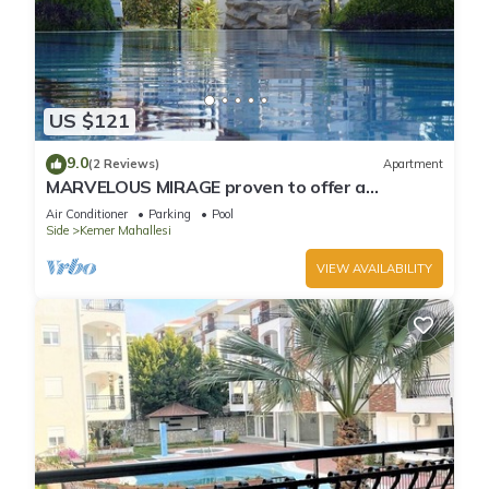
US $121
9.0
(2 Reviews)
Apartment
MARVELOUS MIRAGE proven to offer a
fantastic holiday
Air Conditioner
Parking
Pool
Side
Kemer Mahallesi
VIEW AVAILABILITY