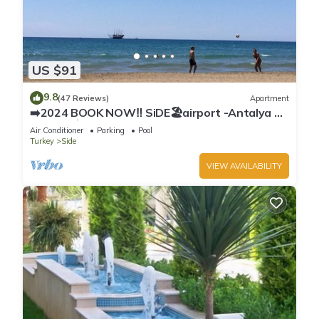
US $91
9.8
(47 Reviews)
Apartment
➡️2024 BOOK NOW‼️ SiDE🏖airport -Antalya ✈️
2x🛏2x🛁3xBalcony
Air Conditioner
Parking
Pool
Turkey
Side
VIEW AVAILABILITY