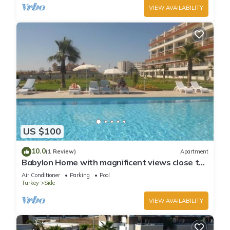
VIEW AVAILABILITY
US $100
10.0
(1 Review)
Apartment
Babylon Home with magnificent views close to
everything including the beach
Air Conditioner
Parking
Pool
Turkey
Side
VIEW AVAILABILITY