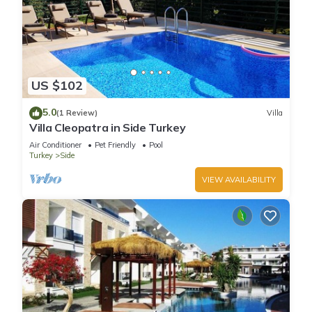
US $102
5.0
(1 Review)
Villa
Villa Cleopatra in Side Turkey
Air Conditioner
Pet Friendly
Pool
Turkey
Side
VIEW AVAILABILITY