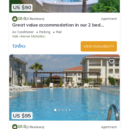
US $90
10.0
(3 Reviews)
Apartment
Great value accommodation in our 2 bed
private home
Air Conditioner
Parking
Pool
Side
Kemer Mahallesi
VIEW AVAILABILITY
US $95
10.0
(2 Reviews)
Apartment