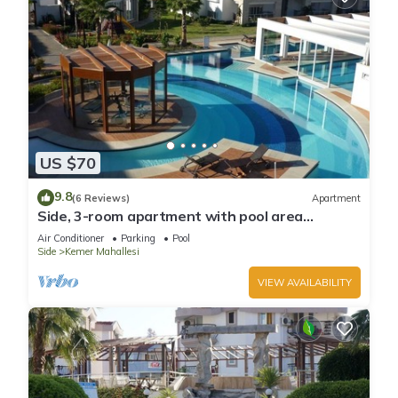
US $70
9.8
(6 Reviews)
Apartment
Side, 3-room apartment with pool area
(in&out) & balcony, long stays welcome
Air Conditioner
Parking
Pool
Side
Kemer Mahallesi
VIEW AVAILABILITY