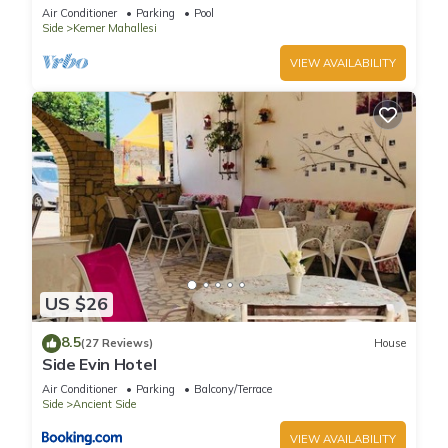
corner position in a 5 star community
Air Conditioner
Parking
Pool
Side
Kemer Mahallesi
VIEW AVAILABILITY
US $26
8.5
(27 Reviews)
House
Side Evin Hotel
Air Conditioner
Parking
Balcony/Terrace
Side
Ancient Side
VIEW AVAILABILITY