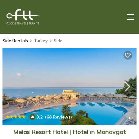
Side Rentals
Turkey
Side
|
9.2
(68 Reviews)
1
/4
Melas Resort Hotel | Hotel in Manavgat