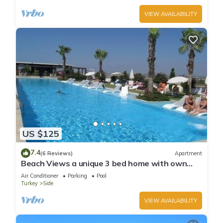
VIEW AVAILABILITY
US $125
7.4
(6 Reviews)
Apartment
Beach Views a unique 3 bed home with own
private pool, on community near beach
Air Conditioner
Parking
Pool
Turkey
Side
VIEW AVAILABILITY