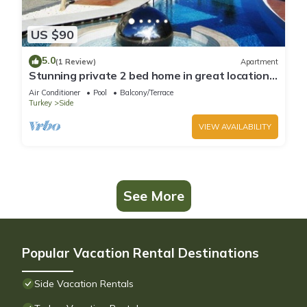
US $90
5.0
(1 Review)
Apartment
Stunning private 2 bed home in great location
and gated community
Air Conditioner
Pool
Balcony/Terrace
Turkey
Side
VIEW AVAILABILITY
See More
Popular Vacation Rental Destinations
Side Vacation Rentals