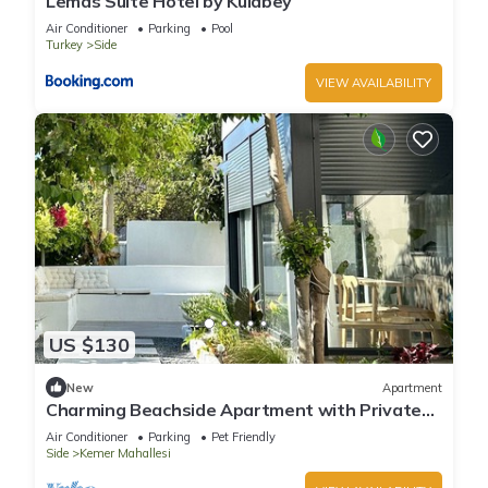
Lemas Suite Hotel by Kulabey
Air Conditioner
Parking
Pool
Turkey
Side
VIEW AVAILABILITY
US $130
New
Apartment
Charming Beachside Apartment with Private
Garden
Air Conditioner
Parking
Pet Friendly
Side
Kemer Mahallesi