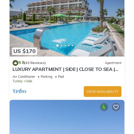
US $170
9.8
(43 Reviews)
Apartment
LUXURY APARTMENT | SIDE | CLOSE TO SEA |
JACCUZI ON TERRACE | CHILD FRIENDLY |
Air Conditioner
Parking
Pool
Turkey
Side
VIEW AVAILABILITY