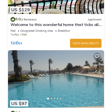
US $129
8.0
(2 Reviews)
Apartment
Welcome to this wonderful home that ticks all
the boxes
Pool
Designated Smoking Area
Breakfast
Turkey
Side
VIEW AVAILABILITY
US $97