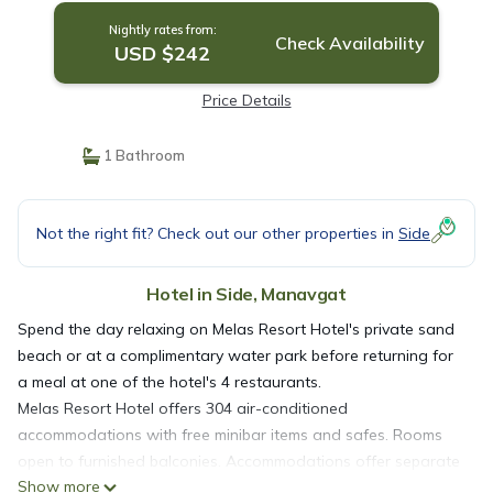
Nightly rates from:
Check Availability
USD $242
Price Details
1 Bathroom
Not the right fit? Check out our other properties in
Side
Hotel in Side, Manavgat
Spend the day relaxing on Melas Resort Hotel's private sand
beach or at a complimentary water park before returning for
a meal at one of the hotel's 4 restaurants.
Melas Resort Hotel offers 304 air-conditioned
accommodations with free minibar items and safes. Rooms
open to furnished balconies. Accommodations offer separate
Show more
sitting areas. LCD televisions come with satellite channels.