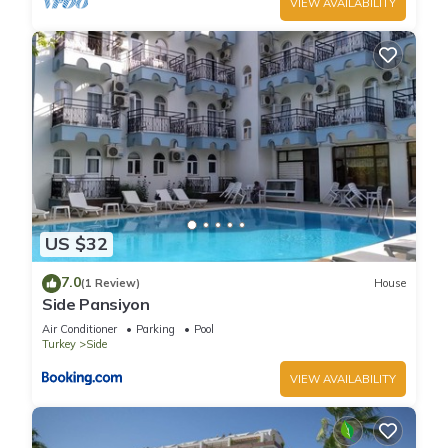
VIEW AVAILABILITY
US $32
7.0
(1 Review)
House
Side Pansiyon
Air Conditioner
Parking
Pool
Turkey
Side
VIEW AVAILABILITY