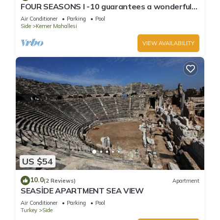
FOUR SEASONS I -10 guarantees a wonderful
holiday in an exclusive gated communit
Air Conditioner
Parking
Pool
Side
Kemer Mahallesi
VIEW AVAILABILITY
US $54
10.0
(2 Reviews)
Apartment
SEASİDE APARTMENT SEA VIEW
Air Conditioner
Parking
Pool
Turkey
Side