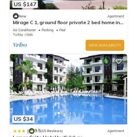
US $147
New
Apartment
Mirage C 1, ground floor private 2 bed home in
popular community
Air Conditioner
Parking
Pool
Turkey
Side
VIEW AVAILABILITY
US $34
9.5
|
(15 Reviews)
Apartment