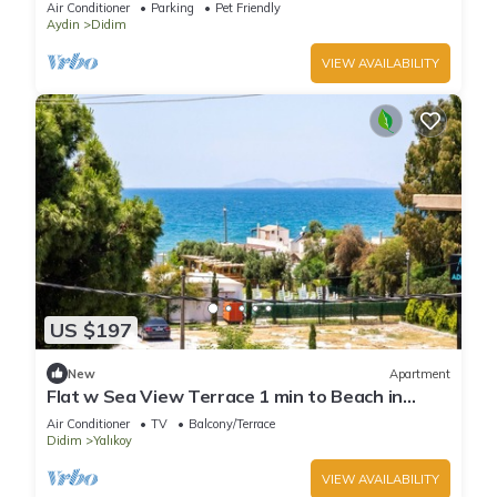
Air Conditioner
Parking
Pet Friendly
Aydin
Didim
VIEW AVAILABILITY
US $197
New
Apartment
Flat w Sea View Terrace 1 min to Beach in
Didim
Air Conditioner
TV
Balcony/Terrace
Didim
Yalıkoy
VIEW AVAILABILITY