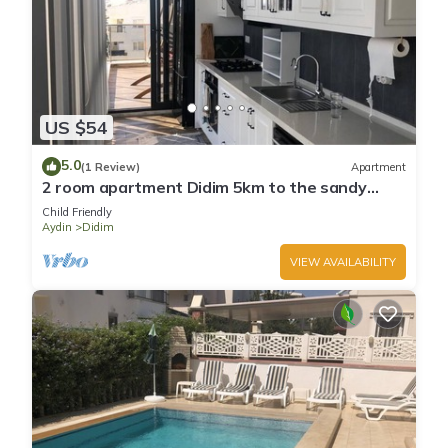
US $54
5.0
(1 Review)
Apartment
2 room apartment Didim 5km to the sandy
beach
Child Friendly
Aydin
Didim
VIEW AVAILABILITY