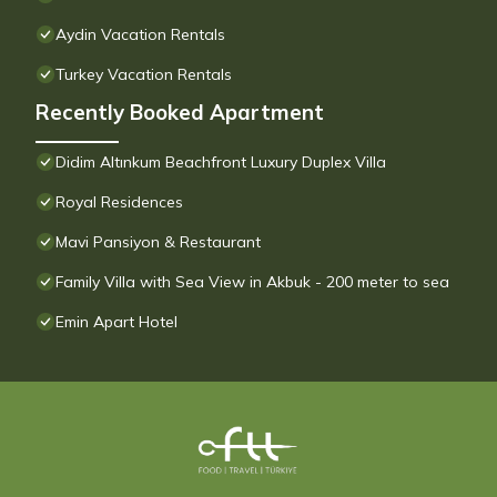
Aydin Vacation Rentals
Turkey Vacation Rentals
Recently Booked Apartment
Didim Altınkum Beachfront Luxury Duplex Villa
Royal Residences
Mavi Pansiyon & Restaurant
Family Villa with Sea View in Akbuk - 200 meter to sea
Emin Apart Hotel