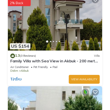
2% Back
US $154
1.3
(3 Reviews)
Villa
Family Villa with Sea View in Akbuk - 200 meter
to sea
Air Conditioner
Pet Friendly
Pool
Didim
Akbuk
VIEW AVAILABILITY