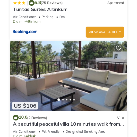
5.8
|
(75 Reviews)
Apartment
Tuntas Suites Altinkum
Air Conditioner
Parking
Pool
Didim
Altinkum
VIEW AVAILABILITY
US $106
10.0
(2 Reviews)
Villa
A beautiful peaceful villa 10 minutes walk from
the beach
Air Conditioner
Pet Friendly
Designated Smoking Area
Didim
Akbuk