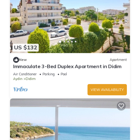
US $132
New
Apartment
Immaculate 3-Bed Duplex Apartment in Didim
Air Conditioner
Parking
Pool
Aydin
Didim
VIEW AVAILABILITY