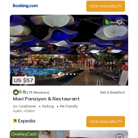
VIEW AVAILABILITY
US $57
8.8
(175 Reviews)
Bed & Breakfast
Mavi Pansiyon & Restaurant
Air Conditioner
Parking
Pet Friendly
Aydin
Didim
VIEW AVAILABILITY
OneKeyCash