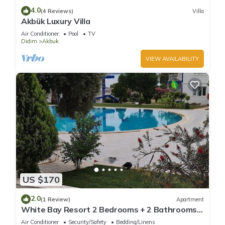
4.0
(4 Reviews)
Villa
Akbük Luxury Villa
Air Conditioner
Pool
TV
Didim
Akbuk
VIEW AVAILABILITY
US $170
2.0
(1 Review)
Apartment
White Bay Resort 2 Bedrooms + 2 Bathrooms
luxury beachfront aparts. max sleep 8
Air Conditioner
Security/Safety
Bedding/Linens