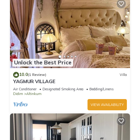
Unlock the Best Price
10.0
(1 Review)
Villa
YAGMUR VILLAGE
Air Conditioner
Designated Smoking Area
Bedding/Linens
Didim
Altinkum
VIEW AVAILABILITY