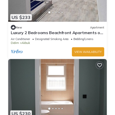
US $233
New
Apartment
Luxury 2 Bedrooms Beachfront Apartments on
the Sunny Turkish Riviera -C1 Ground
Air Conditioner
Designated Smoking Area
Bedding/Linens
Didim
Akbuk
VIEW AVAILABILITY
US $230