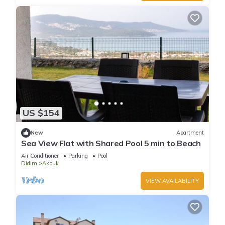
US $154
New
Apartment
Sea View Flat with Shared Pool 5 min to Beach
Air Conditioner
Parking
Pool
Didim
Akbuk
VIEW AVAILABILITY