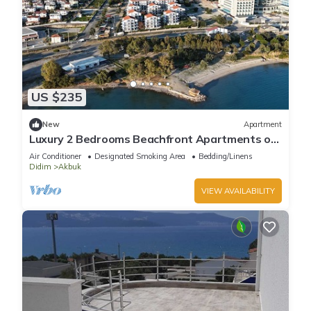
US $235
New
Apartment
Luxury 2 Bedrooms Beachfront Apartments on
the Sunny Turkish Riviera-C2 Ground
Air Conditioner
Designated Smoking Area
Bedding/Linens
Didim
Akbuk
VIEW AVAILABILITY