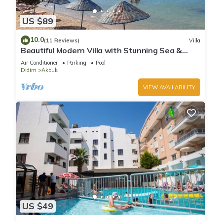
US $89
10.0
(11 Reviews)
Villa
Beautiful Modern Villa with Stunning Sea &
Mountain Views in a Peaceful Location
Air Conditioner
Parking
Pool
Didim
Akbuk
VIEW AVAILABILITY
US $49