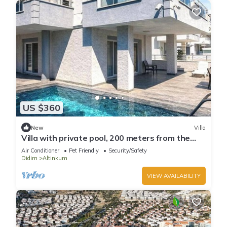
US $360
New
Villa
Villa with private pool, 200 meters from the
beach.
Air Conditioner
Pet Friendly
Security/Safety
Didim
Altinkum
VIEW AVAILABILITY