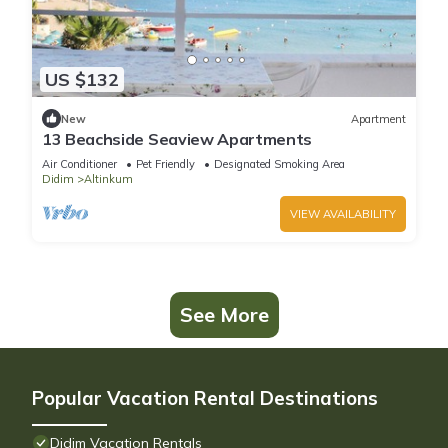
US $132
New
Apartment
13 Beachside Seaview Apartments
Air Conditioner
Pet Friendly
Designated Smoking Area
Didim
Altinkum
VIEW AVAILABILITY
See More
Popular Vacation Rental Destinations
Didim Vacation Rentals