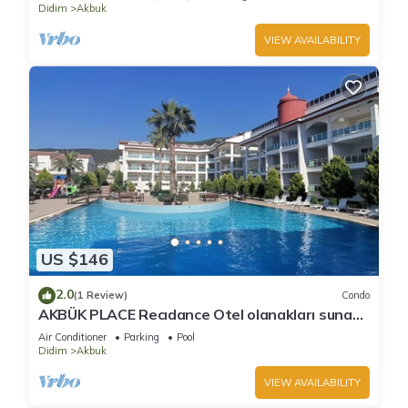
Didim
Akbuk
VIEW AVAILABILITY
US $146
2.0
(1 Review)
Condo
AKBÜK PLACE Recıdance Otel olanakları sunan
acık ve kapalı havuz möbleli
Air Conditioner
Parking
Pool
Didim
Akbuk
VIEW AVAILABILITY