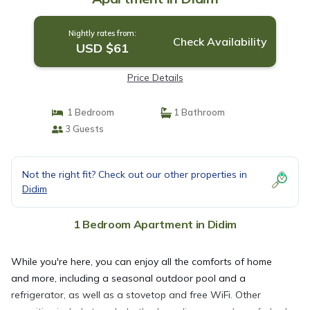
Nightly rates from:
Check Availability
USD $61
Price Details
1 Bedroom
1 Bathroom
3 Guests
Not the right fit? Check out our other properties in
Didim
1 Bedroom Apartment in Didim
While you're here, you can enjoy all the comforts of home
and more, including a seasonal outdoor pool and a
refrigerator, as well as a stovetop and free WiFi. Other