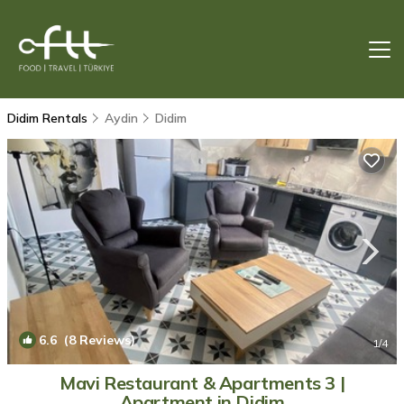
Didim Rentals
Aydin
Didim
6.6
(8 Reviews)
1
/4
Mavi Restaurant & Apartments 3 |
Apartment in Didim