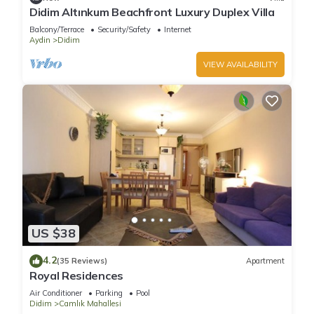
Didim Altınkum Beachfront Luxury Duplex Villa
Balcony/Terrace
Security/Safety
Internet
Aydin
Didim
VIEW AVAILABILITY
US $38
4.2
(35 Reviews)
Apartment
Royal Residences
Air Conditioner
Parking
Pool
Didim
Camlık Mahallesi