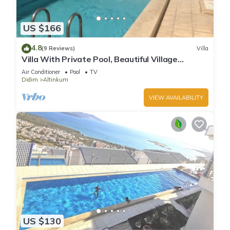
US $166
4.8
(9 Reviews)
Villa
Villa With Private Pool, Beautiful Village
Setting, Few Minutes Walk To Beaches
Air Conditioner
Pool
TV
Didim
Altinkum
VIEW AVAILABILITY
US $130