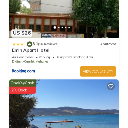
US $26
8.1
|
(16 Reviews)
Apartment
Emin Apart Hotel
Air Conditioner
Parking
Designated Smoking Area
Didim
Camlık Mahallesi
VIEW AVAILABILITY
OneKeyCash
2% Back