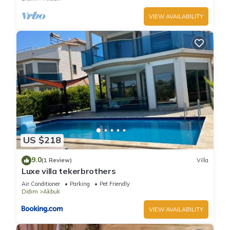
VIEW AVAILABILITY
US $218
9.0
(1 Review)
Villa
Luxe villa tekerbrothers
Air Conditioner
Parking
Pet Friendly
Didim
Akbuk
VIEW AVAILABILITY