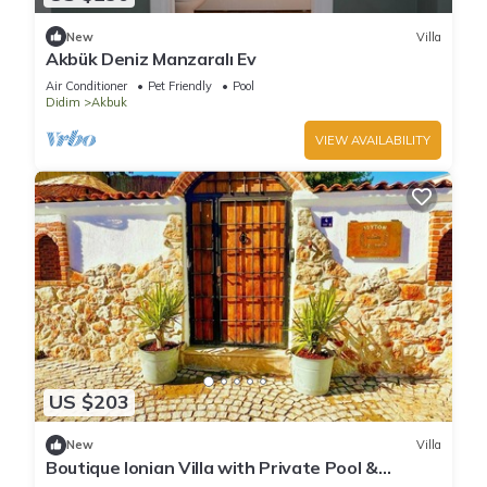
New
Villa
Akbük Deniz Manzaralı Ev
Air Conditioner
Pet Friendly
Pool
Didim
Akbuk
VIEW AVAILABILITY
US $203
New
Villa
Boutique Ionian Villa with Private Pool &
Historic Charm