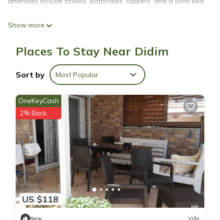
amenities include towels, bathrobes, slippers, and a sofa bed.
Show more
Places To Stay Near Didim
Sort by
Most Popular
OneKeyCash
2% Back
US $118
New
Villa