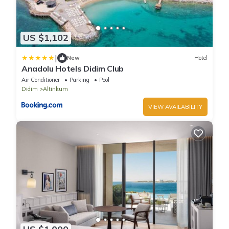
US $1,102
|
New
Hotel
Anadolu Hotels Didim Club
Air Conditioner
Parking
Pool
Didim
Altinkum
VIEW AVAILABILITY