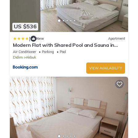
US $536
|
New
Apartment
Modern Flat with Shared Pool and Sauna in
Didim
Air Conditioner
Parking
Pool
Didim
Akbuk
VIEW AVAILABILITY