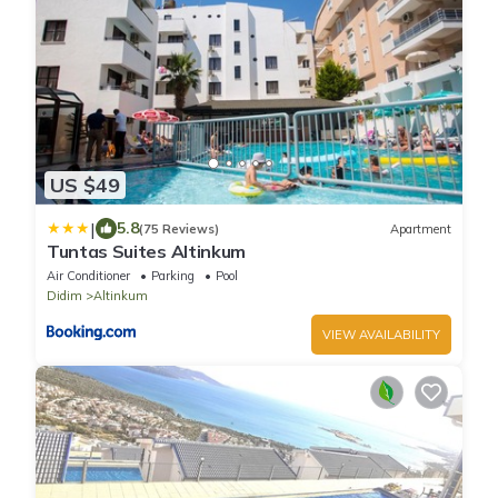
US $49
|
5.8
(75 Reviews)
Apartment
Tuntas Suites Altinkum
Air Conditioner
Parking
Pool
Didim
Altinkum
VIEW AVAILABILITY