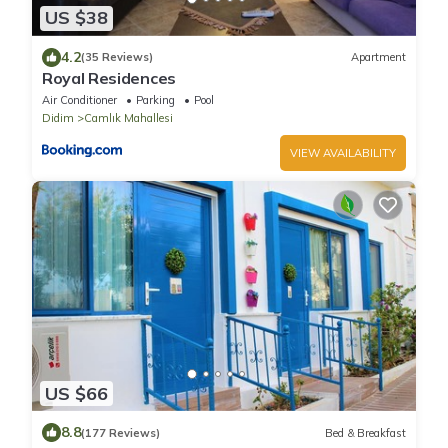
US $38
4.2
(35 Reviews)
Apartment
Royal Residences
Air Conditioner
Parking
Pool
Didim
Camlık Mahallesi
VIEW AVAILABILITY
US $66
8.8
(177 Reviews)
Bed & Breakfast