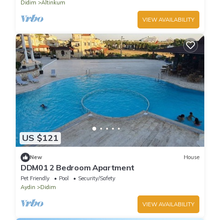
Didim
Altinkum
VIEW AVAILABILITY
US $121
New
House
DDM01 2 Bedroom Apartment
Pet Friendly
Pool
Security/Safety
Aydin
Didim
VIEW AVAILABILITY