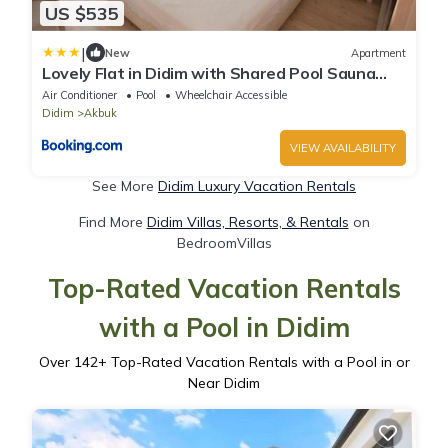
US $535
|
New
Apartment
Lovely Flat in Didim with Shared Pool Sauna
Gym
Air Conditioner
Pool
Wheelchair Accessible
Didim
Akbuk
VIEW AVAILABILITY
See More
Didim Luxury Vacation Rentals
Find More
Didim Villas, Resorts, & Rentals
on
BedroomVillas
Top-Rated Vacation Rentals
with a Pool in Didim
Over
142
+ Top-Rated Vacation Rentals with a Pool in or
Near Didim