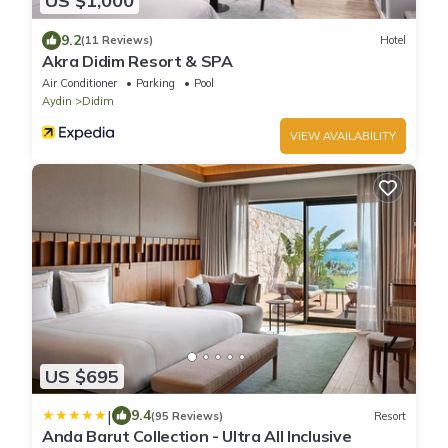
US $1,000
9.2
(11 Reviews)
Hotel
Akra Didim Resort & SPA
Air Conditioner
Parking
Pool
Aydin
Didim
VIEW AVAILABILITY
US $695
|
9.4
(95 Reviews)
Resort
Anda Barut Collection - Ultra All Inclusive