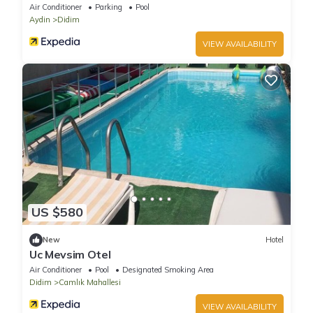
Air Conditioner
Parking
Pool
Aydin
Didim
VIEW AVAILABILITY
US $580
New
Hotel
Uc Mevsim Otel
Air Conditioner
Pool
Designated Smoking Area
Didim
Camlık Mahallesi
VIEW AVAILABILITY