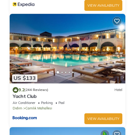
VIEW AVAILABILITY
US $133
9.2
(244 Reviews)
Hotel
Yacht Club
Air Conditioner
Parking
Pool
Didim
Camlık Mahallesi
VIEW AVAILABILITY