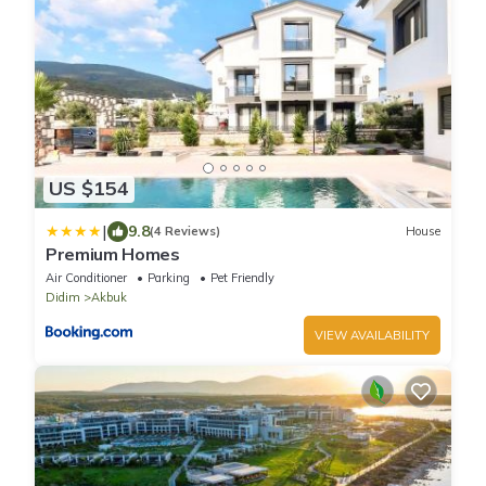
US $154
|
9.8
(4 Reviews)
House
Premium Homes
Air Conditioner
Parking
Pet Friendly
Didim
Akbuk
VIEW AVAILABILITY