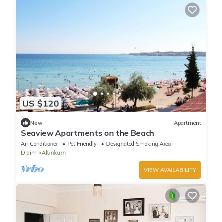
US $120
New
Apartment
Seaview Apartments on the Beach
Air Conditioner
Pet Friendly
Designated Smoking Area
Didim
Altinkum
VIEW AVAILABILITY