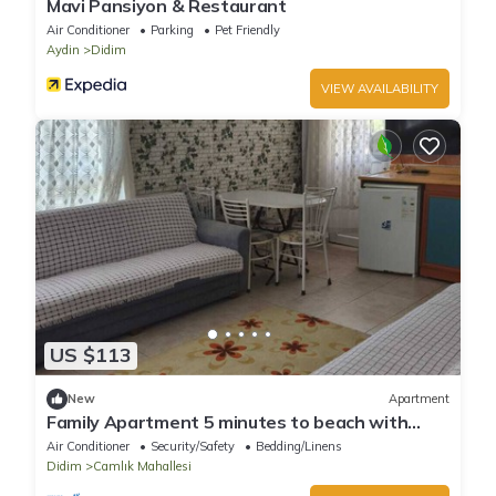
Mavi Pansiyon & Restaurant
Air Conditioner
Parking
Pet Friendly
Aydin
Didim
VIEW AVAILABILITY
US $113
New
Apartment
Family Apartment 5 minutes to beach with
swimming pool and snack restaurant
Air Conditioner
Security/Safety
Bedding/Linens
Didim
Camlık Mahallesi