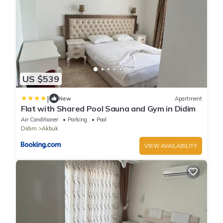
US $539
|
New
Apartment
Flat with Shared Pool Sauna and Gym in Didim
Air Conditioner
Parking
Pool
Didim
Akbuk
VIEW AVAILABILITY