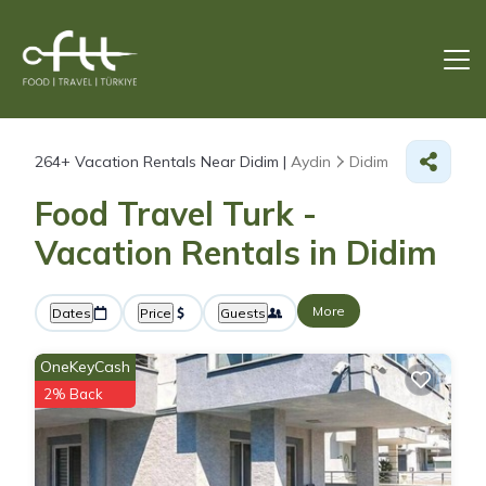
264+
Vacation Rentals Near Didim |
Aydin
Didim
Food Travel Turk -
Vacation Rentals in Didim
More
Dates
Price
Guests
OneKeyCash
2% Back