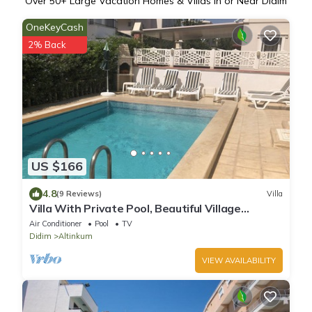
Over
50
+ Large Vacation Homes & Villas in or Near Didim
OneKeyCash
2% Back
US $166
4.8
(9 Reviews)
Villa
Villa With Private Pool, Beautiful Village
Setting, Few Minutes Walk To Beaches
Air Conditioner
Pool
TV
Didim
Altinkum
VIEW AVAILABILITY