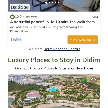
US $106
10.0
(2 Reviews)
Villa
A beautiful peaceful villa 10 minutes walk from
the beach
Air Conditioner
Pet Friendly
Designated Smoking Area
Didim
Akbuk
VIEW AVAILABILITY
See More
Didim Vacation Rentals
Luxury Places to Stay in Didim
Over
255
+ Luxury Places to Stay in or Near Didim