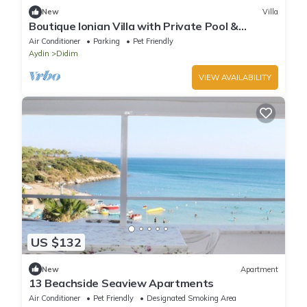
New
Villa
Boutique Ionian Villa with Private Pool &
Historic Charm
Air Conditioner
Parking
Pet Friendly
Aydin
Didim
VIEW AVAILABILITY
US $132
New
Apartment
13 Beachside Seaview Apartments
Air Conditioner
Pet Friendly
Designated Smoking Area