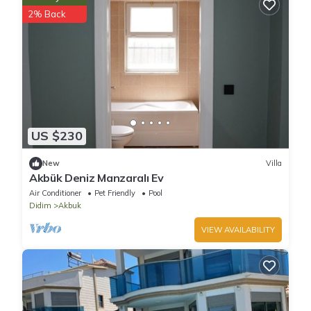
2% Back
US $230
New
Villa
Akbük Deniz Manzaralı Ev
Air Conditioner
Pet Friendly
Pool
Didim
Akbuk
VIEW AVAILABILITY