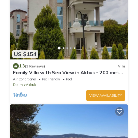
US $154
1.3
(3 Reviews)
Villa
Family Villa with Sea View in Akbuk - 200 meter
to sea
Air Conditioner
Pet Friendly
Pool
Didim
Akbuk
VIEW AVAILABILITY