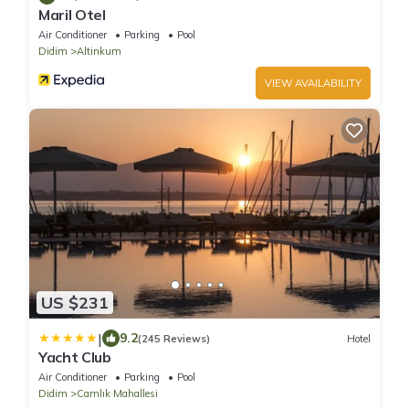
Maril Otel
Air Conditioner
Parking
Pool
Didim
Altinkum
VIEW AVAILABILITY
US $231
|
9.2
(245 Reviews)
Hotel
Yacht Club
Air Conditioner
Parking
Pool
Didim
Camlık Mahallesi