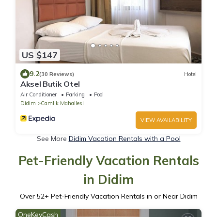
US $147
9.2
(30 Reviews)
Hotel
Aksel Butik Otel
Air Conditioner
Parking
Pool
Didim
Camlık Mahallesi
VIEW AVAILABILITY
See More
Didim Vacation Rentals with a Pool
Pet-Friendly Vacation Rentals
in Didim
Over
52
+ Pet-Friendly Vacation Rentals in or Near Didim
OneKeyCash