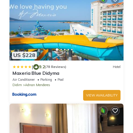
US $228
|
9.2
(78 Reviews)
Hotel
Maxeria Blue Didyma
Air Conditioner
Parking
Pool
Didim
Adnan Menderes
VIEW AVAILABILITY