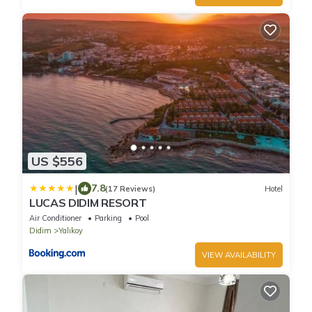
US $556
|
7.8
(17 Reviews)
Hotel
LUCAS DIDIM RESORT
Air Conditioner
Parking
Pool
Didim
Yalıkoy
VIEW AVAILABILITY