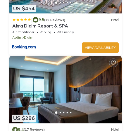
US $454
|
9.5
(19 Reviews)
Hotel
Akra Didim Resort & SPA
Air Conditioner
Parking
Pet Friendly
Aydin
Didim
VIEW AVAILABILITY
US $286
9.4
(17 Reviews)
Hotel