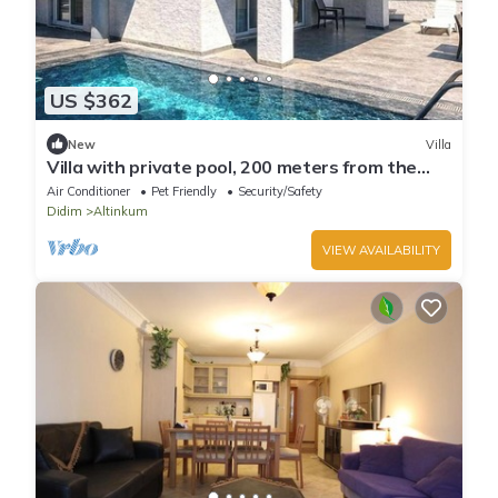
US $362
New
Villa
Villa with private pool, 200 meters from the
beach.
Air Conditioner
Pet Friendly
Security/Safety
Didim
Altinkum
VIEW AVAILABILITY