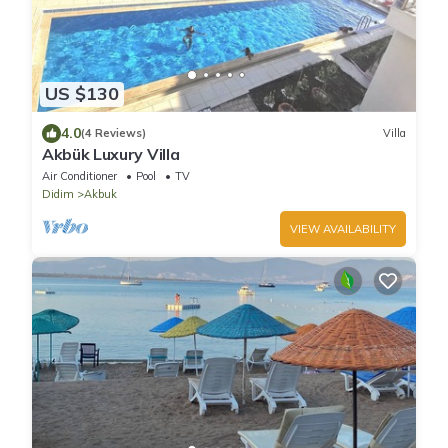
US $130
4.0
(4 Reviews)
Villa
Akbük Luxury Villa
Air Conditioner
Pool
TV
Didim
Akbuk
VIEW AVAILABILITY