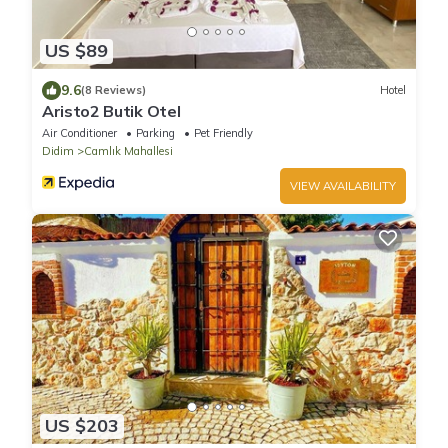
US $89
9.6
(8 Reviews)
Hotel
Aristo2 Butik Otel
Air Conditioner
Parking
Pet Friendly
Didim
Camlık Mahallesi
VIEW AVAILABILITY
US $203