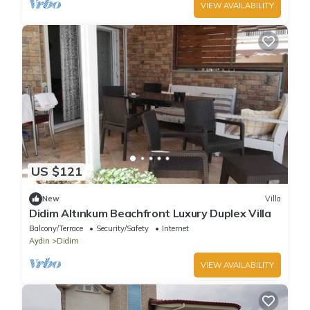
VIEW AVAILABILITY
US $121
New
Villa
Didim Altınkum Beachfront Luxury Duplex Villa
Balcony/Terrace
Security/Safety
Internet
Aydin
Didim
VIEW AVAILABILITY