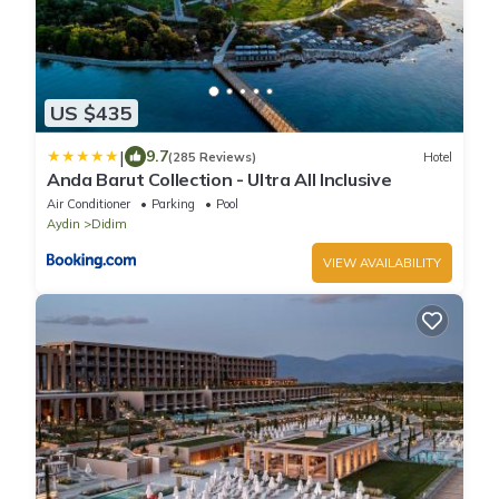
US $435
|
9.7
(285 Reviews)
Hotel
Anda Barut Collection - Ultra All Inclusive
Air Conditioner
Parking
Pool
Aydin
Didim
VIEW AVAILABILITY