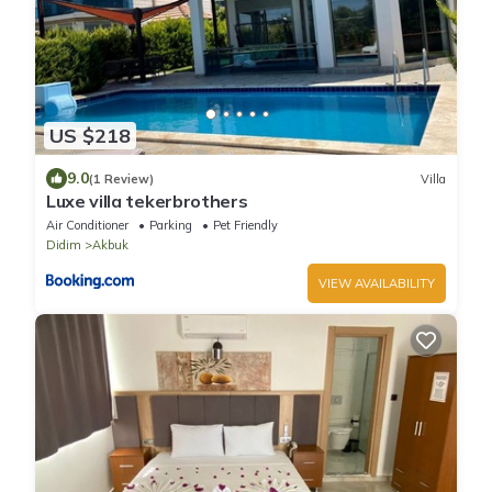
US $218
9.0
(1 Review)
Villa
Luxe villa tekerbrothers
Air Conditioner
Parking
Pet Friendly
Didim
Akbuk
VIEW AVAILABILITY