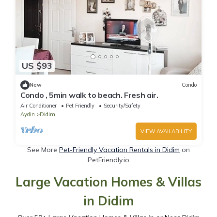
US $93
New
Condo
Condo , 5min walk to beach. Fresh air.
Air Conditioner
Pet Friendly
Security/Safety
Aydin
Didim
VIEW AVAILABILITY
See More
Pet-Friendly Vacation Rentals in Didim
on
PetFriendly.io
Large Vacation Homes & Villas
in Didim