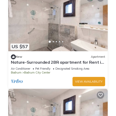
US $57
New
Apartment
Nature-Surrounded 2BR apartment for Rent in
beautiful Bitez.
Air Conditioner
Pet Friendly
Designated Smoking Area
Bodrum
Bodrum City Center
VIEW AVAILABILITY