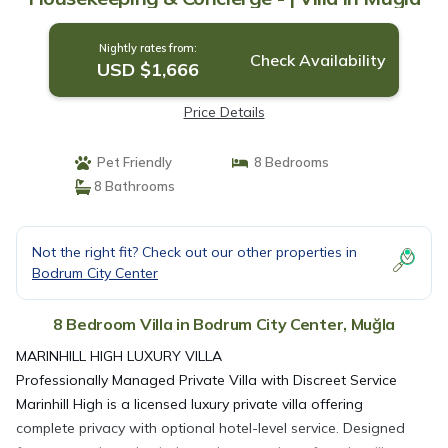
Nightly rates from:
Check Availability
USD $1,666
Price Details
Pet Friendly
8 Bedrooms
8 Bathrooms
Not the right fit? Check out our other properties in
Bodrum City Center
8 Bedroom Villa in Bodrum City Center, Muğla
MARINHILL HIGH LUXURY VILLA
Professionally Managed Private Villa with Discreet Service
Marinhill High is a licensed luxury private villa offering
complete privacy with optional hotel-level service. Designed