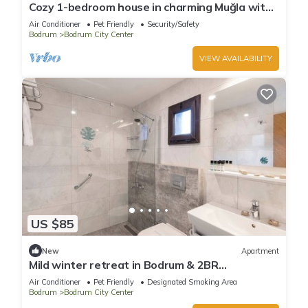
Cozy 1-bedroom house in charming Muğla with
AC comfort
Air Conditioner
Pet Friendly
Security/Safety
Bodrum
Bodrum City Center
VIEW AVAILABILITY
US $85
New
Apartment
Mild winter retreat in Bodrum & 2BR
Apartment ideal for Long-stay
Air Conditioner
Pet Friendly
Designated Smoking Area
Bodrum
Bodrum City Center