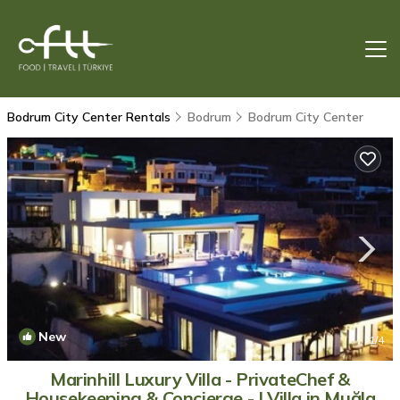
Bodrum City Center Rentals
Bodrum
Bodrum City Center
New
1
/4
Marinhill Luxury Villa - PrivateChef &
Housekeeping & Concierge - | Villa in Muğla