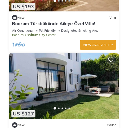
US $193
New
Villa
Bodrum Türkbükünde Aileye Özel Villa!
Air Conditioner
Pet Friendly
Designated Smoking Area
Bodrum
Bodrum City Center
VIEW AVAILABILITY
US $127
New
House