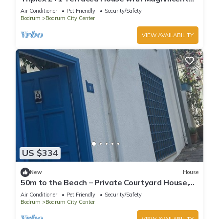
Sea and Bodrum Castle View in Bodrum
Air Conditioner
Pet Friendly
Security/Safety
Bodrum
Bodrum City Center
VIEW AVAILABILITY
US $334
New
House
50m to the Beach – Private Courtyard House,
Sleeps 6
Air Conditioner
Pet Friendly
Security/Safety
Bodrum
Bodrum City Center
VIEW AVAILABILITY