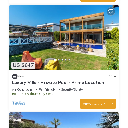
US $647
New
Villa
Luxury Villa - Private Pool - Prime Location
Air Conditioner
Pet Friendly
Security/Safety
Bodrum
Bodrum City Center
VIEW AVAILABILITY