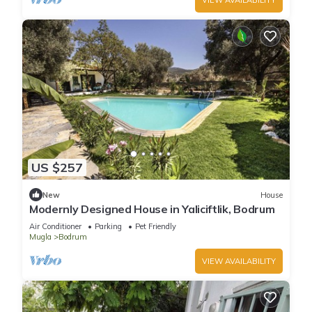
US $257
New
House
Modernly Designed House in Yaliciftlik, Bodrum
Air Conditioner
Parking
Pet Friendly
Mugla
Bodrum
VIEW AVAILABILITY