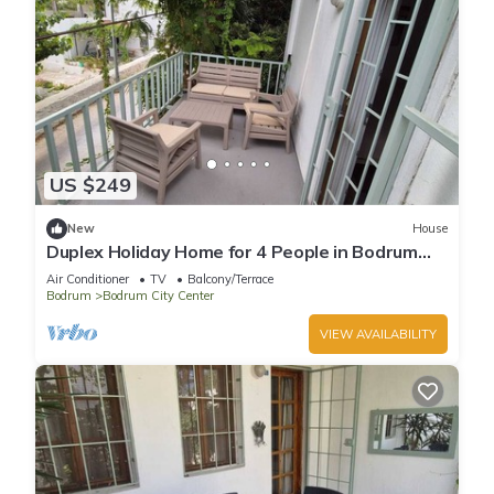
US $249
New
House
Duplex Holiday Home for 4 People in Bodrum
Center
Air Conditioner
TV
Balcony/Terrace
Bodrum
Bodrum City Center
VIEW AVAILABILITY