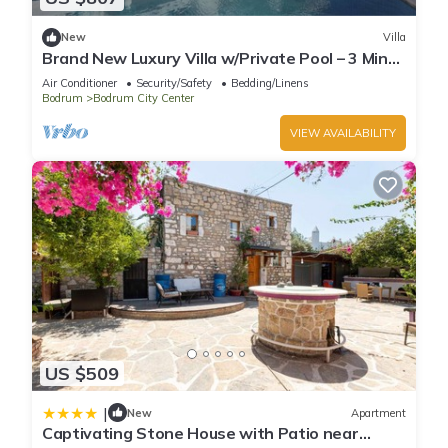
New
Villa
Brand New Luxury Villa w/Private Pool – 3 Min
Walk to Cruise Port
Air Conditioner
Security/Safety
Bedding/Linens
Bodrum
Bodrum City Center
VIEW AVAILABILITY
US $509
|
New
Apartment
Captivating Stone House with Patio near