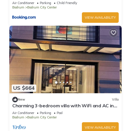
Beach in the Heart of Bodrum
Air Conditioner
Parking
Child Friendly
Bodrum
Bodrum City Center
VIEW AVAILABILITY
US $664
New
Villa
Charming 3-bedroom villa with WiFi and AC in
wonderful Bodrum
Air Conditioner
Parking
Pool
Bodrum
Bodrum City Center
VIEW AVAILABILITY