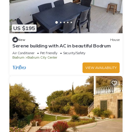
US $195
New
House
Serene building with AC in beautiful Bodrum
Air Conditioner
Pet Friendly
Security/Safety
Bodrum
Bodrum City Center
VIEW AVAILABILITY