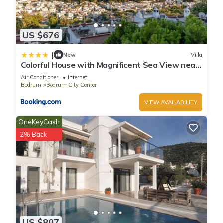
US $676
|
New
Villa
Colorful House with Magnificent Sea View near
Beach in Bodrum
Air Conditioner
Internet
Bodrum
Bodrum City Center
VIEW AVAILABILITY
OneKeyCash
2% Back
US $807