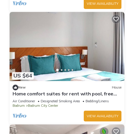
VIEW AVAILABILITY
US $64
New
House
Home comfort suites for rent with pool, free
wi-fi
Air Conditioner
Designated Smoking Area
Bedding/Linens
Bodrum
Bodrum City Center
VIEW AVAILABILITY