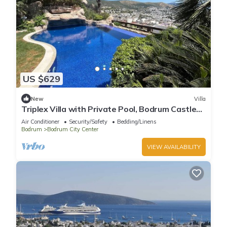
US $629
New
Villa
Triplex Villa with Private Pool, Bodrum Castle
and Sea Views in Bodrum
Air Conditioner
Security/Safety
Bedding/Linens
Bodrum
Bodrum City Center
VIEW AVAILABILITY