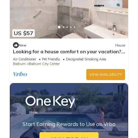
US $57
New
House
Looking for a house comfort on your vacation?
Click.
Air Conditioner
Pet Friendly
Designated Smoking Area
Bodrum
Bodrum City Center
VIEW AVAILABILITY
Start Earning Rewards to Use on Vrbo