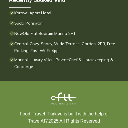
Recently Booked Villa
Karayel Apart Hotel
Suda Pansiyon
NewOld Flat Bodrum Marina 2+1
Central, Cozy, Spacy, Wide Terrace, Garden, 2BR, Free
Parking, Fast Wi-Fi, 4ppl
Marinhill Luxury Villa - PrivateChef & Housekeeping &
Concierge -
Food, Travel, Türkiye is built with the help of
TravelAI
©2025 All Rights Reserved