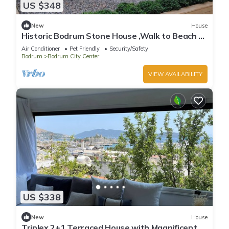
US $348
New
House
Historic Bodrum Stone House ,Walk to Beach &
Marina, Garden, Sleeps 6
Air Conditioner
Pet Friendly
Security/Safety
Bodrum
Bodrum City Center
VIEW AVAILABILITY
US $338
New
House
Triplex 2+1 Terraced House with Magnificent