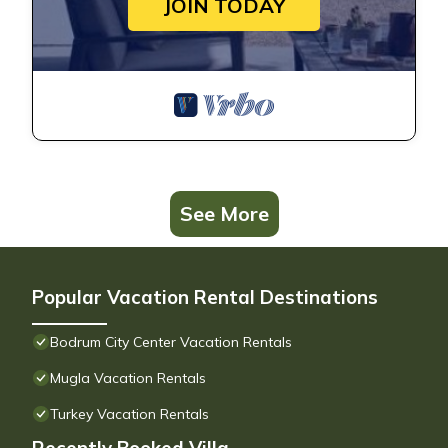
JOIN TODAY
See More
Popular Vacation Rental Destinations
Bodrum City Center Vacation Rentals
Mugla Vacation Rentals
Turkey Vacation Rentals