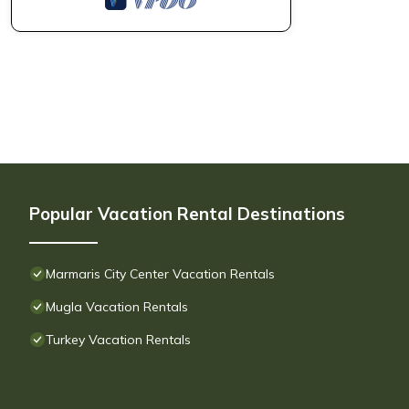
Popular Vacation Rental Destinations
Marmaris City Center Vacation Rentals
Mugla Vacation Rentals
Turkey Vacation Rentals