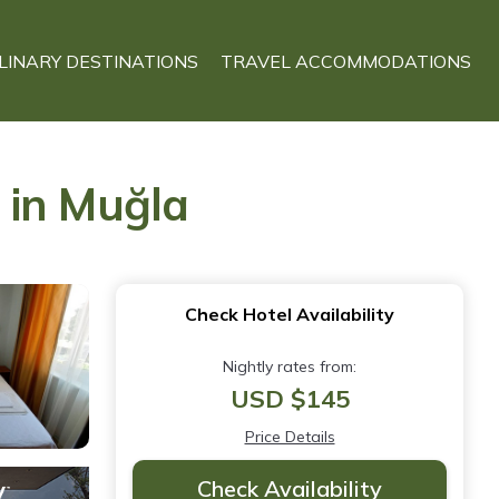
LINARY DESTINATIONS
TRAVEL ACCOMMODATIONS
 in Muğla
Check Hotel Availability
Nightly rates from:
USD $145
Price Details
Check Availability