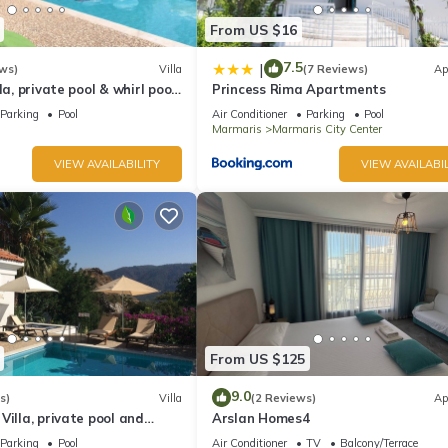
From US $16
7.5
|
ws)
Villa
(7 Reviews)
Ap
la, private pool & whirl pool,
Princess Rima Apartments
Parking
Pool
Air Conditioner
Parking
Pool
Marmaris
Marmaris City Center
VIEW AVAILABILITY
VIEW AVAILABIL
From US $125
9.0
s)
Villa
(2 Reviews)
Ap
Villa, private pool and
Arslan Homes4
quillity, spectacular views
Parking
Pool
Air Conditioner
TV
Balcony/Terrace