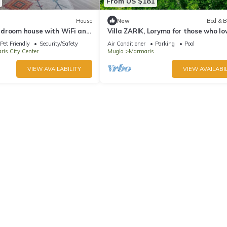
From US $181
House
New
Bed & B
droom house with WiFi and
Villa ZARIK, Loryma for those who lo
e Marmaris
nature in beautiful surroundings
Pet Friendly
Security/Safety
Air Conditioner
Parking
Pool
is City Center
Mugla
Marmaris
VIEW AVAILABILITY
VIEW AVAILABIL