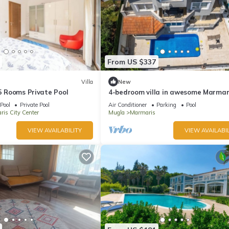
From US $337
Villa
New
 5 Rooms Private Pool
4-bedroom villa in awesome Marmar
with AC, WiFi
Pool
Private Pool
Air Conditioner
Parking
Pool
is City Center
Mugla
Marmaris
VIEW AVAILABILITY
VIEW AVAILABIL