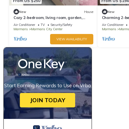
From US $250
From US $194
New
House
New
Cozy 2-bedroom, living room, garden,
Charming 2-be
house in Marmaris with AC, WiFi, Netflix
AC in awesom
Air Conditioner
TV
Security/Safety
Air Conditioner
Marmaris
Marmaris City Center
Marmaris
Marmar
VIEW AVAILABILITY
Start Earning Rewards to Use on Vrbo
JOIN TODAY