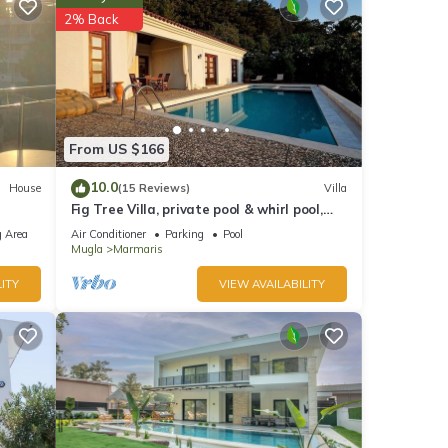
2% Back
nd
of
to
From US $166
re.
10.0
House
(15 Reviews)
Villa
Fig Tree Villa, private pool & whirl pool,
seclusion, privacy, spectacular views
 Area
Air Conditioner
Parking
Pool
Mugla
Marmaris
ITY
VIEW AVAILABILITY