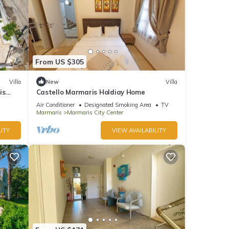
From US $305
Villa
New
Villa
is
Castello Marmaris Holdiay Home
Air Conditioner
Designated Smoking Area
TV
Marmaris
Marmaris City Center
ITY
VIEW AVAILABILITY