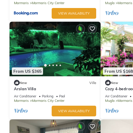
Marmaris
Marmaris City Center
Mugla
Marmaris
VIEW AVAILABILITY
From US $365
From US $168
New
Villa
New
Arslan Villa
Cozy 4-bedroom
with WiFi, AC
Air Conditioner
Parking
Pool
Air Conditioner
Marmaris
Marmaris City Center
Mugla
Marmaris
VIEW AVAILABILITY