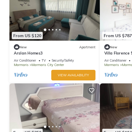
From US $120
From US $787
New
Apartment
New
Arslan Homes3
Villa Florence
Air Conditioner
TV
Security/Safety
Air Conditioner
Marmaris
Marmaris City Center
Marmaris
Marmar
VIEW AVAILABILITY