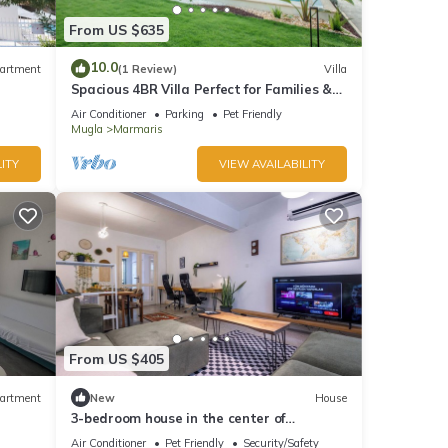
From US $635
10.0
artment
(1 Review)
Villa
Spacious 4BR Villa Perfect for Families &
Friends
Air Conditioner
Parking
Pet Friendly
Mugla
Marmaris
ITY
VIEW AVAILABILITY
From US $405
artment
New
House
3-bedroom house in the center of
marmaris
Air Conditioner
Pet Friendly
Security/Safety