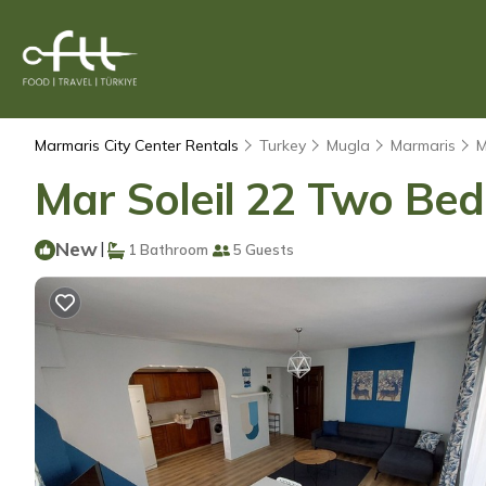
Marmaris City Center Rentals
Turkey
Mugla
Marmaris
M
Mar Soleil 22 Two Be
New
|
1 Bathroom
5 Guests