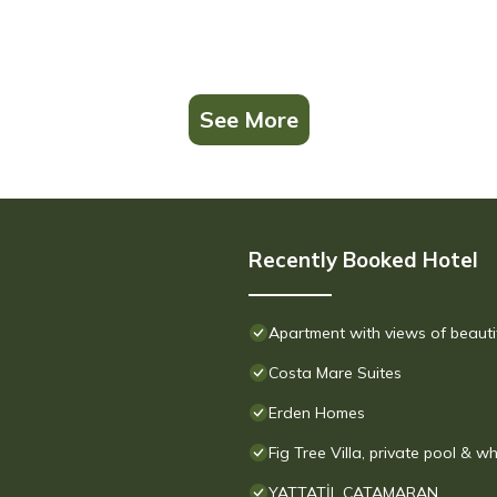
See More
Recently Booked Hotel
Apartment with views of beauti
Costa Mare Suites
Erden Homes
Fig Tree Villa, private pool & wh
YATTATİL CATAMARAN