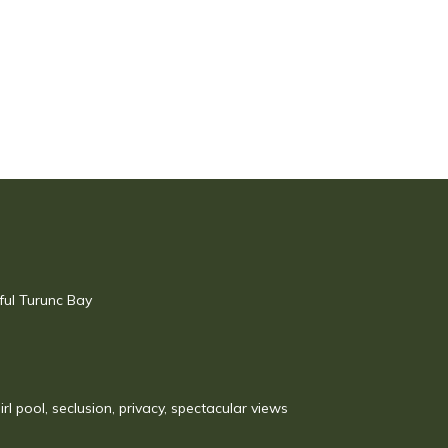
ful Turunc Bay
irl pool, seclusion, privacy, spectacular views