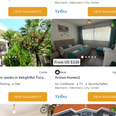
Marmaris
Marmaris City Center
VIEW AVAILABILITY
VIEW AVAILABIL
From US $120
Condo
New
Ap
 condo in delightful Turunç
Arslan Homes1
Parking
Pool
Air Conditioner
TV
Security/Safety
Marmaris
Marmaris City Center
VIEW AVAILABILITY
VIEW AVAILABIL