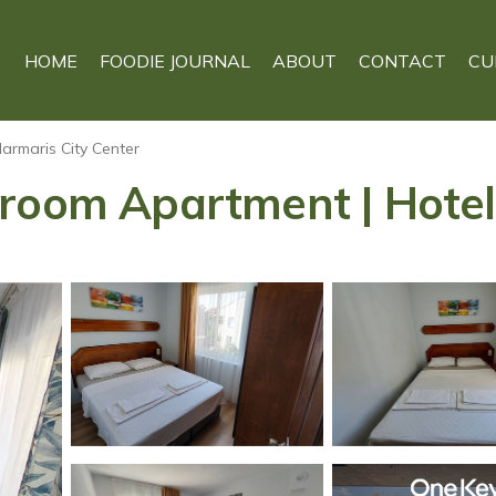
HOME
FOODIE JOURNAL
ABOUT
CONTACT
CU
armaris City Center
droom Apartment | Hotel