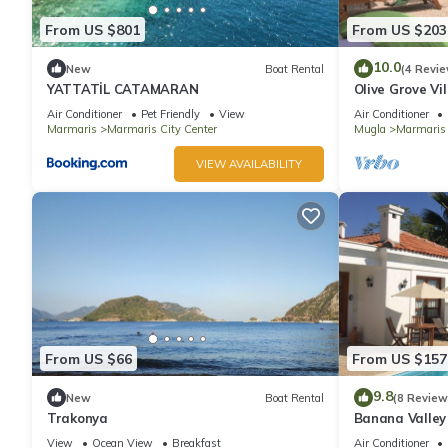
From US $801
From US $203
10.0
New
Boat Rental
(4 Revie
YATTATİL CATAMARAN
Olive Grove Vil
total privacy
Air Conditioner
Pet Friendly
View
Air Conditioner
Marmaris
Marmaris City Center
Mugla
Marmaris
VIEW AVAILABILITY
From US $66
From US $157
9.8
New
Boat Rental
(8 Review
Trakonya
Banana Valley 
whirlpool, tran
View
Ocean View
Breakfast
Air Conditioner