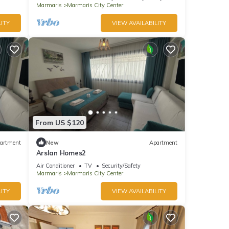
Marmaris
Marmaris City Center
ITY
VIEW AVAILABILITY
From US $120
artment
New
Apartment
Arslan Homes2
Air Conditioner
TV
Security/Safety
Marmaris
Marmaris City Center
ITY
VIEW AVAILABILITY