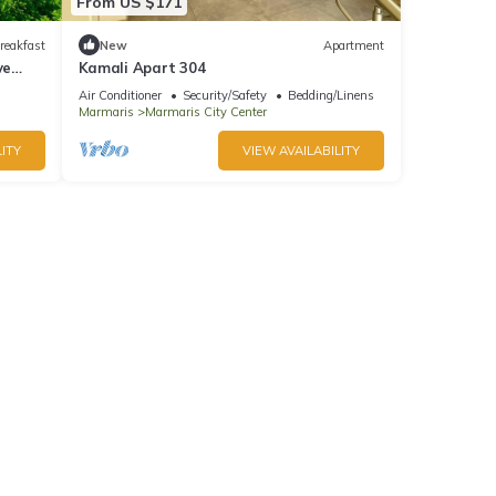
From US $171
reakfast
New
Apartment
ve
Kamali Apart 304
Air Conditioner
Security/Safety
Bedding/Linens
Marmaris
Marmaris City Center
ITY
VIEW AVAILABILITY