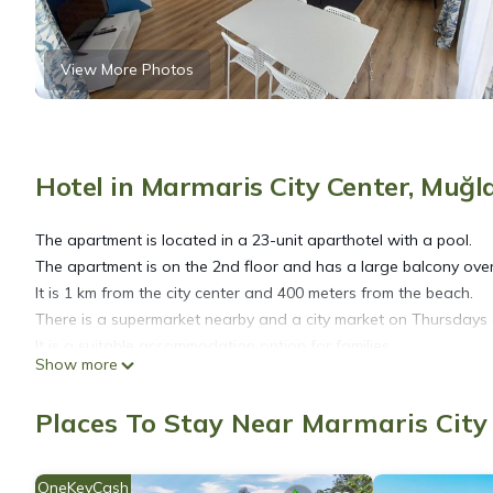
View More Photos
Hotel in Marmaris City Center, Muğl
The apartment is located in a 23-unit aparthotel with a pool.
The apartment is on the 2nd floor and has a large balcony over
It is 1 km from the city center and 400 meters from the beach.
There is a supermarket nearby and a city market on Thursdays a 
It is a suitable accommodation option for families.
Show more
Enjoy a simple and comfortable stay in this quiet place in a cent
Places To Stay Near Marmaris City
Mar Soleil 22 Two Bedroom Apartment is located in Marmaris C
accommodation, featuring Internet, Kitchen, Laundry, among oth
your stay a comfortable one.
OneKeyCash