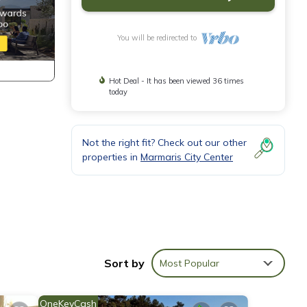
You will be redirected to
Hot Deal - It has been viewed 36 times
today
Not the right fit? Check out our other
properties in
Marmaris City Center
Sort by
Most Popular
ake
OneKeyCash