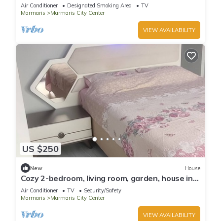
Air Conditioner
Designated Smoking Area
TV
Marmaris
Marmaris City Center
VIEW AVAILABILITY
US $250
New
House
Cozy 2-bedroom, living room, garden, house in
Marmaris with AC, WiFi, Netflix
Air Conditioner
TV
Security/Safety
Marmaris
Marmaris City Center
VIEW AVAILABILITY