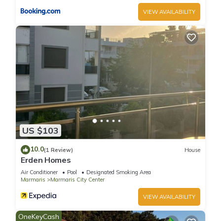
VIEW AVAILABILITY
US $103
10.0
(1 Review)
House
Erden Homes
Air Conditioner
Pool
Designated Smoking Area
Marmaris
Marmaris City Center
VIEW AVAILABILITY
OneKeyCash