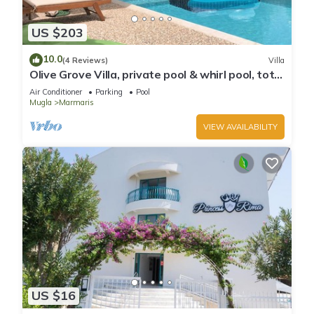
US $203
10.0
(4 Reviews)
Villa
Olive Grove Villa, private pool & whirl pool, total
privacy
Air Conditioner
Parking
Pool
Mugla
Marmaris
VIEW AVAILABILITY
US $16