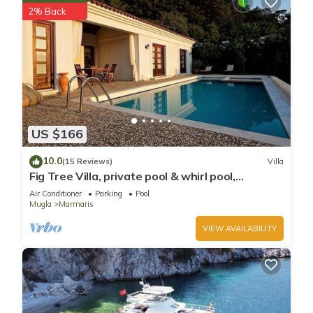
2% Back
US $166
10.0
(15 Reviews)
Villa
Fig Tree Villa, private pool & whirl pool,
seclusion, privacy, spectacular views
Air Conditioner
Parking
Pool
Mugla
Marmaris
VIEW AVAILABILITY