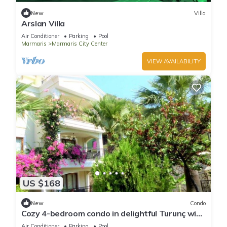
New
Villa
Arslan Villa
Air Conditioner
Parking
Pool
Marmaris
Marmaris City Center
VIEW AVAILABILITY
US $168
New
Condo
Cozy 4-bedroom condo in delightful Turunç with
WiFi, AC
Air Conditioner
Parking
Pool