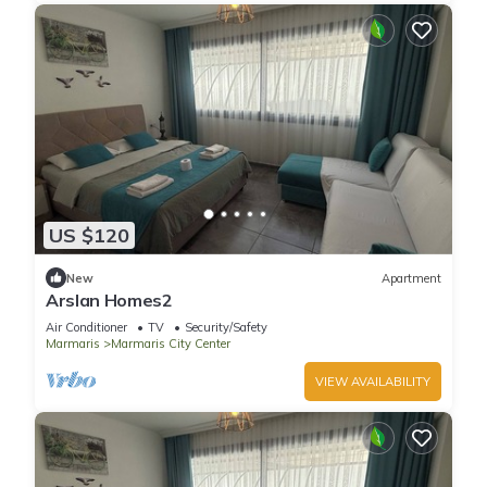
US $120
New
Apartment
Arslan Homes2
Air Conditioner
TV
Security/Safety
Marmaris
Marmaris City Center
VIEW AVAILABILITY