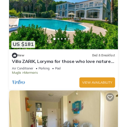
US $181
New
Bed & Breakfast
Villa ZARIK, Loryma for those who love nature
in beautiful surroundings
Air Conditioner
Parking
Pool
Mugla
Marmaris
VIEW AVAILABILITY