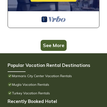
See More
Popular Vacation Rental Destinations
Marmaris City Center Vacation Rentals
Mugla Vacation Rentals
Turkey Vacation Rentals
Recently Booked Hotel