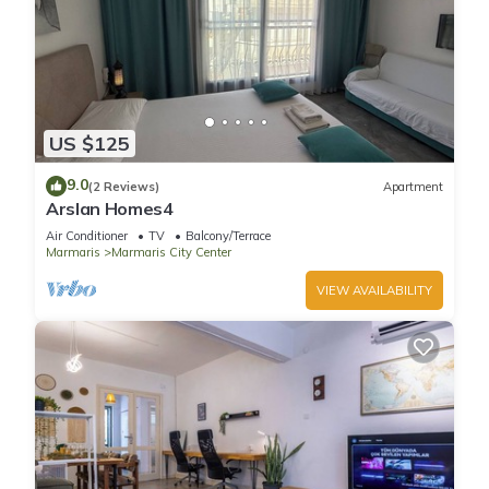
US $125
9.0
(2 Reviews)
Apartment
Arslan Homes4
Air Conditioner
TV
Balcony/Terrace
Marmaris
Marmaris City Center
VIEW AVAILABILITY