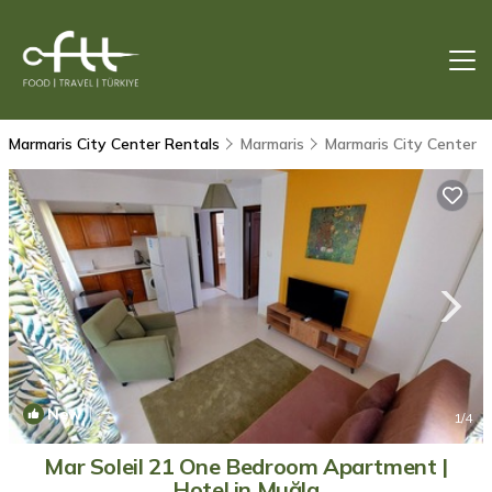
Marmaris City Center Rentals
Marmaris
Marmaris City Center
New
1
/4
Mar Soleil 21 One Bedroom Apartment |
Hotel in Muğla