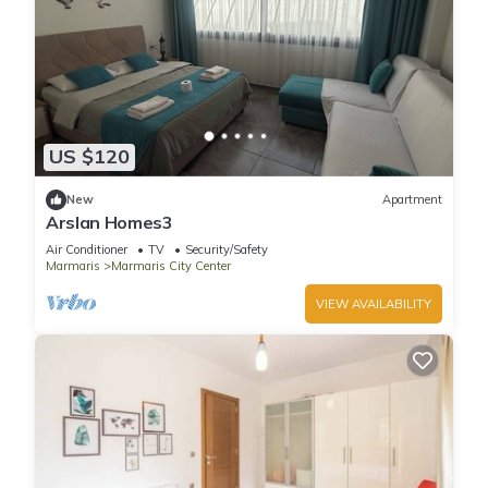
US $120
New
Apartment
Arslan Homes3
Air Conditioner
TV
Security/Safety
Marmaris
Marmaris City Center
VIEW AVAILABILITY