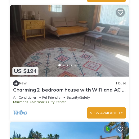
US $194
New
House
Charming 2-bedroom house with WiFi and AC in
awesome Marmaris
Air Conditioner
Pet Friendly
Security/Safety
Marmaris
Marmaris City Center
VIEW AVAILABILITY