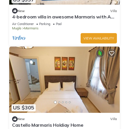
New
Villa
4-bedroom villa in awesome Marmaris with AC,
WiFi
Air Conditioner
Parking
Pool
Mugla
Marmaris
VIEW AVAILABILITY
US $305
New
Villa
Castello Marmaris Holdiay Home