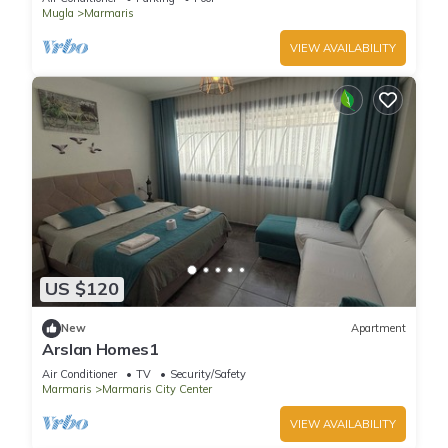
Mugla
Marmaris
VIEW AVAILABILITY
US $120
New
Apartment
Arslan Homes1
Air Conditioner
TV
Security/Safety
Marmaris
Marmaris City Center
VIEW AVAILABILITY