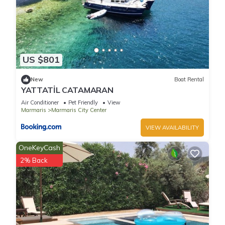
US $801
New
Boat Rental
YATTATİL CATAMARAN
Air Conditioner
Pet Friendly
View
Marmaris
Marmaris City Center
VIEW AVAILABILITY
OneKeyCash
2% Back