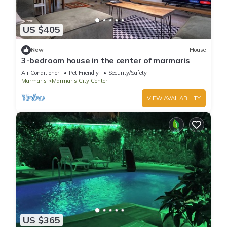
US $405
New
House
3-bedroom house in the center of marmaris
Air Conditioner
Pet Friendly
Security/Safety
Marmaris
Marmaris City Center
VIEW AVAILABILITY
US $365