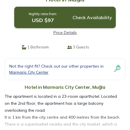
Nightly rates from:
Check Availability
USD $97
Price Details
1 Bathroom
3 Guests
Not the right fit? Check out our other properties in
Marmaris City Center
Hotel in Marmaris City Center, Muğla
The apartment is located in a 23-room aparthotel. Located
on the 2nd floor, the apartment has a large balcony
overlooking the road.
It is 1 km from the city centre and 400 metres from the beach.
There is a supermarket nearby and the city market, which is