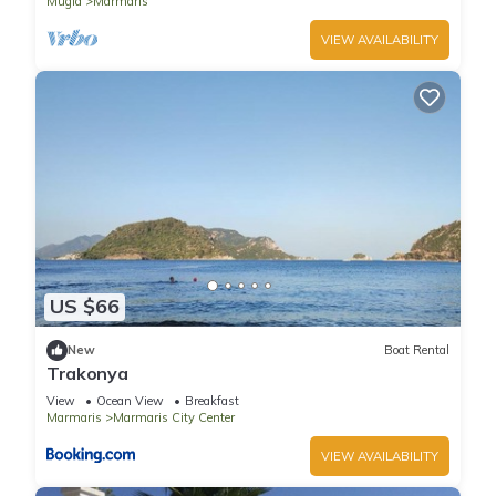
Mugla
Marmaris
VIEW AVAILABILITY
US $66
New
Boat Rental
Trakonya
View
Ocean View
Breakfast
Marmaris
Marmaris City Center
VIEW AVAILABILITY