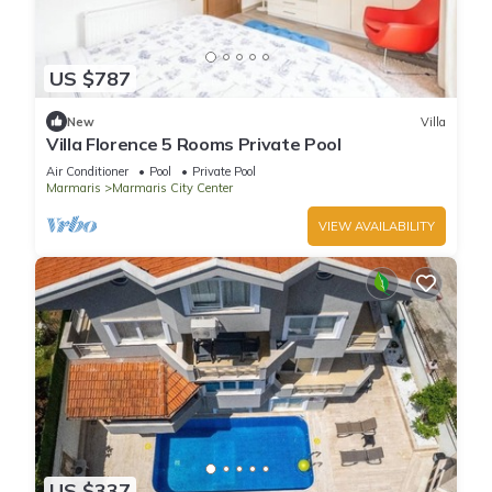
US $787
New
Villa
Villa Florence 5 Rooms Private Pool
Air Conditioner
Pool
Private Pool
Marmaris
Marmaris City Center
VIEW AVAILABILITY
US $337