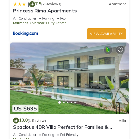
7.5
|
(7 Reviews)
Apartment
Princess Rima Apartments
Air Conditioner
Parking
Pool
Marmaris
Marmaris City Center
VIEW AVAILABILITY
US $635
10.0
(1 Review)
Villa
Spacious 4BR Villa Perfect for Families &
Friends
Air Conditioner
Parking
Pet Friendly