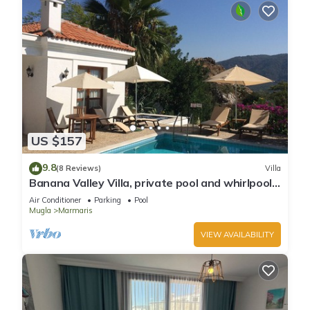
US $157
9.8
(8 Reviews)
Villa
Banana Valley Villa, private pool and whirlpool,
tranquillity, spectacular views
Air Conditioner
Parking
Pool
Mugla
Marmaris
VIEW AVAILABILITY