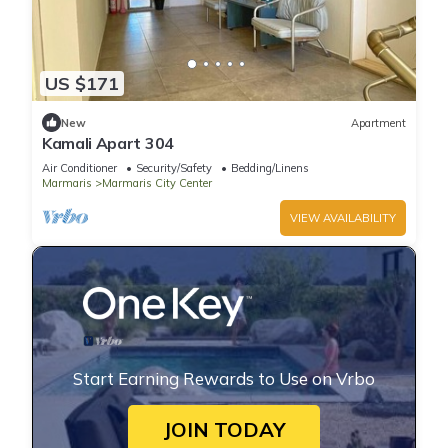
US $171
New
Apartment
Kamali Apart 304
Air Conditioner
Security/Safety
Bedding/Linens
Marmaris
Marmaris City Center
VIEW AVAILABILITY
Start Earning Rewards to Use on Vrbo
JOIN TODAY