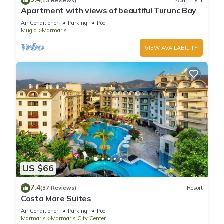
(13 Reviews)
Apartment
them are repeat guests. Hotel has a friendly neighborhood,
Apartment with views of beautiful Turunc Bay
and the Marmaris City Center has interesting places to visit. If
Air Conditioner
Parking
Pool
you want to learn more about the Hotel in Marmaris City
Mugla
Marmaris
Center, such as places to visit and things to do nearby, you
VIEW AVAILABILITY
can check below to learn more.
US $66
7.4
(37 Reviews)
Resort
Costa Mare Suites
Air Conditioner
Parking
Pool
Marmaris
Marmaris City Center