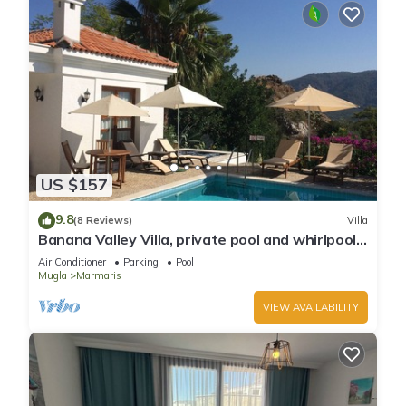
US $157
9.8
(8 Reviews)
Villa
Banana Valley Villa, private pool and whirlpool,
tranquillity, spectacular views
Air Conditioner
Parking
Pool
Mugla
Marmaris
VIEW AVAILABILITY