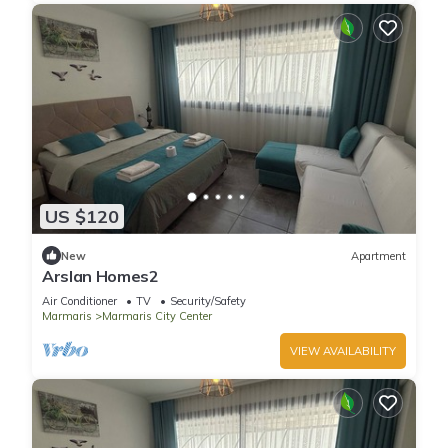
US $120
New
Apartment
Arslan Homes2
Air Conditioner
TV
Security/Safety
Marmaris
Marmaris City Center
VIEW AVAILABILITY