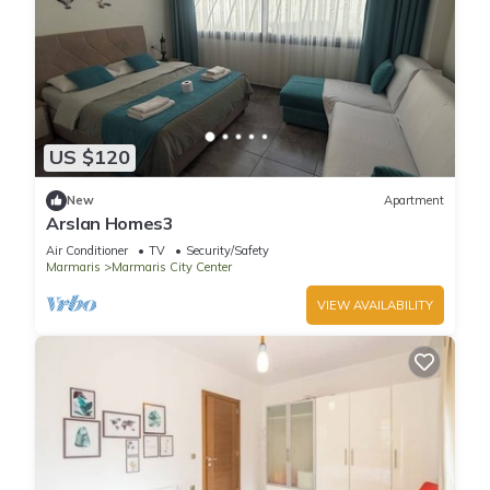
US $120
New
Apartment
Arslan Homes3
Air Conditioner
TV
Security/Safety
Marmaris
Marmaris City Center
VIEW AVAILABILITY