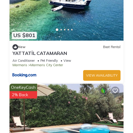
US $801
New
Boat Rental
YATTATİL CATAMARAN
Air Conditioner
Pet Friendly
View
Marmaris
Marmaris City Center
VIEW AVAILABILITY
OneKeyCash
2% Back