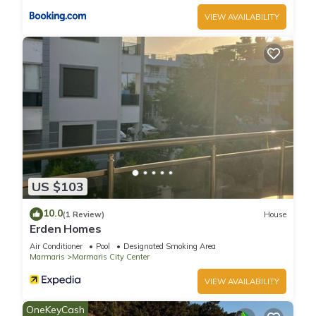
VIEW AVAILABILITY
US $103
10.0
(1 Review)
House
Erden Homes
Air Conditioner
Pool
Designated Smoking Area
Marmaris
Marmaris City Center
VIEW AVAILABILITY
OneKeyCash