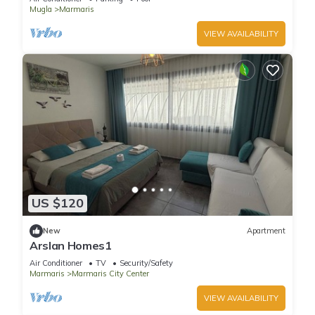
Mugla
Marmaris
VIEW AVAILABILITY
US $120
New
Apartment
Arslan Homes1
Air Conditioner
TV
Security/Safety
Marmaris
Marmaris City Center
VIEW AVAILABILITY