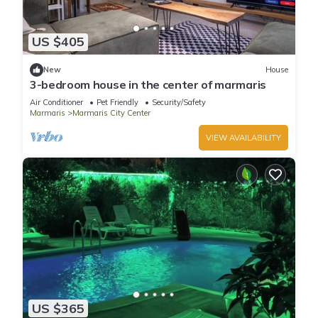
US $405
New
House
3-bedroom house in the center of marmaris
Air Conditioner
Pet Friendly
Security/Safety
Marmaris
Marmaris City Center
VIEW AVAILABILITY
US $365