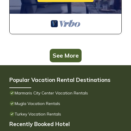
See More
Popular Vacation Rental Destinations
Marmaris City Center Vacation Rentals
Mugla Vacation Rentals
Turkey Vacation Rentals
Recently Booked Hotel