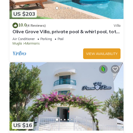
US $203
10.0
(4 Reviews)
Villa
Olive Grove Villa, private pool & whirl pool, total
privacy
Air Conditioner
Parking
Pool
Mugla
Marmaris
VIEW AVAILABILITY
US $16