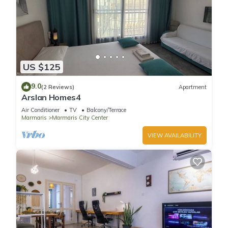
US $125
9.0
(2 Reviews)
Apartment
Arslan Homes4
Air Conditioner
TV
Balcony/Terrace
Marmaris
Marmaris City Center
VIEW AVAILABILITY