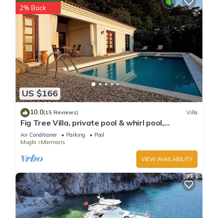
2% Back
US $166
10.0
(15 Reviews)
Villa
Fig Tree Villa, private pool & whirl pool,
seclusion, privacy, spectacular views
Air Conditioner
Parking
Pool
Mugla
Marmaris
VIEW AVAILABILITY