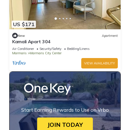
US $171
New
Apartment
Kamali Apart 304
Air Conditioner
Security/Safety
Bedding/Linens
Marmaris
Marmaris City Center
VIEW AVAILABILITY
Start Earning Rewards to Use on Vrbo
JOIN TODAY