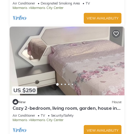
Air Conditioner
Designated Smoking Area
TV
Marmaris
Marmaris City Center
VIEW AVAILABILITY
US $250
New
House
Cozy 2-bedroom, living room, garden, house in
Marmaris with AC, WiFi, Netflix
Air Conditioner
TV
Security/Safety
Marmaris
Marmaris City Center
VIEW AVAILABILITY