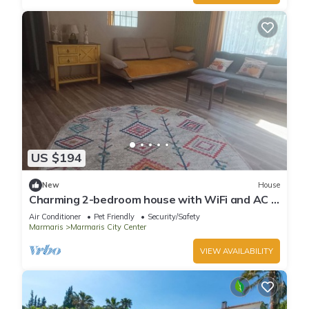
US $194
New
House
Charming 2-bedroom house with WiFi and AC in
awesome Marmaris
Air Conditioner
Pet Friendly
Security/Safety
Marmaris
Marmaris City Center
VIEW AVAILABILITY