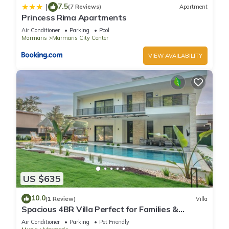
7.5
|
(7 Reviews)
Apartment
Princess Rima Apartments
Air Conditioner
Parking
Pool
Marmaris
Marmaris City Center
VIEW AVAILABILITY
US $635
10.0
(1 Review)
Villa
Spacious 4BR Villa Perfect for Families &
Friends
Air Conditioner
Parking
Pet Friendly