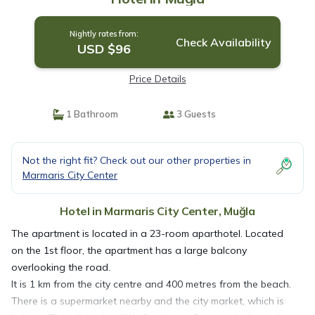
Nightly rates from:
Check Availability
USD $96
Price Details
1 Bathroom
3 Guests
Not the right fit? Check out our other properties in
Marmaris City Center
Hotel in Marmaris City Center, Muğla
The apartment is located in a 23-room aparthotel. Located
on the 1st floor, the apartment has a large balcony
overlooking the road.
It is 1 km from the city centre and 400 metres from the beach.
There is a supermarket nearby and the city market, which is