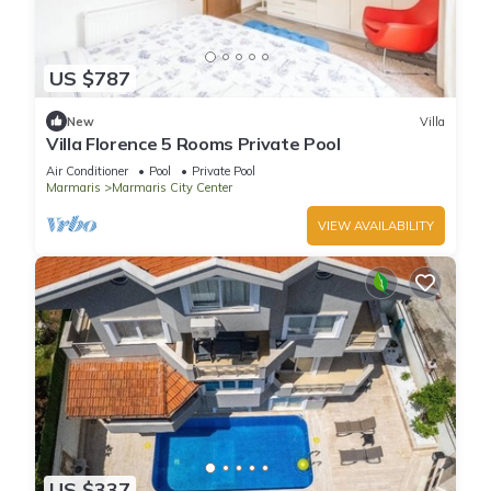
US $787
New
Villa
Villa Florence 5 Rooms Private Pool
Air Conditioner
Pool
Private Pool
Marmaris
Marmaris City Center
VIEW AVAILABILITY
US $337