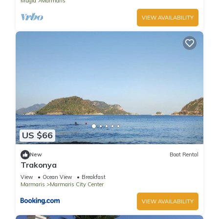
Mugla
Marmaris
VIEW AVAILABILITY
US $66
New
Boat Rental
Trakonya
View
Ocean View
Breakfast
Marmaris
Marmaris City Center
VIEW AVAILABILITY