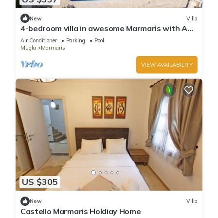
New
Villa
4-bedroom villa in awesome Marmaris with AC,
WiFi
Air Conditioner
Parking
Pool
Mugla
Marmaris
VIEW AVAILABILITY
US $305
New
Villa
Castello Marmaris Holdiay Home