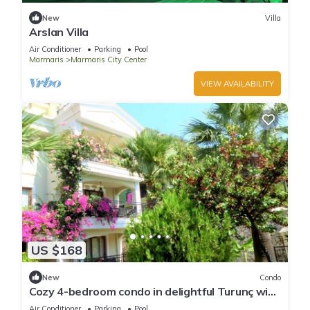
New
Villa
Arslan Villa
Air Conditioner
Parking
Pool
Marmaris
Marmaris City Center
VIEW AVAILABILITY
US $168
New
Condo
Cozy 4-bedroom condo in delightful Turunç with
WiFi, AC
Air Conditioner
Parking
Pool