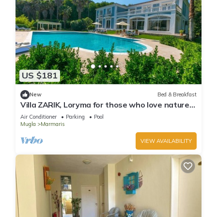
US $181
New
Bed & Breakfast
Villa ZARIK, Loryma for those who love nature
in beautiful surroundings
Air Conditioner
Parking
Pool
Mugla
Marmaris
VIEW AVAILABILITY