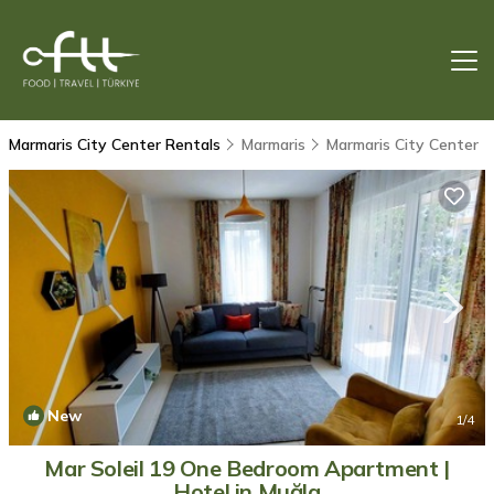
Marmaris City Center Rentals
Marmaris
Marmaris City Center
New
1
/4
Mar Soleil 19 One Bedroom Apartment |
Hotel in Muğla