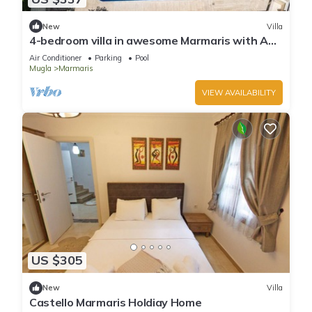
New
Villa
4-bedroom villa in awesome Marmaris with AC,
WiFi
Air Conditioner
Parking
Pool
Mugla
Marmaris
VIEW AVAILABILITY
US $305
New
Villa
Castello Marmaris Holdiay Home