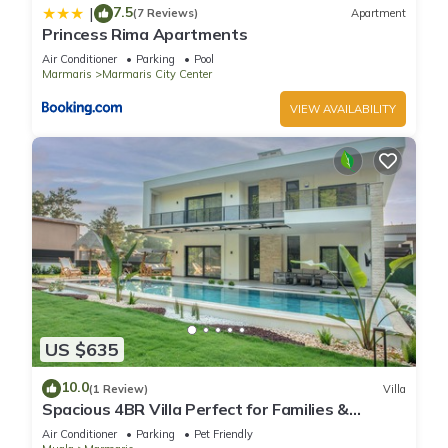
7.5
|
(7 Reviews)
Apartment
Princess Rima Apartments
Air Conditioner
Parking
Pool
Marmaris
Marmaris City Center
VIEW AVAILABILITY
US $635
10.0
(1 Review)
Villa
Spacious 4BR Villa Perfect for Families &
Friends
Air Conditioner
Parking
Pet Friendly