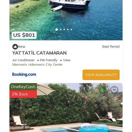
US $801
New
Boat Rental
YATTATİL CATAMARAN
Air Conditioner
Pet Friendly
View
Marmaris
Marmaris City Center
VIEW AVAILABILITY
OneKeyCash
2% Back