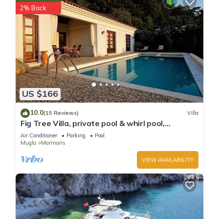
2% Back
US $166
10.0
(15 Reviews)
Villa
Fig Tree Villa, private pool & whirl pool,
seclusion, privacy, spectacular views
Air Conditioner
Parking
Pool
Mugla
Marmaris
VIEW AVAILABILITY