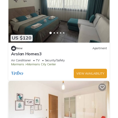
US $120
New
Apartment
Arslan Homes3
Air Conditioner
TV
Security/Safety
Marmaris
Marmaris City Center
VIEW AVAILABILITY