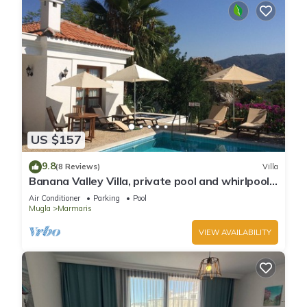
US $157
9.8
(8 Reviews)
Villa
Banana Valley Villa, private pool and whirlpool,
tranquillity, spectacular views
Air Conditioner
Parking
Pool
Mugla
Marmaris
VIEW AVAILABILITY