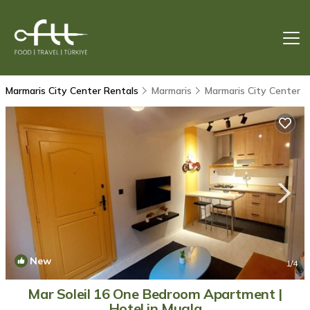
Marmaris City Center Rentals
Marmaris
Marmaris City Center
New
1
/4
Mar Soleil 16 One Bedroom Apartment |
Hotel in Mugla