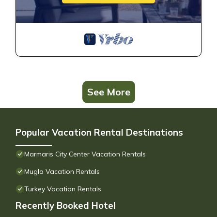
See More
Popular Vacation Rental Destinations
Marmaris City Center Vacation Rentals
Mugla Vacation Rentals
Turkey Vacation Rentals
Recently Booked Hotel