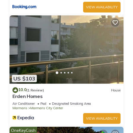
VIEW AVAILABILITY
US $103
10.0
(1 Review)
House
Erden Homes
Air Conditioner
Pool
Designated Smoking Area
Marmaris
Marmaris City Center
VIEW AVAILABILITY
OneKeyCash