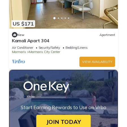
US $171
New
Apartment
Kamali Apart 304
Air Conditioner
Security/Safety
Bedding/Linens
Marmaris
Marmaris City Center
VIEW AVAILABILITY
Start Earning Rewards to Use on Vrbo
JOIN TODAY