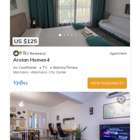
US $125
9.0
(2 Reviews)
Apartment
Arslan Homes4
Air Conditioner
TV
Balcony/Terrace
Marmaris
Marmaris City Center
VIEW AVAILABILITY