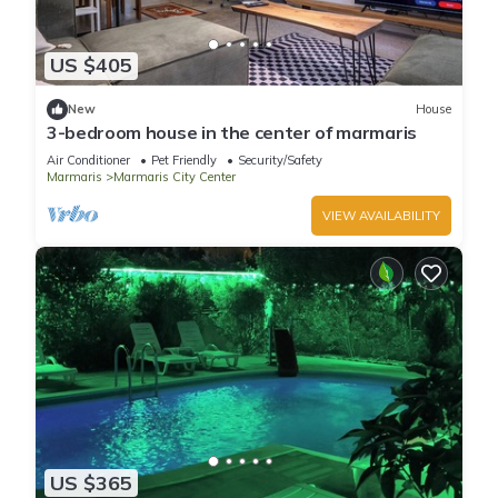
US $405
New
House
3-bedroom house in the center of marmaris
Air Conditioner
Pet Friendly
Security/Safety
Marmaris
Marmaris City Center
VIEW AVAILABILITY
US $365