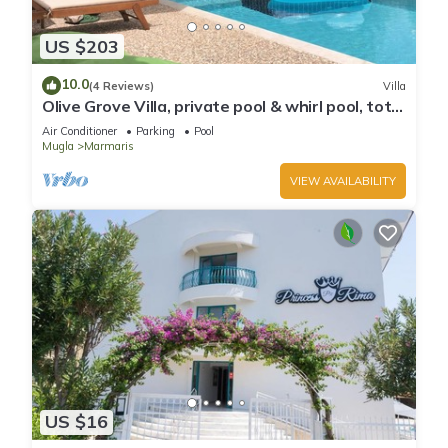
US $203
10.0
(4 Reviews)
Villa
Olive Grove Villa, private pool & whirl pool, total
privacy
Air Conditioner
Parking
Pool
Mugla
Marmaris
VIEW AVAILABILITY
US $16