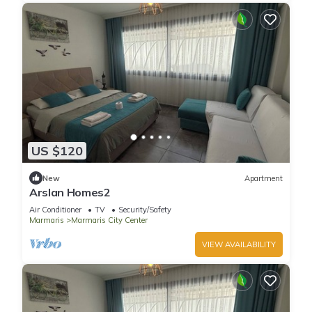
US $120
New
Apartment
Arslan Homes2
Air Conditioner
TV
Security/Safety
Marmaris
Marmaris City Center
VIEW AVAILABILITY