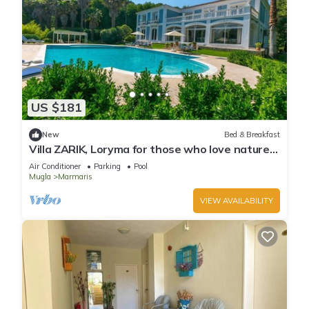
US $181
New
Bed & Breakfast
Villa ZARIK, Loryma for those who love nature
in beautiful surroundings
Air Conditioner
Parking
Pool
Mugla
Marmaris
VIEW AVAILABILITY