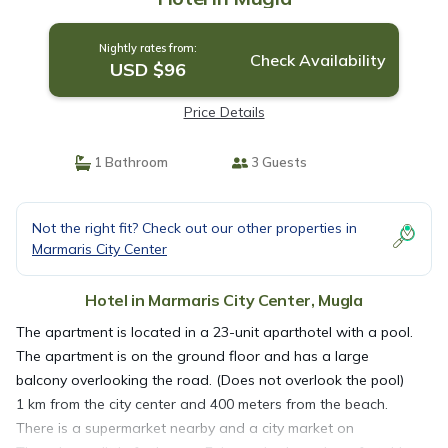
Nightly rates from:
Check Availability
USD $96
Price Details
1 Bathroom
3 Guests
Not the right fit? Check out our other properties in
Marmaris City Center
Hotel in Marmaris City Center, Mugla
The apartment is located in a 23-unit aparthotel with a pool.
The apartment is on the ground floor and has a large
balcony overlooking the road. (Does not overlook the pool)
1 km from the city center and 400 meters from the beach.
There is a supermarket nearby and a city market on