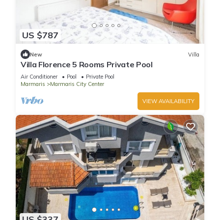
US $787
New
Villa
Villa Florence 5 Rooms Private Pool
Air Conditioner
Pool
Private Pool
Marmaris
Marmaris City Center
VIEW AVAILABILITY
US $337