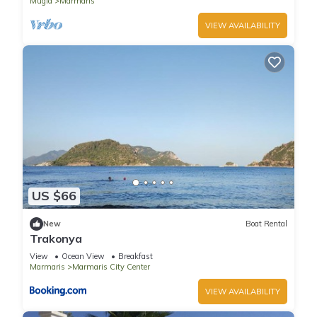
Mugla
Marmaris
VIEW AVAILABILITY
US $66
New
Boat Rental
Trakonya
View
Ocean View
Breakfast
Marmaris
Marmaris City Center
VIEW AVAILABILITY