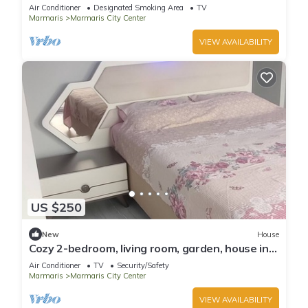
Air Conditioner
Designated Smoking Area
TV
Marmaris
Marmaris City Center
VIEW AVAILABILITY
US $250
New
House
Cozy 2-bedroom, living room, garden, house in
Marmaris with AC, WiFi, Netflix
Air Conditioner
TV
Security/Safety
Marmaris
Marmaris City Center
VIEW AVAILABILITY