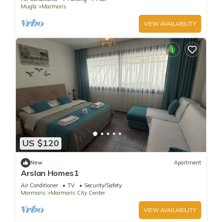
Mugla
Marmaris
VIEW AVAILABILITY
US $120
New
Apartment
Arslan Homes1
Air Conditioner
TV
Security/Safety
Marmaris
Marmaris City Center
VIEW AVAILABILITY