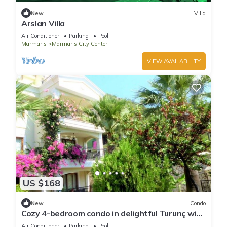
New
Villa
Arslan Villa
Air Conditioner
Parking
Pool
Marmaris
Marmaris City Center
VIEW AVAILABILITY
US $168
New
Condo
Cozy 4-bedroom condo in delightful Turunç with
WiFi, AC
Air Conditioner
Parking
Pool