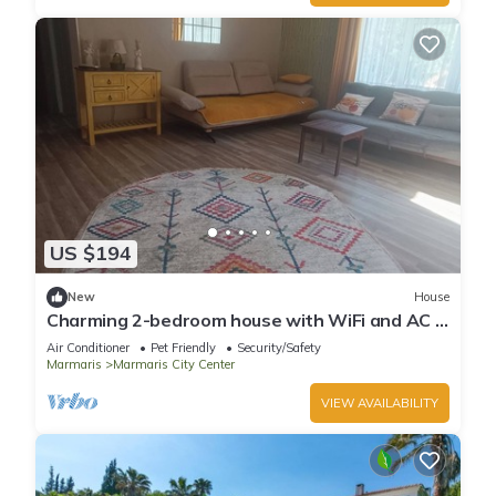
US $194
New
House
Charming 2-bedroom house with WiFi and AC in
awesome Marmaris
Air Conditioner
Pet Friendly
Security/Safety
Marmaris
Marmaris City Center
VIEW AVAILABILITY