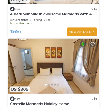
New
Villa
4-bedroom villa in awesome Marmaris with AC,
WiFi
Air Conditioner
Parking
Pool
Mugla
Marmaris
VIEW AVAILABILITY
US $305
New
Villa
Castello Marmaris Holdiay Home