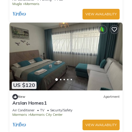
Mugla
Marmaris
VIEW AVAILABILITY
US $120
New
Apartment
Arslan Homes1
Air Conditioner
TV
Security/Safety
Marmaris
Marmaris City Center
VIEW AVAILABILITY