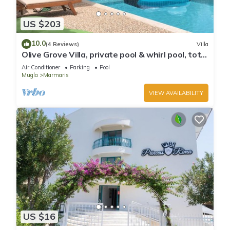
US $203
10.0
(4 Reviews)
Villa
Olive Grove Villa, private pool & whirl pool, total
privacy
Air Conditioner
Parking
Pool
Mugla
Marmaris
VIEW AVAILABILITY
US $16