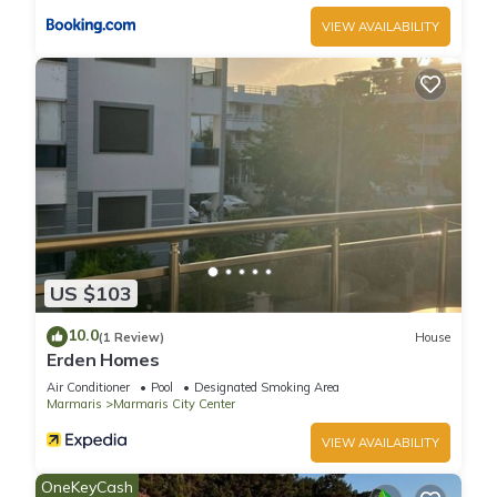
VIEW AVAILABILITY
US $103
10.0
(1 Review)
House
Erden Homes
Air Conditioner
Pool
Designated Smoking Area
Marmaris
Marmaris City Center
VIEW AVAILABILITY
OneKeyCash