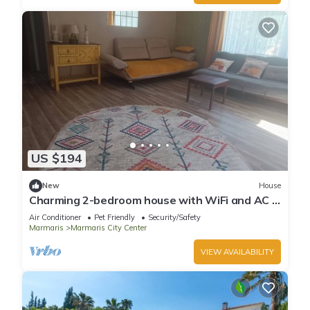
US $194
New
House
Charming 2-bedroom house with WiFi and AC in
awesome Marmaris
Air Conditioner
Pet Friendly
Security/Safety
Marmaris
Marmaris City Center
VIEW AVAILABILITY