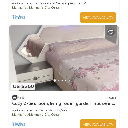
Air Conditioner
Designated Smoking Area
TV
Marmaris
Marmaris City Center
VIEW AVAILABILITY
US $250
New
House
Cozy 2-bedroom, living room, garden, house in
Marmaris with AC, WiFi, Netflix
Air Conditioner
TV
Security/Safety
Marmaris
Marmaris City Center
VIEW AVAILABILITY