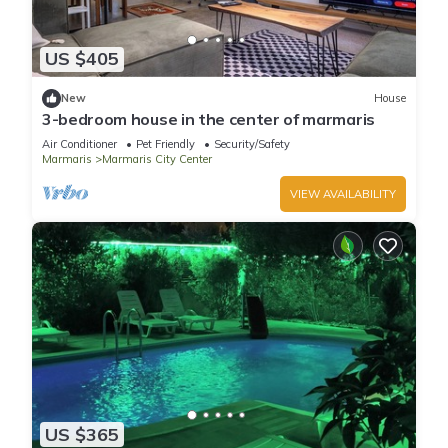
US $405
New
House
3-bedroom house in the center of marmaris
Air Conditioner
Pet Friendly
Security/Safety
Marmaris
Marmaris City Center
VIEW AVAILABILITY
US $365