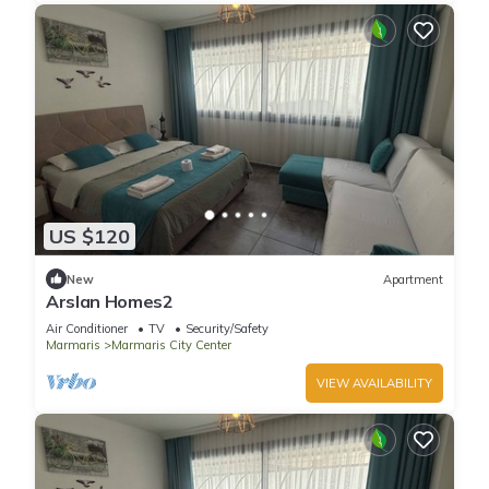
US $120
New
Apartment
Arslan Homes2
Air Conditioner
TV
Security/Safety
Marmaris
Marmaris City Center
VIEW AVAILABILITY