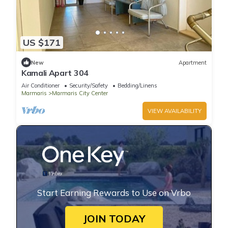
US $171
New
Apartment
Kamali Apart 304
Air Conditioner
Security/Safety
Bedding/Linens
Marmaris
Marmaris City Center
VIEW AVAILABILITY
Start Earning Rewards to Use on Vrbo
JOIN TODAY