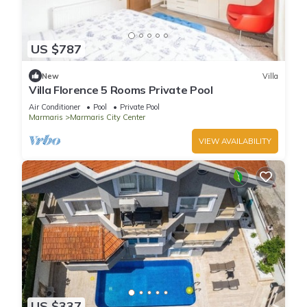
US $787
New
Villa
Villa Florence 5 Rooms Private Pool
Air Conditioner
Pool
Private Pool
Marmaris
Marmaris City Center
VIEW AVAILABILITY
US $337