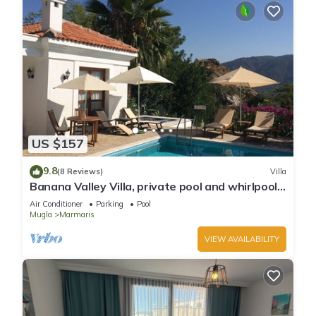
US $157
9.8
(8 Reviews)
Villa
Banana Valley Villa, private pool and whirlpool,
tranquillity, spectacular views
Air Conditioner
Parking
Pool
Mugla
Marmaris
VIEW AVAILABILITY