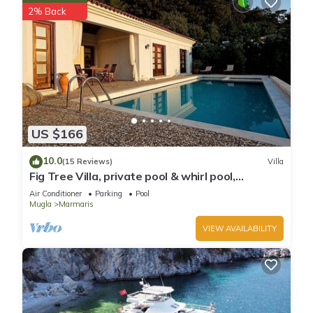
2% Back
US $166
10.0
(15 Reviews)
Villa
Fig Tree Villa, private pool & whirl pool,
seclusion, privacy, spectacular views
Air Conditioner
Parking
Pool
Mugla
Marmaris
VIEW AVAILABILITY