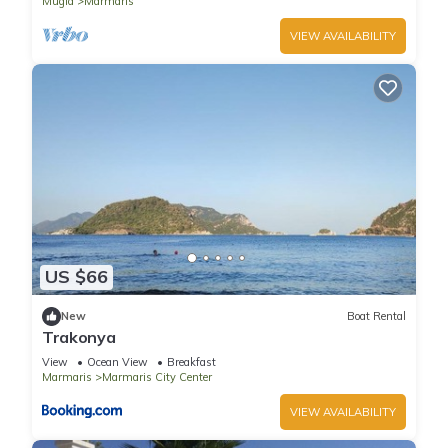
Mugla
Marmaris
VIEW AVAILABILITY
US $66
New
Boat Rental
Trakonya
View
Ocean View
Breakfast
Marmaris
Marmaris City Center
VIEW AVAILABILITY