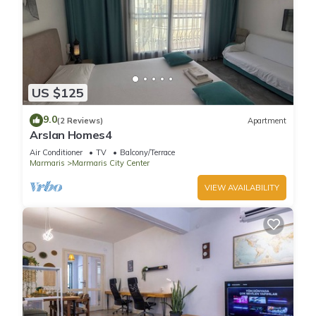
US $125
9.0
(2 Reviews)
Apartment
Arslan Homes4
Air Conditioner
TV
Balcony/Terrace
Marmaris
Marmaris City Center
VIEW AVAILABILITY