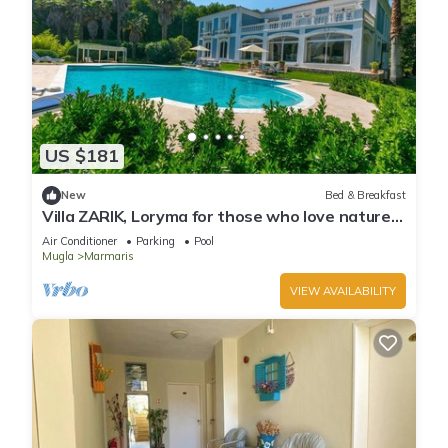
US $181
New
Bed & Breakfast
Villa ZARIK, Loryma for those who love nature
in beautiful surroundings
Air Conditioner
Parking
Pool
Mugla
Marmaris
VIEW AVAILABILITY