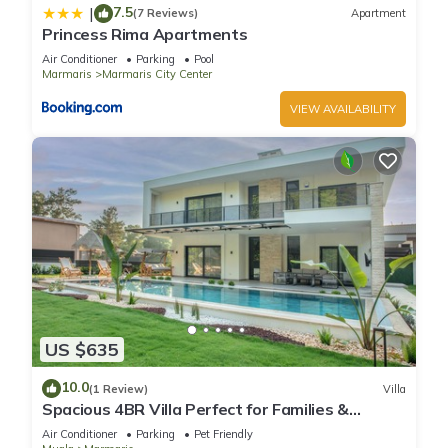
7.5
|
(7 Reviews)
Apartment
Princess Rima Apartments
Air Conditioner
Parking
Pool
Marmaris
Marmaris City Center
VIEW AVAILABILITY
US $635
10.0
(1 Review)
Villa
Spacious 4BR Villa Perfect for Families &
Friends
Air Conditioner
Parking
Pet Friendly