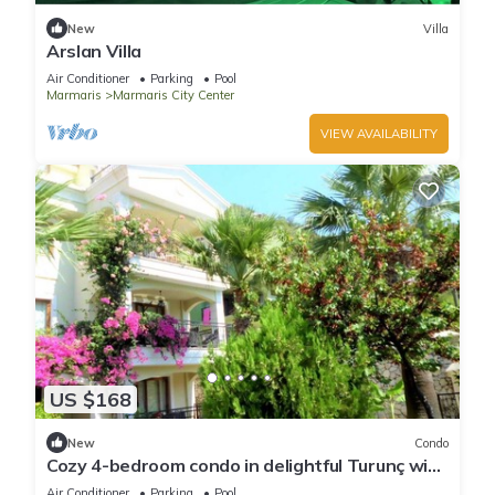
New
Villa
Arslan Villa
Air Conditioner
Parking
Pool
Marmaris
Marmaris City Center
VIEW AVAILABILITY
US $168
New
Condo
Cozy 4-bedroom condo in delightful Turunç with
WiFi, AC
Air Conditioner
Parking
Pool