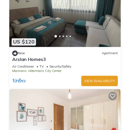
US $120
New
Apartment
Arslan Homes3
Air Conditioner
TV
Security/Safety
Marmaris
Marmaris City Center
VIEW AVAILABILITY