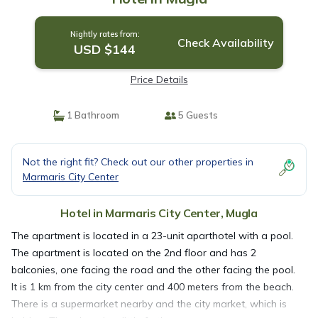
Nightly rates from:
Check Availability
USD $144
Price Details
1 Bathroom
5 Guests
Not the right fit? Check out our other properties in
Marmaris City Center
Hotel in Marmaris City Center, Mugla
The apartment is located in a 23-unit aparthotel with a pool.
The apartment is located on the 2nd floor and has 2
balconies, one facing the road and the other facing the pool.
It is 1 km from the city center and 400 meters from the beach.
There is a supermarket nearby and the city market, which is