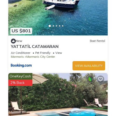
US $801
New
Boat Rental
YATTATİL CATAMARAN
Air Conditioner
Pet Friendly
View
Marmaris
Marmaris City Center
VIEW AVAILABILITY
OneKeyCash
2% Back