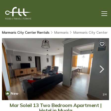
Marmaris City Center Rentals
Marmaris
Marmaris City Center
New
1
/4
Mar Soleil 13 Two Bedroom Apartment |
Hotel in Mugla