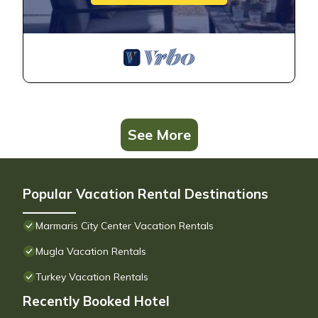
See More
Popular Vacation Rental Destinations
Marmaris City Center Vacation Rentals
Mugla Vacation Rentals
Turkey Vacation Rentals
Recently Booked Hotel