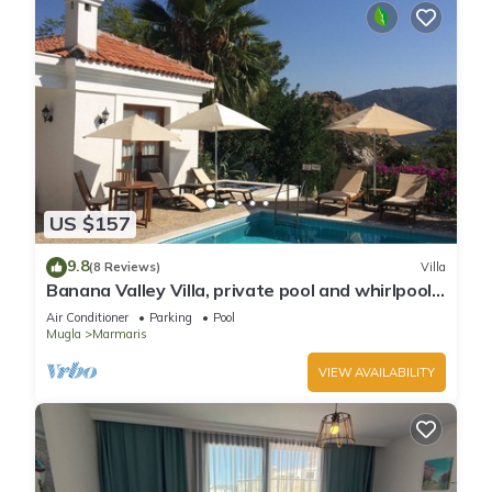
US $157
9.8
(8 Reviews)
Villa
Banana Valley Villa, private pool and whirlpool,
tranquillity, spectacular views
Air Conditioner
Parking
Pool
Mugla
Marmaris
VIEW AVAILABILITY