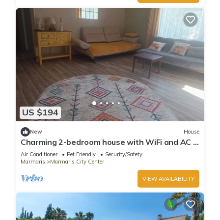
US $194
New
House
Charming 2-bedroom house with WiFi and AC in
awesome Marmaris
Air Conditioner
Pet Friendly
Security/Safety
Marmaris
Marmaris City Center
VIEW AVAILABILITY