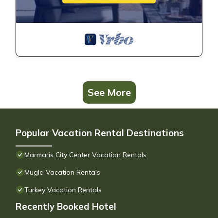
See More
Popular Vacation Rental Destinations
Marmaris City Center Vacation Rentals
Mugla Vacation Rentals
Turkey Vacation Rentals
Recently Booked Hotel