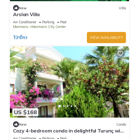
New
Villa
Arslan Villa
Air Conditioner
Parking
Pool
Marmaris
Marmaris City Center
VIEW AVAILABILITY
US $168
New
Condo
Cozy 4-bedroom condo in delightful Turunç with
WiFi, AC
Air Conditioner
Parking
Pool