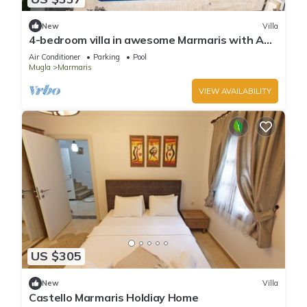
New
Villa
4-bedroom villa in awesome Marmaris with AC,
WiFi
Air Conditioner
Parking
Pool
Mugla
Marmaris
VIEW AVAILABILITY
US $305
New
Villa
Castello Marmaris Holdiay Home