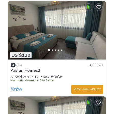
US $120
New
Apartment
Arslan Homes2
Air Conditioner
TV
Security/Safety
Marmaris
Marmaris City Center
VIEW AVAILABILITY