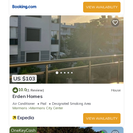
VIEW AVAILABILITY
US $103
10.0
(1 Review)
House
Erden Homes
Air Conditioner
Pool
Designated Smoking Area
Marmaris
Marmaris City Center
VIEW AVAILABILITY
OneKeyCash