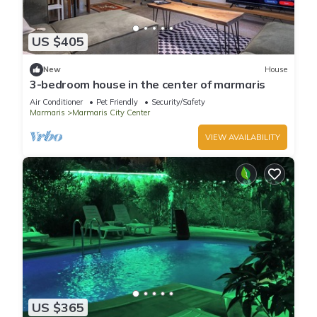
US $405
New
House
3-bedroom house in the center of marmaris
Air Conditioner
Pet Friendly
Security/Safety
Marmaris
Marmaris City Center
VIEW AVAILABILITY
US $365