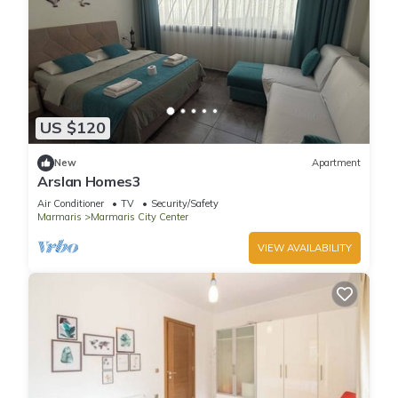
US $120
New
Apartment
Arslan Homes3
Air Conditioner
TV
Security/Safety
Marmaris
Marmaris City Center
VIEW AVAILABILITY