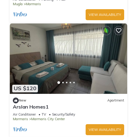
Mugla
Marmaris
VIEW AVAILABILITY
US $120
New
Apartment
Arslan Homes1
Air Conditioner
TV
Security/Safety
Marmaris
Marmaris City Center
VIEW AVAILABILITY