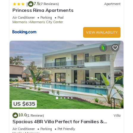
7.5
|
(7 Reviews)
Apartment
Princess Rima Apartments
Air Conditioner
Parking
Pool
Marmaris
Marmaris City Center
VIEW AVAILABILITY
US $635
10.0
(1 Review)
Villa
Spacious 4BR Villa Perfect for Families &
Friends
Air Conditioner
Parking
Pet Friendly