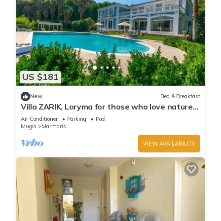
US $181
New
Bed & Breakfast
Villa ZARIK, Loryma for those who love nature
in beautiful surroundings
Air Conditioner
Parking
Pool
Mugla
Marmaris
VIEW AVAILABILITY