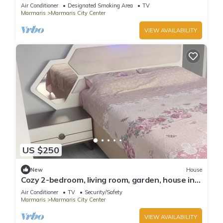
Air Conditioner
Designated Smoking Area
TV
Marmaris
Marmaris City Center
VIEW AVAILABILITY
US $250
New
House
Cozy 2-bedroom, living room, garden, house in
Marmaris with AC, WiFi, Netflix
Air Conditioner
TV
Security/Safety
Marmaris
Marmaris City Center
VIEW AVAILABILITY