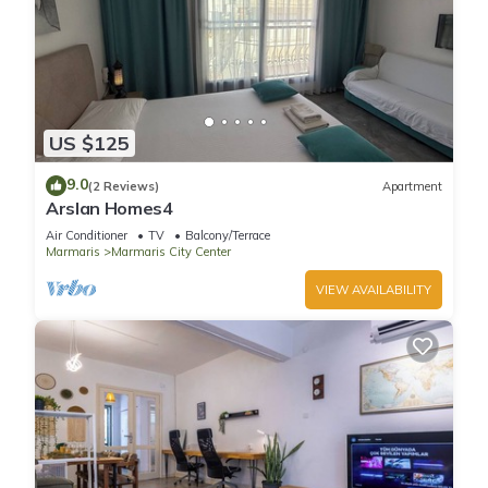
US $125
9.0
(2 Reviews)
Apartment
Arslan Homes4
Air Conditioner
TV
Balcony/Terrace
Marmaris
Marmaris City Center
VIEW AVAILABILITY