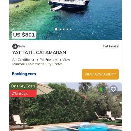
US $801
New
Boat Rental
YATTATİL CATAMARAN
Air Conditioner
Pet Friendly
View
Marmaris
Marmaris City Center
VIEW AVAILABILITY
OneKeyCash
2% Back