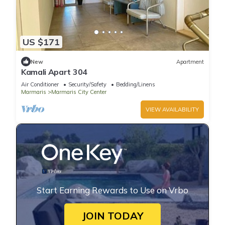
US $171
New
Apartment
Kamali Apart 304
Air Conditioner
Security/Safety
Bedding/Linens
Marmaris
Marmaris City Center
VIEW AVAILABILITY
Start Earning Rewards to Use on Vrbo
JOIN TODAY