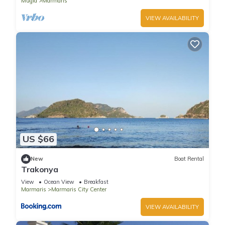
Mugla
Marmaris
VIEW AVAILABILITY
US $66
New
Boat Rental
Trakonya
View
Ocean View
Breakfast
Marmaris
Marmaris City Center
VIEW AVAILABILITY