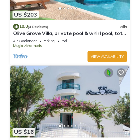
US $203
10.0
(4 Reviews)
Villa
Olive Grove Villa, private pool & whirl pool, total
privacy
Air Conditioner
Parking
Pool
Mugla
Marmaris
VIEW AVAILABILITY
US $16