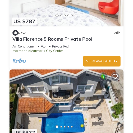
US $787
New
Villa
Villa Florence 5 Rooms Private Pool
Air Conditioner
Pool
Private Pool
Marmaris
Marmaris City Center
VIEW AVAILABILITY
US $337