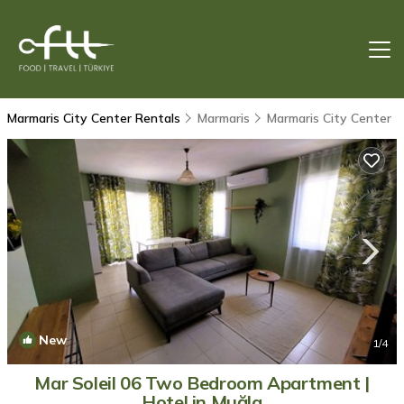
Marmaris City Center Rentals
Marmaris
Marmaris City Center
New
1
/4
Mar Soleil 06 Two Bedroom Apartment |
Hotel in Muğla