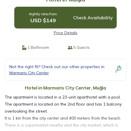
Nightly rates from:
Check Availability
USD $149
Price Details
1 Bathroom
5 Guests
Not the right fit? Check out our other properties in
Marmaris City Center
Hotel in Marmaris City Center, Muğla
The apartment is located in a 23-unit aparthotel with a pool.
The apartment is located on the 2nd floor and has 1 balcony
overlooking the street.
It is 1 km from the city center and 400 meters from the beach.
There is a supermarket nearby and the city market, which is