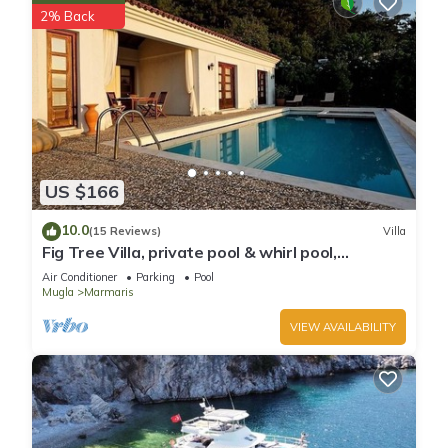
2% Back
US $166
10.0
(15 Reviews)
Villa
Fig Tree Villa, private pool & whirl pool,
seclusion, privacy, spectacular views
Air Conditioner
Parking
Pool
Mugla
Marmaris
VIEW AVAILABILITY